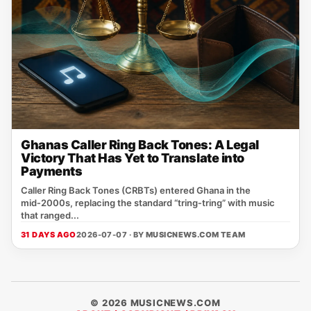
Ghanas Caller Ring Back Tones: A Legal
Victory That Has Yet to Translate into
Payments
Caller Ring Back Tones (CRBTs) entered Ghana in the
mid‑2000s, replacing the standard “tring‑tring” with music
that ranged...
31 DAYS AGO
2026-07-07 · BY
MUSICNEWS.COM TEAM
© 2026 MUSICNEWS.COM