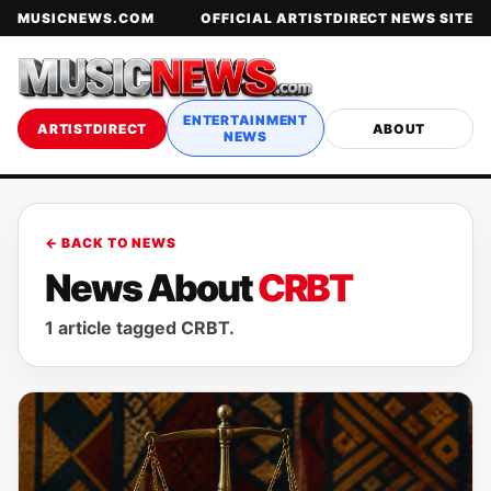
MUSICNEWS.COM
OFFICIAL ARTISTDIRECT NEWS SITE
ENTERTAINMENT
ARTISTDIRECT
ABOUT
NEWS
← BACK TO NEWS
News About
CRBT
1 article tagged CRBT.