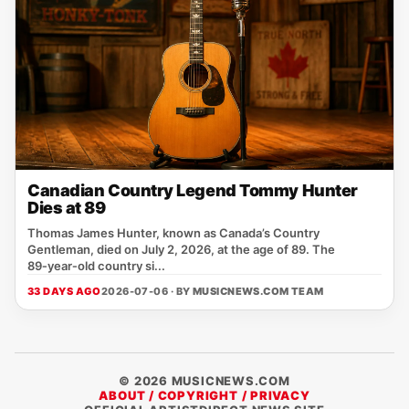
Canadian Country Legend Tommy Hunter
Dies at 89
Thomas James Hunter, known as Canada’s Country
Gentleman, died on July 2, 2026, at the age of 89. The
89‑year‑old country si...
33 DAYS AGO
2026-07-06 · BY
MUSICNEWS.COM TEAM
© 2026 MUSICNEWS.COM
ABOUT / COPYRIGHT / PRIVACY