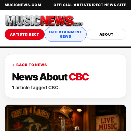
MUSICNEWS.COM
OFFICIAL ARTISTDIRECT NEWS SITE
ENTERTAINMENT
ARTISTDIRECT
ABOUT
NEWS
← BACK TO NEWS
News About
CBC
1 article tagged CBC.