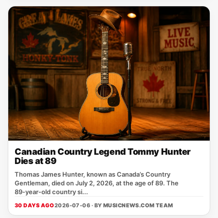
Canadian Country Legend Tommy Hunter
Dies at 89
Thomas James Hunter, known as Canada’s Country
Gentleman, died on July 2, 2026, at the age of 89. The
89‑year‑old country si...
30 DAYS AGO
2026-07-06 · BY
MUSICNEWS.COM TEAM