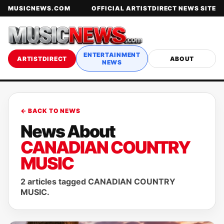
MUSICNEWS.COM
OFFICIAL ARTISTDIRECT NEWS SITE
ENTERTAINMENT
ARTISTDIRECT
ABOUT
NEWS
← BACK TO NEWS
News About
CANADIAN COUNTRY
MUSIC
2 articles tagged CANADIAN COUNTRY
MUSIC.