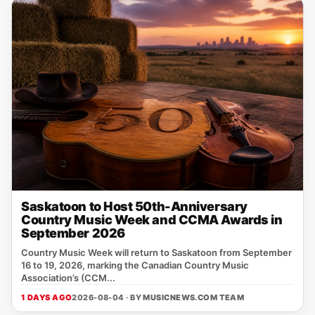
Saskatoon to Host 50th-Anniversary
Country Music Week and CCMA Awards in
September 2026
Country Music Week will return to Saskatoon from September
16 to 19, 2026, marking the Canadian Country Music
Association’s (CCM...
1 DAYS AGO
2026-08-04 · BY
MUSICNEWS.COM TEAM