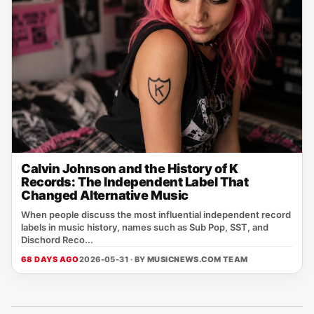
Calvin Johnson and the History of K
Records: The Independent Label That
Changed Alternative Music
When people discuss the most influential independent record
labels in music history, names such as Sub Pop, SST, and
Dischord Reco...
68 DAYS AGO
2026-05-31 · BY
MUSICNEWS.COM TEAM