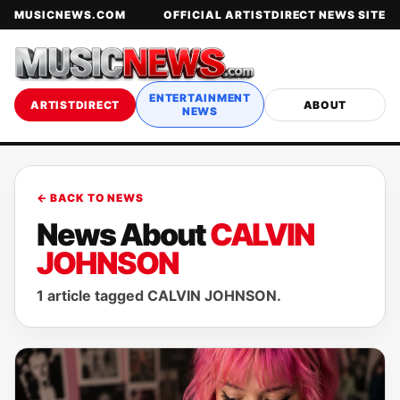
MUSICNEWS.COM
OFFICIAL ARTISTDIRECT NEWS SITE
ENTERTAINMENT
ARTISTDIRECT
ABOUT
NEWS
← BACK TO NEWS
News About
CALVIN
JOHNSON
1 article tagged CALVIN JOHNSON.