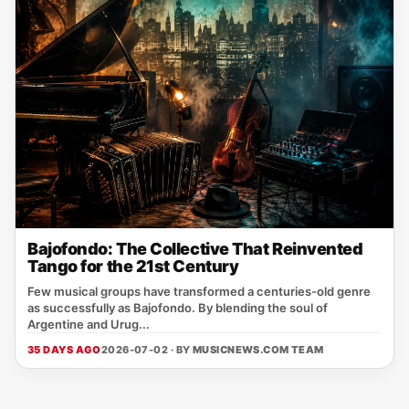
Bajofondo: The Collective That Reinvented
Tango for the 21st Century
Few musical groups have transformed a centuries-old genre
as successfully as Bajofondo. By blending the soul of
Argentine and Urug...
35 DAYS AGO
2026-07-02 · BY
MUSICNEWS.COM TEAM