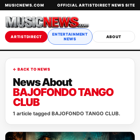
MUSICNEWS.COM
OFFICIAL ARTISTDIRECT NEWS SITE
ENTERTAINMENT
ARTISTDIRECT
ABOUT
NEWS
← BACK TO NEWS
News About
BAJOFONDO TANGO
CLUB
1 article tagged BAJOFONDO TANGO CLUB.