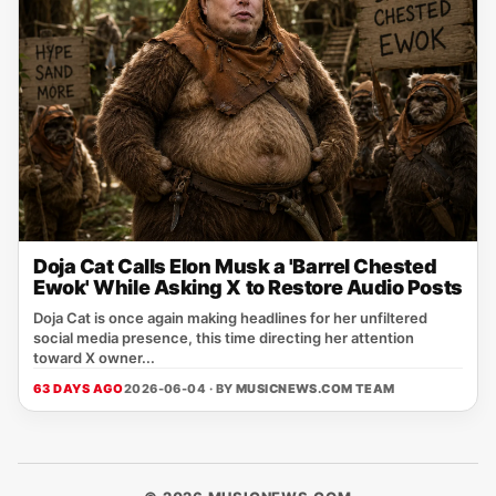
Doja Cat Calls Elon Musk a 'Barrel Chested
Ewok' While Asking X to Restore Audio Posts
Doja Cat is once again making headlines for her unfiltered
social media presence, this time directing her attention
toward X owner...
63 DAYS AGO
2026-06-04 · BY
MUSICNEWS.COM TEAM