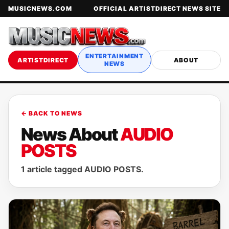
MUSICNEWS.COM
OFFICIAL ARTISTDIRECT NEWS SITE
ENTERTAINMENT
ARTISTDIRECT
ABOUT
NEWS
← BACK TO NEWS
News About
AUDIO
POSTS
1 article tagged AUDIO POSTS.