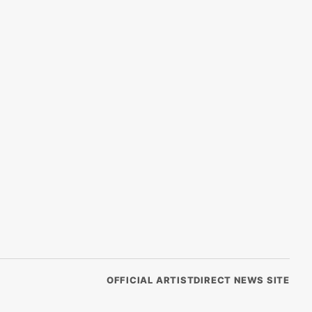
OFFICIAL ARTISTDIRECT NEWS SITE