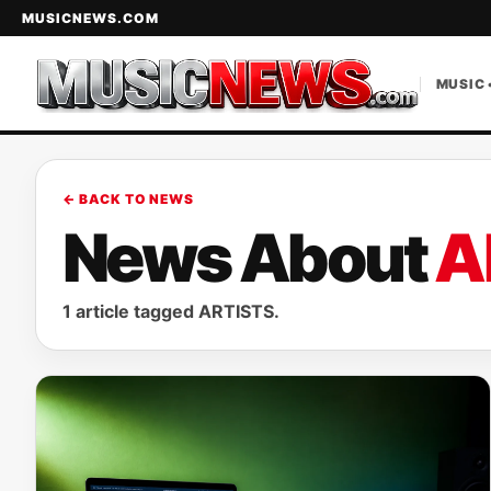
MUSICNEWS.COM
MUSIC 
← BACK TO NEWS
News About
A
1 article tagged ARTISTS.