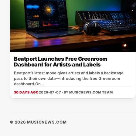
Beatport Launches Free Greenroom
Dashboard for Artists and Labels
Beatport’s latest move gives artists and labels a backstage
pass to their own data—introducing the free Greenroom
dashboard.On...
30 DAYS AGO
2026-07-07 · BY
MUSICNEWS.COM TEAM
© 2026 MUSICNEWS.COM