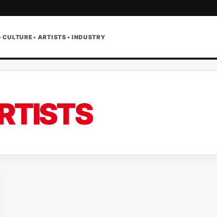
• CULTURE • ARTISTS • INDUSTRY
RTISTS