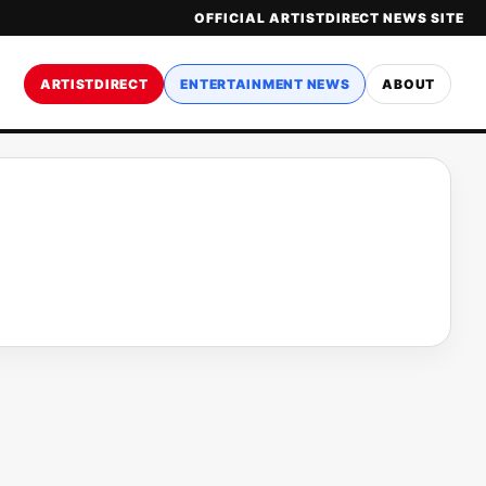
OFFICIAL ARTISTDIRECT NEWS SITE
ARTISTDIRECT
ENTERTAINMENT NEWS
ABOUT