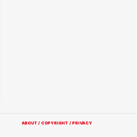
ABOUT / COPYRIGHT / PRIVACY