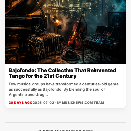
Bajofondo: The Collective That Reinvented
Tango for the 21st Century
Few musical groups have transformed a centuries-old genre
as successfully as Bajofondo. By blending the soul of
Argentine and Urug...
36 DAYS AGO
2026-07-02 · BY
MUSICNEWS.COM TEAM