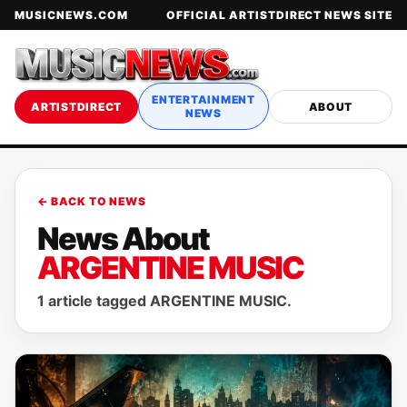
MUSICNEWS.COM
OFFICIAL ARTISTDIRECT NEWS SITE
ENTERTAINMENT
ARTISTDIRECT
ABOUT
NEWS
← BACK TO NEWS
News About
ARGENTINE MUSIC
1 article tagged ARGENTINE MUSIC.