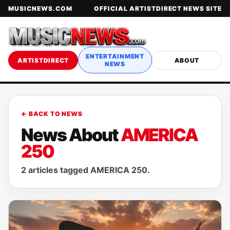
MUSICNEWS.COM
OFFICIAL ARTISTDIRECT NEWS SITE
ENTERTAINMENT
ARTISTDIRECT
ABOUT
NEWS
← BACK TO NEWS
News About
AMERICA
250
2 articles tagged AMERICA 250.