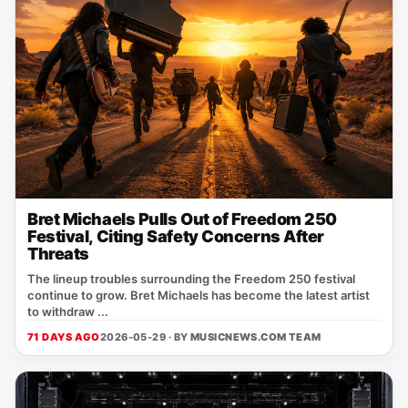
Bret Michaels Pulls Out of Freedom 250
Festival, Citing Safety Concerns After
Threats
The lineup troubles surrounding the Freedom 250 festival
continue to grow. Bret Michaels has become the latest artist
to withdraw ...
71 DAYS AGO
2026-05-29 · BY
MUSICNEWS.COM TEAM