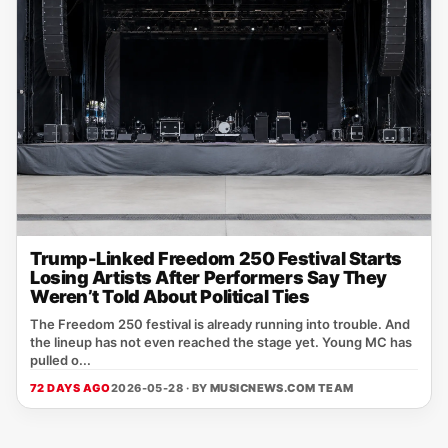
Trump-Linked Freedom 250 Festival Starts
Losing Artists After Performers Say They
Weren’t Told About Political Ties
The Freedom 250 festival is already running into trouble. And
the lineup has not even reached the stage yet. Young MC has
pulled o...
72 DAYS AGO
2026-05-28 · BY
MUSICNEWS.COM TEAM