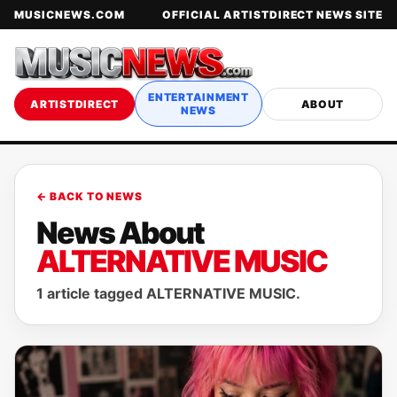
MUSICNEWS.COM
OFFICIAL ARTISTDIRECT NEWS SITE
ENTERTAINMENT
ARTISTDIRECT
ABOUT
NEWS
← BACK TO NEWS
News About
ALTERNATIVE MUSIC
1 article tagged ALTERNATIVE MUSIC.