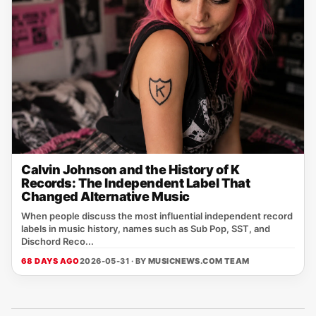
Calvin Johnson and the History of K
Records: The Independent Label That
Changed Alternative Music
When people discuss the most influential independent record
labels in music history, names such as Sub Pop, SST, and
Dischord Reco...
68 DAYS AGO
2026-05-31 · BY
MUSICNEWS.COM TEAM