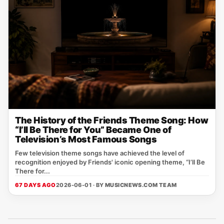
The History of the Friends Theme Song: How
“I’ll Be There for You” Became One of
Television’s Most Famous Songs
Few television theme songs have achieved the level of
recognition enjoyed by Friends' iconic opening theme, “I’ll Be
There for...
67 DAYS AGO
2026-06-01 · BY
MUSICNEWS.COM TEAM