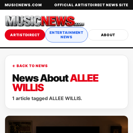
MUSICNEWS.COM
OFFICIAL ARTISTDIRECT NEWS SITE
ENTERTAINMENT
ARTISTDIRECT
ABOUT
NEWS
← BACK TO NEWS
News About
ALLEE
WILLIS
1 article tagged ALLEE WILLIS.