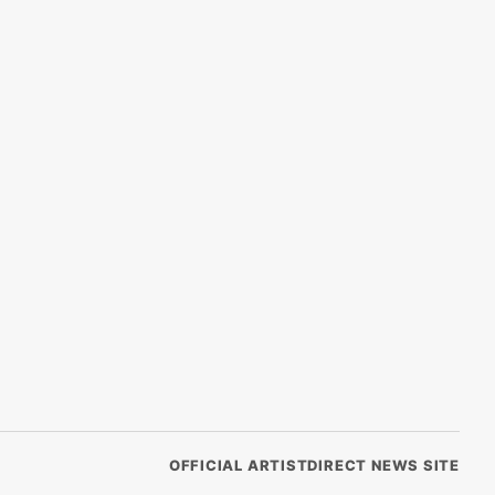
OFFICIAL ARTISTDIRECT NEWS SITE