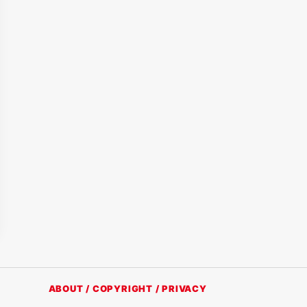
ABOUT / COPYRIGHT / PRIVACY