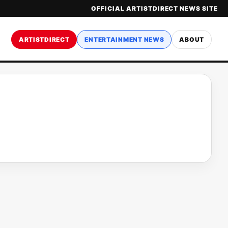
OFFICIAL ARTISTDIRECT NEWS SITE
ARTISTDIRECT
ENTERTAINMENT NEWS
ABOUT