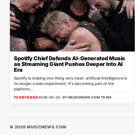
Spotify Chief Defends AI-Generated Music
as Streaming Giant Pushes Deeper Into AI
Era
Spotify is making one thing very clear: artificial intelligence is
no longer a side experiment. It's becoming part of the
platform...
72 DAYS AGO
2026-05-26 · BY
MUSICNEWS.COM TEAM
© 2026 MUSICNEWS.COM