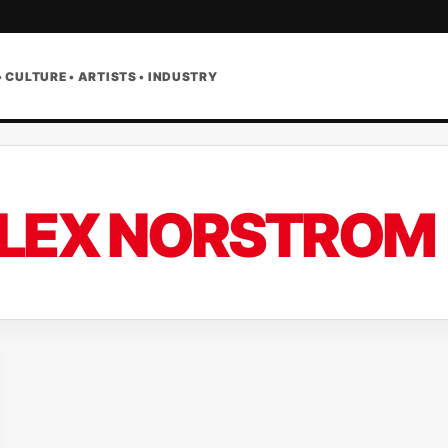
• CULTURE • ARTISTS • INDUSTRY
LEX NORSTROM