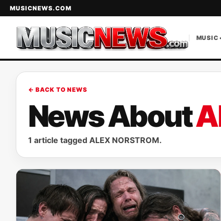
MUSICNEWS.COM
MUSIC 
← BACK TO NEWS
News About
A
1 article tagged ALEX NORSTROM.