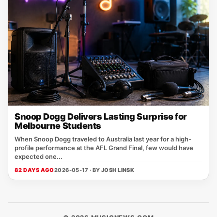
Snoop Dogg Delivers Lasting Surprise for
Melbourne Students
When Snoop Dogg traveled to Australia last year for a high-
profile performance at the AFL Grand Final, few would have
expected one...
82 DAYS AGO
2026-05-17 · BY
JOSH LINSK