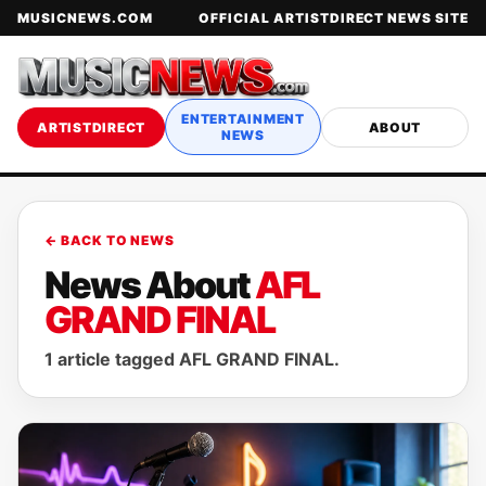
MUSICNEWS.COM
OFFICIAL ARTISTDIRECT NEWS SITE
ENTERTAINMENT
ARTISTDIRECT
ABOUT
NEWS
← BACK TO NEWS
News About
AFL
GRAND FINAL
1 article tagged AFL GRAND FINAL.