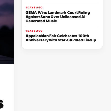
1 DAYS AGO
GEMA Wins Landmark Court Ruling
Against Suno Over Unlicensed AI-
Generated Music
1 DAYS AGO
Appalachian Fair Celebrates 100th
Anniversary with Star-Studded Lineup
s