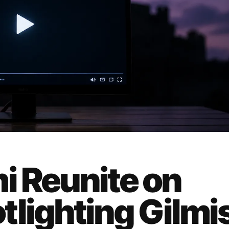
i Reunite on
tlighting Gilmi