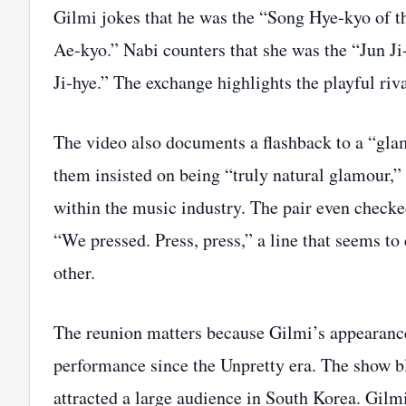
Gilmi jokes that he was the “Song Hye‑kyo of t
Ae‑kyo.” Nabi counters that she was the “Jun J
Ji‑hye.” The exchange highlights the playful riva
The video also documents a flashback to a “glam
them insisted on being “truly natural glamour,” a
within the music industry. The pair even checke
“We pressed. Press, press,” a line that seems t
other.
The reunion matters because Gilmi’s appearance 
performance since the Unpretty era. The show b
attracted a large audience in South Korea. Gilm