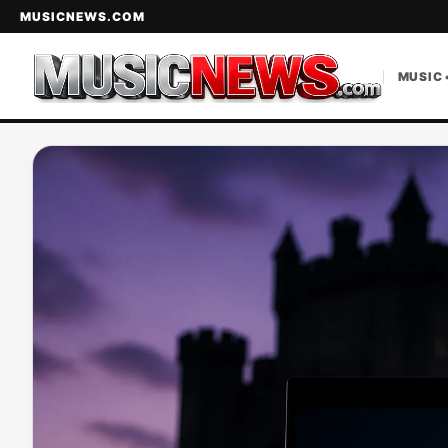
MUSICNEWS.COM
MUSIC 