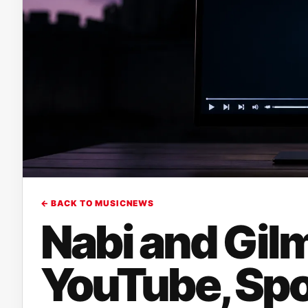
← BACK TO MUSICNEWS
Nabi and Gilm
YouTube, Spo