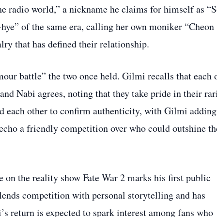
he radio world,” a nickname he claims for himself as “
i‑hye” of the same era, calling her own moniker “Cheon
lry that has defined their relationship.
our battle” the two once held. Gilmi recalls that each 
nd Nabi agrees, noting that they take pride in their rar
d each other to confirm authenticity, with Gilmi adding
o echo a friendly competition over who could outshine th
on the reality show Fate War 2 marks his first public
lends competition with personal storytelling and has
i’s return is expected to spark interest among fans who