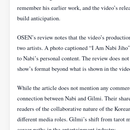
remember his earlier work, and the video’s rele
build anticipation.
OSEN’s review notes that the video’s production
two artists. A photo captioned “I Am Nabi Jiho” 
to Nabi’s personal content. The review does not
show’s format beyond what is shown in the vide
While the article does not mention any commercia
connection between Nabi and Gilmi. Their shar
readers of the collaborative nature of the Korea
different media roles. Gilmi’s shift from tarot ma
career paths in the entertainment industry.