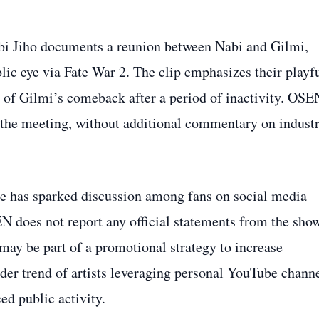
bi Jiho documents a reunion between Nabi and Gilmi,
blic eye via Fate War 2. The clip emphasizes their playf
ce of Gilmi’s comeback after a period of inactivity. OSE
f the meeting, without additional commentary on indust
re has sparked discussion among fans on social media
N does not report any official statements from the sho
may be part of a promotional strategy to increase
ader trend of artists leveraging personal YouTube chann
d public activity.