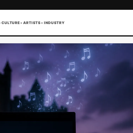
• CULTURE • ARTISTS • INDUSTRY