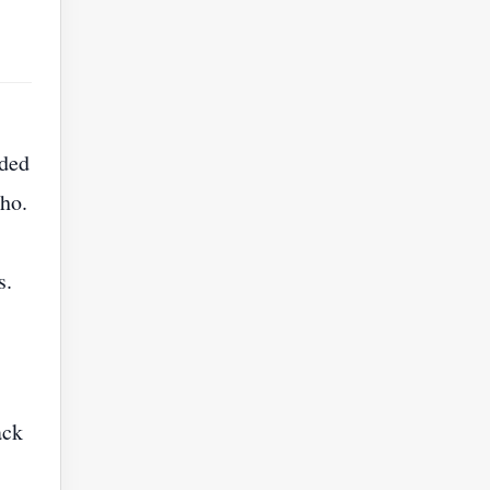
ided
ho.
s.
ack