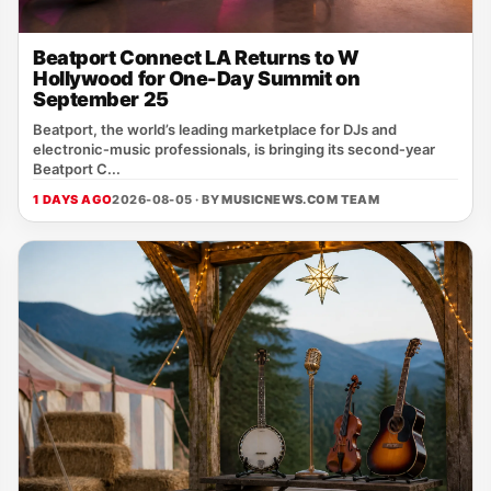
Beatport Connect LA Returns to W
Hollywood for One-Day Summit on
September 25
Beatport, the world’s leading marketplace for DJs and
electronic‑music professionals, is bringing its second‑year
Beatport C...
1 DAYS AGO
2026-08-05 · BY
MUSICNEWS.COM TEAM