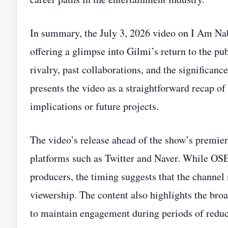
In summary, the July 3, 2026 video on I Am Na
offering a glimpse into Gilmi’s return to the pu
rivalry, past collaborations, and the significan
presents the video as a straightforward recap o
implications or future projects.
The video’s release ahead of the show’s premie
platforms such as Twitter and Naver. While OSE
producers, the timing suggests that the channel 
viewership. The content also highlights the bro
to maintain engagement during periods of reduce