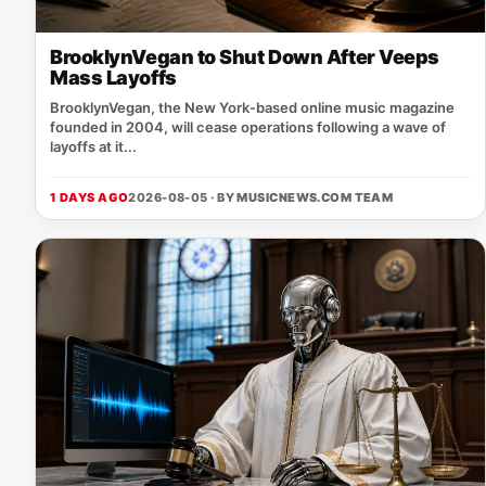
BrooklynVegan to Shut Down After Veeps
Mass Layoffs
BrooklynVegan, the New York‑based online music magazine
founded in 2004, will cease operations following a wave of
layoffs at it...
1 DAYS AGO
2026-08-05 · BY
MUSICNEWS.COM TEAM