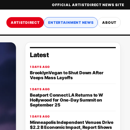
OFFICIAL ARTISTDIRECT NEWS SITE
ARTISTDIRECT
ENTERTAINMENT NEWS
ABOUT
Latest
1 DAYS AGO
BrooklynVegan to Shut Down After
Veeps Mass Layoffs
1 DAYS AGO
Beatport Connect LA Returns to W
Hollywood for One-Day Summit on
September 25
1 DAYS AGO
Minneapolis Independent Venues Drive
$2.2 B Economic Impact, Report Shows