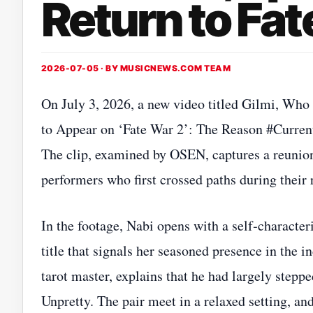
Return to Fat
2026-07-05 · BY
MUSICNEWS.COM TEAM
On July 3, 2026, a new video titled Gilmi, Wh
to Appear on ‘Fate War 2’: The Reason #Curren
The clip, examined by OSEN, captures a reunio
performers who first crossed paths during thei
In the footage, Nabi opens with a self‑characteri
title that signals her seasoned presence in the 
tarot master, explains that he had largely stepp
Unpretty. The pair meet in a relaxed setting, an