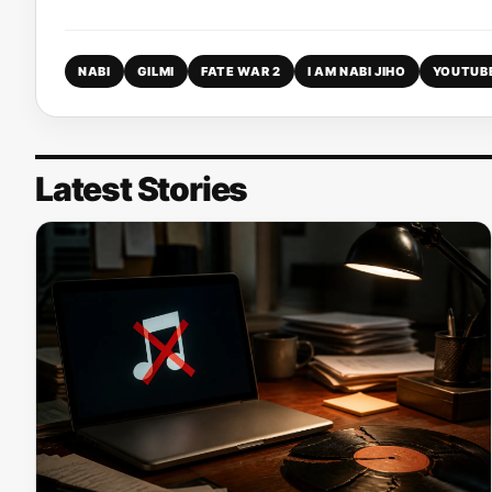
NABI
GILMI
FATE WAR 2
I AM NABI JIHO
YOUTUB
Latest Stories