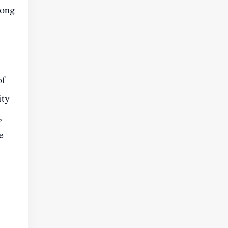
Song
of
ity
,
e