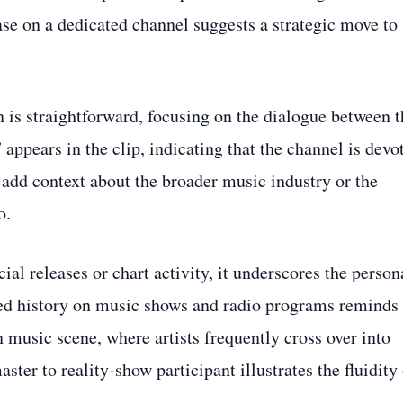
ase on a dedicated channel suggests a strategic move to
 is straightforward, focusing on the dialogue between t
appears in the clip, indicating that the channel is devo
 add context about the broader music industry or the
o.
l releases or chart activity, it underscores the person
ed history on music shows and radio programs reminds
n music scene, where artists frequently cross over into
ster to reality‑show participant illustrates the fluidity