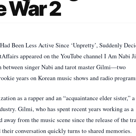
e War 2
o Had Been Less Active Since ‘Unpretty’, Suddenly Dec
tAffairs appeared on the YouTube channel I Am Nabi Ji
n between singer Nabi and tarot master Gilmi—two
r rookie years on Korean music shows and radio program
zation as a rapper and an “acquaintance elder sister,” a
industry. Gilmi, who has spent recent years working as a
ed away from the music scene since the release of the tr
d their conversation quickly turns to shared memories.