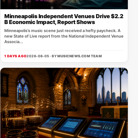
Minneapolis Independent Venues Drive $2.2
B Economic Impact, Report Shows
Minneapolis’s music scene just received a hefty paycheck. A
new State of Live report from the National Independent Venue
Associa...
1 DAYS AGO
2026-08-05 · BY
MUSICNEWS.COM TEAM