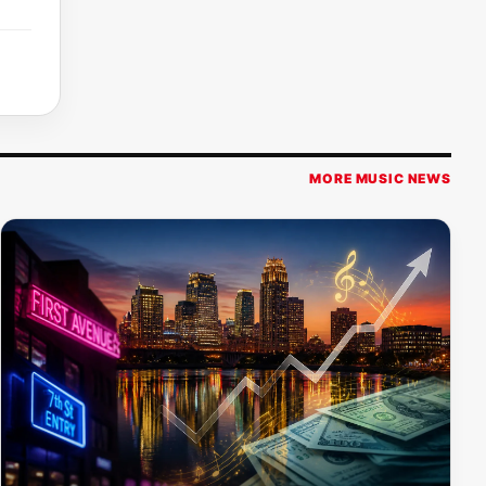
MORE MUSIC NEWS