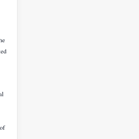
he
ted
al
 of