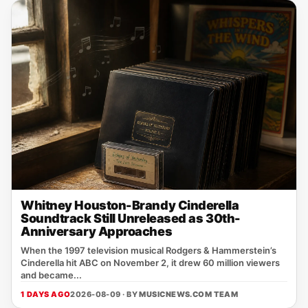
Whitney Houston-Brandy Cinderella
Soundtrack Still Unreleased as 30th-
Anniversary Approaches
When the 1997 television musical Rodgers & Hammerstein’s
Cinderella hit ABC on November 2, it drew 60 million viewers
and became...
1 DAYS AGO
2026-08-09 · BY
MUSICNEWS.COM TEAM