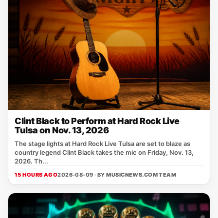
Clint Black to Perform at Hard Rock Live
Tulsa on Nov. 13, 2026
The stage lights at Hard Rock Live Tulsa are set to blaze as
country legend Clint Black takes the mic on Friday, Nov. 13,
2026. Th...
15 HOURS AGO
2026-08-09 · BY
MUSICNEWS.COM TEAM