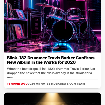
Blink-182 Drummer Travis Barker Confirms
New Album in the Works for 2026
When the beat drops, Blink‑182’s drummer Travis Barker just
dropped the news that the trio is already in the studio for a
new ...
15 HOURS AGO
2026-08-09 · BY
MUSICNEWS.COM TEAM