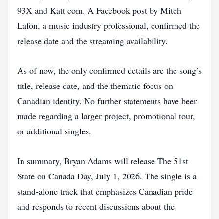
93X and Katt.com. A Facebook post by Mitch
Lafon, a music industry professional, confirmed the
release date and the streaming availability.
As of now, the only confirmed details are the song’s
title, release date, and the thematic focus on
Canadian identity. No further statements have been
made regarding a larger project, promotional tour,
or additional singles.
In summary, Bryan Adams will release The 51st
State on Canada Day, July 1, 2026. The single is a
stand‑alone track that emphasizes Canadian pride
and responds to recent discussions about the