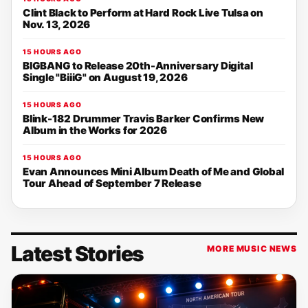
Clint Black to Perform at Hard Rock Live Tulsa on
Nov. 13, 2026
15 HOURS AGO
BIGBANG to Release 20th-Anniversary Digital
Single "BiiiG" on August 19, 2026
15 HOURS AGO
Blink-182 Drummer Travis Barker Confirms New
Album in the Works for 2026
15 HOURS AGO
Evan Announces Mini Album Death of Me and Global
Tour Ahead of September 7 Release
Latest Stories
MORE MUSIC NEWS