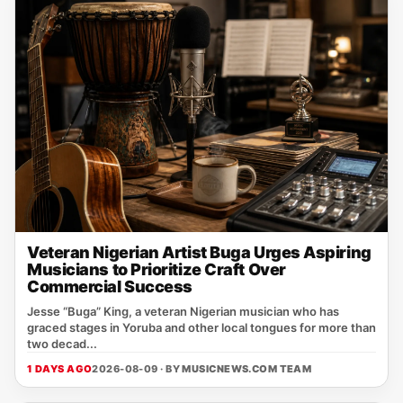
Veteran Nigerian Artist Buga Urges Aspiring
Musicians to Prioritize Craft Over
Commercial Success
Jesse “Buga” King, a veteran Nigerian musician who has
graced stages in Yoruba and other local tongues for more than
two decad...
1 DAYS AGO
2026-08-09 · BY
MUSICNEWS.COM TEAM