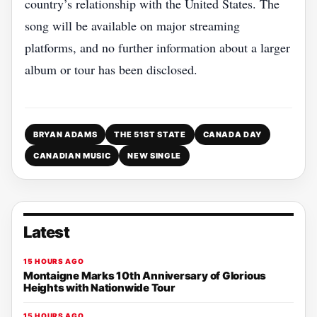
country’s relationship with the United States. The
song will be available on major streaming
platforms, and no further information about a larger
album or tour has been disclosed.
BRYAN ADAMS
THE 51ST STATE
CANADA DAY
CANADIAN MUSIC
NEW SINGLE
Latest
15 HOURS AGO
Montaigne Marks 10th Anniversary of Glorious
Heights with Nationwide Tour
15 HOURS AGO