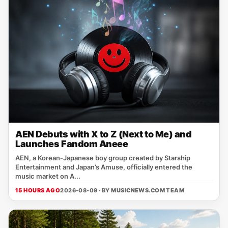
AEN Debuts with X to Z (Next to Me) and
Launches Fandom Aneee
AEN, a Korean‑Japanese boy group created by Starship
Entertainment and Japan’s Amuse, officially entered the
music market on A...
15 HOURS AGO
2026-08-09 · BY
MUSICNEWS.COM TEAM