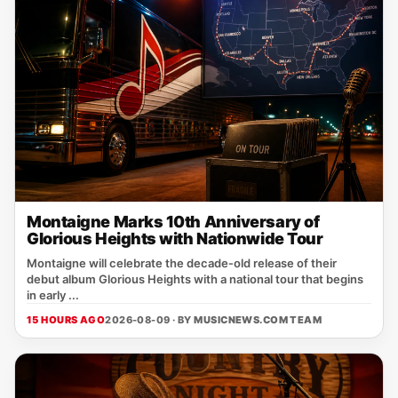
Montaigne Marks 10th Anniversary of
Glorious Heights with Nationwide Tour
Montaigne will celebrate the decade‑old release of their
debut album Glorious Heights with a national tour that begins
in early ...
15 HOURS AGO
2026-08-09 · BY
MUSICNEWS.COM TEAM