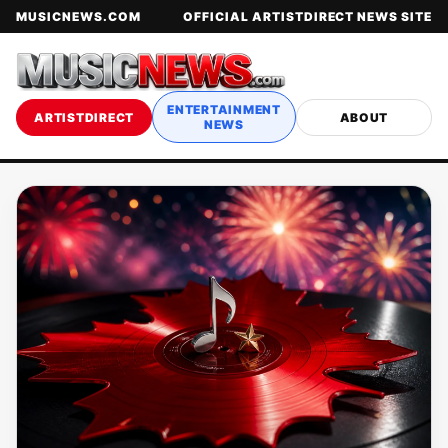
MUSICNEWS.COM
OFFICIAL ARTISTDIRECT NEWS SITE
ENTERTAINMENT
ARTISTDIRECT
ABOUT
NEWS