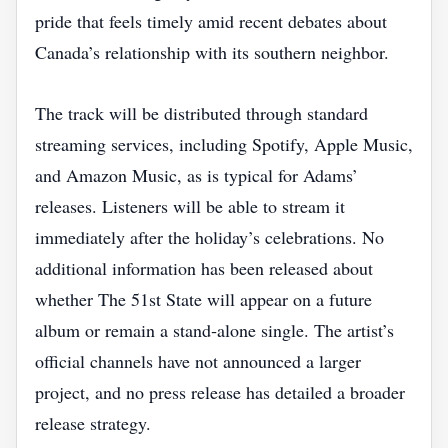
pride that feels timely amid recent debates about
Canada’s relationship with its southern neighbor.
The track will be distributed through standard
streaming services, including Spotify, Apple Music,
and Amazon Music, as is typical for Adams’
releases. Listeners will be able to stream it
immediately after the holiday’s celebrations. No
additional information has been released about
whether The 51st State will appear on a future
album or remain a stand‑alone single. The artist’s
official channels have not announced a larger
project, and no press release has detailed a broader
release strategy.