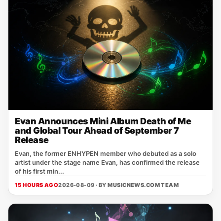
Evan Announces Mini Album Death of Me
and Global Tour Ahead of September 7
Release
Evan, the former ENHYPEN member who debuted as a solo
artist under the stage name Evan, has confirmed the release
of his first min...
15 HOURS AGO
2026-08-09 · BY
MUSICNEWS.COM TEAM