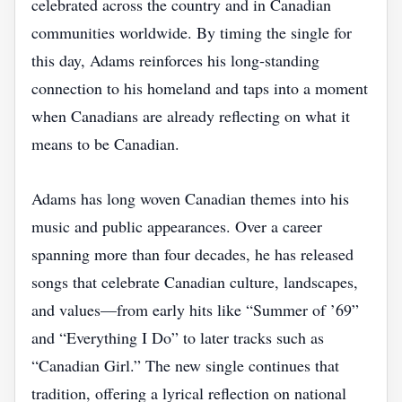
celebrated across the country and in Canadian
communities worldwide. By timing the single for
this day, Adams reinforces his long‑standing
connection to his homeland and taps into a moment
when Canadians are already reflecting on what it
means to be Canadian.
Adams has long woven Canadian themes into his
music and public appearances. Over a career
spanning more than four decades, he has released
songs that celebrate Canadian culture, landscapes,
and values—from early hits like “Summer of ’69”
and “Everything I Do” to later tracks such as
“Canadian Girl.” The new single continues that
tradition, offering a lyrical reflection on national