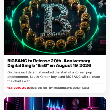
BIGBANG to Release 20th-Anniversary
Digital Single "BiiiG" on August 19, 2026
On the exact date that marked the start of a Korean pop
phenomenon, South Korean boy band BIGBANG will re‑enter
the charts with ...
15 HOURS AGO
2026-08-09 · BY
MUSICNEWS.COM TEAM