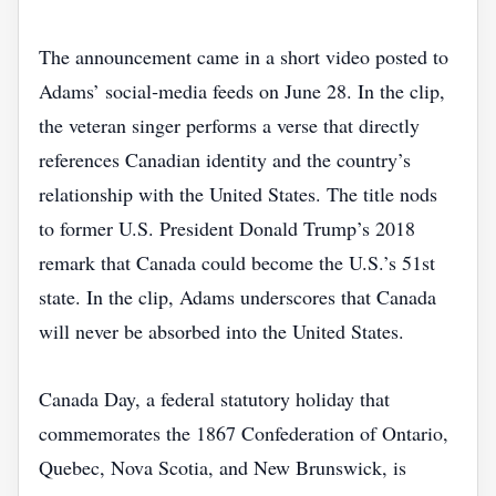
The announcement came in a short video posted to
Adams’ social‑media feeds on June 28. In the clip,
the veteran singer performs a verse that directly
references Canadian identity and the country’s
relationship with the United States. The title nods
to former U.S. President Donald Trump’s 2018
remark that Canada could become the U.S.’s 51st
state. In the clip, Adams underscores that Canada
will never be absorbed into the United States.
Canada Day, a federal statutory holiday that
commemorates the 1867 Confederation of Ontario,
Quebec, Nova Scotia, and New Brunswick, is