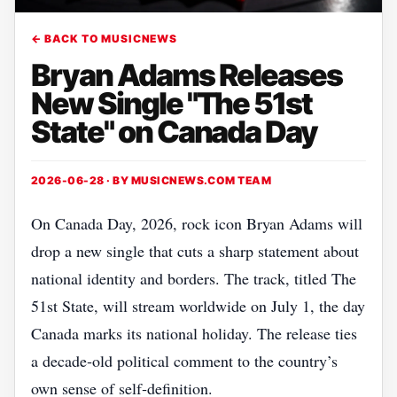
← BACK TO MUSICNEWS
Bryan Adams Releases
New Single "The 51st
State" on Canada Day
2026-06-28 · BY
MUSICNEWS.COM TEAM
On Canada Day, 2026, rock icon Bryan Adams will
drop a new single that cuts a sharp statement about
national identity and borders. The track, titled The
51st State, will stream worldwide on July 1, the day
Canada marks its national holiday. The release ties
a decade‑old political comment to the country’s
own sense of self‑definition.