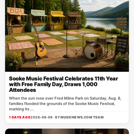
Sooke Music Festival Celebrates 11th Year
with Free Family Day, Draws 1,000
Attendees
When the sun rose over Fred Milne Park on Saturday, Aug. 8,
families flooded the grounds of the Sooke Music Festival,
marking its ...
1 DAYS AGO
2026-08-09 · BY
MUSICNEWS.COM TEAM