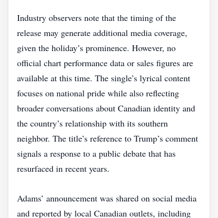
Industry observers note that the timing of the
release may generate additional media coverage,
given the holiday’s prominence. However, no
official chart performance data or sales figures are
available at this time. The single’s lyrical content
focuses on national pride while also reflecting
broader conversations about Canadian identity and
the country’s relationship with its southern
neighbor. The title’s reference to Trump’s comment
signals a response to a public debate that has
resurfaced in recent years.
Adams’ announcement was shared on social media
and reported by local Canadian outlets, including