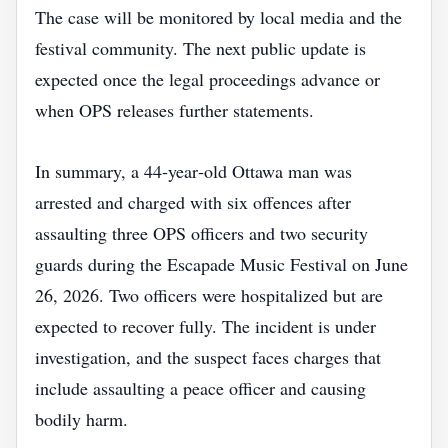
The case will be monitored by local media and the
festival community. The next public update is
expected once the legal proceedings advance or
when OPS releases further statements.
In summary, a 44‑year‑old Ottawa man was
arrested and charged with six offences after
assaulting three OPS officers and two security
guards during the Escapade Music Festival on June
26, 2026. Two officers were hospitalized but are
expected to recover fully. The incident is under
investigation, and the suspect faces charges that
include assaulting a peace officer and causing
bodily harm.