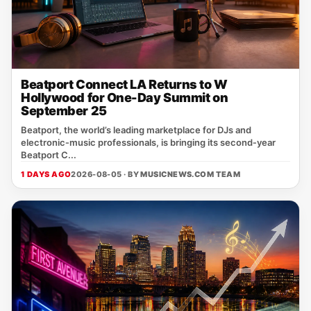
Beatport Connect LA Returns to W
Hollywood for One-Day Summit on
September 25
Beatport, the world’s leading marketplace for DJs and
electronic‑music professionals, is bringing its second‑year
Beatport C...
1 DAYS AGO
2026-08-05 · BY
MUSICNEWS.COM TEAM