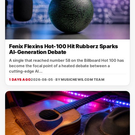
Fenix Flexins Hot-100 Hit Rubberz Sparks
AI-Generation Debate
A single that reached number 58 on the Billboard Hot 100 has
become the focal point of a heated debate between a
cutting‑edge AI...
1 DAYS AGO
2026-08-05 · BY
MUSICNEWS.COM TEAM