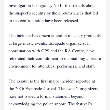
investigation is ongoing. No further details about
the suspect’s identity or the circumstances that led
to the confrontation have been released.
The incident has drawn attention to safety protocols
at large music events. Escapade organizers, in
coordination with OPS and the RA Centre, have
reiterated their commitment to maintaining a secure
environment for attendees, performers, and staff.
The assault is the first major incident reported at
the 2026 Escapade festival. The event’s organizers
have not issued a formal statement beyond
acknowledging the police report. The festival’s