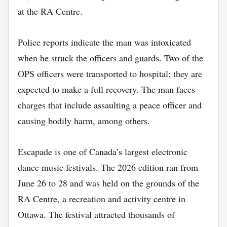
at the RA Centre.
Police reports indicate the man was intoxicated
when he struck the officers and guards. Two of the
OPS officers were transported to hospital; they are
expected to make a full recovery. The man faces
charges that include assaulting a peace officer and
causing bodily harm, among others.
Escapade is one of Canada’s largest electronic
dance music festivals. The 2026 edition ran from
June 26 to 28 and was held on the grounds of the
RA Centre, a recreation and activity centre in
Ottawa. The festival attracted thousands of