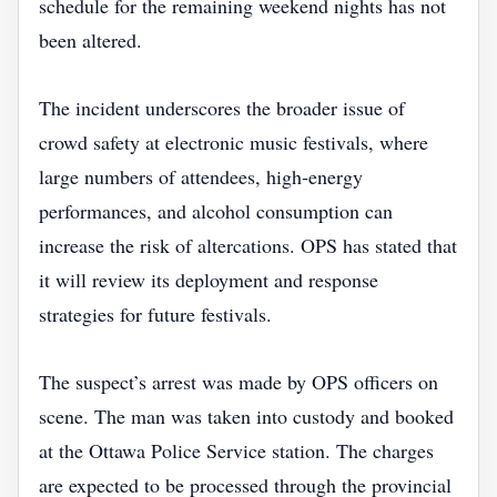
schedule for the remaining weekend nights has not
been altered.
The incident underscores the broader issue of
crowd safety at electronic music festivals, where
large numbers of attendees, high‑energy
performances, and alcohol consumption can
increase the risk of altercations. OPS has stated that
it will review its deployment and response
strategies for future festivals.
The suspect’s arrest was made by OPS officers on
scene. The man was taken into custody and booked
at the Ottawa Police Service station. The charges
are expected to be processed through the provincial