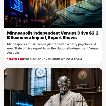
Minneapolis Independent Venues Drive $2.2
B Economic Impact, Report Shows
Minneapolis’s music scene just received a hefty paycheck. A
new State of Live report from the National Independent Venue
Associa...
1 DAYS AGO
2026-08-05 · BY
MUSICNEWS.COM TEAM