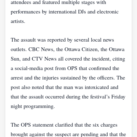
attendees and featured multiple stages with
performances by international DJs and electronic
artists.
The assault was reported by several local news
outlets. CBC News, the Ottawa Citizen, the Ottawa
Sun, and CTV News all covered the incident, citing
a social‑media post from OPS that confirmed the
arrest and the injuries sustained by the officers. The
post also noted that the man was intoxicated and
that the assault occurred during the festival’s Friday
night programming.
The OPS statement clarified that the six charges
brought against the suspect are pending and that the