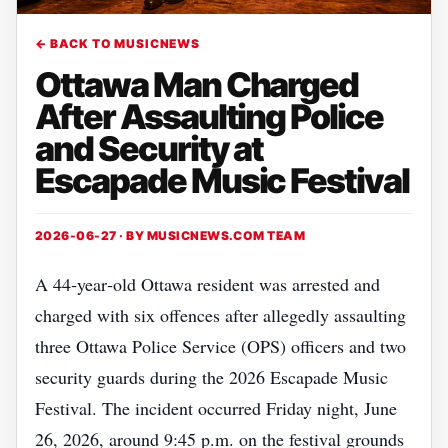
← BACK TO MUSICNEWS
Ottawa Man Charged
After Assaulting Police
and Security at
Escapade Music Festival
2026-06-27 · BY
MUSICNEWS.COM TEAM
A 44‑year‑old Ottawa resident was arrested and
charged with six offences after allegedly assaulting
three Ottawa Police Service (OPS) officers and two
security guards during the 2026 Escapade Music
Festival. The incident occurred Friday night, June
26, 2026, around 9:45 p.m. on the festival grounds