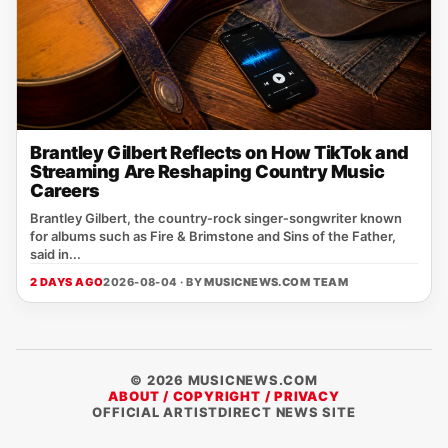
Brantley Gilbert Reflects on How TikTok and
Streaming Are Reshaping Country Music
Careers
Brantley Gilbert, the country‑rock singer‑songwriter known
for albums such as Fire & Brimstone and Sins of the Father,
said in...
2 DAYS AGO
2026-08-04 · BY
MUSICNEWS.COM TEAM
© 2026 MUSICNEWS.COM
ABOUT / COPYRIGHT / PRIVACY
OFFICIAL ARTISTDIRECT NEWS SITE