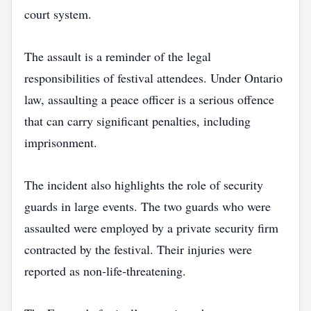
court system.
The assault is a reminder of the legal
responsibilities of festival attendees. Under Ontario
law, assaulting a peace officer is a serious offence
that can carry significant penalties, including
imprisonment.
The incident also highlights the role of security
guards in large events. The two guards who were
assaulted were employed by a private security firm
contracted by the festival. Their injuries were
reported as non‑life‑threatening.