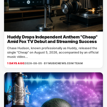
Huddy Drops Independent Anthem "Cheap"
Amid Fox TV Debut and Streaming Success
Chase Hudson, known professionally as Huddy, released the
single "Cheap" on August 5, 2026, accompanied by an official
music video...
1 DAYS AGO
2026-08-05 · BY
MUSICNEWS.COM TEAM