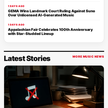
1 DAYS AGO
GEMA Wins Landmark Court Ruling Against Suno
Over Unlicensed AI-Generated Music
1 DAYS AGO
Appalachian Fair Celebrates 100th Anniversary
with Star-Studded Lineup
Latest Stories
MORE MUSIC NEWS