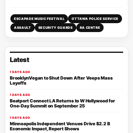
ESCAPADE MUSIC FESTIVAL
OTTAWA POLICE SERVICE
ASSAULT
SECURITY GUARDS
RA CENTRE
Latest
1 DAYS AGO
BrooklynVegan to Shut Down After Veeps Mass
Layoffs
1 DAYS AGO
Beatport Connect LA Returns to W Hollywood for
One-Day Summit on September 25
1 DAYS AGO
Minneapolis Independent Venues Drive $2.2 B
Economic Impact, Report Shows