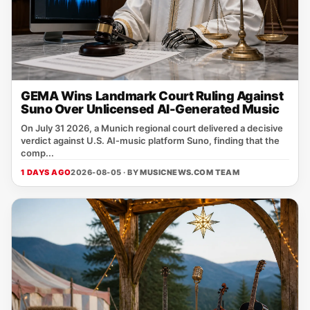
GEMA Wins Landmark Court Ruling Against
Suno Over Unlicensed AI-Generated Music
On July 31 2026, a Munich regional court delivered a decisive
verdict against U.S. AI‑music platform Suno, finding that the
comp...
1 DAYS AGO
2026-08-05 · BY
MUSICNEWS.COM TEAM