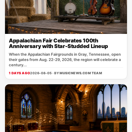
Appalachian Fair Celebrates 100th
Anniversary with Star-Studded Lineup
When the Appalachian Fairgrounds in Gray, Tennessee, open
their gates from Aug. 22‑29, 2026, the region will celebrate a
century...
1 DAYS AGO
2026-08-05 · BY
MUSICNEWS.COM TEAM