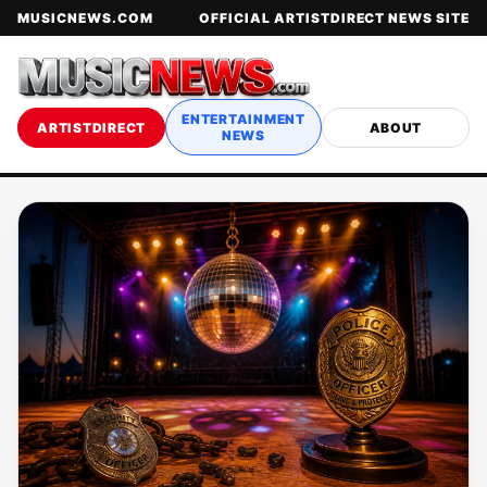
MUSICNEWS.COM
OFFICIAL ARTISTDIRECT NEWS SITE
ENTERTAINMENT
ARTISTDIRECT
ABOUT
NEWS