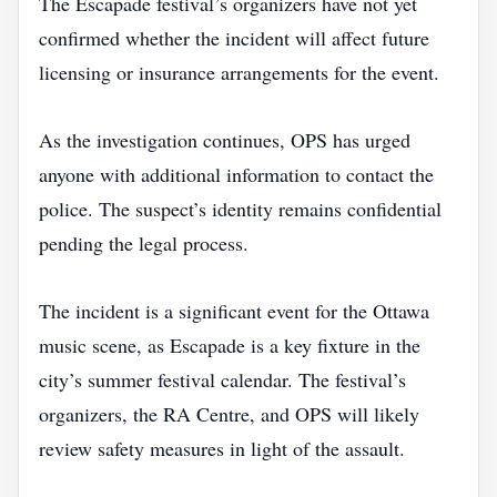
The Escapade festival’s organizers have not yet
confirmed whether the incident will affect future
licensing or insurance arrangements for the event.
As the investigation continues, OPS has urged
anyone with additional information to contact the
police. The suspect’s identity remains confidential
pending the legal process.
The incident is a significant event for the Ottawa
music scene, as Escapade is a key fixture in the
city’s summer festival calendar. The festival’s
organizers, the RA Centre, and OPS will likely
review safety measures in light of the assault.