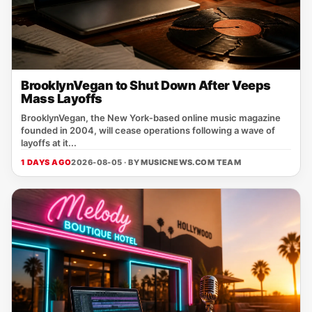
BrooklynVegan to Shut Down After Veeps
Mass Layoffs
BrooklynVegan, the New York‑based online music magazine
founded in 2004, will cease operations following a wave of
layoffs at it...
1 DAYS AGO
2026-08-05 · BY
MUSICNEWS.COM TEAM