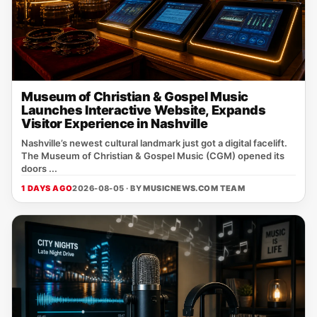
Museum of Christian & Gospel Music
Launches Interactive Website, Expands
Visitor Experience in Nashville
Nashville’s newest cultural landmark just got a digital facelift.
The Museum of Christian & Gospel Music (CGM) opened its
doors ...
1 DAYS AGO
2026-08-05 · BY
MUSICNEWS.COM TEAM