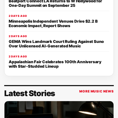
Beatport Connect LA Returns to W Hollywood for
One-Day Summit on September 25
2 DAYS AGO
Minneapolis Independent Venues Drive $2.2 B
Economic Impact, Report Shows
2 DAYS AGO
GEMA Wins Landmark Court Ruling Against Suno
Over Unlicensed AI-Generated Music
2 DAYS AGO
Appalachian Fair Celebrates 100th Anniversary
with Star-Studded Lineup
Latest Stories
MORE MUSIC NEWS