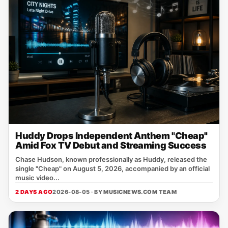
Huddy Drops Independent Anthem "Cheap"
Amid Fox TV Debut and Streaming Success
Chase Hudson, known professionally as Huddy, released the
single "Cheap" on August 5, 2026, accompanied by an official
music video...
2 DAYS AGO
2026-08-05 · BY
MUSICNEWS.COM TEAM