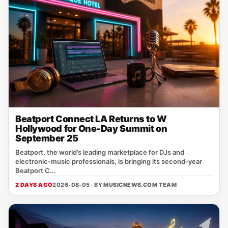
Beatport Connect LA Returns to W
Hollywood for One-Day Summit on
September 25
Beatport, the world’s leading marketplace for DJs and
electronic‑music professionals, is bringing its second‑year
Beatport C...
2 DAYS AGO
2026-08-05 · BY
MUSICNEWS.COM TEAM