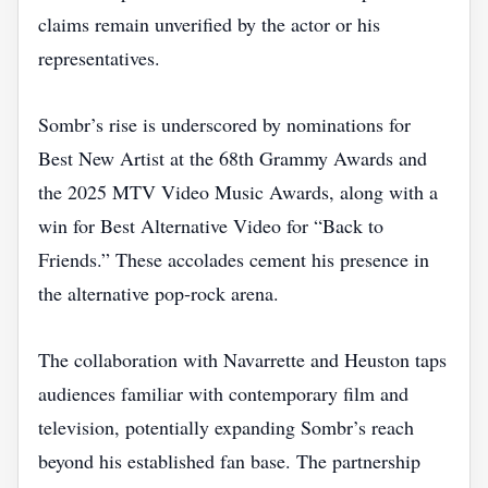
claims remain unverified by the actor or his
representatives.
Sombr’s rise is underscored by nominations for
Best New Artist at the 68th Grammy Awards and
the 2025 MTV Video Music Awards, along with a
win for Best Alternative Video for “Back to
Friends.” These accolades cement his presence in
the alternative pop‑rock arena.
The collaboration with Navarrette and Heuston taps
audiences familiar with contemporary film and
television, potentially expanding Sombr’s reach
beyond his established fan base. The partnership