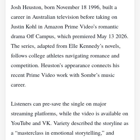
Josh Heuston, born November 18 1996, built a
career in Australian television before taking on
Justin Kohl in Amazon Prime Video’s romantic
drama Off Campus, which premiered May 13 2026.
The series, adapted from Elle Kennedy’s novels,
follows college athletes navigating romance and
competition. Heuston’s appearance connects his
recent Prime Video work with Sombr’s music
career.
Listeners can pre‑save the single on major
streaming platforms, while the video is available on
YouTube and VK. Variety described the storyline as
a “masterclass in emotional storytelling,” and