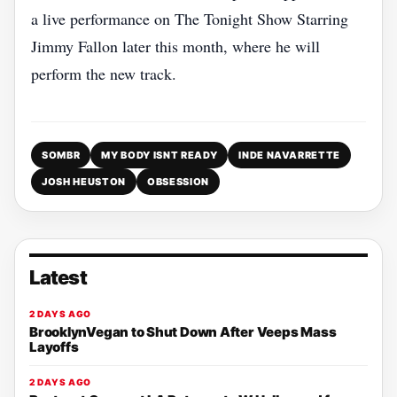
a live performance on The Tonight Show Starring
Jimmy Fallon later this month, where he will
perform the new track.
SOMBR
MY BODY ISNT READY
INDE NAVARRETTE
JOSH HEUSTON
OBSESSION
Latest
2 DAYS AGO
BrooklynVegan to Shut Down After Veeps Mass
Layoffs
2 DAYS AGO