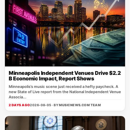
Minneapolis Independent Venues Drive $2.2
B Economic Impact, Report Shows
Minneapolis’s music scene just received a hefty paycheck. A
new State of Live report from the National Independent Venue
Associa...
2 DAYS AGO
2026-08-05 · BY
MUSICNEWS.COM TEAM