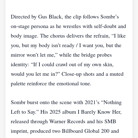
Directed by Gus Black, the clip follows Sombr’s
on‑stage persona as he wrestles with self‑doubt and
body image. The chorus delivers the refrain, “I like
you, but my body isn’t ready / I want you, but the
mirror won’t let me,” while the bridge probes
identity: “If I could crawl out of my own skin,
would you let me in?” Close‑up shots and a muted
palette reinforce the emotional tone.
Sombr burst onto the scene with 2021’s “Nothing
Left to Say.” His 2025 album I Barely Know Her,
released through Warner Records and his SMB
imprint, produced two Billboard Global 200 and