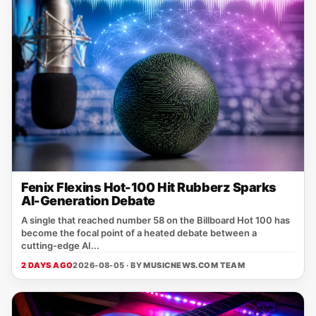
Fenix Flexins Hot-100 Hit Rubberz Sparks
AI-Generation Debate
A single that reached number 58 on the Billboard Hot 100 has
become the focal point of a heated debate between a
cutting‑edge AI...
2 DAYS AGO
2026-08-05 · BY
MUSICNEWS.COM TEAM