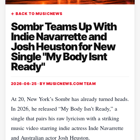
← BACK TO MUSICNEWS
Sombr Teams Up With
Indie Navarrette and
Josh Heuston for New
Single "My Body Isnt
Ready"
2026-06-25 · BY
MUSICNEWS.COM TEAM
At 20, New York’s Sombr has already turned heads.
In 2026, he released “My Body Isn’t Ready,” a
single that pairs his raw lyricism with a striking
music video starring indie actress Inde Navarrette
and Australian actor Josh Heuston.