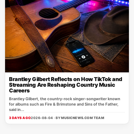
Brantley Gilbert Reflects on How TikTok and
Streaming Are Reshaping Country Music
Careers
Brantley Gilbert, the country‑rock singer‑songwriter known
for albums such as Fire & Brimstone and Sins of the Father,
said in...
3 DAYS AGO
2026-08-04 · BY
MUSICNEWS.COM TEAM