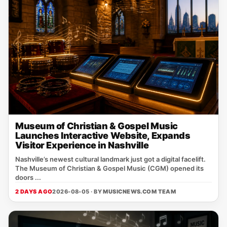
Museum of Christian & Gospel Music
Launches Interactive Website, Expands
Visitor Experience in Nashville
Nashville’s newest cultural landmark just got a digital facelift.
The Museum of Christian & Gospel Music (CGM) opened its
doors ...
2 DAYS AGO
2026-08-05 · BY
MUSICNEWS.COM TEAM