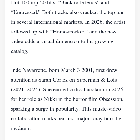
Hot 100 top‑20 hits: “Back to Friends” and
“Undressed.” Both tracks also cracked the top ten
in several international markets. In 2026, the artist
followed up with “Homewrecker,” and the new
video adds a visual dimension to his growing
catalog.
Inde Navarrette, born March 3 2001, first drew
attention as Sarah Cortez on Superman & Lois
(2021–2024). She earned critical acclaim in 2025
for her role as Nikki in the horror film Obsession,
sparking a surge in popularity. This music‑video
collaboration marks her first major foray into the
medium.