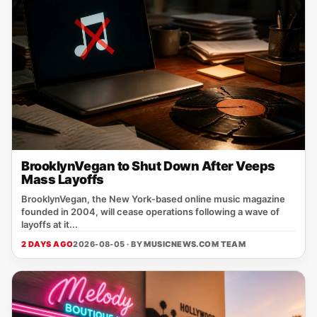
BrooklynVegan to Shut Down After Veeps
Mass Layoffs
BrooklynVegan, the New York‑based online music magazine
founded in 2004, will cease operations following a wave of
layoffs at it...
2 DAYS AGO
2026-08-05 · BY
MUSICNEWS.COM TEAM