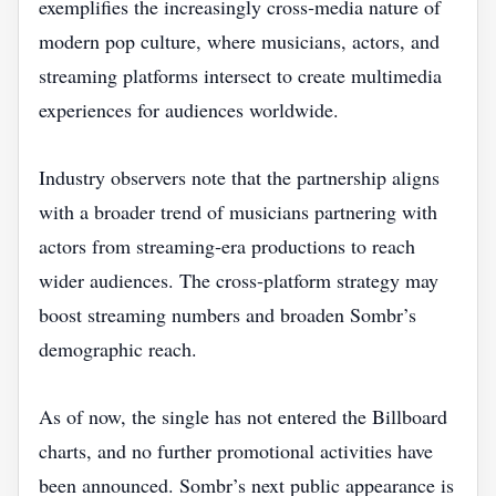
exemplifies the increasingly cross‑media nature of
modern pop culture, where musicians, actors, and
streaming platforms intersect to create multimedia
experiences for audiences worldwide.
Industry observers note that the partnership aligns
with a broader trend of musicians partnering with
actors from streaming‑era productions to reach
wider audiences. The cross‑platform strategy may
boost streaming numbers and broaden Sombr’s
demographic reach.
As of now, the single has not entered the Billboard
charts, and no further promotional activities have
been announced. Sombr’s next public appearance is