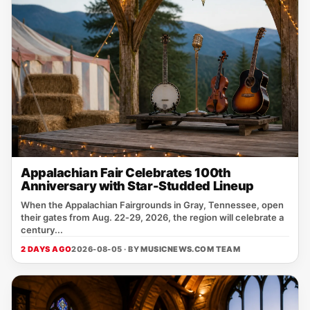
Appalachian Fair Celebrates 100th
Anniversary with Star-Studded Lineup
When the Appalachian Fairgrounds in Gray, Tennessee, open
their gates from Aug. 22‑29, 2026, the region will celebrate a
century...
2 DAYS AGO
2026-08-05 · BY
MUSICNEWS.COM TEAM