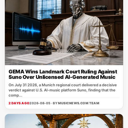
GEMA Wins Landmark Court Ruling Against
Suno Over Unlicensed AI-Generated Music
On July 31 2026, a Munich regional court delivered a decisive
verdict against U.S. AI‑music platform Suno, finding that the
comp...
2 DAYS AGO
2026-08-05 · BY
MUSICNEWS.COM TEAM