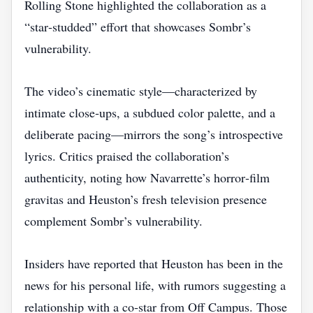
Rolling Stone highlighted the collaboration as a
“star‑studded” effort that showcases Sombr’s
vulnerability.
The video’s cinematic style—characterized by
intimate close‑ups, a subdued color palette, and a
deliberate pacing—mirrors the song’s introspective
lyrics. Critics praised the collaboration’s
authenticity, noting how Navarrette’s horror‑film
gravitas and Heuston’s fresh television presence
complement Sombr’s vulnerability.
Insiders have reported that Heuston has been in the
news for his personal life, with rumors suggesting a
relationship with a co‑star from Off Campus. Those