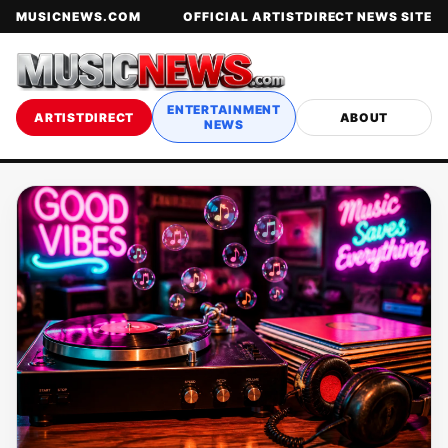
MUSICNEWS.COM
OFFICIAL ARTISTDIRECT NEWS SITE
ENTERTAINMENT
ARTISTDIRECT
ABOUT
NEWS