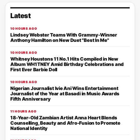
Latest
10 HOURS AGO
Lindsey Webster Teams With Grammy-Winner
Anthony Hamilton on New Duet "Best In Me"
10 HOURS AGO
Whitney Houstons 11 No.1 Hits Compiled in New
Album WH1TNEY Amid Birthday Celebrations and
First Ever Barbie Doll
10 HOURS AGO
Nigerian Journalist Ivie Ani Wins Entertainment
Journalist of the Year at Basadi in Music Awards
Fifth Anniversary
11 HOURS AGO
18-Year-Old Zambian Artist Anna Heart Blends
Counselling, Beauty and Afro-Fusion to Promote
National Identity