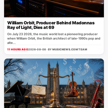
William Orbit, Producer Behind Madonnas
Ray of Light, Dies at 69
On July 23 2026, the music world lost a pioneering producer
when William Orbit, the British architect of late‑1990s pop and
alte...
11 HOURS AGO
2026-08-08 · BY
MUSICNEWS.COM TEAM