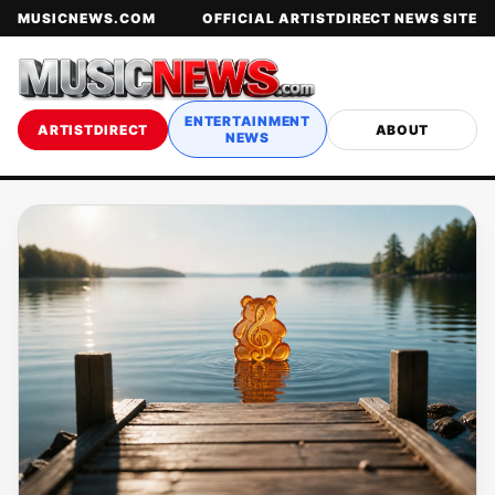
MUSICNEWS.COM
OFFICIAL ARTISTDIRECT NEWS SITE
ENTERTAINMENT
ARTISTDIRECT
ABOUT
NEWS