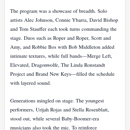
The program was a showcase of breadth. Solo
artists Alec Johnson, Connie Ybarra, David Bishop
and Tom Stauffer each took turns commanding the
stage. Duos such as Roper and Roper, Scott and
Amy, and Robbie Bos with Bob Middleton added
intimate textures, while full bands—Merge Left,
Elevated, Dragonwolfe, The Linda Ronstandt
Project and Brand New Keys—filled the schedule
with layered sound.
Generations mingled on stage. The youngest
performers, Urijah Rojas and Stella Rosenblatt,
stood out, while several Baby‑Boomer‑era
musicians also took the mic. To reinforce