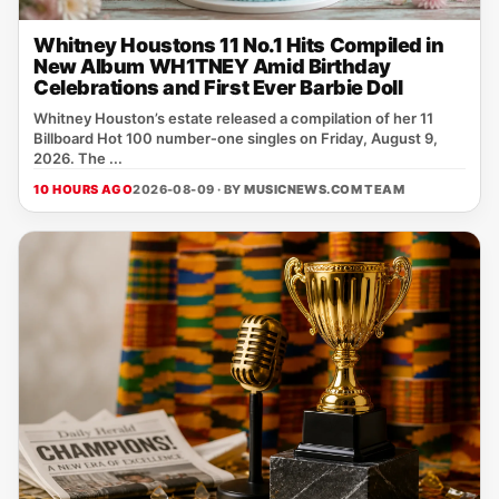
Whitney Houstons 11 No.1 Hits Compiled in
New Album WH1TNEY Amid Birthday
Celebrations and First Ever Barbie Doll
Whitney Houston’s estate released a compilation of her 11
Billboard Hot 100 number‑one singles on Friday, August 9,
2026. The ...
10 HOURS AGO
2026-08-09 · BY
MUSICNEWS.COM TEAM