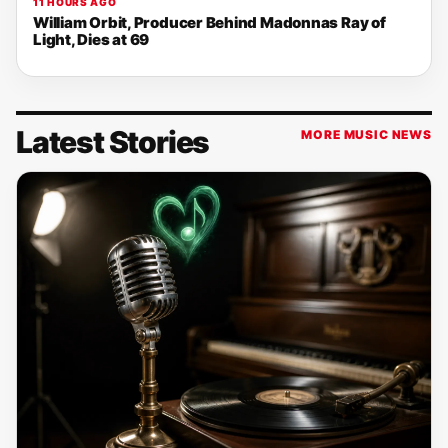
11 HOURS AGO
William Orbit, Producer Behind Madonnas Ray of
Light, Dies at 69
Latest Stories
MORE MUSIC NEWS