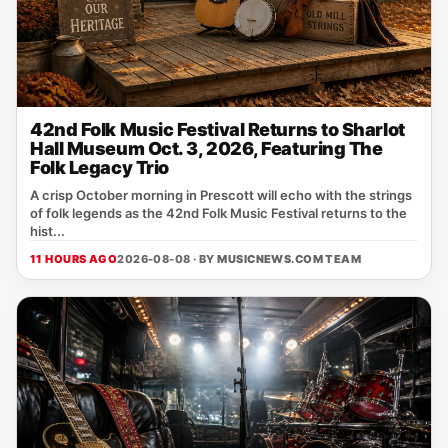
42nd Folk Music Festival Returns to Sharlot
Hall Museum Oct. 3, 2026, Featuring The
Folk Legacy Trio
A crisp October morning in Prescott will echo with the strings
of folk legends as the 42nd Folk Music Festival returns to the
hist...
11 HOURS AGO
2026-08-08 · BY
MUSICNEWS.COM TEAM