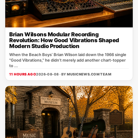
Brian Wilsons Modular Recording
Revolution: How Good Vibrations Shaped
Modern Studio Production
When the Beach Boys’ Brian Wilson laid down the 1966 single
"Good Vibrations," he didn’t merely add another chart‑topper
to ...
11 HOURS AGO
2026-08-08 · BY
MUSICNEWS.COM TEAM