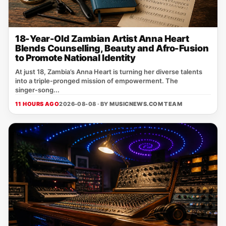
18-Year-Old Zambian Artist Anna Heart
Blends Counselling, Beauty and Afro-Fusion
to Promote National Identity
At just 18, Zambia’s Anna Heart is turning her diverse talents
into a triple‑pronged mission of empowerment. The
singer‑song...
11 HOURS AGO
2026-08-08 · BY
MUSICNEWS.COM TEAM