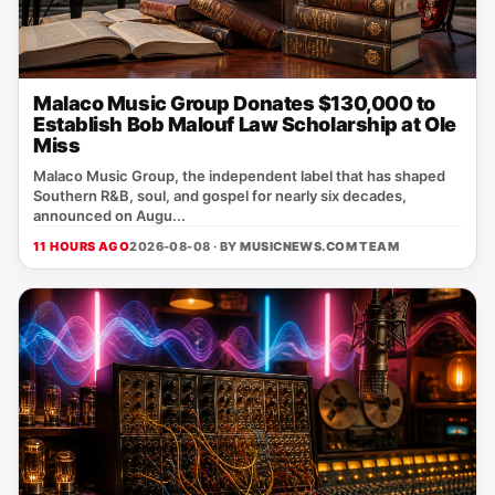
Malaco Music Group Donates $130,000 to
Establish Bob Malouf Law Scholarship at Ole
Miss
Malaco Music Group, the independent label that has shaped
Southern R&B, soul, and gospel for nearly six decades,
announced on Augu...
11 HOURS AGO
2026-08-08 · BY
MUSICNEWS.COM TEAM