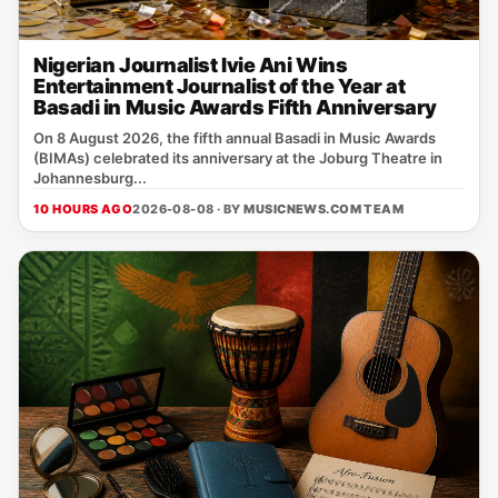
Nigerian Journalist Ivie Ani Wins
Entertainment Journalist of the Year at
Basadi in Music Awards Fifth Anniversary
On 8 August 2026, the fifth annual Basadi in Music Awards
(BIMAs) celebrated its anniversary at the Joburg Theatre in
Johannesburg...
10 HOURS AGO
2026-08-08 · BY
MUSICNEWS.COM TEAM