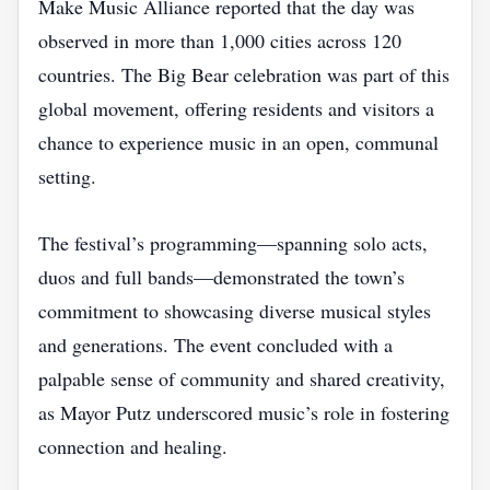
Make Music Alliance reported that the day was
observed in more than 1,000 cities across 120
countries. The Big Bear celebration was part of this
global movement, offering residents and visitors a
chance to experience music in an open, communal
setting.
The festival’s programming—spanning solo acts,
duos and full bands—demonstrated the town’s
commitment to showcasing diverse musical styles
and generations. The event concluded with a
palpable sense of community and shared creativity,
as Mayor Putz underscored music’s role in fostering
connection and healing.