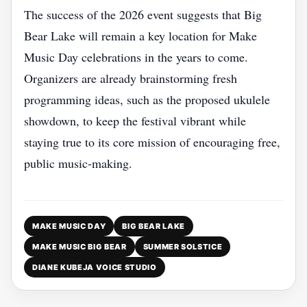
The success of the 2026 event suggests that Big
Bear Lake will remain a key location for Make
Music Day celebrations in the years to come.
Organizers are already brainstorming fresh
programming ideas, such as the proposed ukulele
showdown, to keep the festival vibrant while
staying true to its core mission of encouraging free,
public music‑making.
MAKE MUSIC DAY
BIG BEAR LAKE
MAKE MUSIC BIG BEAR
SUMMER SOLSTICE
DIANE KUBEJA VOICE STUDIO