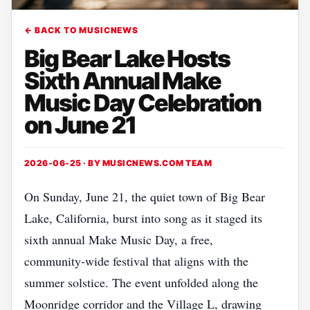
← BACK TO MUSICNEWS
Big Bear Lake Hosts
Sixth Annual Make
Music Day Celebration
on June 21
2026-06-25 · BY
MUSICNEWS.COM TEAM
On Sunday, June 21, the quiet town of Big Bear
Lake, California, burst into song as it staged its
sixth annual Make Music Day, a free,
community‑wide festival that aligns with the
summer solstice. The event unfolded along the
Moonridge corridor and the Village L, drawing