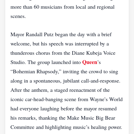
more than 60 musicians from local and regional
scenes.
Mayor Randall Putz began the day with a brief
welcome, but his speech was interrupted by a
thunderous chorus from the Diane Kubeja Voice
Queen
Studio. The group launched into
’s
“Bohemian Rhapsody,” inviting the crowd to sing
along in a spontaneous, jubilant call‑and‑response.
After the anthem, a staged reenactment of the
iconic car‑head‑banging scene from Wayne’s World
had everyone laughing before the mayor resumed
his remarks, thanking the Make Music Big Bear
Committee and highlighting music’s healing power.