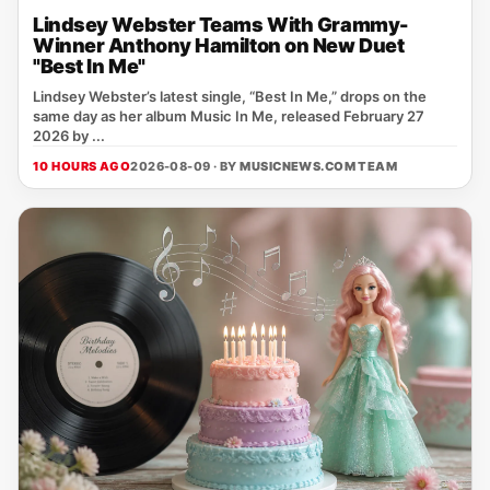
Lindsey Webster Teams With Grammy-
Winner Anthony Hamilton on New Duet
"Best In Me"
Lindsey Webster’s latest single, “Best In Me,” drops on the
same day as her album Music In Me, released February 27
2026 by ...
10 HOURS AGO
2026-08-09 · BY
MUSICNEWS.COM TEAM