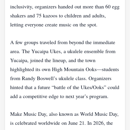
inclusivity, organizers handed out more than 60 egg
shakers and 75 kazoos to children and adults,
letting everyone create music on the spot.
A few groups traveled from beyond the immediate
area. The Yucaipa Ukes, a ukulele ensemble from
Yucaipa, joined the lineup, and the town
highlighted its own High Mountain Ooks—students
from Randy Boswell’s ukulele class. Organizers
hinted that a future “battle of the Ukes/Ooks” could
add a competitive edge to next year’s program.
Make Music Day, also known as World Music Day,
is celebrated worldwide on June 21. In 2026, the