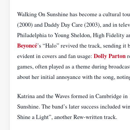
Walking On Sunshine has become a cultural tou
(2000) and Daddy Day Care (2003), and in telev
Philadelphia to Young Sheldon, High Fidelity 
Beyoncé
’s “Halo” revived the track, sending it 
Dolly Parton
evident in covers and fan usage:
r
games, often played as a theme during broadcas
about her initial annoyance with the song, notin
Katrina and the Waves formed in Cambridge in
Sunshine. The band’s later success included wi
Shine a Light”, another Rew‑written track.