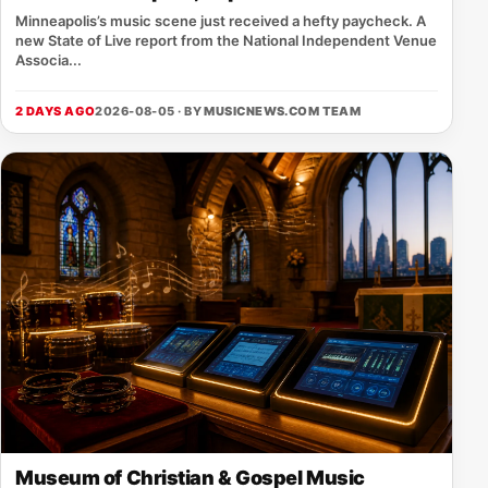
Minneapolis’s music scene just received a hefty paycheck. A
new State of Live report from the National Independent Venue
Associa...
2 DAYS AGO
2026-08-05 · BY
MUSICNEWS.COM TEAM
Museum of Christian & Gospel Music