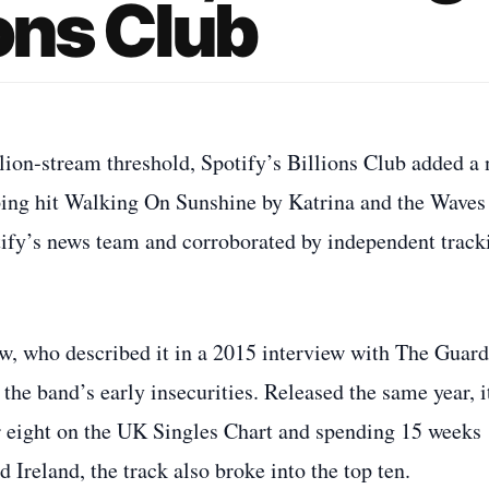
ions Club
lion‑stream threshold, Spotify’s Billions Club added a
opping hit Walking On Sunshine by Katrina and the Waves
tify’s news team and corroborated by independent track
, who described it in a 2015 interview with The Guard
the band’s early insecurities. Released the same year, i
r eight on the UK Singles Chart and spending 15 weeks
d Ireland, the track also broke into the top ten.