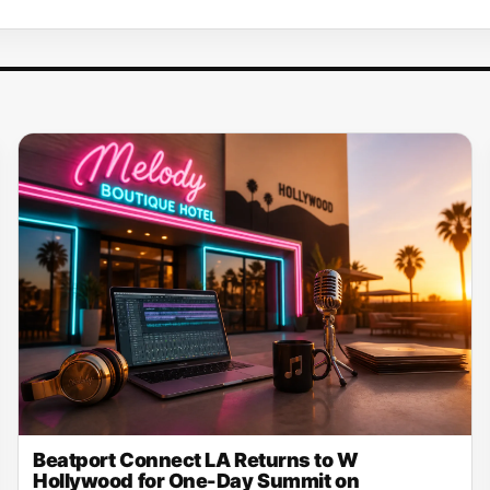
Beatport Connect LA Returns to W
Hollywood for One-Day Summit on