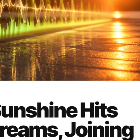
unshine Hits
treams, Joining