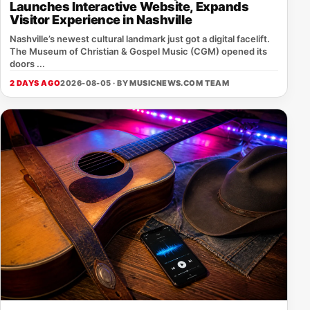
Launches Interactive Website, Expands
Visitor Experience in Nashville
Nashville’s newest cultural landmark just got a digital facelift.
The Museum of Christian & Gospel Music (CGM) opened its
doors ...
2 DAYS AGO
2026-08-05 · BY
MUSICNEWS.COM TEAM