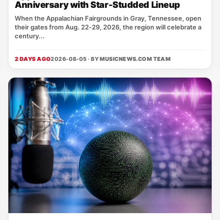
Anniversary with Star-Studded Lineup
When the Appalachian Fairgrounds in Gray, Tennessee, open
their gates from Aug. 22‑29, 2026, the region will celebrate a
century...
2 DAYS AGO
2026-08-05 · BY
MUSICNEWS.COM TEAM