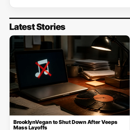
Latest Stories
BrooklynVegan to Shut Down After Veeps
Mass Layoffs