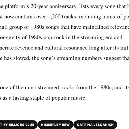
he platform’s 20‑year anniversary, lists every song that 
st now contains over 1,200 tracks, including a mix of po
all group of 1980s songs that have maintained relevan
longevity of 1980s pop‑rock in the streaming era and
erate revenue and cultural resonance long after its init
le has slowed, the song’s streaming numbers suggest tha
ne of the most streamed tracks from the 1980s, and it
s as a lasting staple of popular music.
TIFY BILLIONS CLUB
KIMBERLEY REW
KATRINA LESKANICH