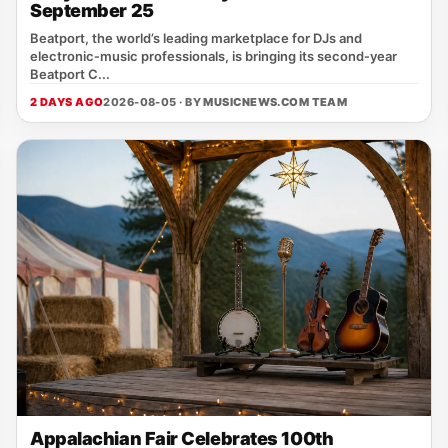
September 25
Beatport, the world’s leading marketplace for DJs and
electronic‑music professionals, is bringing its second‑year
Beatport C...
2 DAYS AGO
2026-08-05 · BY
MUSICNEWS.COM TEAM
Appalachian Fair Celebrates 100th