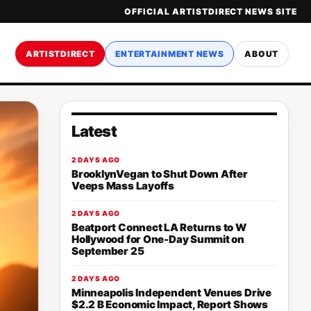
OFFICIAL ARTISTDIRECT NEWS SITE
ARTISTDIRECT
ENTERTAINMENT NEWS
ABOUT
Latest
2 DAYS AGO
BrooklynVegan to Shut Down After
Veeps Mass Layoffs
2 DAYS AGO
Beatport Connect LA Returns to W
Hollywood for One-Day Summit on
September 25
2 DAYS AGO
Minneapolis Independent Venues Drive
$2.2 B Economic Impact, Report Shows