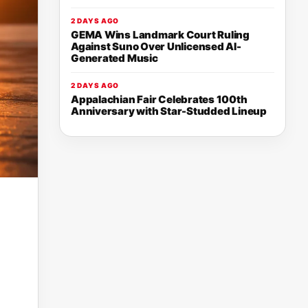
2 DAYS AGO
GEMA Wins Landmark Court Ruling
Against Suno Over Unlicensed AI-
Generated Music
2 DAYS AGO
Appalachian Fair Celebrates 100th
Anniversary with Star-Studded Lineup