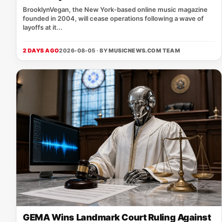
BrooklynVegan, the New York‑based online music magazine
founded in 2004, will cease operations following a wave of
layoffs at it...
2 DAYS AGO
2026-08-05 · BY
MUSICNEWS.COM TEAM
GEMA Wins Landmark Court Ruling Against