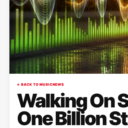
← BACK TO MUSICNEWS
Walking On S
One Billion S