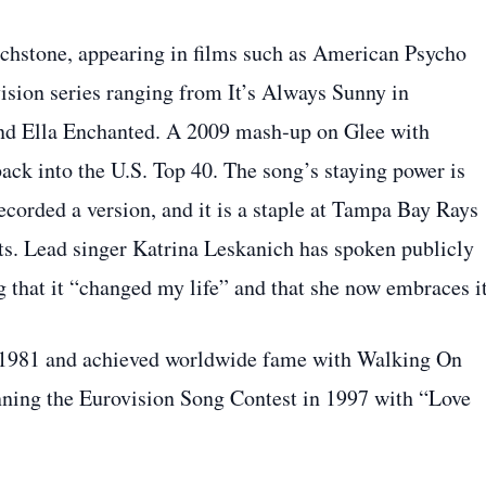
chstone, appearing in films such as American Psycho
ision series ranging from It’s Always Sunny in
and Ella Enchanted. A 2009 mash‑up on Glee with
back into the U.S. Top 40. The song’s staying power is
ecorded a version, and it is a staple at Tampa Bay Rays
ts. Lead singer Katrina Leskanich has spoken publicly
g that it “changed my life” and that she now embraces it
 1981 and achieved worldwide fame with Walking On
nning the Eurovision Song Contest in 1997 with “Love