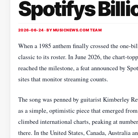
Spotifys Bill
2026-06-24 · BY
MUSICNEWS.COM TEAM
When a 1985 anthem finally crossed the one‑bil
classic to its roster. In June 2026, the chart‑t
reached the milestone, a feat announced by Spo
sites that monitor streaming counts.
The song was penned by guitarist Kimberley Rew
as a simple, optimistic piece that emerged from 
climbed international charts, peaking at numbe
there. In the United States, Canada, Australia an