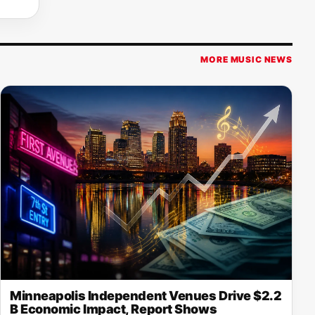
MORE MUSIC NEWS
Minneapolis Independent Venues Drive $2.2
B Economic Impact, Report Shows