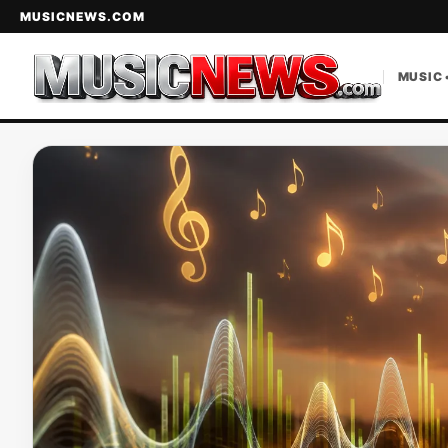
MUSICNEWS.COM
MUSIC 