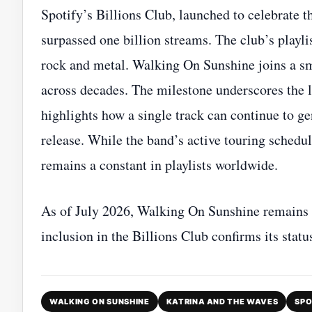
Spotify’s Billions Club, launched to celebrate t
surpassed one billion streams. The club’s playli
rock and metal. Walking On Sunshine joins a sm
across decades. The milestone underscores the 
highlights how a single track can continue to gen
release. While the band’s active touring schedu
remains a constant in playlists worldwide.
As of July 2026, Walking On Sunshine remains o
inclusion in the Billions Club confirms its statu
WALKING ON SUNSHINE
KATRINA AND THE WAVES
SPO