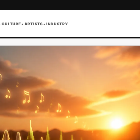
• CULTURE • ARTISTS • INDUSTRY