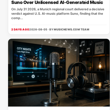
Suno Over Unlicensed AI-Generated Music
On July 31 2026, a Munich regional court delivered a decisive
verdict against U.S. AI‑music platform Suno, finding that the
comp...
2 DAYS AGO
2026-08-05 · BY
MUSICNEWS.COM TEAM