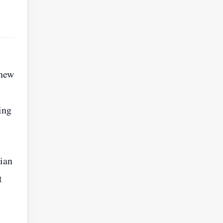
 new
ing
ian
t