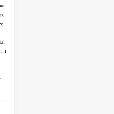
has
p,
ce
ial
t it
s