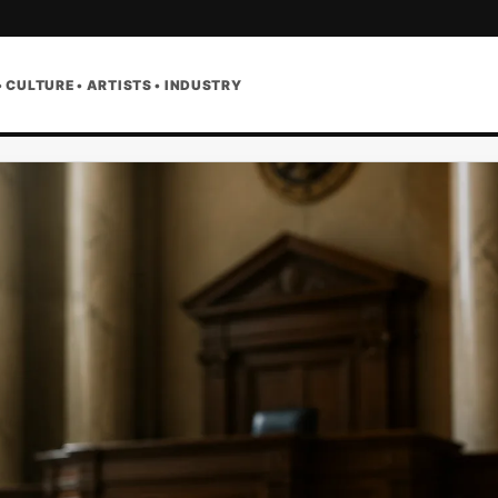
• CULTURE • ARTISTS • INDUSTRY