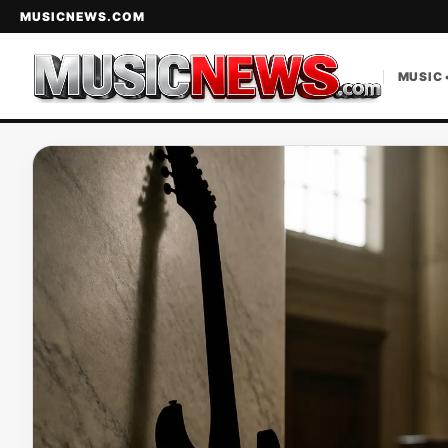
MUSICNEWS.COM
MUSIC 