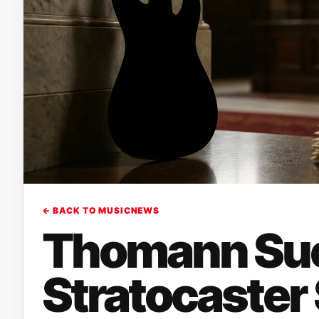
← BACK TO MUSICNEWS
Thomann Sue
Stratocaster