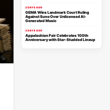
2 DAYS AGO
GEMA Wins Landmark Court Ruling
Against Suno Over Unlicensed AI-
Generated Music
2 DAYS AGO
Appalachian Fair Celebrates 100th
Anniversary with Star-Studded Lineup