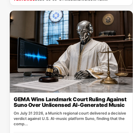
GEMA Wins Landmark Court Ruling Against
Suno Over Unlicensed AI-Generated Music
On July 31 2026, a Munich regional court delivered a decisive
verdict against U.S. AI‑music platform Suno, finding that the
comp...