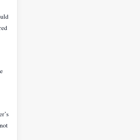
ould
red
he
er’s
 not