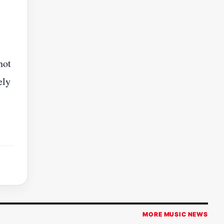
not
ely
MORE MUSIC NEWS