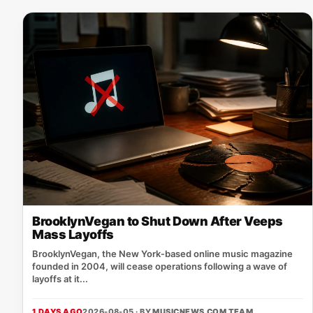
BrooklynVegan to Shut Down After Veeps
Mass Layoffs
BrooklynVegan, the New York‑based online music magazine
founded in 2004, will cease operations following a wave of
layoffs at it...
1 DAYS AGO
2026-08-05 · BY
MUSICNEWS.COM TEAM