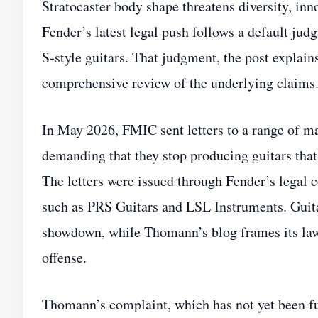
Stratocaster body shape threatens diversity, inn
Fender’s latest legal push follows a default ju
S‑style guitars. That judgment, the post explai
comprehensive review of the underlying claims
In May 2026, FMIC sent letters to a range of 
demanding that they stop producing guitars that
The letters were issued through Fender’s legal
such as PRS Guitars and LSL Instruments. Guita
showdown, while Thomann’s blog frames its laws
offense.
Thomann’s complaint, which has not yet been ful