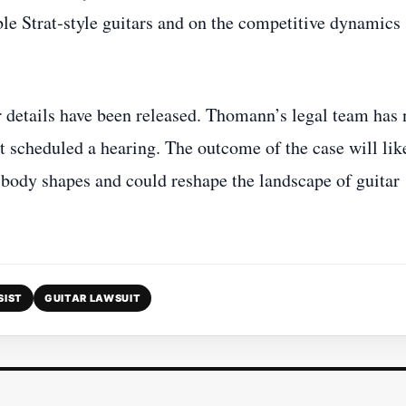
able Strat‑style guitars and on the competitive dynamics
r details have been released. Thomann’s legal team has 
not scheduled a hearing. The outcome of the case will lik
r body shapes and could reshape the landscape of guitar
SIST
GUITAR LAWSUIT