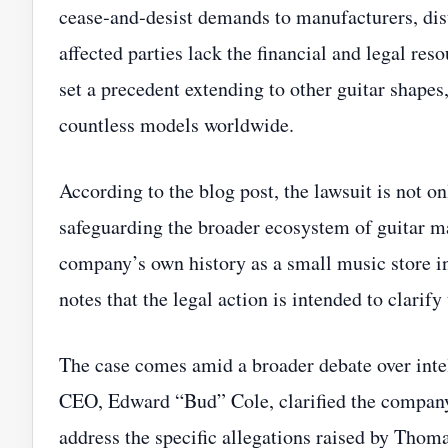
cease‑and‑desist demands to manufacturers, dist
affected parties lack the financial and legal res
set a precedent extending to other guitar shapes,
countless models worldwide.
According to the blog post, the lawsuit is not on
safeguarding the broader ecosystem of guitar 
company’s own history as a small music store i
notes that the legal action is intended to clarify 
The case comes amid a broader debate over inte
CEO, Edward “Bud” Cole, clarified the company’
address the specific allegations raised by Thoma