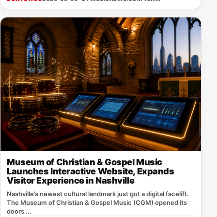
Museum of Christian & Gospel Music
Launches Interactive Website, Expands
Visitor Experience in Nashville
Nashville’s newest cultural landmark just got a digital facelift.
The Museum of Christian & Gospel Music (CGM) opened its
doors ...