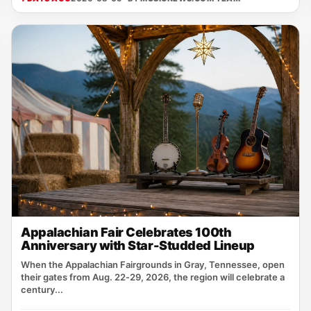
Appalachian Fair Celebrates 100th
Anniversary with Star-Studded Lineup
When the Appalachian Fairgrounds in Gray, Tennessee, open
their gates from Aug. 22‑29, 2026, the region will celebrate a
century...