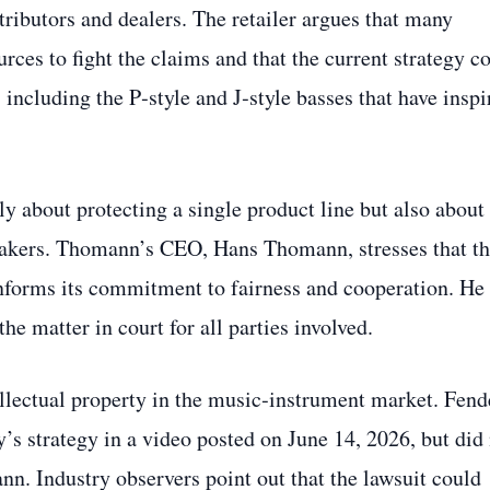
ributors and dealers. The retailer argues that many
ources to fight the claims and that the current strategy c
 including the P‑style and J‑style basses that have inspi
ly about protecting a single product line but also about
makers. Thomann’s CEO, Hans Thomann, stresses that t
nforms its commitment to fairness and cooperation. He
the matter in court for all parties involved.
llectual property in the music‑instrument market. Fend
s strategy in a video posted on June 14, 2026, but did
nn. Industry observers point out that the lawsuit could