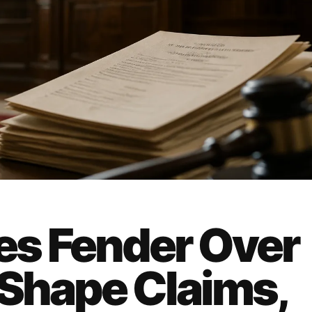
s Fender Over
 Shape Claims,