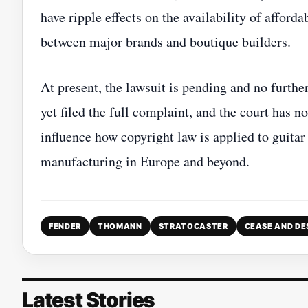
have ripple effects on the availability of afford
between major brands and boutique builders.
At present, the lawsuit is pending and no furthe
yet filed the full complaint, and the court has 
influence how copyright law is applied to guita
manufacturing in Europe and beyond.
FENDER
THOMANN
STRATOCASTER
CEASE AND DE
Latest Stories