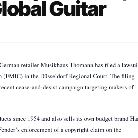
lobal Guitar
, German retailer Musikhaus Thomann has filed a lawsui
 (FMIC) in the Düsseldorf Regional Court. The filing
s recent cease‑and‑desist campaign targeting makers of
ducts since 1954 and also sells its own budget brand Ha
 Fender’s enforcement of a copyright claim on the