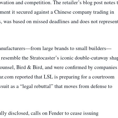
ovation and competition. The retailer’s blog post notes 
dgment it secured against a Chinese company trading in
ns, was based on missed deadlines and does not represen
.
manufacturers—from large brands to small builders—
 resemble the Stratocaster’s iconic double‑cutaway sha
 counsel, Bird & Bird, and were confirmed by companies
r.com reported that LSL is preparing for a courtroom
uit as a “legal rebuttal” that moves from defense to
ly disclosed, calls on Fender to cease issuing