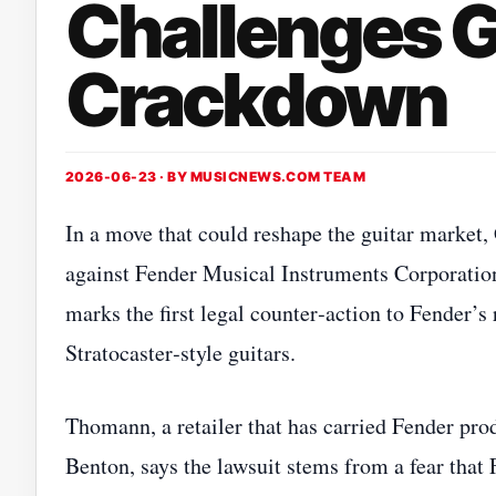
Challenges G
Crackdown
2026-06-23 · BY
MUSICNEWS.COM TEAM
In a move that could reshape the guitar market
against Fender Musical Instruments Corporation
marks the first legal counter‑action to Fender’
Stratocaster‑style guitars.
Thomann, a retailer that has carried Fender pro
Benton, says the lawsuit stems from a fear that