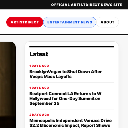
OFFICIAL ARTISTDIRECT NEWS SITE
ARTISTDIRECT
ENTERTAINMENT NEWS
ABOUT
Latest
1 DAYS AGO
BrooklynVegan to Shut Down After
Veeps Mass Layoffs
1 DAYS AGO
Beatport Connect LA Returns to W
Hollywood for One-Day Summit on
September 25
2 DAYS AGO
Minneapolis Independent Venues Drive
$2.2 B Economic Impact, Report Shows