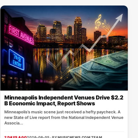
Minneapolis Independent Venues Drive $2.2
B Economic Impact, Report Shows
Minneapolis’s music scene just received a hefty paycheck. A
new State of Live report from the National Independent Venue
Associa...
2 DAYS AGO
2026-08-05 · BY
MUSICNEWS.COM TEAM