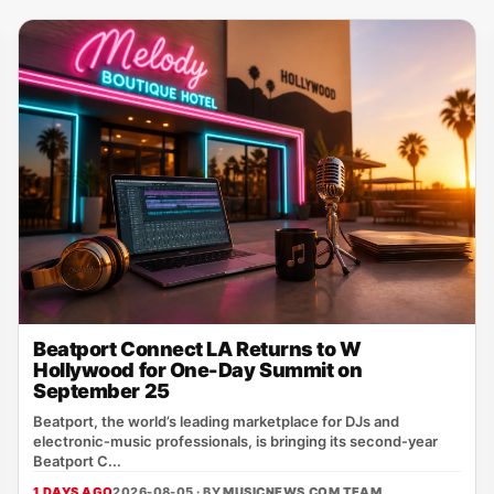
Beatport Connect LA Returns to W
Hollywood for One-Day Summit on
September 25
Beatport, the world’s leading marketplace for DJs and
electronic‑music professionals, is bringing its second‑year
Beatport C...
1 DAYS AGO
2026-08-05 · BY
MUSICNEWS.COM TEAM