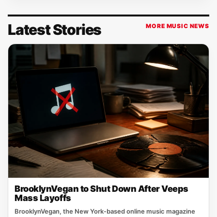
Latest Stories
MORE MUSIC NEWS
BrooklynVegan to Shut Down After Veeps
Mass Layoffs
BrooklynVegan, the New York‑based online music magazine