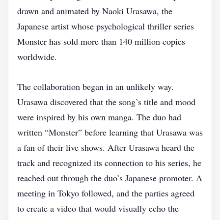
drawn and animated by Naoki Urasawa, the
Japanese artist whose psychological thriller series
Monster has sold more than 140 million copies
worldwide.
The collaboration began in an unlikely way.
Urasawa discovered that the song’s title and mood
were inspired by his own manga. The duo had
written “Monster” before learning that Urasawa was
a fan of their live shows. After Urasawa heard the
track and recognized its connection to his series, he
reached out through the duo’s Japanese promoter. A
meeting in Tokyo followed, and the parties agreed
to create a video that would visually echo the