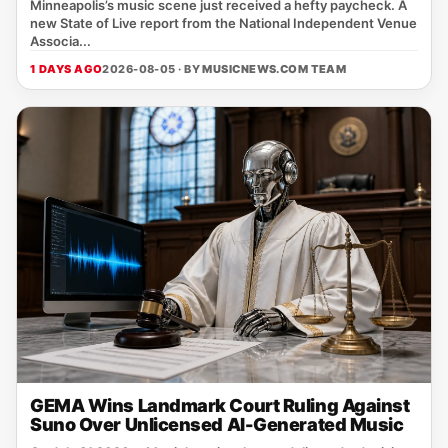
Minneapolis’s music scene just received a hefty paycheck. A
new State of Live report from the National Independent Venue
Associa...
1 DAYS AGO
2026-08-05 · BY
MUSICNEWS.COM TEAM
GEMA Wins Landmark Court Ruling Against
Suno Over Unlicensed AI-Generated Music