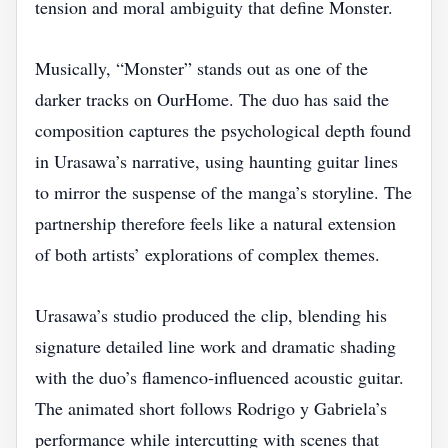
tension and moral ambiguity that define Monster.
Musically, “Monster” stands out as one of the
darker tracks on OurHome. The duo has said the
composition captures the psychological depth found
in Urasawa’s narrative, using haunting guitar lines
to mirror the suspense of the manga’s storyline. The
partnership therefore feels like a natural extension
of both artists’ explorations of complex themes.
Urasawa’s studio produced the clip, blending his
signature detailed line work and dramatic shading
with the duo’s flamenco‑influenced acoustic guitar.
The animated short follows Rodrigo y Gabriela’s
performance while intercutting with scenes that