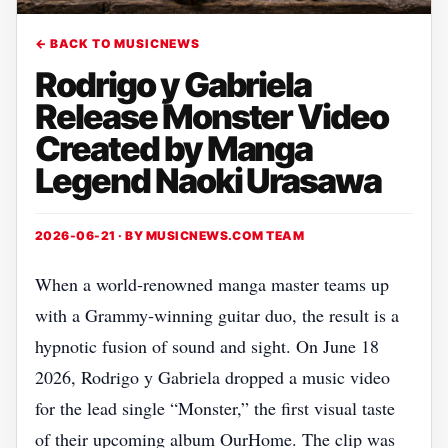
← BACK TO MUSICNEWS
Rodrigo y Gabriela
Release Monster Video
Created by Manga
Legend Naoki Urasawa
2026-06-21 · BY
MUSICNEWS.COM TEAM
When a world‑renowned manga master teams up
with a Grammy‑winning guitar duo, the result is a
hypnotic fusion of sound and sight. On June 18
2026, Rodrigo y Gabriela dropped a music video
for the lead single “Monster,” the first visual taste
of their upcoming album OurHome. The clip was