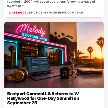
founded in 2004, will cease operations following a wave of
layoffs at it...
1 DAYS AGO
2026-08-05 · BY
MUSICNEWS.COM TEAM
Beatport Connect LA Returns to W
Hollywood for One-Day Summit on
September 25