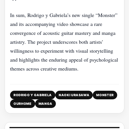
In sum, Rodrigo y Gabriela’s new single “Monster”
and its accompanying video showcase a rare
convergence of acoustic guitar mastery and manga
artistry. The project underscores both artists’
willingness to experiment with visual storytelling
and highlights the enduring appeal of psychological
themes across creative mediums.
RODRIGO Y GABRIELA
NAOKI URASAWA
MONSTER
OURHOME
MANGA