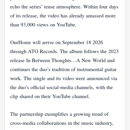
echo the series’ tense atmosphere. Within four days
of its release, the video has already amassed more
than 93,000 views on YouTube.
OurHome will arrive on September 18 2026
through ATO Records. The album follows the 2023
release In Between Thoughts…A New World and
continues the duo’s tradition of instrumental guitar
work. The single and its video were announced via
the duo’s official social‑media channels, with the
clip shared on their YouTube channel.
The partnership exemplifies a growing trend of
cross‑media collaborations in the music industry,