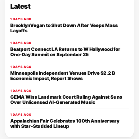
Latest
1 DAYS AGO
BrooklynVegan to Shut Down After Veeps Mass
Layoffs
1 DAYS AGO
Beatport Connect LA Returns to W Hollywood for
One-Day Summit on September 25
1 DAYS AGO
Minneapolis Independent Venues Drive $2.2 B
Economic Impact, Report Shows
1 DAYS AGO
GEMA Wins Landmark Court Ruling Against Suno
Over Unlicensed AI-Generated Music
1 DAYS AGO
Appalachian Fair Celebrates 100th Anniversary
with Star-Studded Lineup