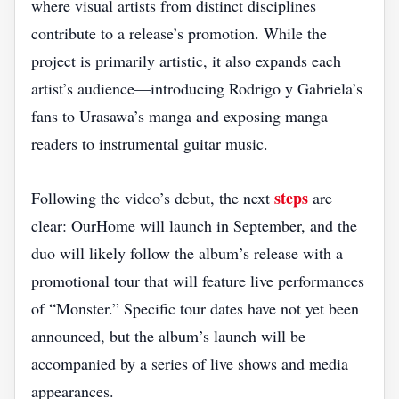
where visual artists from distinct disciplines
contribute to a release’s promotion. While the
project is primarily artistic, it also expands each
artist’s audience—introducing Rodrigo y Gabriela’s
fans to Urasawa’s manga and exposing manga
readers to instrumental guitar music.
steps
Following the video’s debut, the next
are
clear: OurHome will launch in September, and the
duo will likely follow the album’s release with a
promotional tour that will feature live performances
of “Monster.” Specific tour dates have not yet been
announced, but the album’s launch will be
accompanied by a series of live shows and media
appearances.