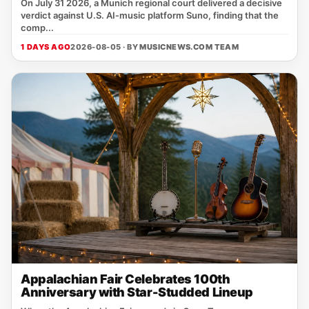
On July 31 2026, a Munich regional court delivered a decisive
verdict against U.S. AI‑music platform Suno, finding that the
comp...
1 DAYS AGO
2026-08-05 · BY
MUSICNEWS.COM TEAM
Appalachian Fair Celebrates 100th
Anniversary with Star-Studded Lineup