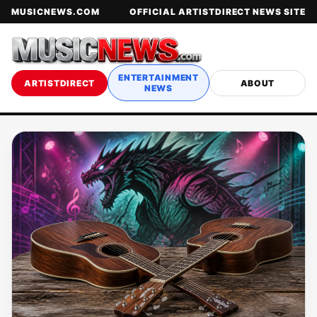
MUSICNEWS.COM
OFFICIAL ARTISTDIRECT NEWS SITE
ENTERTAINMENT
ARTISTDIRECT
ABOUT
NEWS