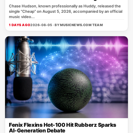
Chase Hudson, known professionally as Huddy, released the
single "Cheap" on August 5, 2026, accompanied by an official
music video...
1 DAYS AGO
2026-08-05 · BY
MUSICNEWS.COM TEAM
Fenix Flexins Hot-100 Hit Rubberz Sparks
AI-Generation Debate