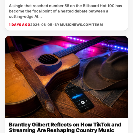
A single that reached number 58 on the Billboard Hot 100 has
become the focal point of a heated debate between a
cutting‑edge AI...
1 DAYS AGO
2026-08-05 · BY
MUSICNEWS.COM TEAM
Brantley Gilbert Reflects on How TikTok and
Streaming Are Reshaping Country Music