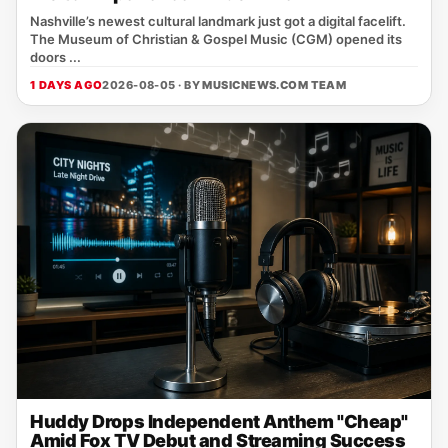
Nashville’s newest cultural landmark just got a digital facelift.
The Museum of Christian & Gospel Music (CGM) opened its
doors ...
1 DAYS AGO
2026-08-05 · BY
MUSICNEWS.COM TEAM
Huddy Drops Independent Anthem "Cheap"
Amid Fox TV Debut and Streaming Success