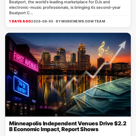
Beatport, the world’s leading marketplace for DJs and
electronic‑music professionals, is bringing its second‑year
Beatport C...
1 DAYS AGO
2026-08-05 · BY
MUSICNEWS.COM TEAM
Minneapolis Independent Venues Drive $2.2
B Economic Impact, Report Shows