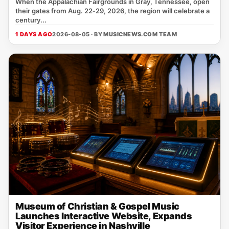
When the Appalachian Fairgrounds in Gray, Tennessee, open
their gates from Aug. 22‑29, 2026, the region will celebrate a
century...
1 DAYS AGO
2026-08-05 · BY
MUSICNEWS.COM TEAM
Museum of Christian & Gospel Music
Launches Interactive Website, Expands
Visitor Experience in Nashville