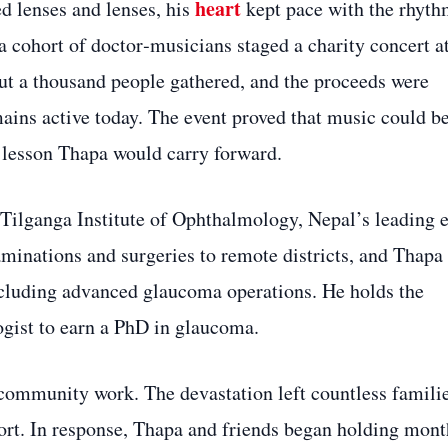
heart
ed lenses and lenses, his
kept pace with the rhyt
 a cohort of doctor‑musicians staged a charity concert a
about a thousand people gathered, and the proceeds were
mains active today. The event proved that music could be
a lesson Thapa would carry forward.
 Tilganga Institute of Ophthalmology, Nepal’s leading 
minations and surgeries to remote districts, and Thapa
ncluding advanced glaucoma operations. He holds the
ogist to earn a PhD in glaucoma.
ommunity work. The devastation left countless famili
ort. In response, Thapa and friends began holding mont