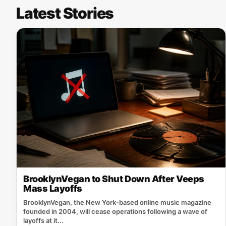
Latest Stories
BrooklynVegan to Shut Down After Veeps
Mass Layoffs
BrooklynVegan, the New York‑based online music magazine
founded in 2004, will cease operations following a wave of
layoffs at it...