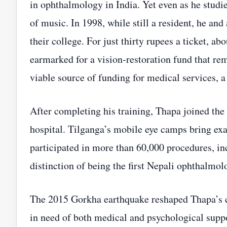
in ophthalmology in India. Yet even as he studi
of music. In 1998, while still a resident, he and
their college. For just thirty rupees a ticket, 
earmarked for a vision‑restoration fund that re
viable source of funding for medical services, 
After completing his training, Thapa joined the
hospital. Tilganga’s mobile eye camps bring exa
participated in more than 60,000 procedures, i
distinction of being the first Nepali ophthalmol
The 2015 Gorkha earthquake reshaped Thapa’s c
in need of both medical and psychological supp