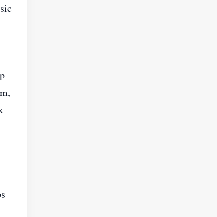
sic
ep
im,
k
ps