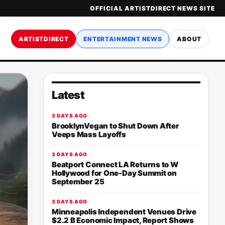
OFFICIAL ARTISTDIRECT NEWS SITE
ARTISTDIRECT
ENTERTAINMENT NEWS
ABOUT
Latest
3 DAYS AGO
BrooklynVegan to Shut Down After
Veeps Mass Layoffs
3 DAYS AGO
Beatport Connect LA Returns to W
Hollywood for One-Day Summit on
September 25
3 DAYS AGO
Minneapolis Independent Venues Drive
$2.2 B Economic Impact, Report Shows