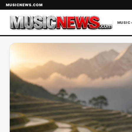
MUSICNEWS.COM
MUSIC 