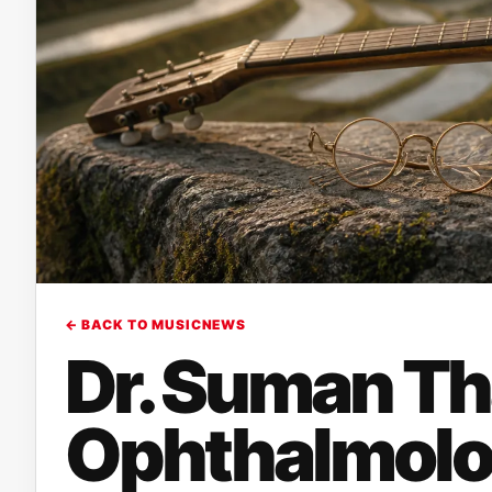
← BACK TO MUSICNEWS
Dr. Suman Th
Ophthalmolo