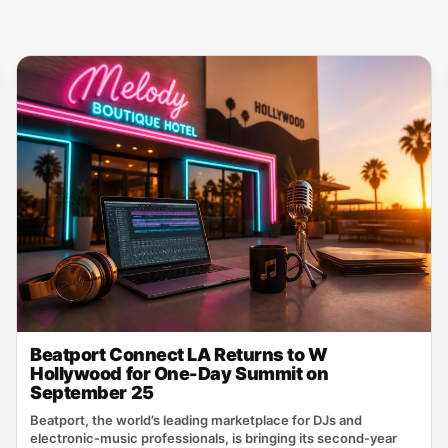
Beatport Connect LA Returns to W
Hollywood for One-Day Summit on
September 25
Beatport, the world’s leading marketplace for DJs and
electronic‑music professionals, is bringing its second‑year