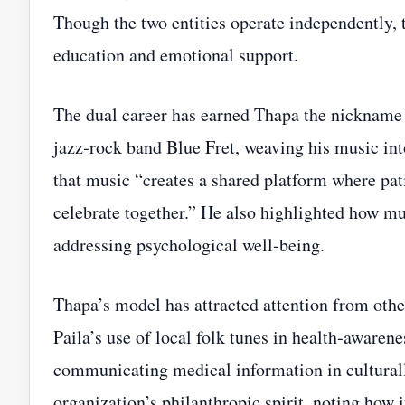
Though the two entities operate independently, t
education and emotional support.
The dual career has earned Thapa the nickname
jazz‑rock band Blue Fret, weaving his music int
that music “creates a shared platform where pati
celebrate together.” He also highlighted how 
addressing psychological well‑being.
Thapa’s model has attracted attention from oth
Paila’s use of local folk tunes in health‑awarenes
communicating medical information in cultural
organization’s philanthropic spirit, noting how i