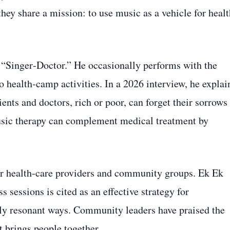
hey share a mission: to use music as a vehicle for healt
 “Singer‑Doctor.” He occasionally performs with the
o health‑camp activities. In a 2026 interview, he explai
ents and doctors, rich or poor, can forget their sorrows
music therapy can complement medical treatment by
er health‑care providers and community groups. Ek Ek
s sessions is cited as an effective strategy for
ly resonant ways. Community leaders have praised the
t brings people together.