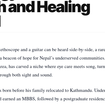
h and Healing
l
ethoscope and a guitar can be heard side‑by‑side, a rar
a beacon of hope for Nepal’s underserved communities
rea, has carved a niche where eye care meets song, tur
through both sight and sound.
s born before his family relocated to Kathmandu. Unde
nd earned an MBBS, followed by a postgraduate residen