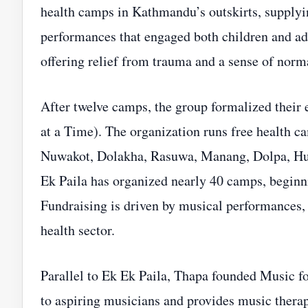
health camps in Kathmandu’s outskirts, supplyin
performances that engaged both children and ad
offering relief from trauma and a sense of norm
After twelve camps, the group formalized their 
at a Time). The organization runs free health 
Nuwakot, Dolakha, Rasuwa, Manang, Dolpa, Hum
Ek Paila has organized nearly 40 camps, beginn
Fundraising is driven by musical performances, a
health sector.
Parallel to Ek Ek Paila, Thapa founded Music for
to aspiring musicians and provides music therap