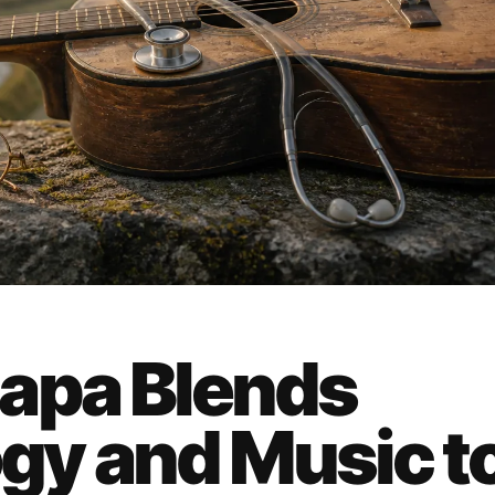
apa Blends
gy and Music t