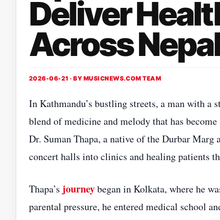
Deliver Healt
Across Nepa
2026-06-21 · BY
MUSICNEWS.COM TEAM
In Kathmandu’s bustling streets, a man with a st
blend of medicine and melody that has become 
Dr. Suman Thapa, a native of the Durbar Marg a
concert halls into clinics and healing patients 
journey
Thapa’s
began in Kolkata, where he wa
parental pressure, he entered medical school a