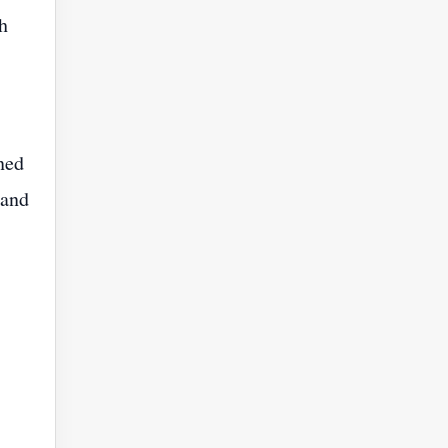
h
ned
 and