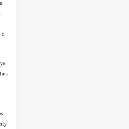
hm
t
 a
eye
 has
es
hly