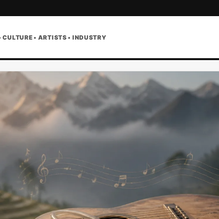
• CULTURE • ARTISTS • INDUSTRY