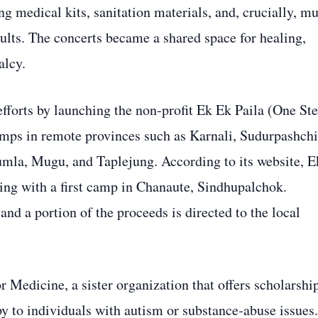
g medical kits, sanitation materials, and, crucially, mu
ults. The concerts became a shared space for healing,
alcy.
efforts by launching the non‑profit Ek Ek Paila (One St
camps in remote provinces such as Karnali, Sudurpashch
la, Mugu, and Taplejung. According to its website, E
ing with a first camp in Chanaute, Sindhupalchok.
nd a portion of the proceeds is directed to the local
 Medicine, a sister organization that offers scholarshi
y to individuals with autism or substance‑abuse issues.