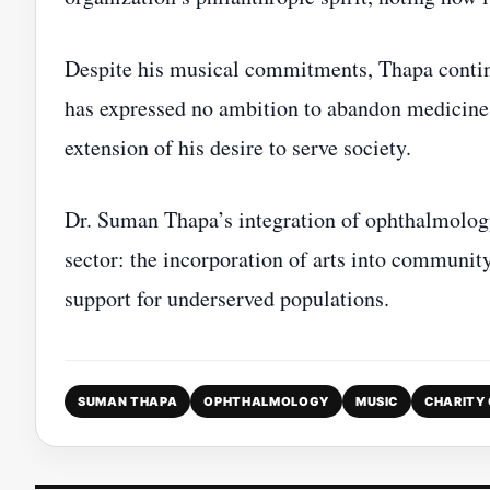
Despite his musical commitments, Thapa continue
has expressed no ambition to abandon medicine en
extension of his desire to serve society.
Dr. Suman Thapa’s integration of ophthalmology
sector: the incorporation of arts into communi
support for underserved populations.
SUMAN THAPA
OPHTHALMOLOGY
MUSIC
CHARITY