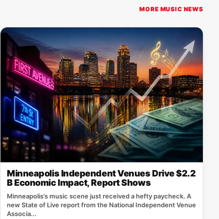
MORE MUSIC NEWS
Minneapolis Independent Venues Drive $2.2
B Economic Impact, Report Shows
Minneapolis’s music scene just received a hefty paycheck. A
new State of Live report from the National Independent Venue
Associa...