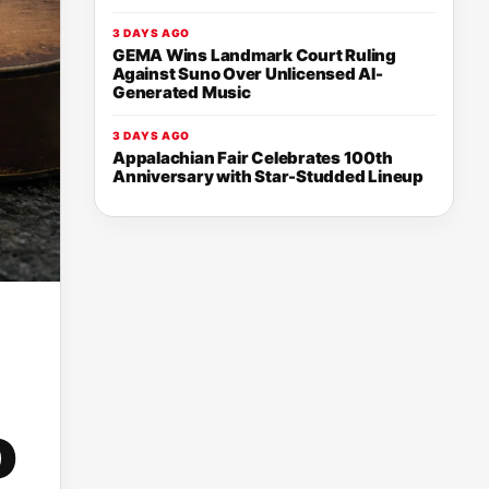
3 DAYS AGO
GEMA Wins Landmark Court Ruling
Against Suno Over Unlicensed AI-
Generated Music
3 DAYS AGO
Appalachian Fair Celebrates 100th
Anniversary with Star-Studded Lineup
o