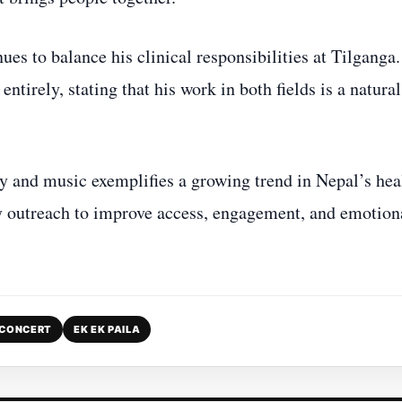
s to balance his clinical responsibilities at Tilganga
tirely, stating that his work in both fields is a natural
 and music exemplifies a growing trend in Nepal’s hea
ty outreach to improve access, engagement, and emotion
 CONCERT
EK EK PAILA