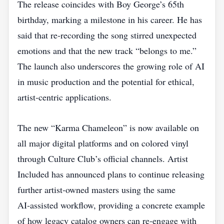
The release coincides with Boy George’s 65th
birthday, marking a milestone in his career. He has
said that re‑recording the song stirred unexpected
emotions and that the new track “belongs to me.”
The launch also underscores the growing role of AI
in music production and the potential for ethical,
artist‑centric applications.
The new “Karma Chameleon” is now available on
all major digital platforms and on colored vinyl
through Culture Club’s official channels. Artist
Included has announced plans to continue releasing
further artist‑owned masters using the same
AI‑assisted workflow, providing a concrete example
of how legacy catalog owners can re‑engage with