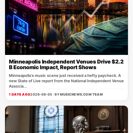
Minneapolis Independent Venues Drive $2.2
B Economic Impact, Report Shows
Minneapolis’s music scene just received a hefty paycheck. A
new State of Live report from the National Independent Venue
Associa...
1 DAYS AGO
2026-08-05 · BY
MUSICNEWS.COM TEAM