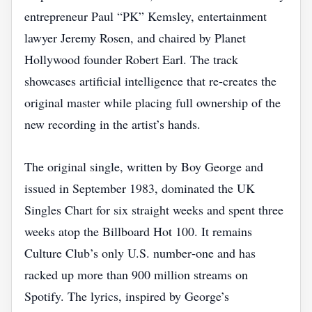
entrepreneur Paul “PK” Kemsley, entertainment
lawyer Jeremy Rosen, and chaired by Planet
Hollywood founder Robert Earl. The track
showcases artificial intelligence that re‑creates the
original master while placing full ownership of the
new recording in the artist’s hands.
The original single, written by Boy George and
issued in September 1983, dominated the UK
Singles Chart for six straight weeks and spent three
weeks atop the Billboard Hot 100. It remains
Culture Club’s only U.S. number‑one and has
racked up more than 900 million streams on
Spotify. The lyrics, inspired by George’s