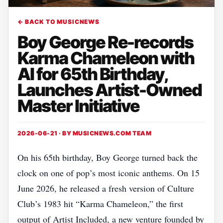
← BACK TO MUSICNEWS
Boy George Re-records
Karma Chameleon with
AI for 65th Birthday,
Launches Artist-Owned
Master Initiative
2026-06-21 · BY
MUSICNEWS.COM TEAM
On his 65th birthday, Boy George turned back the
clock on one of pop’s most iconic anthems. On 15
June 2026, he released a fresh version of Culture
Club’s 1983 hit “Karma Chameleon,” the first
output of Artist Included, a new venture founded by