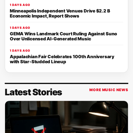
1 DAYS AGO
Minneapolis Independent Venues Drive $2.2 B
Economic Impact, Report Shows
1 DAYS AGO
GEMA Wins Landmark Court Ruling Against Suno
Over Unlicensed AI-Generated Music
1 DAYS AGO
Appalachian Fair Celebrates 100th Anniversary
with Star-Studded Lineup
Latest Stories
MORE MUSIC NEWS