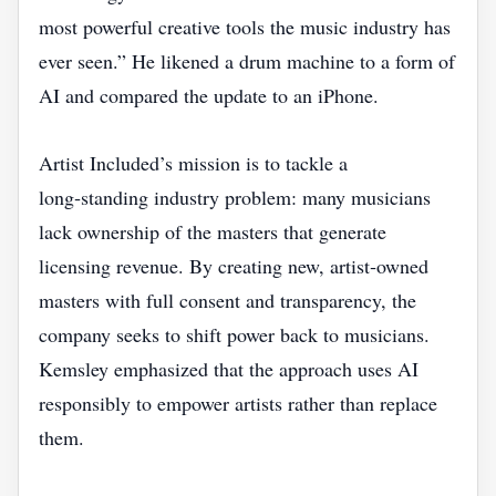
most powerful creative tools the music industry has
ever seen.” He likened a drum machine to a form of
AI and compared the update to an iPhone.
Artist Included’s mission is to tackle a
long‑standing industry problem: many musicians
lack ownership of the masters that generate
licensing revenue. By creating new, artist‑owned
masters with full consent and transparency, the
company seeks to shift power back to musicians.
Kemsley emphasized that the approach uses AI
responsibly to empower artists rather than replace
them.