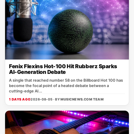
Fenix Flexins Hot-100 Hit Rubberz Sparks
AI-Generation Debate
A single that reached number 58 on the Billboard Hot 100 has
become the focal point of a heated debate between a
cutting‑edge AI...
1 DAYS AGO
2026-08-05 · BY
MUSICNEWS.COM TEAM