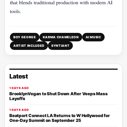
that blends traditional production with modern AI
tools.
BOY GEORGE
KARMA CHAMELEON
AI MUSIC
ARTIST INCLUDED
SYNTIANT
Latest
1 DAYS AGO
BrooklynVegan to Shut Down After Veeps Mass
Layoffs
1 DAYS AGO
Beatport Connect LA Returns to W Hollywood for
One-Day Summit on September 25