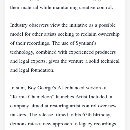
their material while maintaining creative control.
Industry observers view the initiative as a possible
model for other artists seeking to reclaim ownership
of their recordings. The use of Syntiant’s
technology, combined with experienced producers
and legal experts, gives the venture a solid technical
and legal foundation.
In sum, Boy George’s AI‑enhanced version of
“Karma Chameleon” launches Artist Included, a
company aimed at restoring artist control over new
masters. The release, timed to his 65th birthday,
demonstrates a new approach to legacy recordings