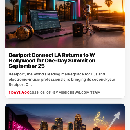
Beatport Connect LA Returns to W
Hollywood for One-Day Summit on
September 25
Beatport, the world’s leading marketplace for DJs and
electronic‑music professionals, is bringing its second‑year
Beatport C...
1 DAYS AGO
2026-08-05 · BY
MUSICNEWS.COM TEAM