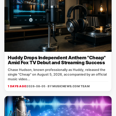
Huddy Drops Independent Anthem "Cheap"
Amid Fox TV Debut and Streaming Success
Chase Hudson, known professionally as Huddy, released the
single "Cheap" on August 5, 2026, accompanied by an official
music video...
1 DAYS AGO
2026-08-05 · BY
MUSICNEWS.COM TEAM