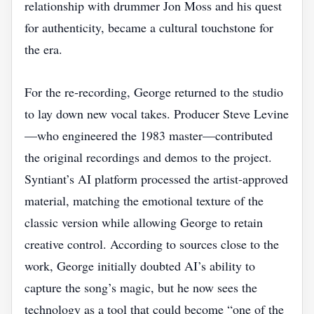
relationship with drummer Jon Moss and his quest
for authenticity, became a cultural touchstone for
the era.
For the re‑recording, George returned to the studio
to lay down new vocal takes. Producer Steve Levine
—who engineered the 1983 master—contributed
the original recordings and demos to the project.
Syntiant’s AI platform processed the artist‑approved
material, matching the emotional texture of the
classic version while allowing George to retain
creative control. According to sources close to the
work, George initially doubted AI’s ability to
capture the song’s magic, but he now sees the
technology as a tool that could become “one of the