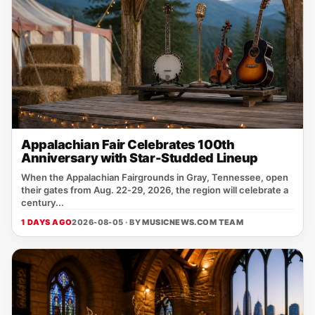
Appalachian Fair Celebrates 100th
Anniversary with Star-Studded Lineup
When the Appalachian Fairgrounds in Gray, Tennessee, open
their gates from Aug. 22‑29, 2026, the region will celebrate a
century...
1 DAYS AGO
2026-08-05 · BY
MUSICNEWS.COM TEAM