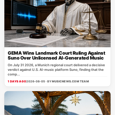
GEMA Wins Landmark Court Ruling Against
Suno Over Unlicensed AI-Generated Music
On July 31 2026, a Munich regional court delivered a decisive
verdict against U.S. AI‑music platform Suno, finding that the
comp...
1 DAYS AGO
2026-08-05 · BY
MUSICNEWS.COM TEAM