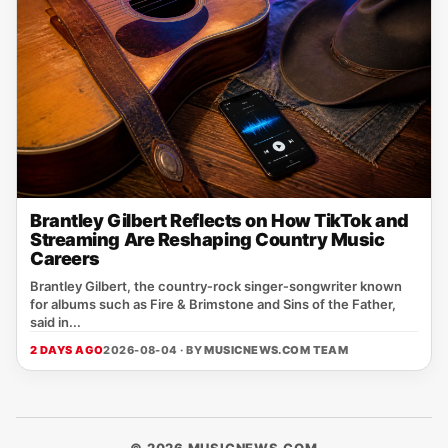
Brantley Gilbert Reflects on How TikTok and
Streaming Are Reshaping Country Music
Careers
Brantley Gilbert, the country‑rock singer‑songwriter known
for albums such as Fire & Brimstone and Sins of the Father,
said in...
2 DAYS AGO
2026-08-04 · BY
MUSICNEWS.COM TEAM