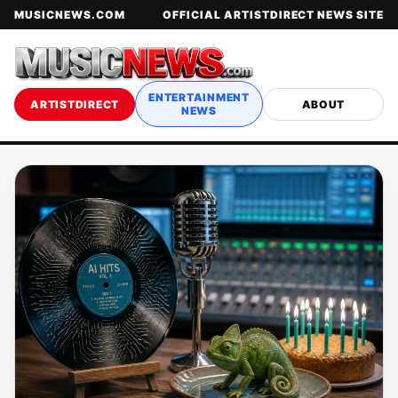
MUSICNEWS.COM
OFFICIAL ARTISTDIRECT NEWS SITE
ENTERTAINMENT
ARTISTDIRECT
ABOUT
NEWS