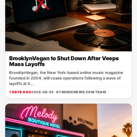
BrooklynVegan to Shut Down After Veeps
Mass Layoffs
BrooklynVegan, the New York‑based online music magazine
founded in 2004, will cease operations following a wave of
layoffs at it...
1 DAYS AGO
2026-08-05 · BY
MUSICNEWS.COM TEAM