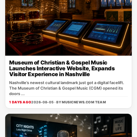
Museum of Christian & Gospel Music
Launches Interactive Website, Expands
Visitor Experience in Nashville
Nashville’s newest cultural landmark just got a digital facelift.
The Museum of Christian & Gospel Music (CGM) opened its
doors ...
1 DAYS AGO
2026-08-05 · BY
MUSICNEWS.COM TEAM