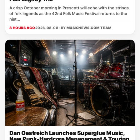
A crisp October morning in Prescott will echo with the strings
of folk legends as the 42nd Folk Music Festival returns to the
hist...
8 HOURS AGO
2026-08-08 · BY
MUSICNEWS.COM TEAM
Dan Oestreich Launches Superglue Music,
New Punk-Hardcore Management & Touring