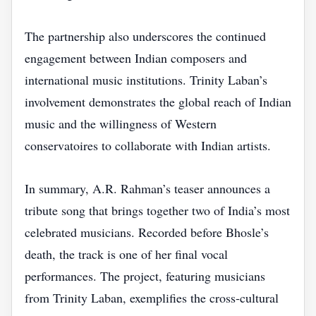
The partnership also underscores the continued
engagement between Indian composers and
international music institutions. Trinity Laban’s
involvement demonstrates the global reach of Indian
music and the willingness of Western
conservatoires to collaborate with Indian artists.
In summary, A.R. Rahman’s teaser announces a
tribute song that brings together two of India’s most
celebrated musicians. Recorded before Bhosle’s
death, the track is one of her final vocal
performances. The project, featuring musicians
from Trinity Laban, exemplifies the cross‑cultural