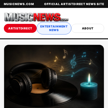
MUSICNEWS.COM
OFFICIAL ARTISTDIRECT NEWS SITE
ENTERTAINMENT
ARTISTDIRECT
ABOUT
NEWS