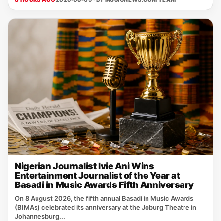
8 HOURS AGO
2026-08-09 · BY
MUSICNEWS.COM TEAM
Nigerian Journalist Ivie Ani Wins
Entertainment Journalist of the Year at
Basadi in Music Awards Fifth Anniversary
On 8 August 2026, the fifth annual Basadi in Music Awards
(BIMAs) celebrated its anniversary at the Joburg Theatre in
Johannesburg...