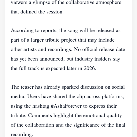
viewers a glimpse of the collaborative atmosphere
that defined the session.
According to reports, the song will be released as
part of a larger tribute project that may include
other artists and recordings. No official release date
has yet been announced, but industry insiders say
the full track is expected later in 2026.
The teaser has already sparked discussion on social
media. Users have shared the clip across platforms,
using the hashtag #AshaForever to express their
tribute. Comments highlight the emotional quality
of the collaboration and the significance of the final
recording.