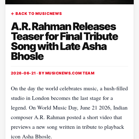
← BACK TO MUSICNEWS
A.R. Rahman Releases
Teaser for Final Tribute
Song with Late Asha
Bhosle
2026-06-21 · BY
MUSICNEWS.COM TEAM
On the day the world celebrates music, a hush‑filled
studio in London becomes the last stage for a
legend. On World Music Day, June 21 2026, Indian
composer A.R. Rahman posted a short video that
previews a new song written in tribute to playback
icon Asha Bhosle.