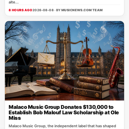
alte...
8 HOURS AGO
2026-08-08 · BY
MUSICNEWS.COM TEAM
Malaco Music Group Donates $130,000 to
Establish Bob Malouf Law Scholarship at Ole
Miss
Malaco Music Group, the independent label that has shaped