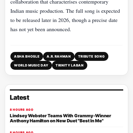
collaboration that characterises contemporary
Indian music production. The full song is expected
to be released later in 2026, though a precise date
has not yet been announced.
ASHA BHOSLE
A.R. RAHMAN
TRIBUTE SONG
WORLD MUSIC DAY
TRINITY LABAN
Latest
8 HOURS AGO
Lindsey Webster Teams With Grammy-Winner
Anthony Hamilton on New Duet "Best In Me"
8 HOURS AGO