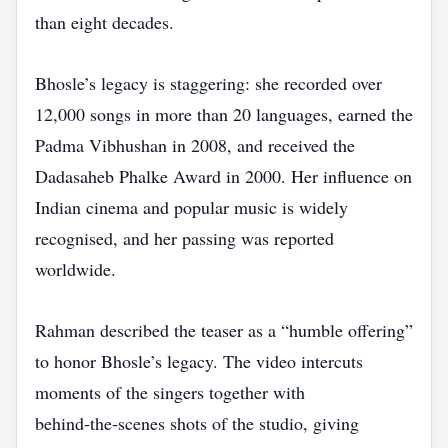
than eight decades.
Bhosle’s legacy is staggering: she recorded over
12,000 songs in more than 20 languages, earned the
Padma Vibhushan in 2008, and received the
Dadasaheb Phalke Award in 2000. Her influence on
Indian cinema and popular music is widely
recognised, and her passing was reported
worldwide.
Rahman described the teaser as a “humble offering”
to honor Bhosle’s legacy. The video intercuts
moments of the singers together with
behind‑the‑scenes shots of the studio, giving