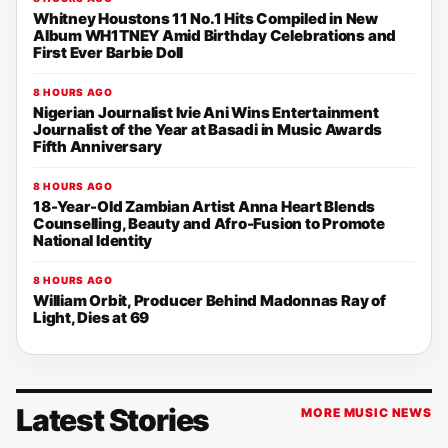
Whitney Houstons 11 No.1 Hits Compiled in New
Album WH1TNEY Amid Birthday Celebrations and
First Ever Barbie Doll
8 HOURS AGO
Nigerian Journalist Ivie Ani Wins Entertainment
Journalist of the Year at Basadi in Music Awards
Fifth Anniversary
8 HOURS AGO
18-Year-Old Zambian Artist Anna Heart Blends
Counselling, Beauty and Afro-Fusion to Promote
National Identity
8 HOURS AGO
William Orbit, Producer Behind Madonnas Ray of
Light, Dies at 69
Latest Stories
MORE MUSIC NEWS