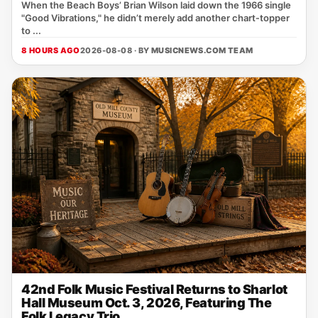
When the Beach Boys’ Brian Wilson laid down the 1966 single
"Good Vibrations," he didn’t merely add another chart‑topper
to ...
8 HOURS AGO
2026-08-08 · BY
MUSICNEWS.COM TEAM
42nd Folk Music Festival Returns to Sharlot
Hall Museum Oct. 3, 2026, Featuring The
Folk Legacy Trio