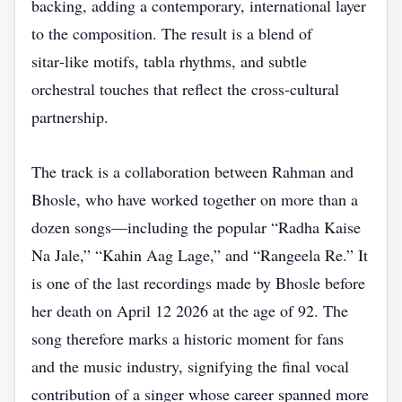
backing, adding a contemporary, international layer
to the composition. The result is a blend of
sitar‑like motifs, tabla rhythms, and subtle
orchestral touches that reflect the cross‑cultural
partnership.
The track is a collaboration between Rahman and
Bhosle, who have worked together on more than a
dozen songs—including the popular “Radha Kaise
Na Jale,” “Kahin Aag Lage,” and “Rangeela Re.” It
is one of the last recordings made by Bhosle before
her death on April 12 2026 at the age of 92. The
song therefore marks a historic moment for fans
and the music industry, signifying the final vocal
contribution of a singer whose career spanned more