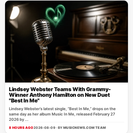
Lindsey Webster Teams With Grammy-
Winner Anthony Hamilton on New Duet
"Best In Me"
Lindsey Webster’s latest single, “Best In Me,” drops on the
same day as her album Music In Me, released February 27
2026 by ...
8 HOURS AGO
2026-08-09 · BY
MUSICNEWS.COM TEAM