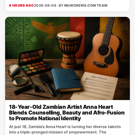
8 HOURS AGO
2026-08-08 · BY
MUSICNEWS.COM TEAM
18-Year-Old Zambian Artist Anna Heart
Blends Counselling, Beauty and Afro-Fusion
to Promote National Identity
At just 18, Zambia’s Anna Heart is turning her diverse talents
into a triple‑pronged mission of empowerment. The