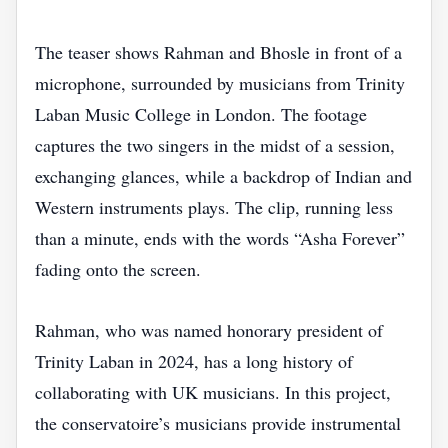
The teaser shows Rahman and Bhosle in front of a
microphone, surrounded by musicians from Trinity
Laban Music College in London. The footage
captures the two singers in the midst of a session,
exchanging glances, while a backdrop of Indian and
Western instruments plays. The clip, running less
than a minute, ends with the words “Asha Forever”
fading onto the screen.
Rahman, who was named honorary president of
Trinity Laban in 2024, has a long history of
collaborating with UK musicians. In this project,
the conservatoire’s musicians provide instrumental