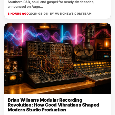
Southern R&B, soul, and gospel for nearly six decades,
announced on Augu...
8 HOURS AGO
2026-08-08 · BY
MUSICNEWS.COM TEAM
Brian Wilsons Modular Recording
Revolution: How Good Vibrations Shaped
Modern Studio Production