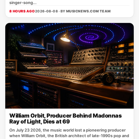
singer‑song...
8 HOURS AGO
2026-08-08 · BY
MUSICNEWS.COM TEAM
William Orbit, Producer Behind Madonnas
Ray of Light, Dies at 69
On July 23 2026, the music world lost a pioneering producer
when William Orbit, the British architect of late‑1990s pop and