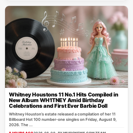
Whitney Houstons 11 No.1 Hits Compiled in
New Album WH1TNEY Amid Birthday
Celebrations and First Ever Barbie Doll
Whitney Houston’s estate released a compilation of her 11
Billboard Hot 100 number‑one singles on Friday, August 9,
2026. The ...