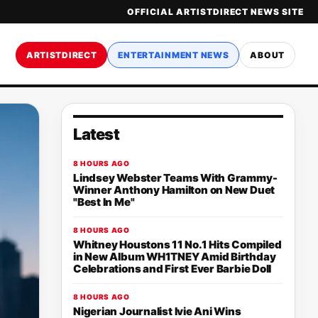
OFFICIAL ARTISTDIRECT NEWS SITE
ARTISTDIRECT
ENTERTAINMENT NEWS
ABOUT
Latest
8 HOURS AGO
Lindsey Webster Teams With Grammy-
Winner Anthony Hamilton on New Duet
"Best In Me"
8 HOURS AGO
Whitney Houstons 11 No.1 Hits Compiled
in New Album WH1TNEY Amid Birthday
Celebrations and First Ever Barbie Doll
8 HOURS AGO
Nigerian Journalist Ivie Ani Wins