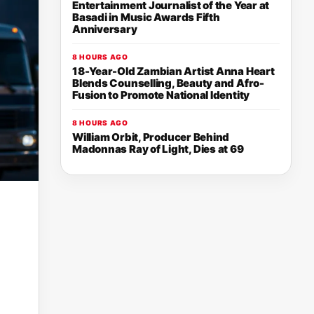
Entertainment Journalist of the Year at
Basadi in Music Awards Fifth
Anniversary
8 HOURS AGO
18-Year-Old Zambian Artist Anna Heart
Blends Counselling, Beauty and Afro-
Fusion to Promote National Identity
8 HOURS AGO
William Orbit, Producer Behind
Madonnas Ray of Light, Dies at 69