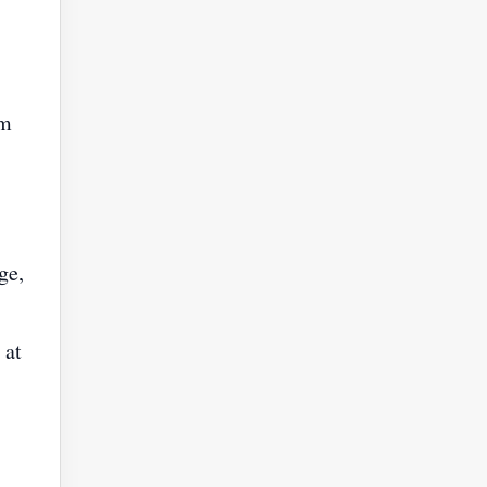
om
ge,
 at