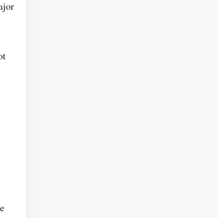
ajor
ot
he