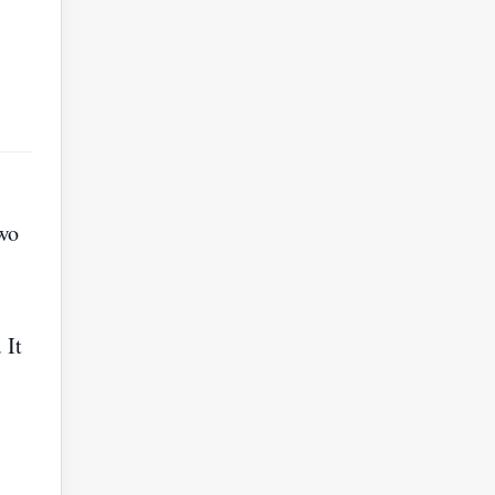
wo
 It