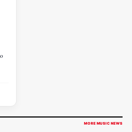
to
MORE MUSIC NEWS