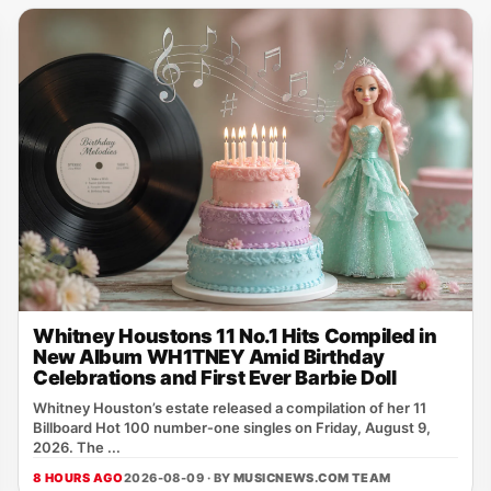
Whitney Houstons 11 No.1 Hits Compiled in
New Album WH1TNEY Amid Birthday
Celebrations and First Ever Barbie Doll
Whitney Houston’s estate released a compilation of her 11
Billboard Hot 100 number‑one singles on Friday, August 9,
2026. The ...
8 HOURS AGO
2026-08-09 · BY
MUSICNEWS.COM TEAM