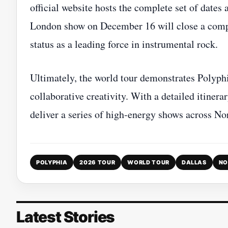
official website hosts the complete set of dates 
London show on December 16 will close a compr
status as a leading force in instrumental rock.
Ultimately, the world tour demonstrates Polyph
collaborative creativity. With a detailed itinera
deliver a series of high‑energy shows across N
POLYPHIA
2026 TOUR
WORLD TOUR
DALLAS
NO
Latest Stories