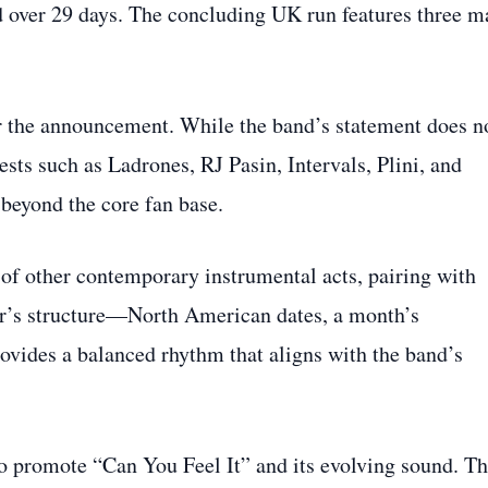
 over 29 days. The concluding UK run features three m
ter the announcement. While the band’s statement does n
ests such as Ladrones, RJ Pasin, Intervals, Plini, and
 beyond the core fan base.
 of other contemporary instrumental acts, pairing with
our’s structure—North American dates, a month’s
vides a balanced rhythm that aligns with the band’s
to promote “Can You Feel It” and its evolving sound. T