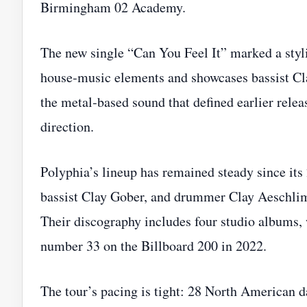
Birmingham 02 Academy.
The new single “Can You Feel It” marked a stylis
house‑music elements and showcases bassist Cl
the metal‑based sound that defined earlier releas
direction.
Polyphia’s lineup has remained steady since it
bassist Clay Gober, and drummer Clay Aeschlima
Their discography includes four studio albums,
number 33 on the Billboard 200 in 2022.
The tour’s pacing is tight: 28 North American da