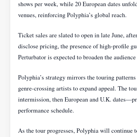
shows per week, while 20 European dates unfold
venues, reinforcing Polyphia’s global reach.
Ticket sales are slated to open in late June, af
disclose pricing, the presence of high‑profile gu
Perturbator is expected to broaden the audience
Polyphia’s strategy mirrors the touring patterns
genre‑crossing artists to expand appeal. The t
intermission, then European and U.K. dates—pro
performance schedule.
As the tour progresses, Polyphia will continue 