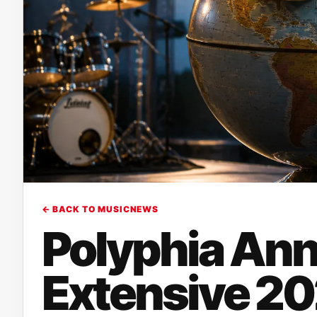
← BACK TO MUSICNEWS
Polyphia An
Extensive 20