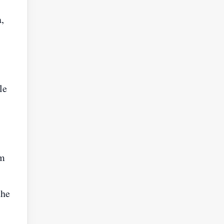
,
le
om
the