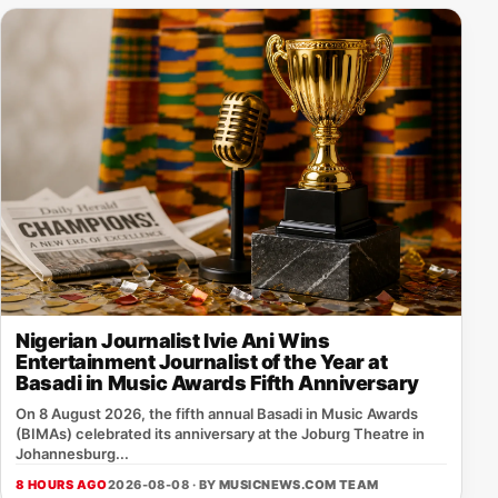
Nigerian Journalist Ivie Ani Wins
Entertainment Journalist of the Year at
Basadi in Music Awards Fifth Anniversary
On 8 August 2026, the fifth annual Basadi in Music Awards
(BIMAs) celebrated its anniversary at the Joburg Theatre in
Johannesburg...
8 HOURS AGO
2026-08-08 · BY
MUSICNEWS.COM TEAM