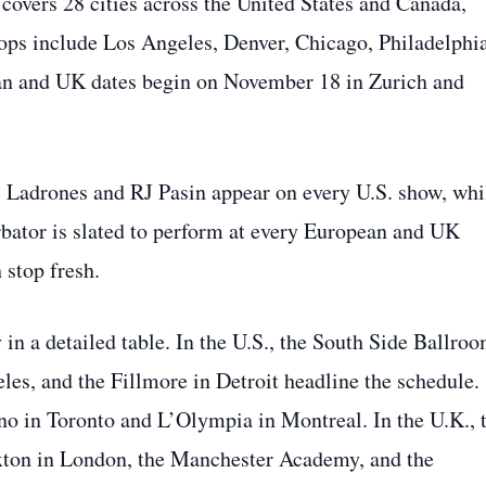
overs 28 cities across the United States and Canada,
ops include Los Angeles, Denver, Chicago, Philadelphia
ean and UK dates begin on November 18 in Zurich and
. Ladrones and RJ Pasin appear on every U.S. show, whi
urbator is slated to perform at every European and UK
 stop fresh.
ry in a detailed table. In the U.S., the South Side Ballro
es, and the Fillmore in Detroit headline the schedule.
no in Toronto and L’Olympia in Montreal. In the U.K., 
ixton in London, the Manchester Academy, and the