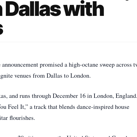
n Dallas with
s
he announcement promised a high‑octane sweep across t
 ignite venues from Dallas to London.
exas, and runs through December 16 in London, England.
You Feel It,” a track that blends dance‑inspired house
tar flourishes.