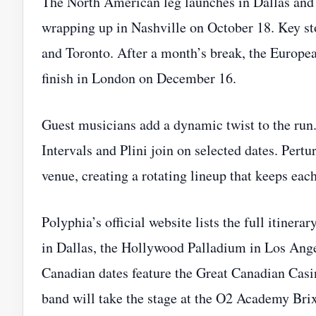
The North American leg launches in Dallas and c
wrapping up in Nashville on October 18. Key st
and Toronto. After a month’s break, the Europ
finish in London on December 16.
Guest musicians add a dynamic twist to the run
Intervals and Plini join on selected dates. Pert
venue, creating a rotating lineup that keeps each
Polyphia’s official website lists the full itinera
in Dallas, the Hollywood Palladium in Los Angel
Canadian dates feature the Great Canadian Casi
band will take the stage at the O2 Academy Br