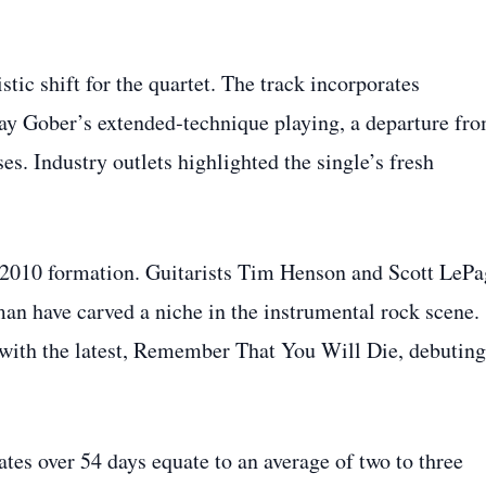
tic shift for the quartet. The track incorporates
ay Gober’s extended‑technique playing, a departure fr
es. Industry outlets highlighted the single’s fresh
s 2010 formation. Guitarists Tim Henson and Scott LePa
n have carved a niche in the instrumental rock scene.
 with the latest, Remember That You Will Die, debuting
tes over 54 days equate to an average of two to three