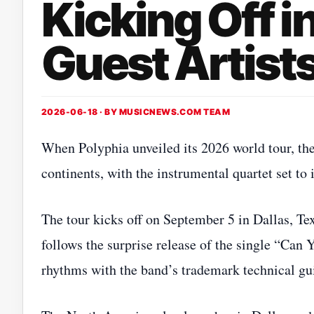
Kicking Off i
Guest Artist
2026-06-18 · BY
MUSICNEWS.COM TEAM
When Polyphia unveiled its 2026 world tour, t
continents, with the instrumental quartet set to
The tour kicks off on September 5 in Dallas, T
follows the surprise release of the single “Can 
rhythms with the band’s trademark technical gui