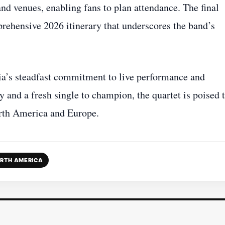
and venues, enabling fans to plan attendance. The final
ehensive 2026 itinerary that underscores the band’s
ia’s steadfast commitment to live performance and
ry and a fresh single to champion, the quartet is poised 
orth America and Europe.
RTH AMERICA