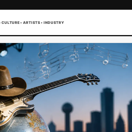
• CULTURE • ARTISTS • INDUSTRY