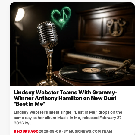
Lindsey Webster Teams With Grammy-
Winner Anthony Hamilton on New Duet
"Best In Me"
Lindsey Webster’s latest single, “Best In Me,” drops on the
same day as her album Music In Me, released February 27
2026 by ...
8 HOURS AGO
2026-08-09 · BY
MUSICNEWS.COM TEAM