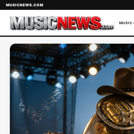
MUSICNEWS.COM
MUSIC 