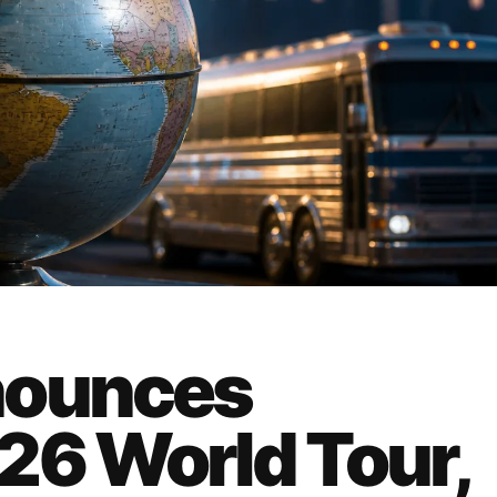
nounces
26 World Tour,