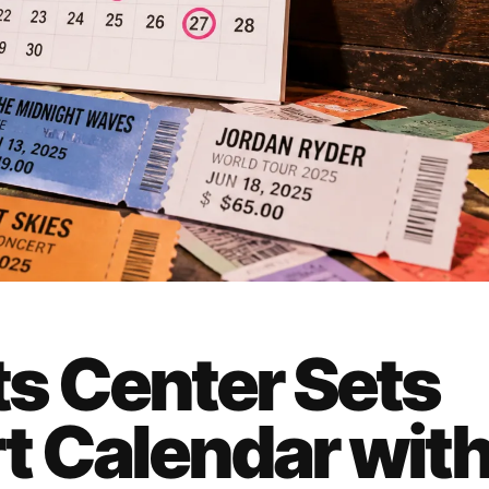
s Center Sets
 Calendar wit