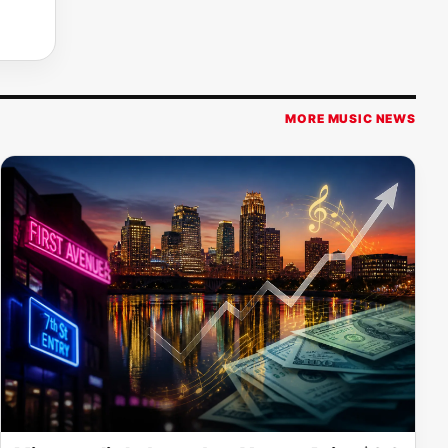
MORE MUSIC NEWS