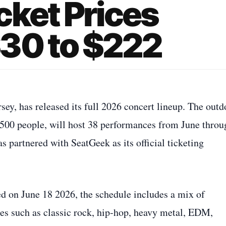
cket Prices
30 to $222
y, has released its full 2026 concert lineup. The outd
500 people, will host 38 performances from June throu
 partnered with SeatGeek as its official ticketing
ed on June 18 2026, the schedule includes a mix of
es such as classic rock, hip‑hop, heavy metal, EDM,