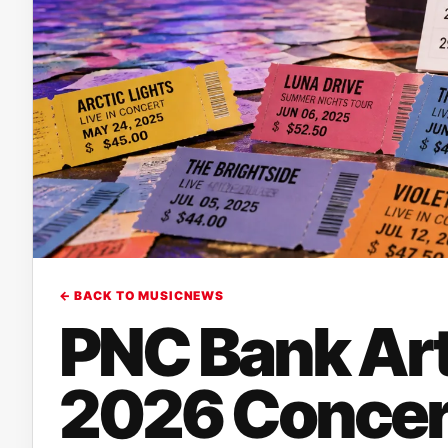
← BACK TO MUSICNEWS
PNC Bank Art
2026 Concert