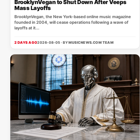
BrooklynVegan to Shut Down After Veeps
Mass Layoffs
BrooklynVegan, the New York‑based online music magazine
founded in 2004, will cease operations following a wave of
layoffs at it...
2 DAYS AGO
2026-08-05 · BY
MUSICNEWS.COM TEAM