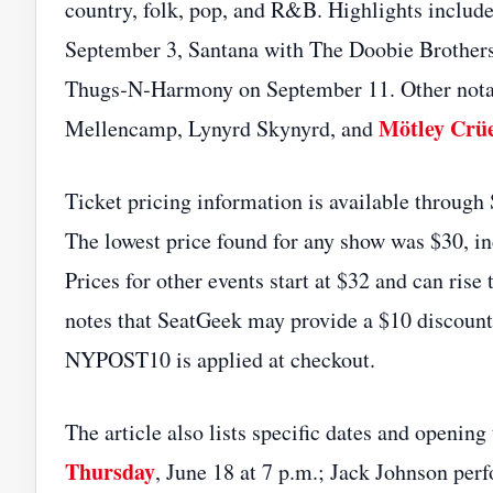
country, folk, pop, and R&B. Highlights includ
September 3, Santana with The Doobie Brother
Thugs‑N‑Harmony on September 11. Other nota
Mötley Crü
Mellencamp, Lynyrd Skynyrd, and
Ticket pricing information is available through
The lowest price found for any show was $30, in
Prices for other events start at $32 and can rise
notes that SeatGeek may provide a $10 discount
NYPOST10 is applied at checkout.
The article also lists specific dates and openin
Thursday
, June 18 at 7 p.m.; Jack Johnson per