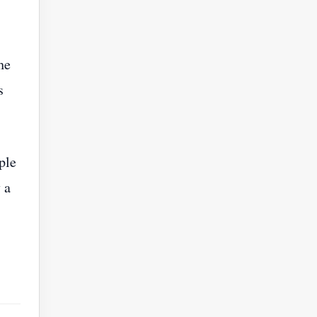
he
s
ple
 a