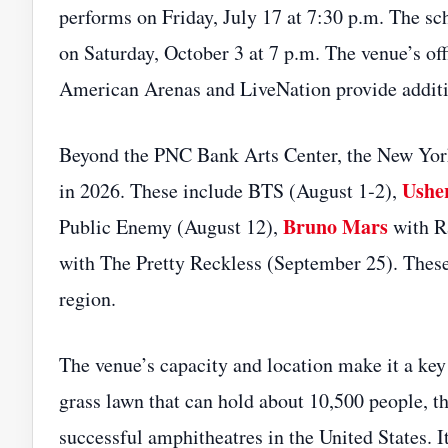
performs on Friday, July 17 at 7:30 p.m. The s
on Saturday, October 3 at 7 p.m. The venue’s off
American Arenas and LiveNation provide addition
Beyond the PNC Bank Arts Center, the New York 
Ushe
in 2026. These include BTS (August 1‑2),
Bruno Mars
Public Enemy (August 12),
with R
with The Pretty Reckless (September 25). These 
region.
The venue’s capacity and location make it a key
grass lawn that can hold about 10,500 people, t
successful amphitheatres in the United States. 