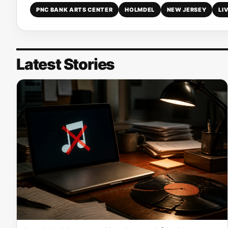
PNC BANK ARTS CENTER
HOLMDEL
NEW JERSEY
LI
Latest Stories