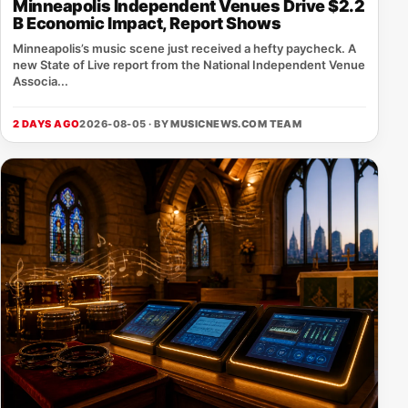
Minneapolis Independent Venues Drive $2.2
B Economic Impact, Report Shows
Minneapolis’s music scene just received a hefty paycheck. A
new State of Live report from the National Independent Venue
Associa...
2 DAYS AGO
2026-08-05 · BY
MUSICNEWS.COM TEAM