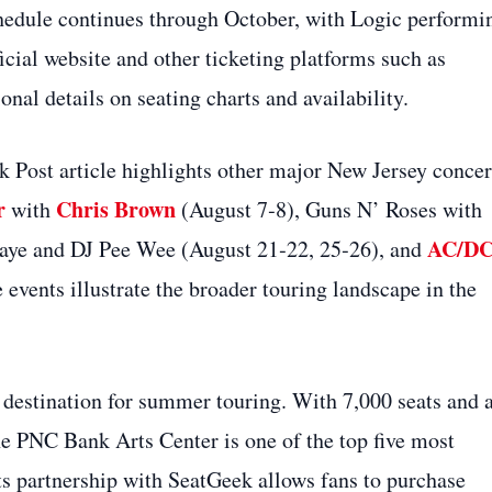
chedule continues through October, with Logic performi
icial website and other ticketing platforms such as
al details on seating charts and availability.
Post article highlights other major New Jersey concer
r
Chris Brown
with
(August 7‑8), Guns N’ Roses with
AC/D
aye and DJ Pee Wee (August 21‑22, 25‑26), and
events illustrate the broader touring landscape in the
 destination for summer touring. With 7,000 seats and 
he PNC Bank Arts Center is one of the top five most
Its partnership with SeatGeek allows fans to purchase