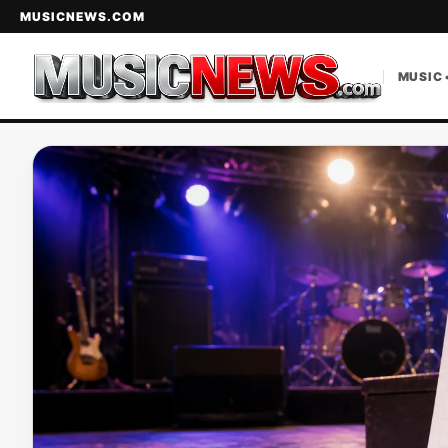
MUSICNEWS.COM
MUSIC 