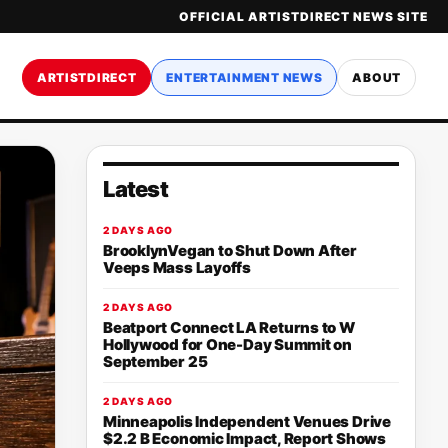
OFFICIAL ARTISTDIRECT NEWS SITE
ARTISTDIRECT
ENTERTAINMENT NEWS
ABOUT
Latest
2 DAYS AGO
BrooklynVegan to Shut Down After
Veeps Mass Layoffs
2 DAYS AGO
Beatport Connect LA Returns to W
Hollywood for One-Day Summit on
September 25
2 DAYS AGO
Minneapolis Independent Venues Drive
$2.2 B Economic Impact, Report Shows