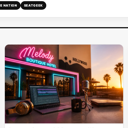
VE NATION
SEATGEEK