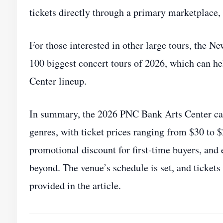
tickets directly through a primary marketplace,
For those interested in other large tours, the New
100 biggest concert tours of 2026, which can h
Center lineup.
In summary, the 2026 PNC Bank Arts Center cale
genres, with ticket prices ranging from $30 to 
promotional discount for first‑time buyers, and
beyond. The venue’s schedule is set, and tickets
provided in the article.