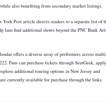
 while also benefiting from secondary market listings.
 York Post article directs readers to a separate list of t
elp fans find additional shows beyond the PNC Bank Art
ndar offers a diverse array of performers across multi
$222. Fans can purchase tickets through SeatGeek, apply
 explore additional touring options in New Jersey and
 are currently available for purchase through the links