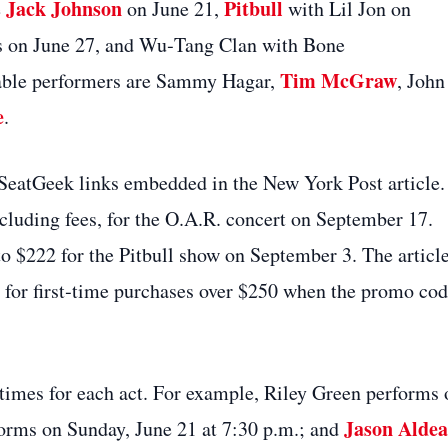
Jack Johnson
Pitbull
e
on June 21,
with Lil Jon on
s on June 27, and Wu‑Tang Clan with Bone
Tim McGraw
ble performers are Sammy Hagar,
, John
e
.
 SeatGeek links embedded in the New York Post article.
cluding fees, for the O.A.R. concert on September 17.
 to $222 for the Pitbull show on September 3. The articl
 for first‑time purchases over $250 when the promo co
g times for each act. For example, Riley Green performs 
Jason Alde
forms on Sunday, June 21 at 7:30 p.m.; and