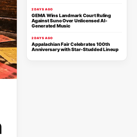
2 DAYS AGO
GEMA Wins Landmark Court Ruling
Against Suno Over Unlicensed AI-
Generated Music
2 DAYS AGO
Appalachian Fair Celebrates 100th
Anniversary with Star-Studded Lineup
h