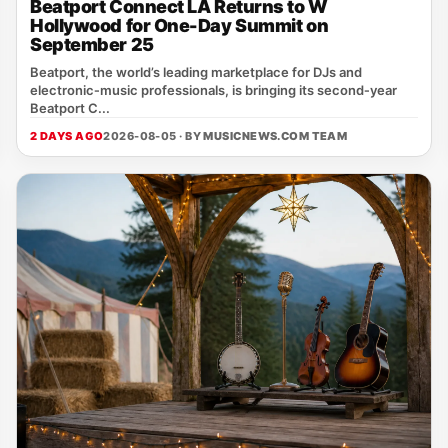
Beatport Connect LA Returns to W
Hollywood for One-Day Summit on
September 25
Beatport, the world’s leading marketplace for DJs and
electronic‑music professionals, is bringing its second‑year
Beatport C...
2 DAYS AGO
2026-08-05 · BY
MUSICNEWS.COM TEAM