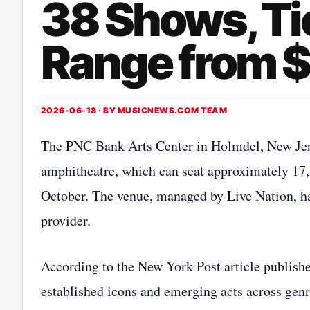
38 Shows, Ti
Range from $
2026-06-18 · BY
MUSICNEWS.COM TEAM
The PNC Bank Arts Center in Holmdel, New Jerse
amphitheatre, which can seat approximately 17,
October. The venue, managed by Live Nation, has
provider.
According to the New York Post article publish
established icons and emerging acts across genr