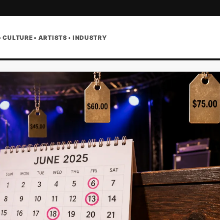
• CULTURE • ARTISTS • INDUSTRY