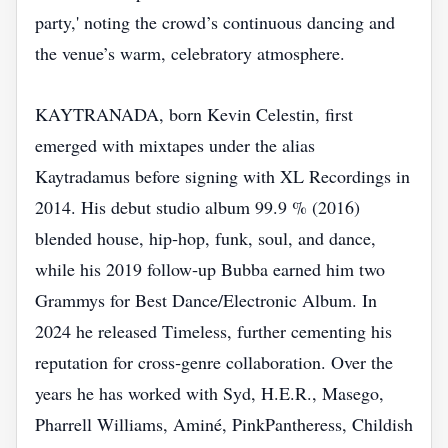
party,' noting the crowd’s continuous dancing and
the venue’s warm, celebratory atmosphere.
KAYTRANADA, born Kevin Celestin, first
emerged with mixtapes under the alias
Kaytradamus before signing with XL Recordings in
2014. His debut studio album 99.9 % (2016)
blended house, hip‑hop, funk, soul, and dance,
while his 2019 follow‑up Bubba earned him two
Grammys for Best Dance/Electronic Album. In
2024 he released Timeless, further cementing his
reputation for cross‑genre collaboration. Over the
years he has worked with Syd, H.E.R., Masego,
Pharrell Williams, Aminé, PinkPantheress, Childish