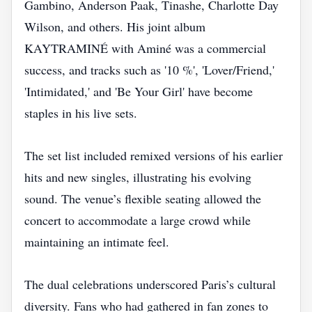
Gambino, Anderson Paak, Tinashe, Charlotte Day
Wilson, and others. His joint album
KAYTRAMINÉ with Aminé was a commercial
success, and tracks such as '10 %', 'Lover/Friend,'
'Intimidated,' and 'Be Your Girl' have become
staples in his live sets.
The set list included remixed versions of his earlier
hits and new singles, illustrating his evolving
sound. The venue’s flexible seating allowed the
concert to accommodate a large crowd while
maintaining an intimate feel.
The dual celebrations underscored Paris’s cultural
diversity. Fans who had gathered in fan zones to