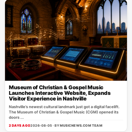
Museum of Christian & Gospel Music
Launches Interactive Website, Expands
Visitor Experience in Nashville
Nashville’s newest cultural landmark just got a digital facelift.
The Museum of Christian & Gospel Music (CGM) opened its
doors ...
2 DAYS AGO
2026-08-05 · BY
MUSICNEWS.COM TEAM