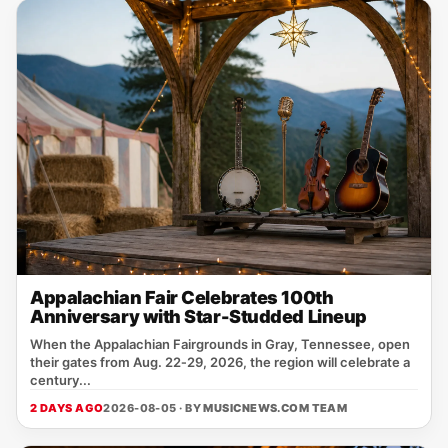
Appalachian Fair Celebrates 100th
Anniversary with Star-Studded Lineup
When the Appalachian Fairgrounds in Gray, Tennessee, open
their gates from Aug. 22‑29, 2026, the region will celebrate a
century...
2 DAYS AGO
2026-08-05 · BY
MUSICNEWS.COM TEAM