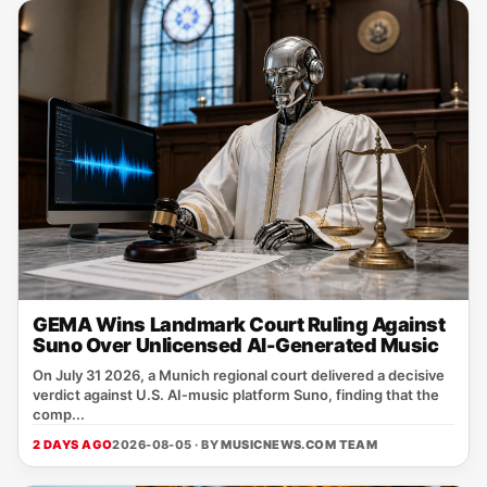
GEMA Wins Landmark Court Ruling Against
Suno Over Unlicensed AI-Generated Music
On July 31 2026, a Munich regional court delivered a decisive
verdict against U.S. AI‑music platform Suno, finding that the
comp...
2 DAYS AGO
2026-08-05 · BY
MUSICNEWS.COM TEAM