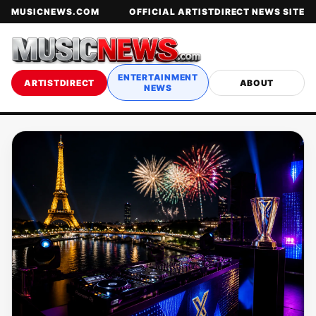
MUSICNEWS.COM
OFFICIAL ARTISTDIRECT NEWS SITE
ENTERTAINMENT
ARTISTDIRECT
ABOUT
NEWS