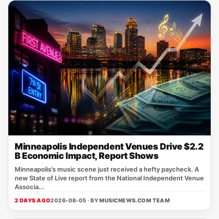
Minneapolis Independent Venues Drive $2.2
B Economic Impact, Report Shows
Minneapolis’s music scene just received a hefty paycheck. A
new State of Live report from the National Independent Venue
Associa...
2 DAYS AGO
2026-08-05 · BY
MUSICNEWS.COM TEAM