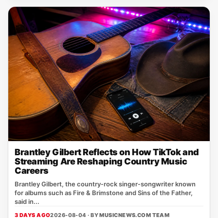
Brantley Gilbert Reflects on How TikTok and
Streaming Are Reshaping Country Music
Careers
Brantley Gilbert, the country‑rock singer‑songwriter known
for albums such as Fire & Brimstone and Sins of the Father,
said in...
3 DAYS AGO
2026-08-04 · BY
MUSICNEWS.COM TEAM