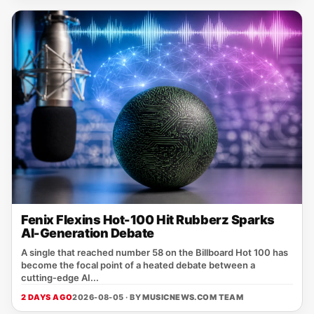
Fenix Flexins Hot-100 Hit Rubberz Sparks
AI-Generation Debate
A single that reached number 58 on the Billboard Hot 100 has
become the focal point of a heated debate between a
cutting‑edge AI...
2 DAYS AGO
2026-08-05 · BY
MUSICNEWS.COM TEAM