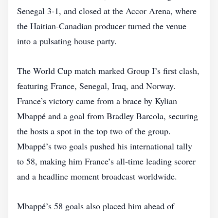
Senegal 3‑1, and closed at the Accor Arena, where
the Haitian‑Canadian producer turned the venue
into a pulsating house party.
The World Cup match marked Group I’s first clash,
featuring France, Senegal, Iraq, and Norway.
France’s victory came from a brace by Kylian
Mbappé and a goal from Bradley Barcola, securing
the hosts a spot in the top two of the group.
Mbappé’s two goals pushed his international tally
to 58, making him France’s all‑time leading scorer
and a headline moment broadcast worldwide.
Mbappé’s 58 goals also placed him ahead of