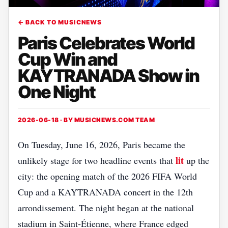
← BACK TO MUSICNEWS
Paris Celebrates World
Cup Win and
KAYTRANADA Show in
One Night
2026-06-18 · BY
MUSICNEWS.COM TEAM
On Tuesday, June 16, 2026, Paris became the
lit
unlikely stage for two headline events that
up the
city: the opening match of the 2026 FIFA World
Cup and a KAYTRANADA concert in the 12th
arrondissement. The night began at the national
stadium in Saint‑Étienne, where France edged