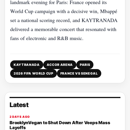
landmark evening for Paris: France opened its
World Cup campaign with a decisive win, Mbappé
set a national scoring record, and KAYTRANADA
delivered a memorable concert that resonated with
fans of electronic and R&B music.
KAYTRANADA
ACCOR ARENA
PARIS
2026 FIFA WORLD CUP
FRANCE VS SENEGAL
Latest
2 DAYS AGO
BrooklynVegan to Shut Down After Veeps Mass
Layoffs