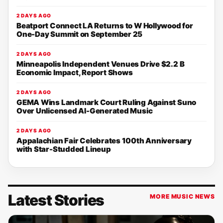
2 DAYS AGO
Beatport Connect LA Returns to W Hollywood for
One-Day Summit on September 25
2 DAYS AGO
Minneapolis Independent Venues Drive $2.2 B
Economic Impact, Report Shows
2 DAYS AGO
GEMA Wins Landmark Court Ruling Against Suno
Over Unlicensed AI-Generated Music
2 DAYS AGO
Appalachian Fair Celebrates 100th Anniversary
with Star-Studded Lineup
Latest Stories
MORE MUSIC NEWS