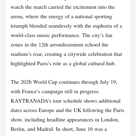
watch the match carried the excitement into the
arena, where the energy of a national sporting
triumph blended seamlessly with the euphoria of a
world‑class music performance. The city’s fan
zones in the 12th arrondissement echoed the
stadium’s roar, creating a citywide celebration that
highlighted Paris’s role as a global cultural hub.
The 2026 World Cup continues through July 19,
with France’s campaign still in progress.
KAYTRANADA’s tour schedule shows additional
dates across Europe and the UK following the Paris
show, including headline appearances in London,
Berlin, and Madrid. In short, June 16 was a