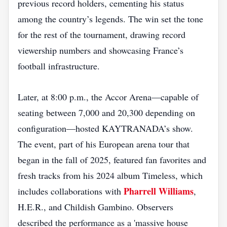
previous record holders, cementing his status
among the country’s legends. The win set the tone
for the rest of the tournament, drawing record
viewership numbers and showcasing France’s
football infrastructure.
Later, at 8:00 p.m., the Accor Arena—capable of
seating between 7,000 and 20,300 depending on
configuration—hosted KAYTRANADA’s show.
The event, part of his European arena tour that
began in the fall of 2025, featured fan favorites and
fresh tracks from his 2024 album Timeless, which
Pharrell Williams
includes collaborations with
,
H.E.R., and Childish Gambino. Observers
described the performance as a 'massive house