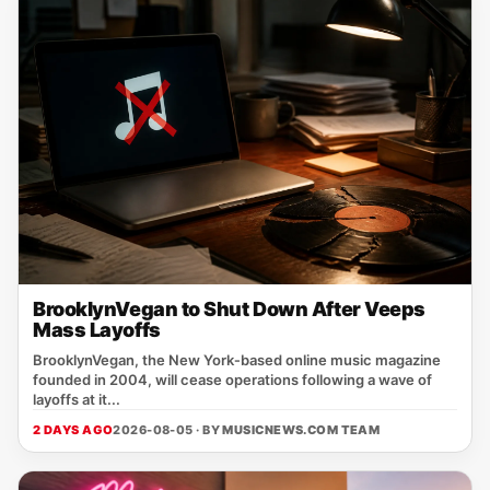
BrooklynVegan to Shut Down After Veeps
Mass Layoffs
BrooklynVegan, the New York‑based online music magazine
founded in 2004, will cease operations following a wave of
layoffs at it...
2 DAYS AGO
2026-08-05 · BY
MUSICNEWS.COM TEAM