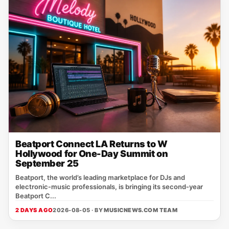
Beatport Connect LA Returns to W
Hollywood for One-Day Summit on
September 25
Beatport, the world’s leading marketplace for DJs and
electronic‑music professionals, is bringing its second‑year
Beatport C...
2 DAYS AGO
2026-08-05 · BY
MUSICNEWS.COM TEAM