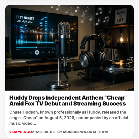
Huddy Drops Independent Anthem "Cheap"
Amid Fox TV Debut and Streaming Success
Chase Hudson, known professionally as Huddy, released the
single "Cheap" on August 5, 2026, accompanied by an official
music video...
2 DAYS AGO
2026-08-05 · BY
MUSICNEWS.COM TEAM