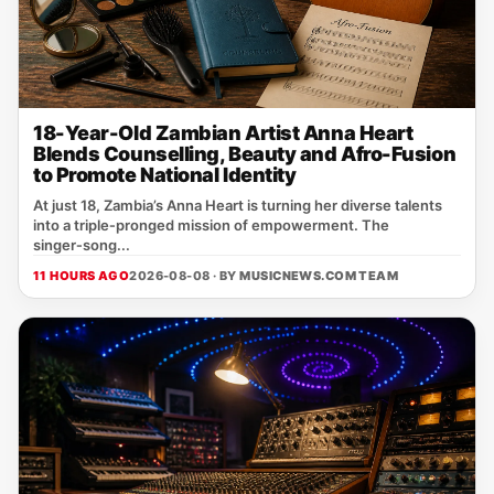
18-Year-Old Zambian Artist Anna Heart
Blends Counselling, Beauty and Afro-Fusion
to Promote National Identity
At just 18, Zambia’s Anna Heart is turning her diverse talents
into a triple‑pronged mission of empowerment. The
singer‑song...
11 HOURS AGO
2026-08-08 · BY
MUSICNEWS.COM TEAM