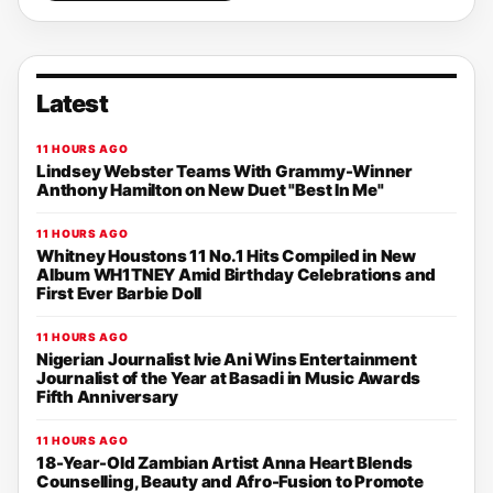
Latest
11 HOURS AGO
Lindsey Webster Teams With Grammy-Winner
Anthony Hamilton on New Duet "Best In Me"
11 HOURS AGO
Whitney Houstons 11 No.1 Hits Compiled in New
Album WH1TNEY Amid Birthday Celebrations and
First Ever Barbie Doll
11 HOURS AGO
Nigerian Journalist Ivie Ani Wins Entertainment
Journalist of the Year at Basadi in Music Awards
Fifth Anniversary
11 HOURS AGO
18-Year-Old Zambian Artist Anna Heart Blends
Counselling, Beauty and Afro-Fusion to Promote