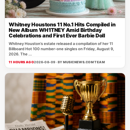
Whitney Houstons 11 No.1 Hits Compiled in
New Album WH1TNEY Amid Birthday
Celebrations and First Ever Barbie Doll
Whitney Houston’s estate released a compilation of her 11
Billboard Hot 100 number‑one singles on Friday, August 9,
2026. The ...
11 HOURS AGO
2026-08-09 · BY
MUSICNEWS.COM TEAM