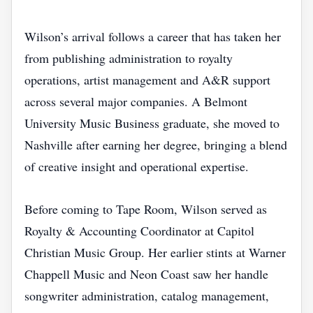
Wilson’s arrival follows a career that has taken her
from publishing administration to royalty
operations, artist management and A&R support
across several major companies. A Belmont
University Music Business graduate, she moved to
Nashville after earning her degree, bringing a blend
of creative insight and operational expertise.
Before coming to Tape Room, Wilson served as
Royalty & Accounting Coordinator at Capitol
Christian Music Group. Her earlier stints at Warner
Chappell Music and Neon Coast saw her handle
songwriter administration, catalog management,