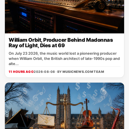
William Orbit, Producer Behind Madonnas
Ray of Light, Dies at 69
On July 23 2026, the music world lost a pioneering producer
when William Orbit, the British architect of late‑1990s pop and
alte...
11 HOURS AGO
2026-08-08 · BY
MUSICNEWS.COM TEAM