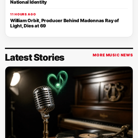
National Identity
11 HOURS AGO
William Orbit, Producer Behind Madonnas Ray of
Light, Dies at 69
Latest Stories
MORE MUSIC NEWS