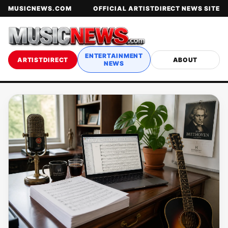
MUSICNEWS.COM
OFFICIAL ARTISTDIRECT NEWS SITE
ENTERTAINMENT
ARTISTDIRECT
ABOUT
NEWS