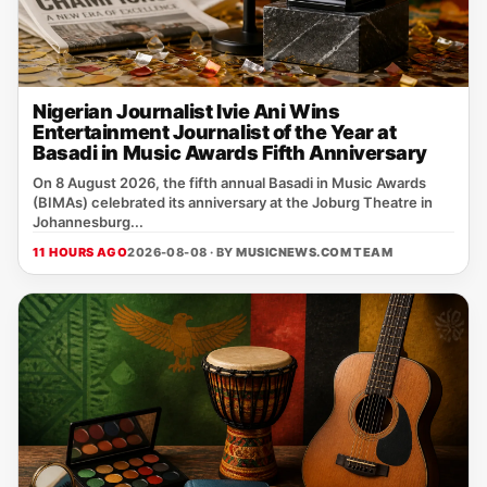
Nigerian Journalist Ivie Ani Wins
Entertainment Journalist of the Year at
Basadi in Music Awards Fifth Anniversary
On 8 August 2026, the fifth annual Basadi in Music Awards
(BIMAs) celebrated its anniversary at the Joburg Theatre in
Johannesburg...
11 HOURS AGO
2026-08-08 · BY
MUSICNEWS.COM TEAM