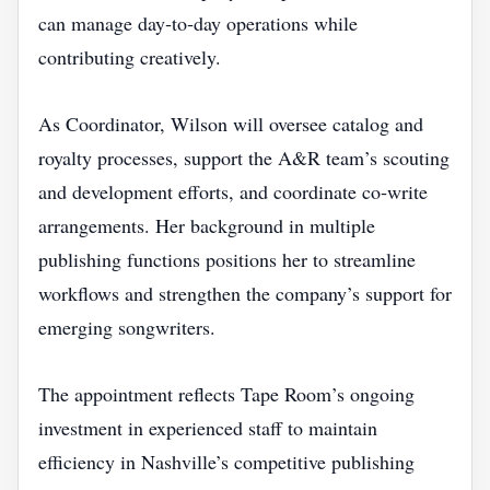
can manage day‑to‑day operations while
contributing creatively.
As Coordinator, Wilson will oversee catalog and
royalty processes, support the A&R team’s scouting
and development efforts, and coordinate co‑write
arrangements. Her background in multiple
publishing functions positions her to streamline
workflows and strengthen the company’s support for
emerging songwriters.
The appointment reflects Tape Room’s ongoing
investment in experienced staff to maintain
efficiency in Nashville’s competitive publishing