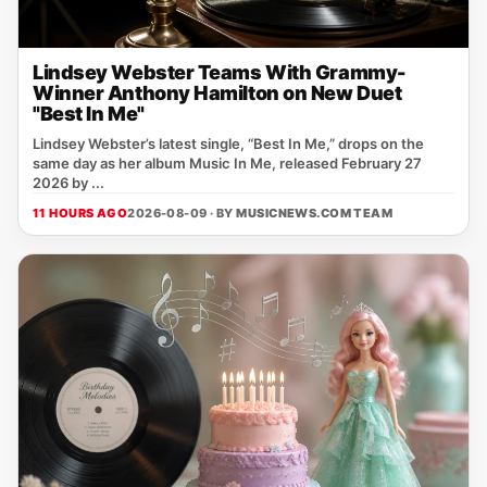
Lindsey Webster Teams With Grammy-
Winner Anthony Hamilton on New Duet
"Best In Me"
Lindsey Webster’s latest single, “Best In Me,” drops on the
same day as her album Music In Me, released February 27
2026 by ...
11 HOURS AGO
2026-08-09 · BY
MUSICNEWS.COM TEAM