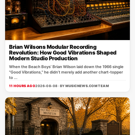
Brian Wilsons Modular Recording
Revolution: How Good Vibrations Shaped
Modern Studio Production
When the Beach Boys’ Brian Wilson laid down the 1966 single
"Good Vibrations," he didn’t merely add another chart‑topper
to ...
11 HOURS AGO
2026-08-08 · BY
MUSICNEWS.COM TEAM