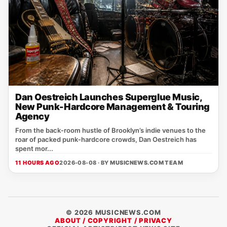
Dan Oestreich Launches Superglue Music,
New Punk-Hardcore Management & Touring
Agency
From the back‑room hustle of Brooklyn’s indie venues to the
roar of packed punk‑hardcore crowds, Dan Oestreich has
spent mor...
11 HOURS AGO
2026-08-08 · BY
MUSICNEWS.COM TEAM
© 2026 MUSICNEWS.COM
ABOUT / COPYRIGHT / PRIVACY