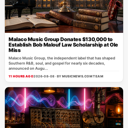
Malaco Music Group Donates $130,000 to
Establish Bob Malouf Law Scholarship at Ole
Miss
Malaco Music Group, the independent label that has shaped
Southern R&B, soul, and gospel for nearly six decades,
announced on Augu...
11 HOURS AGO
2026-08-08 · BY
MUSICNEWS.COM TEAM