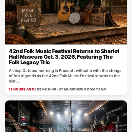
42nd Folk Music Festival Returns to Sharlot
Hall Museum Oct. 3, 2026, Featuring The
Folk Legacy Trio
A crisp October morning in Prescott will echo with the strings
of folk legends as the 42nd Folk Music Festival returns to the
hist...
11 HOURS AGO
2026-08-08 · BY
MUSICNEWS.COM TEAM