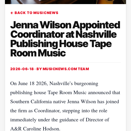
← BACK TO MUSICNEWS
Jenna Wilson Appointed
Coordinator at Nashville
Publishing House Tape
Room Music
2026-06-18 · BY
MUSICNEWS.COM TEAM
On June 18 2026, Nashville’s burgeoning
publishing house Tape Room Music announced that
Southern California native Jenna Wilson has joined
the firm as Coordinator, stepping into the role
immediately under the guidance of Director of
A&R Caroline Hodson.