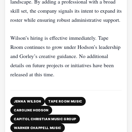
landscape. By adding a professional with a broad
skill set, the company signals its intent to expand its
roster while ensuring robust administrative support.
Wilson’s hiring is effective immediately. Tape
Room continues to grow under Hodson’s leadership
and Gorley’s creative guidance. No additional
details on future projects or initiatives have been
released at this time.
JENNA WILSON
TAPE ROOM MUSIC
CAROLINE HODSON
CAPITOL CHRISTIAN MUSIC GROUP
WARNER CHAPPELL MUSIC