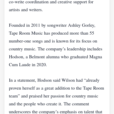
co‑write coordination and creative support for
artists and writers.
Founded in 2011 by songwriter Ashley Gorley,
Tape Room Music has produced more than 55
number‑one songs and is known for its focus on
country music. The company’s leadership includes
Hodson, a Belmont alumna who graduated Magna
Cum Laude in 2020.
In a statement, Hodson said Wilson had “already
proven herself as a great addition to the Tape Room
team” and praised her passion for country music
and the people who create it. The comment
underscores the company’s emphasis on talent that