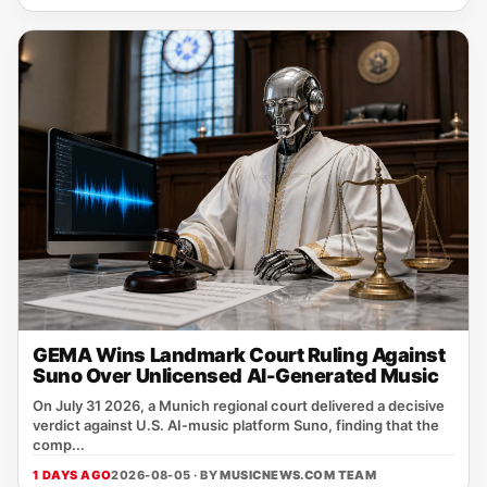
GEMA Wins Landmark Court Ruling Against
Suno Over Unlicensed AI-Generated Music
On July 31 2026, a Munich regional court delivered a decisive
verdict against U.S. AI‑music platform Suno, finding that the
comp...
1 DAYS AGO
2026-08-05 · BY
MUSICNEWS.COM TEAM