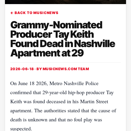
← BACK TO MUSICNEWS
Grammy-Nominated
Producer Tay Keith
Found Dead in Nashville
Apartment at 29
2026-06-18 · BY
MUSICNEWS.COM TEAM
On June 18 2026, Metro Nashville Police
confirmed that 29‑year‑old hip‑hop producer Tay
Keith was found deceased in his Martin Street
apartment. The authorities stated that the cause of
death is unknown and that no foul play was
suspected.