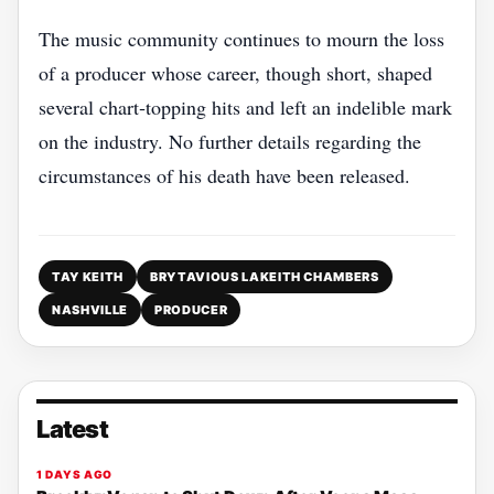
The music community continues to mourn the loss
of a producer whose career, though short, shaped
several chart‑topping hits and left an indelible mark
on the industry. No further details regarding the
circumstances of his death have been released.
TAY KEITH
BRYTAVIOUS LAKEITH CHAMBERS
NASHVILLE
PRODUCER
Latest
1 DAYS AGO