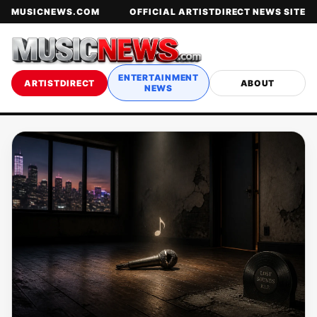
MUSICNEWS.COM
OFFICIAL ARTISTDIRECT NEWS SITE
ENTERTAINMENT
ARTISTDIRECT
ABOUT
NEWS