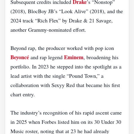
Drake
Subsequent credits included
’s “Nonstop”
(2018), BlocBoy JB’s “Look Alive” (2018), and the
2024 track “Rich Flex” by Drake & 21 Savage,
another Grammy‑nominated effort.
Beyond rap, the producer worked with pop icon
Beyoncé
Eminem
and rap legend
, broadening his
portfolio. In 2023 he stepped into the spotlight as a
lead artist with the single “Pound Town,” a
collaboration with Sexyy Red that became his first
chart entry.
The industry’s recognition of his rapid ascent came
in 2025 when Forbes listed him on its 30 Under 30
Music roster, noting that at 23 he had already