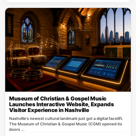
Museum of Christian & Gospel Music
Launches Interactive Website, Expands
Visitor Experience in Nashville
Nashville’s newest cultural landmark just got a digital facelift.
The Museum of Christian & Gospel Music (CGM) opened its
doors ...