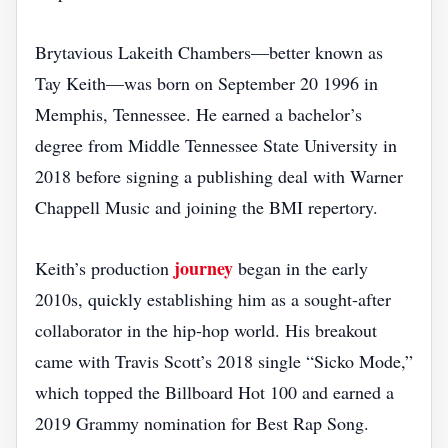
Brytavious Lakeith Chambers—better known as
Tay Keith—was born on September 20 1996 in
Memphis, Tennessee. He earned a bachelor’s
degree from Middle Tennessee State University in
2018 before signing a publishing deal with Warner
Chappell Music and joining the BMI repertory.
journey
Keith’s production
began in the early
2010s, quickly establishing him as a sought‑after
collaborator in the hip‑hop world. His breakout
came with Travis Scott’s 2018 single “Sicko Mode,”
which topped the Billboard Hot 100 and earned a
2019 Grammy nomination for Best Rap Song.