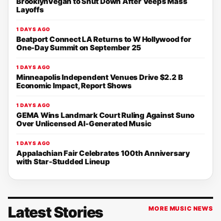
BrooklynVegan to Shut Down After Veeps Mass
Layoffs
1 DAYS AGO
Beatport Connect LA Returns to W Hollywood for
One-Day Summit on September 25
1 DAYS AGO
Minneapolis Independent Venues Drive $2.2 B
Economic Impact, Report Shows
1 DAYS AGO
GEMA Wins Landmark Court Ruling Against Suno
Over Unlicensed AI-Generated Music
1 DAYS AGO
Appalachian Fair Celebrates 100th Anniversary
with Star-Studded Lineup
Latest Stories
MORE MUSIC NEWS