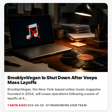
BrooklynVegan to Shut Down After Veeps
Mass Layoffs
BrooklynVegan, the New York‑based online music magazine
founded in 2004, will cease operations following a wave of
layoffs at it...
1 DAYS AGO
2026-08-05 · BY
MUSICNEWS.COM TEAM