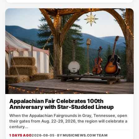
Appalachian Fair Celebrates 100th
Anniversary with Star-Studded Lineup
When the Appalachian Fairgrounds in Gray, Tennessee, open
their gates from Aug. 22‑29, 2026, the region will celebrate a
century...
1 DAYS AGO
2026-08-05 · BY
MUSICNEWS.COM TEAM