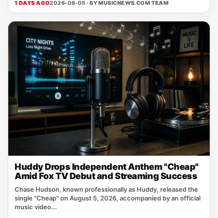
1 DAYS AGO
2026-08-05 · BY
MUSICNEWS.COM TEAM
Huddy Drops Independent Anthem "Cheap"
Amid Fox TV Debut and Streaming Success
Chase Hudson, known professionally as Huddy, released the
single "Cheap" on August 5, 2026, accompanied by an official
music video...