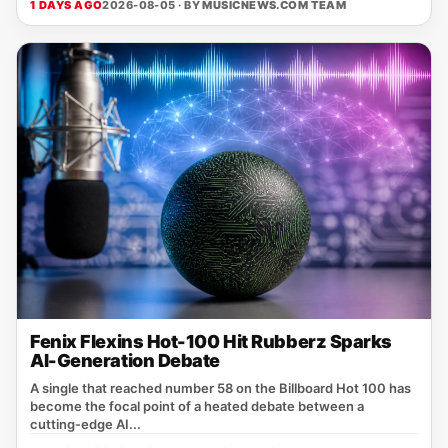
1 DAYS AGO
2026-08-05 · BY
MUSICNEWS.COM TEAM
Fenix Flexins Hot-100 Hit Rubberz Sparks
AI-Generation Debate
A single that reached number 58 on the Billboard Hot 100 has
become the focal point of a heated debate between a
cutting‑edge AI...