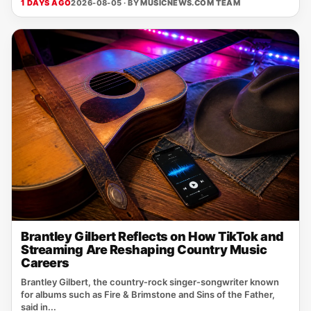
1 DAYS AGO
2026-08-05 · BY
MUSICNEWS.COM TEAM
Brantley Gilbert Reflects on How TikTok and
Streaming Are Reshaping Country Music
Careers
Brantley Gilbert, the country‑rock singer‑songwriter known
for albums such as Fire & Brimstone and Sins of the Father,
said in...