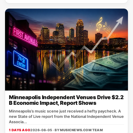
Minneapolis Independent Venues Drive $2.2
B Economic Impact, Report Shows
Minneapolis’s music scene just received a hefty paycheck. A
new State of Live report from the National Independent Venue
Associa...
1 DAYS AGO
2026-08-05 · BY
MUSICNEWS.COM TEAM