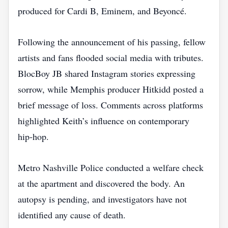
produced for Cardi B, Eminem, and Beyoncé.
Following the announcement of his passing, fellow
artists and fans flooded social media with tributes.
BlocBoy JB shared Instagram stories expressing
sorrow, while Memphis producer Hitkidd posted a
brief message of loss. Comments across platforms
highlighted Keith’s influence on contemporary
hip‑hop.
Metro Nashville Police conducted a welfare check
at the apartment and discovered the body. An
autopsy is pending, and investigators have not
identified any cause of death.