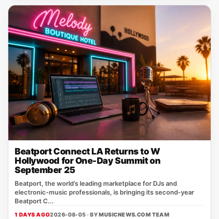
Beatport Connect LA Returns to W
Hollywood for One-Day Summit on
September 25
Beatport, the world’s leading marketplace for DJs and
electronic‑music professionals, is bringing its second‑year
Beatport C...
1 DAYS AGO
2026-08-05 · BY
MUSICNEWS.COM TEAM