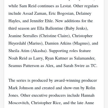
while Sam Reid continues as Lestat. Other regulars
include Assad Zaman, Eric Bogosian, Delainey
Hayles, and Jennifer Ehle. New additions for the
third season are Ella Ballentine (Baby Jenks),
Jeanine Serralles (Christine Claire), Christopher
Heyerdahl (Marius), Damien Atkins (Magnus), and
Sheila Atim (Akasha). Supporting roles feature
Noah Reid as Larry, Ryan Kattner as Salamander,
Seamus Patterson as Alex, and Sarah Swire as TC.
The series is produced by award‑winning producer
Mark Johnson and created and show‑run by Rolin
Jones. Other executive producers include Hannah
Moscovitch, Christopher Rice, and the late Anne