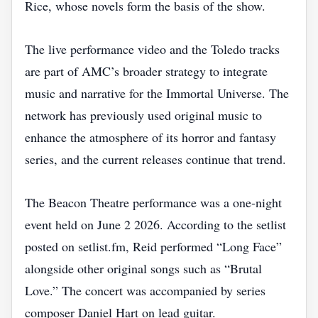
Rice, whose novels form the basis of the show.
The live performance video and the Toledo tracks
are part of AMC’s broader strategy to integrate
music and narrative for the Immortal Universe. The
network has previously used original music to
enhance the atmosphere of its horror and fantasy
series, and the current releases continue that trend.
The Beacon Theatre performance was a one‑night
event held on June 2 2026. According to the setlist
posted on setlist.fm, Reid performed “Long Face”
alongside other original songs such as “Brutal
Love.” The concert was accompanied by series
composer Daniel Hart on lead guitar.