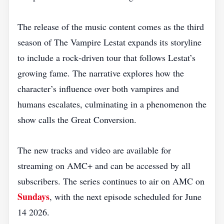
The release of the music content comes as the third
season of The Vampire Lestat expands its storyline
to include a rock‑driven tour that follows Lestat’s
growing fame. The narrative explores how the
character’s influence over both vampires and
humans escalates, culminating in a phenomenon the
show calls the Great Conversion.
The new tracks and video are available for
streaming on AMC+ and can be accessed by all
subscribers. The series continues to air on AMC on
Sundays
, with the next episode scheduled for June
14 2026.