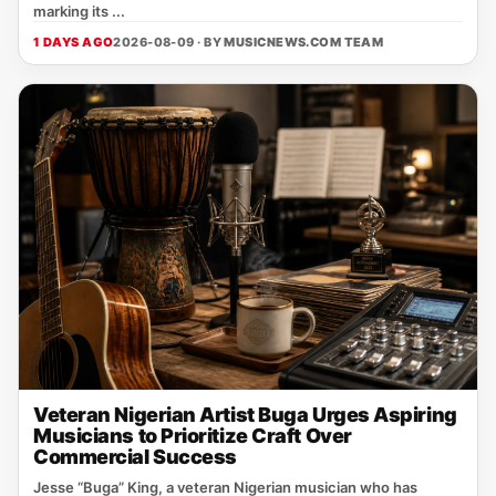
marking its ...
1 DAYS AGO
2026-08-09 · BY
MUSICNEWS.COM TEAM
Veteran Nigerian Artist Buga Urges Aspiring
Musicians to Prioritize Craft Over
Commercial Success
Jesse “Buga” King, a veteran Nigerian musician who has