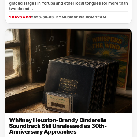
graced stages in Yoruba and other local tongues for more than
two decad...
1 DAYS AGO
2026-08-09 · BY
MUSICNEWS.COM TEAM
Whitney Houston-Brandy Cinderella
Soundtrack Still Unreleased as 30th-
Anniversary Approaches