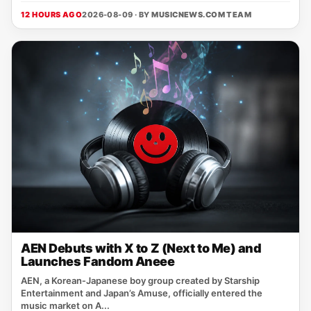
12 HOURS AGO
2026-08-09 · BY
MUSICNEWS.COM TEAM
AEN Debuts with X to Z (Next to Me) and
Launches Fandom Aneee
AEN, a Korean‑Japanese boy group created by Starship
Entertainment and Japan’s Amuse, officially entered the
music market on A...