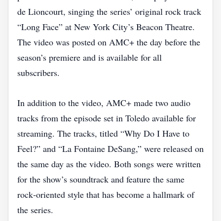
de Lioncourt, singing the series’ original rock track
“Long Face” at New York City’s Beacon Theatre.
The video was posted on AMC+ the day before the
season’s premiere and is available for all
subscribers.
In addition to the video, AMC+ made two audio
tracks from the episode set in Toledo available for
streaming. The tracks, titled “Why Do I Have to
Feel?” and “La Fontaine DeSang,” were released on
the same day as the video. Both songs were written
for the show’s soundtrack and feature the same
rock‑oriented style that has become a hallmark of
the series.