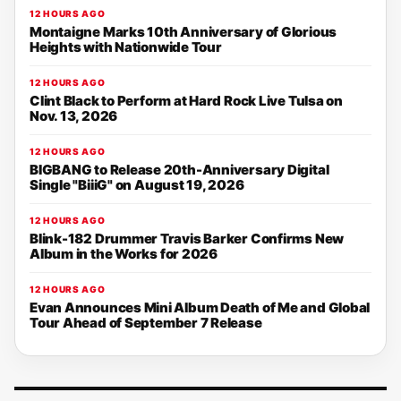
12 HOURS AGO
Montaigne Marks 10th Anniversary of Glorious
Heights with Nationwide Tour
12 HOURS AGO
Clint Black to Perform at Hard Rock Live Tulsa on
Nov. 13, 2026
12 HOURS AGO
BIGBANG to Release 20th-Anniversary Digital
Single "BiiiG" on August 19, 2026
12 HOURS AGO
Blink-182 Drummer Travis Barker Confirms New
Album in the Works for 2026
12 HOURS AGO
Evan Announces Mini Album Death of Me and Global
Tour Ahead of September 7 Release