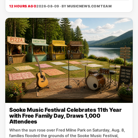
12 HOURS AGO
2026-08-09 · BY
MUSICNEWS.COM TEAM
Sooke Music Festival Celebrates 11th Year
with Free Family Day, Draws 1,000
Attendees
When the sun rose over Fred Milne Park on Saturday, Aug. 8,
families flooded the grounds of the Sooke Music Festival,