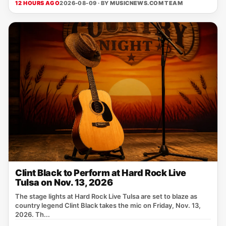
12 HOURS AGO
2026-08-09 · BY
MUSICNEWS.COM TEAM
Clint Black to Perform at Hard Rock Live
Tulsa on Nov. 13, 2026
The stage lights at Hard Rock Live Tulsa are set to blaze as
country legend Clint Black takes the mic on Friday, Nov. 13,
2026. Th...