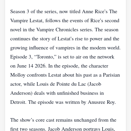
Season 3 of the series, now titled Anne Rice’s The
Vampire Lestat, follows the events of Rice’s second
novel in the Vampire Chronicles series. The season
continues the story of Lestat’s rise to power and the
growing influence of vampires in the modern world.
Episode 3, “Toronto,” is set to air on the network
on June 14 2026. In the episode, the character
Molloy confronts Lestat about his past as a Parisian
actor, while Louis de Pointe du Lac (Jacob
Anderson) deals with unfinished business in
Detroit. The episode was written by Anusree Roy.
The show’s core cast remains unchanged from the
first two seasons. Jacob Anderson portrays Louis,