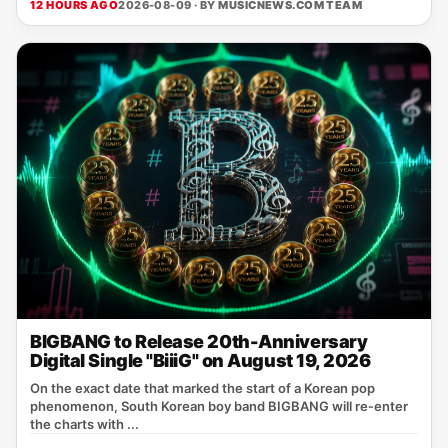
12 HOURS AGO
2026-08-09 · BY
MUSICNEWS.COM TEAM
BIGBANG to Release 20th-Anniversary
Digital Single "BiiiG" on August 19, 2026
On the exact date that marked the start of a Korean pop
phenomenon, South Korean boy band BIGBANG will re‑enter
the charts with ...