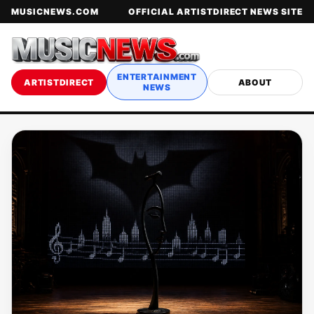
MUSICNEWS.COM
OFFICIAL ARTISTDIRECT NEWS SITE
ENTERTAINMENT
ARTISTDIRECT
ABOUT
NEWS