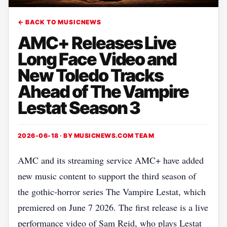
← BACK TO MUSICNEWS
AMC+ Releases Live
Long Face Video and
New Toledo Tracks
Ahead of The Vampire
Lestat Season 3
2026-06-18 · BY
MUSICNEWS.COM TEAM
AMC and its streaming service AMC+ have added
new music content to support the third season of
the gothic‑horror series The Vampire Lestat, which
premiered on June 7 2026. The first release is a live
performance video of Sam Reid, who plays Lestat