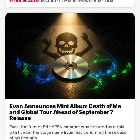
12 HOURS AGO
2026-08-09 · BY
MUSICNEWS.COM TEAM
Evan Announces Mini Album Death of Me
and Global Tour Ahead of September 7
Release
Evan, the former ENHYPEN member who debuted as a solo
artist under the stage name Evan, has confirmed the release
of his first min...