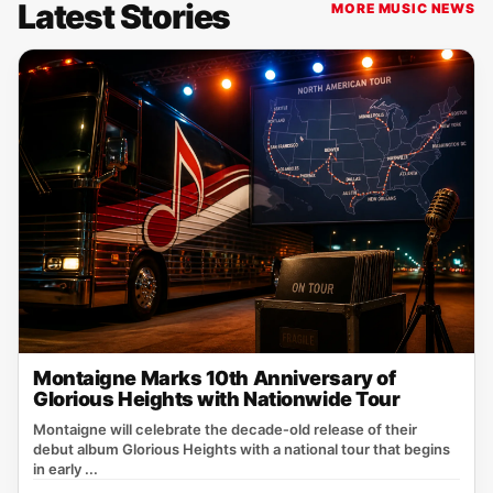
Latest Stories
MORE MUSIC NEWS
Montaigne Marks 10th Anniversary of
Glorious Heights with Nationwide Tour
Montaigne will celebrate the decade‑old release of their
debut album Glorious Heights with a national tour that begins
in early ...