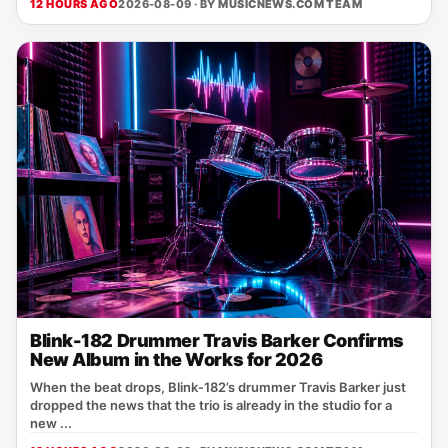
12 HOURS AGO
2026-08-09 · BY
MUSICNEWS.COM TEAM
Blink-182 Drummer Travis Barker Confirms
New Album in the Works for 2026
When the beat drops, Blink‑182’s drummer Travis Barker just
dropped the news that the trio is already in the studio for a
new ...