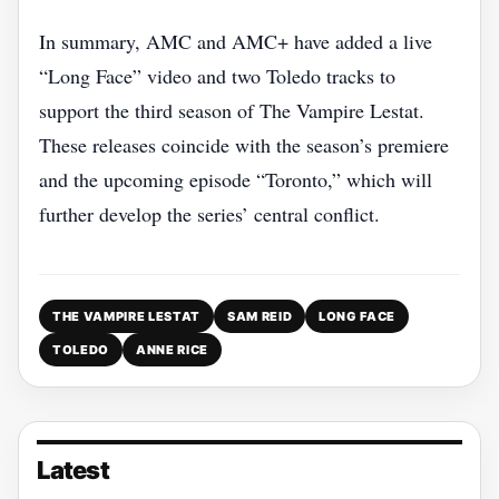
In summary, AMC and AMC+ have added a live
“Long Face” video and two Toledo tracks to
support the third season of The Vampire Lestat.
These releases coincide with the season’s premiere
and the upcoming episode “Toronto,” which will
further develop the series’ central conflict.
THE VAMPIRE LESTAT
SAM REID
LONG FACE
TOLEDO
ANNE RICE
Latest