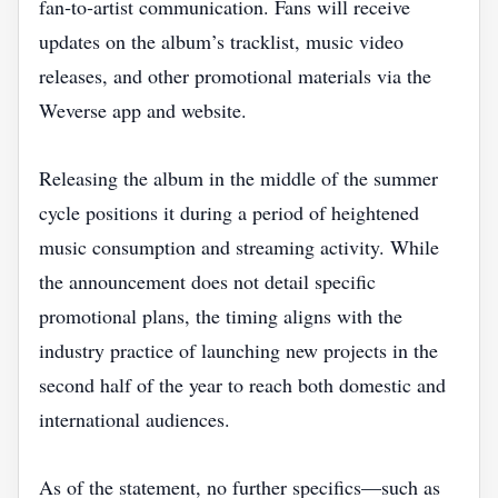
fan‑to‑artist communication. Fans will receive
updates on the album’s tracklist, music video
releases, and other promotional materials via the
Weverse app and website.
Releasing the album in the middle of the summer
cycle positions it during a period of heightened
music consumption and streaming activity. While
the announcement does not detail specific
promotional plans, the timing aligns with the
industry practice of launching new projects in the
second half of the year to reach both domestic and
international audiences.
As of the statement, no further specifics—such as