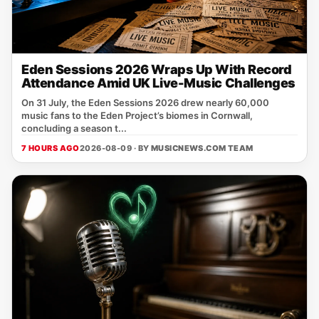
Eden Sessions 2026 Wraps Up With Record
Attendance Amid UK Live-Music Challenges
On 31 July, the Eden Sessions 2026 drew nearly 60,000
music fans to the Eden Project’s biomes in Cornwall,
concluding a season t...
7 HOURS AGO
2026-08-09 · BY
MUSICNEWS.COM TEAM