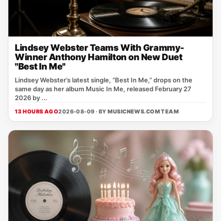
Lindsey Webster Teams With Grammy-
Winner Anthony Hamilton on New Duet
"Best In Me"
Lindsey Webster’s latest single, “Best In Me,” drops on the
same day as her album Music In Me, released February 27
2026 by ...
13 HOURS AGO
2026-08-09 · BY
MUSICNEWS.COM TEAM