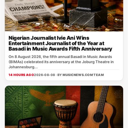
Nigerian Journalist Ivie Ani Wins
Entertainment Journalist of the Year at
Basadi in Music Awards Fifth Anniversary
On 8 August 2026, the fifth annual Basadi in Music Awards
(BIMAs) celebrated its anniversary at the Joburg Theatre in
Johannesburg...
14 HOURS AGO
2026-08-08 · BY
MUSICNEWS.COM TEAM