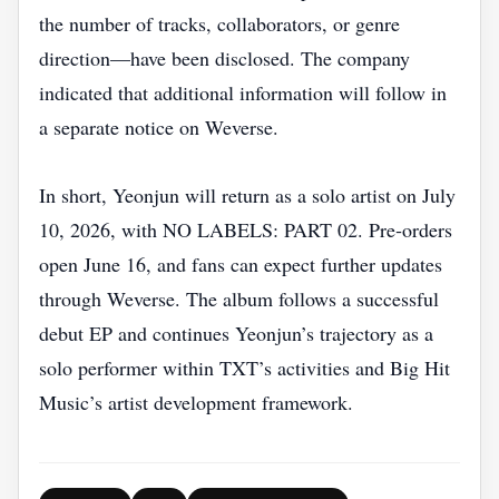
the number of tracks, collaborators, or genre
direction—have been disclosed. The company
indicated that additional information will follow in
a separate notice on Weverse.
In short, Yeonjun will return as a solo artist on July
10, 2026, with NO LABELS: PART 02. Pre‑orders
open June 16, and fans can expect further updates
through Weverse. The album follows a successful
debut EP and continues Yeonjun’s trajectory as a
solo performer within TXT’s activities and Big Hit
Music’s artist development framework.