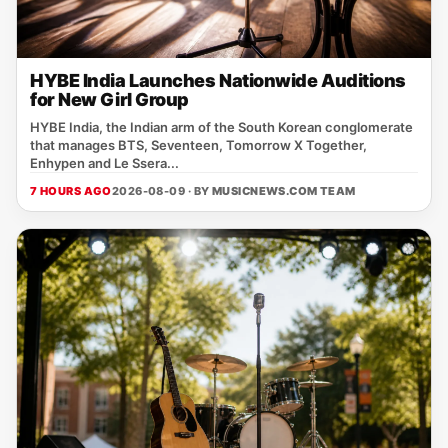
HYBE India Launches Nationwide Auditions
for New Girl Group
HYBE India, the Indian arm of the South Korean conglomerate
that manages BTS, Seventeen, Tomorrow X Together,
Enhypen and Le Ssera...
7 HOURS AGO
2026-08-09 · BY
MUSICNEWS.COM TEAM