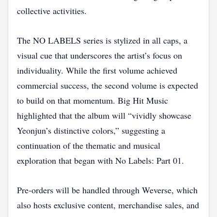
collective activities.
The NO LABELS series is stylized in all caps, a
visual cue that underscores the artist’s focus on
individuality. While the first volume achieved
commercial success, the second volume is expected
to build on that momentum. Big Hit Music
highlighted that the album will “vividly showcase
Yeonjun’s distinctive colors,” suggesting a
continuation of the thematic and musical
exploration that began with No Labels: Part 01.
Pre‑orders will be handled through Weverse, which
also hosts exclusive content, merchandise sales, and