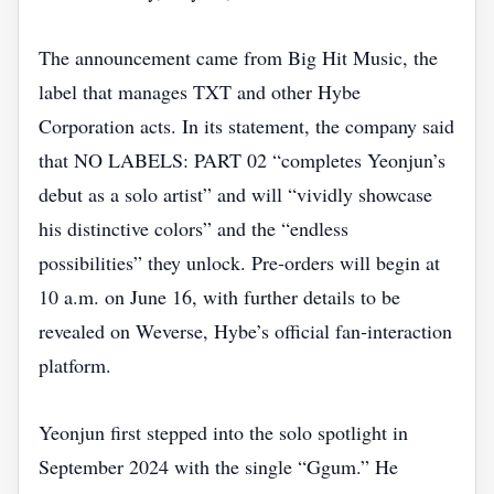
The announcement came from Big Hit Music, the
label that manages TXT and other Hybe
Corporation acts. In its statement, the company said
that NO LABELS: PART 02 “completes Yeonjun’s
debut as a solo artist” and will “vividly showcase
his distinctive colors” and the “endless
possibilities” they unlock. Pre‑orders will begin at
10 a.m. on June 16, with further details to be
revealed on Weverse, Hybe’s official fan‑interaction
platform.
Yeonjun first stepped into the solo spotlight in
September 2024 with the single “Ggum.” He