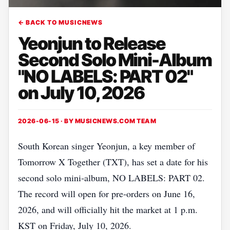
← BACK TO MUSICNEWS
Yeonjun to Release
Second Solo Mini-Album
"NO LABELS: PART 02"
on July 10, 2026
2026-06-15 · BY
MUSICNEWS.COM TEAM
South Korean singer Yeonjun, a key member of
Tomorrow X Together (TXT), has set a date for his
second solo mini‑album, NO LABELS: PART 02.
The record will open for pre‑orders on June 16,
2026, and will officially hit the market at 1 p.m.
KST on Friday, July 10, 2026.