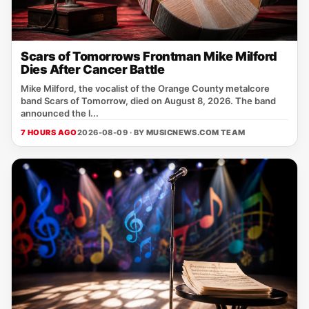
Scars of Tomorrows Frontman Mike Milford
Dies After Cancer Battle
Mike Milford, the vocalist of the Orange County metalcore
band Scars of Tomorrow, died on August 8, 2026. The band
announced the l...
7 HOURS AGO
2026-08-09 · BY
MUSICNEWS.COM TEAM