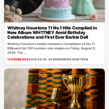
Whitney Houstons 11 No.1 Hits Compiled in
New Album WH1TNEY Amid Birthday
Celebrations and First Ever Barbie Doll
Whitney Houston’s estate released a compilation of her 11
Billboard Hot 100 number‑one singles on Friday, August 9,
2026. The ...
13 HOURS AGO
2026-08-09 · BY
MUSICNEWS.COM TEAM