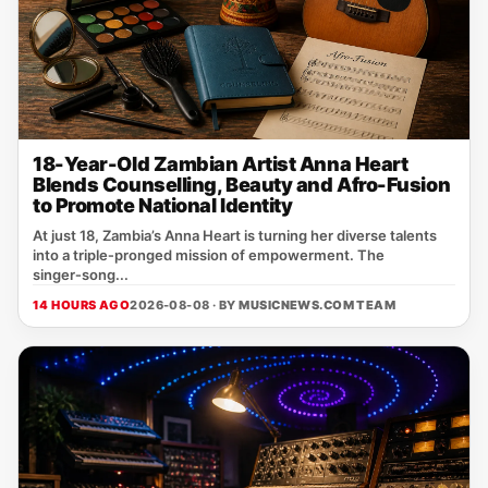
18-Year-Old Zambian Artist Anna Heart
Blends Counselling, Beauty and Afro-Fusion
to Promote National Identity
At just 18, Zambia’s Anna Heart is turning her diverse talents
into a triple‑pronged mission of empowerment. The
singer‑song...
14 HOURS AGO
2026-08-08 · BY
MUSICNEWS.COM TEAM