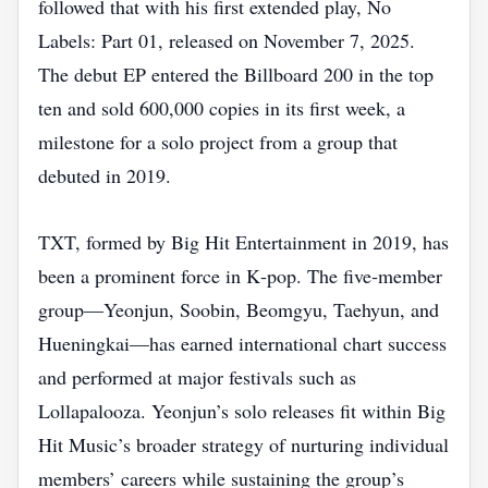
followed that with his first extended play, No
Labels: Part 01, released on November 7, 2025.
The debut EP entered the Billboard 200 in the top
ten and sold 600,000 copies in its first week, a
milestone for a solo project from a group that
debuted in 2019.
TXT, formed by Big Hit Entertainment in 2019, has
been a prominent force in K‑pop. The five‑member
group—Yeonjun, Soobin, Beomgyu, Taehyun, and
Hueningkai—has earned international chart success
and performed at major festivals such as
Lollapalooza. Yeonjun’s solo releases fit within Big
Hit Music’s broader strategy of nurturing individual
members’ careers while sustaining the group’s