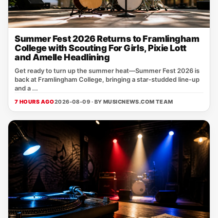
Summer Fest 2026 Returns to Framlingham
College with Scouting For Girls, Pixie Lott
and Amelle Headlining
Get ready to turn up the summer heat—Summer Fest 2026 is
back at Framlingham College, bringing a star‑studded line‑up
and a ...
7 HOURS AGO
2026-08-09 · BY
MUSICNEWS.COM TEAM