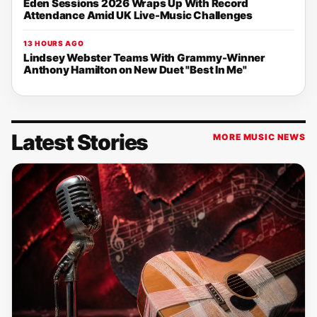
Eden Sessions 2026 Wraps Up With Record
Attendance Amid UK Live-Music Challenges
13 HOURS AGO
Lindsey Webster Teams With Grammy-Winner
Anthony Hamilton on New Duet "Best In Me"
Latest Stories
MORE MUSIC NEWS