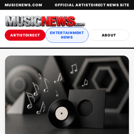
MUSICNEWS.COM
OFFICIAL ARTISTDIRECT NEWS SITE
ENTERTAINMENT
ARTISTDIRECT
ABOUT
NEWS