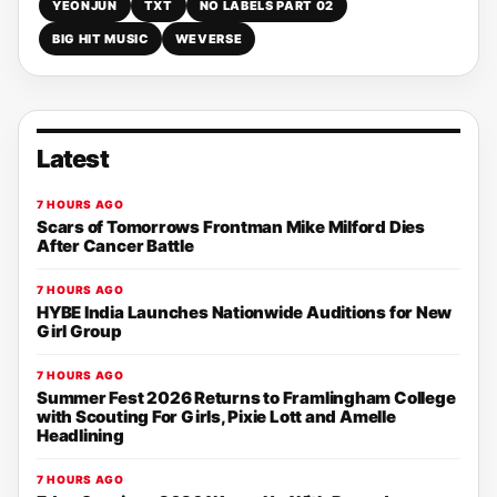
YEONJUN
TXT
NO LABELS PART 02
BIG HIT MUSIC
WEVERSE
Latest
7 HOURS AGO
Scars of Tomorrows Frontman Mike Milford Dies
After Cancer Battle
7 HOURS AGO
HYBE India Launches Nationwide Auditions for New
Girl Group
7 HOURS AGO
Summer Fest 2026 Returns to Framlingham College
with Scouting For Girls, Pixie Lott and Amelle
Headlining
7 HOURS AGO