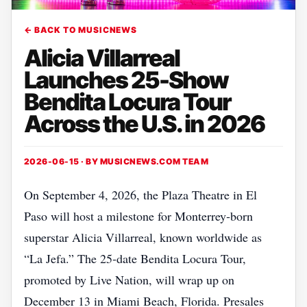
← BACK TO MUSICNEWS
Alicia Villarreal
Launches 25-Show
Bendita Locura Tour
Across the U.S. in 2026
2026-06-15 · BY
MUSICNEWS.COM TEAM
On September 4, 2026, the Plaza Theatre in El
Paso will host a milestone for Monterrey‑born
superstar Alicia Villarreal, known worldwide as
“La Jefa.” The 25‑date Bendita Locura Tour,
promoted by Live Nation, will wrap up on
December 13 in Miami Beach, Florida. Presales