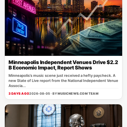
Minneapolis Independent Venues Drive $2.2
B Economic Impact, Report Shows
Minneapolis’s music scene just received a hefty paycheck. A
new State of Live report from the National Independent Venue
Associa...
3 DAYS AGO
2026-08-05 · BY
MUSICNEWS.COM TEAM