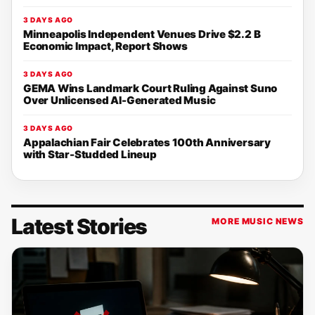
3 DAYS AGO
Minneapolis Independent Venues Drive $2.2 B
Economic Impact, Report Shows
3 DAYS AGO
GEMA Wins Landmark Court Ruling Against Suno
Over Unlicensed AI-Generated Music
3 DAYS AGO
Appalachian Fair Celebrates 100th Anniversary
with Star-Studded Lineup
Latest Stories
MORE MUSIC NEWS