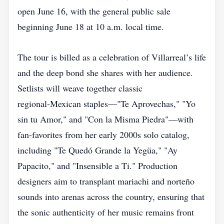
open June 16, with the general public sale
beginning June 18 at 10 a.m. local time.
The tour is billed as a celebration of Villarreal’s life
and the deep bond she shares with her audience.
Setlists will weave together classic
regional‑Mexican staples—"Te Aprovechas," "Yo
sin tu Amor," and "Con la Misma Piedra"—with
fan‑favorites from her early 2000s solo catalog,
including "Te Quedó Grande la Yegüa," "Ay
Papacito," and "Insensible a Ti." Production
designers aim to transplant mariachi and norteño
sounds into arenas across the country, ensuring that
the sonic authenticity of her music remains front