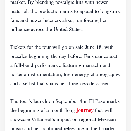
market. By blending nostalgic hits with newer
material, the production aims to appeal to long‑time
fans and newer listeners alike, reinforcing her
influence across the United States.
Tickets for the tour will go on sale June 18, with
presales beginning the day before. Fans can expect
a full‑band performance featuring mariachi and
norteño instrumentation, high‑energy choreography,
and a setlist that spans her three‑decade career.
The tour’s launch on September 4 in El Paso marks
journey
the beginning of a month‑long
that will
showcase Villarreal’s impact on regional Mexican
music and her continued relevance in the broader