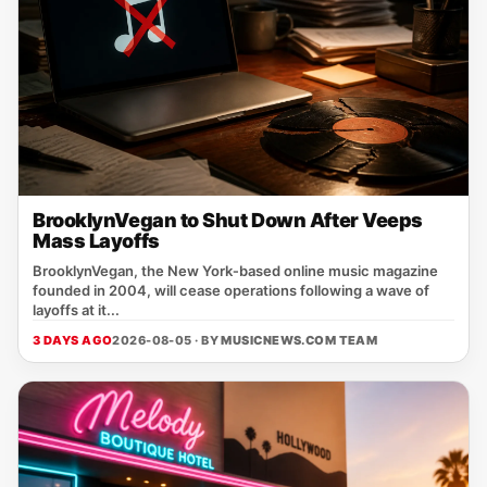
BrooklynVegan to Shut Down After Veeps
Mass Layoffs
BrooklynVegan, the New York‑based online music magazine
founded in 2004, will cease operations following a wave of
layoffs at it...
3 DAYS AGO
2026-08-05 · BY
MUSICNEWS.COM TEAM