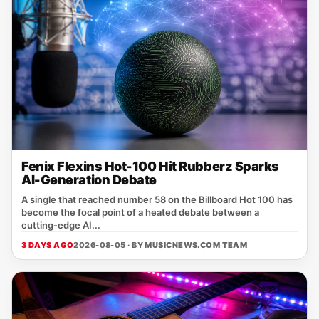
Fenix Flexins Hot-100 Hit Rubberz Sparks
AI-Generation Debate
A single that reached number 58 on the Billboard Hot 100 has
become the focal point of a heated debate between a
cutting‑edge AI...
3 DAYS AGO
2026-08-05 · BY
MUSICNEWS.COM TEAM