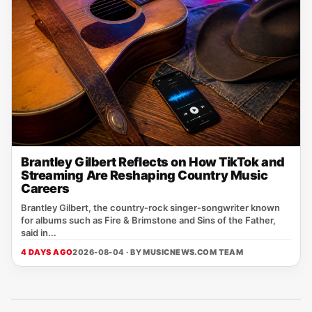
Brantley Gilbert Reflects on How TikTok and
Streaming Are Reshaping Country Music
Careers
Brantley Gilbert, the country‑rock singer‑songwriter known
for albums such as Fire & Brimstone and Sins of the Father,
said in...
4 DAYS AGO
2026-08-04 · BY
MUSICNEWS.COM TEAM