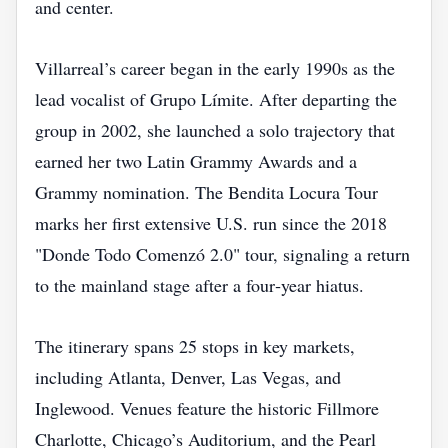
and center.
Villarreal’s career began in the early 1990s as the
lead vocalist of Grupo Límite. After departing the
group in 2002, she launched a solo trajectory that
earned her two Latin Grammy Awards and a
Grammy nomination. The Bendita Locura Tour
marks her first extensive U.S. run since the 2018
"Donde Todo Comenzó 2.0" tour, signaling a return
to the mainland stage after a four‑year hiatus.
The itinerary spans 25 stops in key markets,
including Atlanta, Denver, Las Vegas, and
Inglewood. Venues feature the historic Fillmore
Charlotte, Chicago’s Auditorium, and the Pearl