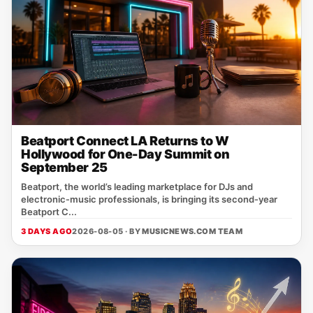
Beatport Connect LA Returns to W
Hollywood for One-Day Summit on
September 25
Beatport, the world’s leading marketplace for DJs and
electronic‑music professionals, is bringing its second‑year
Beatport C...
3 DAYS AGO
2026-08-05 · BY
MUSICNEWS.COM TEAM