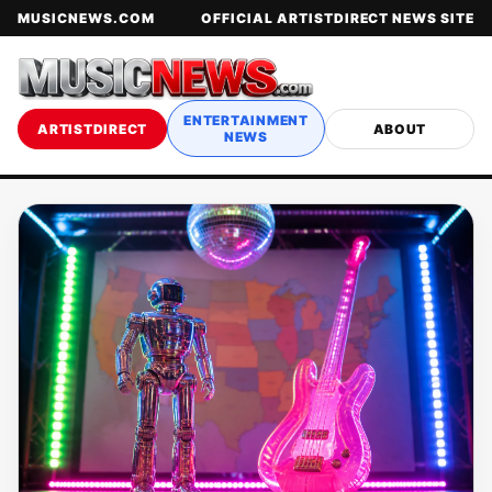
MUSICNEWS.COM
OFFICIAL ARTISTDIRECT NEWS SITE
ENTERTAINMENT
ARTISTDIRECT
ABOUT
NEWS