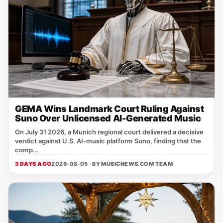
GEMA Wins Landmark Court Ruling Against
Suno Over Unlicensed AI-Generated Music
On July 31 2026, a Munich regional court delivered a decisive
verdict against U.S. AI‑music platform Suno, finding that the
comp...
3 DAYS AGO
2026-08-05 · BY
MUSICNEWS.COM TEAM