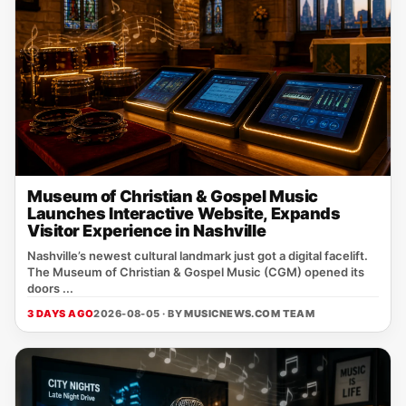
Museum of Christian & Gospel Music
Launches Interactive Website, Expands
Visitor Experience in Nashville
Nashville’s newest cultural landmark just got a digital facelift.
The Museum of Christian & Gospel Music (CGM) opened its
doors ...
3 DAYS AGO
2026-08-05 · BY
MUSICNEWS.COM TEAM