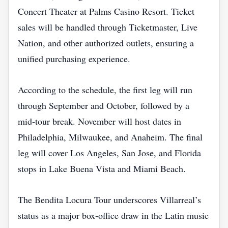
Concert Theater at Palms Casino Resort. Ticket
sales will be handled through Ticketmaster, Live
Nation, and other authorized outlets, ensuring a
unified purchasing experience.
According to the schedule, the first leg will run
through September and October, followed by a
mid‑tour break. November will host dates in
Philadelphia, Milwaukee, and Anaheim. The final
leg will cover Los Angeles, San Jose, and Florida
stops in Lake Buena Vista and Miami Beach.
The Bendita Locura Tour underscores Villarreal’s
status as a major box‑office draw in the Latin music