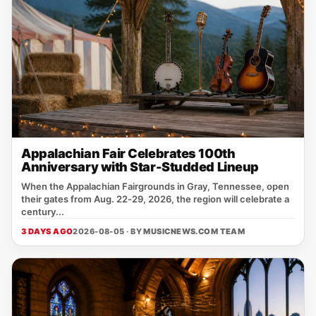
Appalachian Fair Celebrates 100th
Anniversary with Star-Studded Lineup
When the Appalachian Fairgrounds in Gray, Tennessee, open
their gates from Aug. 22‑29, 2026, the region will celebrate a
century...
3 DAYS AGO
2026-08-05 · BY
MUSICNEWS.COM TEAM