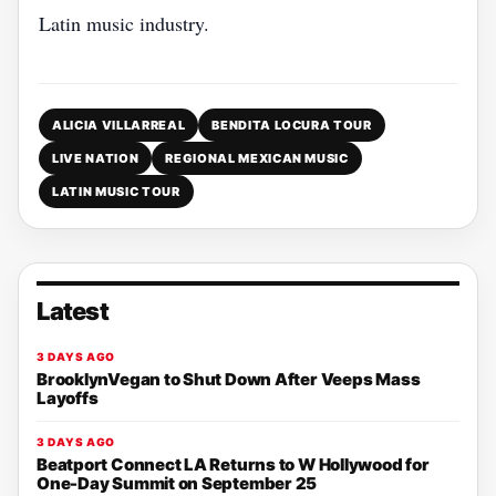
Latin music industry.
ALICIA VILLARREAL
BENDITA LOCURA TOUR
LIVE NATION
REGIONAL MEXICAN MUSIC
LATIN MUSIC TOUR
Latest
3 DAYS AGO
BrooklynVegan to Shut Down After Veeps Mass
Layoffs
3 DAYS AGO
Beatport Connect LA Returns to W Hollywood for
One-Day Summit on September 25