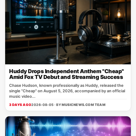
Huddy Drops Independent Anthem "Cheap"
Amid Fox TV Debut and Streaming Success
Chase Hudson, known professionally as Huddy, released the
single "Cheap" on August 5, 2026, accompanied by an official
music video...
3 DAYS AGO
2026-08-05 · BY
MUSICNEWS.COM TEAM