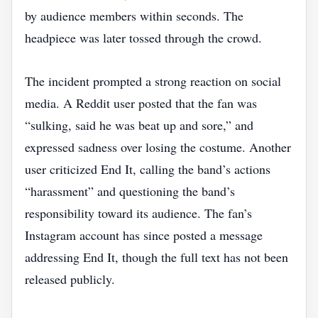
by audience members within seconds. The
headpiece was later tossed through the crowd.
The incident prompted a strong reaction on social
media. A Reddit user posted that the fan was
“sulking, said he was beat up and sore,” and
expressed sadness over losing the costume. Another
user criticized End It, calling the band’s actions
“harassment” and questioning the band’s
responsibility toward its audience. The fan’s
Instagram account has since posted a message
addressing End It, though the full text has not been
released publicly.