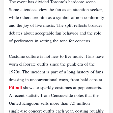
The event has divided Toronto’s hardcore scene.
Some attendees view the fan as an attention‑seeker,
while others see him as a symbol of non‑conformity
and the joy of live music. The split reflects broader
debates about acceptable fan behavior and the role
of performers in setting the tone for concerts.
Costume culture is not new to live music. Fans have
worn elaborate outfits since the punk era of the
1970s. The incident is part of a long history of fans
dressing in unconventional ways, from bald caps at
Pitbull
shows to sparkly costumes at pop concerts.
A recent statistic from Censuswide notes that the
United Kingdom sells more than 7.5 million
single‑use concert outfits each year, costing roughly