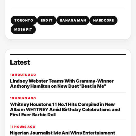
TORONTO
END IT
BANANA MAN
HARDCORE
MOSH PIT
Latest
10 HOURS AGO
Lindsey Webster Teams With Grammy-Winner
Anthony Hamilton on New Duet "Best In Me"
10 HOURS AGO
Whitney Houstons 11 No.1 Hits Compiled in New
Album WH1TNEY Amid Birthday Celebrations and
First Ever Barbie Doll
11 HOURS AGO
Nigerian Journalist Ivie Ani Wins Entertainment