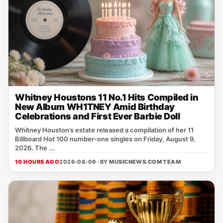
Whitney Houstons 11 No.1 Hits Compiled in
New Album WH1TNEY Amid Birthday
Celebrations and First Ever Barbie Doll
Whitney Houston’s estate released a compilation of her 11
Billboard Hot 100 number‑one singles on Friday, August 9,
2026. The ...
10 HOURS AGO
2026-08-09 · BY
MUSICNEWS.COM TEAM