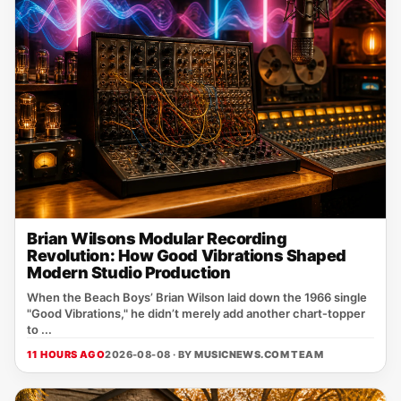
Brian Wilsons Modular Recording
Revolution: How Good Vibrations Shaped
Modern Studio Production
When the Beach Boys’ Brian Wilson laid down the 1966 single
"Good Vibrations," he didn’t merely add another chart‑topper
to ...
11 HOURS AGO
2026-08-08 · BY
MUSICNEWS.COM TEAM