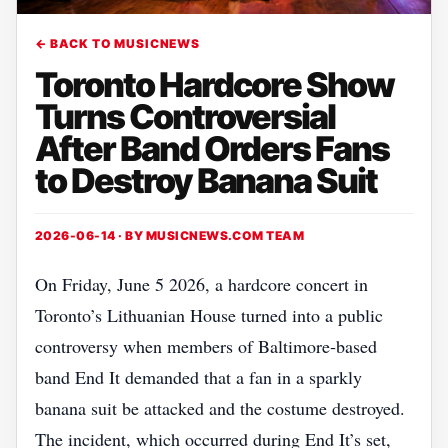
← BACK TO MUSICNEWS
Toronto Hardcore Show
Turns Controversial
After Band Orders Fans
to Destroy Banana Suit
2026-06-14 · BY
MUSICNEWS.COM TEAM
On Friday, June 5 2026, a hardcore concert in
Toronto’s Lithuanian House turned into a public
controversy when members of Baltimore‑based
band End It demanded that a fan in a sparkly
banana suit be attacked and the costume destroyed.
The incident, which occurred during End It’s set,