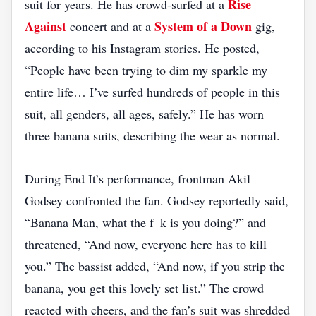
Rise
suit for years. He has crowd‑surfed at a
Against
System of a Down
concert and at a
gig,
according to his Instagram stories. He posted,
“People have been trying to dim my sparkle my
entire life… I’ve surfed hundreds of people in this
suit, all genders, all ages, safely.” He has worn
three banana suits, describing the wear as normal.
During End It’s performance, frontman Akil
Godsey confronted the fan. Godsey reportedly said,
“Banana Man, what the f–k is you doing?” and
threatened, “And now, everyone here has to kill
you.” The bassist added, “And now, if you strip the
banana, you get this lovely set list.” The crowd
reacted with cheers, and the fan’s suit was shredded