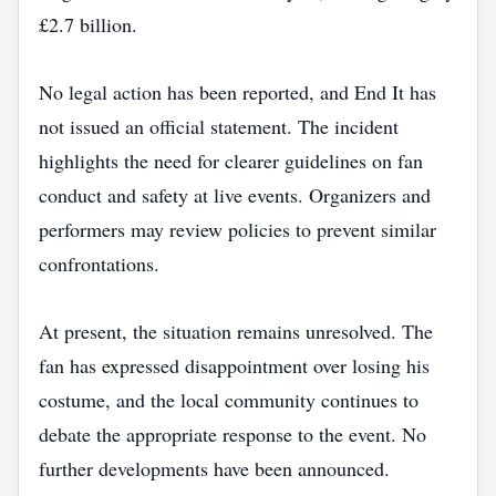
£2.7 billion.
No legal action has been reported, and End It has
not issued an official statement. The incident
highlights the need for clearer guidelines on fan
conduct and safety at live events. Organizers and
performers may review policies to prevent similar
confrontations.
At present, the situation remains unresolved. The
fan has expressed disappointment over losing his
costume, and the local community continues to
debate the appropriate response to the event. No
further developments have been announced.