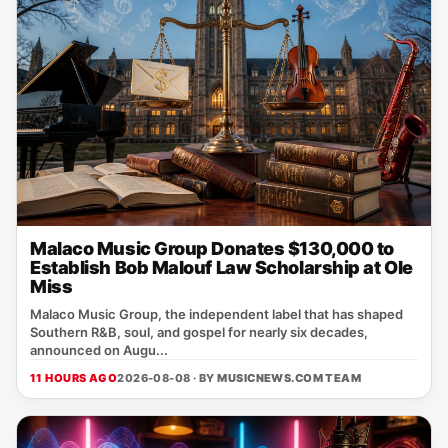
Malaco Music Group Donates $130,000 to
Establish Bob Malouf Law Scholarship at Ole
Miss
Malaco Music Group, the independent label that has shaped
Southern R&B, soul, and gospel for nearly six decades,
announced on Augu...
11 HOURS AGO
2026-08-08 · BY
MUSICNEWS.COM TEAM