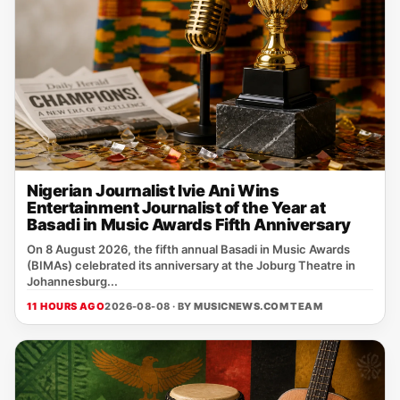
Nigerian Journalist Ivie Ani Wins
Entertainment Journalist of the Year at
Basadi in Music Awards Fifth Anniversary
On 8 August 2026, the fifth annual Basadi in Music Awards
(BIMAs) celebrated its anniversary at the Joburg Theatre in
Johannesburg...
11 HOURS AGO
2026-08-08 · BY
MUSICNEWS.COM TEAM