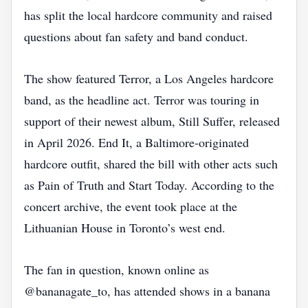
has split the local hardcore community and raised
questions about fan safety and band conduct.
The show featured Terror, a Los Angeles hardcore
band, as the headline act. Terror was touring in
support of their newest album, Still Suffer, released
in April 2026. End It, a Baltimore‑originated
hardcore outfit, shared the bill with other acts such
as Pain of Truth and Start Today. According to the
concert archive, the event took place at the
Lithuanian House in Toronto’s west end.
The fan in question, known online as
@bananagate_to, has attended shows in a banana