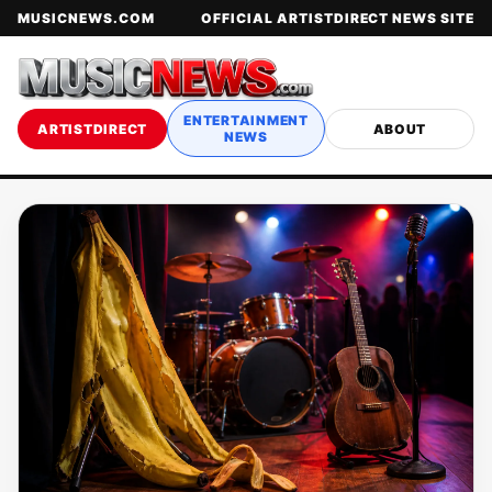
MUSICNEWS.COM
OFFICIAL ARTISTDIRECT NEWS SITE
ENTERTAINMENT
ARTISTDIRECT
ABOUT
NEWS