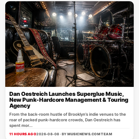
Dan Oestreich Launches Superglue Music,
New Punk-Hardcore Management & Touring
Agency
From the back‑room hustle of Brooklyn’s indie venues to the
roar of packed punk‑hardcore crowds, Dan Oestreich has
spent mor...
11 HOURS AGO
2026-08-08 · BY
MUSICNEWS.COM TEAM