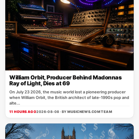
William Orbit, Producer Behind Madonnas
Ray of Light, Dies at 69
On July 23 2026, the music world lost a pioneering producer
when William Orbit, the British architect of late‑1990s pop and
alte...
11 HOURS AGO
2026-08-08 · BY
MUSICNEWS.COM TEAM