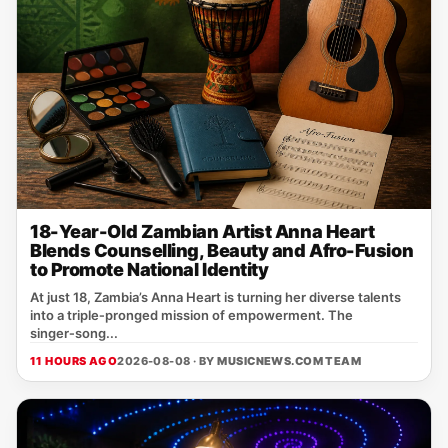
18-Year-Old Zambian Artist Anna Heart
Blends Counselling, Beauty and Afro-Fusion
to Promote National Identity
At just 18, Zambia’s Anna Heart is turning her diverse talents
into a triple‑pronged mission of empowerment. The
singer‑song...
11 HOURS AGO
2026-08-08 · BY
MUSICNEWS.COM TEAM