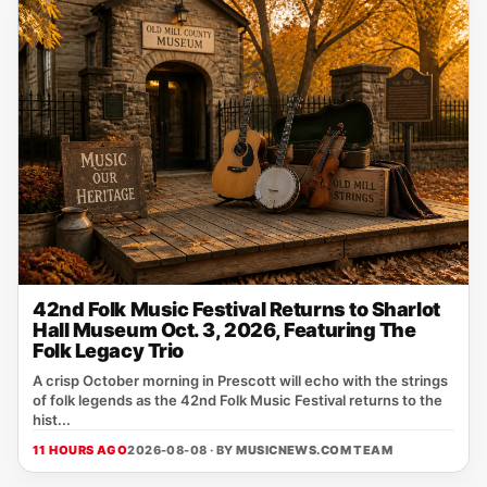
42nd Folk Music Festival Returns to Sharlot
Hall Museum Oct. 3, 2026, Featuring The
Folk Legacy Trio
A crisp October morning in Prescott will echo with the strings
of folk legends as the 42nd Folk Music Festival returns to the
hist...
11 HOURS AGO
2026-08-08 · BY
MUSICNEWS.COM TEAM