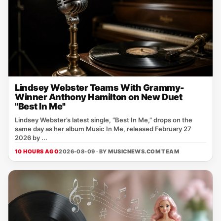
Lindsey Webster Teams With Grammy-
Winner Anthony Hamilton on New Duet
"Best In Me"
Lindsey Webster’s latest single, “Best In Me,” drops on the
same day as her album Music In Me, released February 27
2026 by ...
10 HOURS AGO
2026-08-09 · BY
MUSICNEWS.COM TEAM