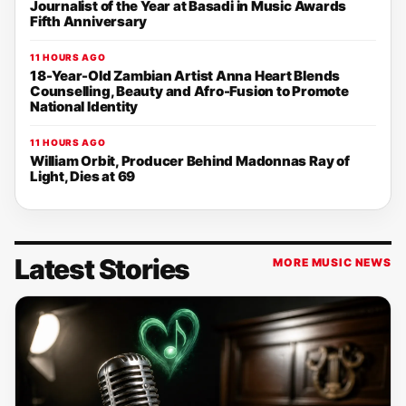
Journalist of the Year at Basadi in Music Awards
Fifth Anniversary
11 HOURS AGO
18-Year-Old Zambian Artist Anna Heart Blends
Counselling, Beauty and Afro-Fusion to Promote
National Identity
11 HOURS AGO
William Orbit, Producer Behind Madonnas Ray of
Light, Dies at 69
Latest Stories
MORE MUSIC NEWS