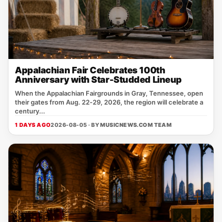
Appalachian Fair Celebrates 100th
Anniversary with Star-Studded Lineup
When the Appalachian Fairgrounds in Gray, Tennessee, open
their gates from Aug. 22‑29, 2026, the region will celebrate a
century...
1 DAYS AGO
2026-08-05 · BY
MUSICNEWS.COM TEAM