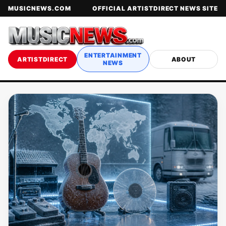
MUSICNEWS.COM
OFFICIAL ARTISTDIRECT NEWS SITE
ENTERTAINMENT
ARTISTDIRECT
ABOUT
NEWS