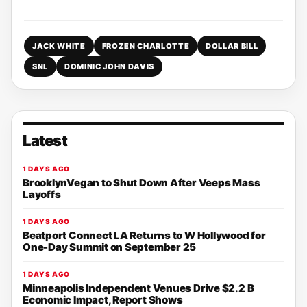
JACK WHITE
FROZEN CHARLOTTE
DOLLAR BILL
SNL
DOMINIC JOHN DAVIS
Latest
1 DAYS AGO
BrooklynVegan to Shut Down After Veeps Mass
Layoffs
1 DAYS AGO
Beatport Connect LA Returns to W Hollywood for
One-Day Summit on September 25
1 DAYS AGO
Minneapolis Independent Venues Drive $2.2 B
Economic Impact, Report Shows