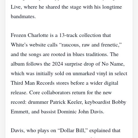
Live, where he shared the stage with his longtime
bandmates.
Frozen Charlotte is a 13‑track collection that
White’s website calls “raucous, raw and frenetic,”
and the songs are rooted in blues traditions. The
album follows the 2024 surprise drop of No Name,
which was initially sold on unmarked vinyl in select
Third Man Records stores before a wider digital
release. Core collaborators return for the new
record: drummer Patrick Keeler, keyboardist Bobby
Emmett, and bassist Dominic John Davis.
Davis, who plays on “Dollar Bill,” explained that