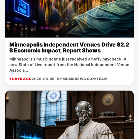
Minneapolis Independent Venues Drive $2.2
B Economic Impact, Report Shows
Minneapolis’s music scene just received a hefty paycheck. A
new State of Live report from the National Independent Venue
Associa...
1 DAYS AGO
2026-08-05 · BY
MUSICNEWS.COM TEAM