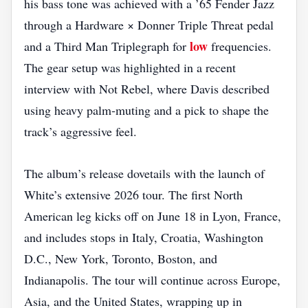
his bass tone was achieved with a ’65 Fender Jazz
through a Hardware × Donner Triple Threat pedal
low
and a Third Man Triplegraph for
frequencies.
The gear setup was highlighted in a recent
interview with Not Rebel, where Davis described
using heavy palm‑muting and a pick to shape the
track’s aggressive feel.
The album’s release dovetails with the launch of
White’s extensive 2026 tour. The first North
American leg kicks off on June 18 in Lyon, France,
and includes stops in Italy, Croatia, Washington
D.C., New York, Toronto, Boston, and
Indianapolis. The tour will continue across Europe,
Asia, and the United States, wrapping up in