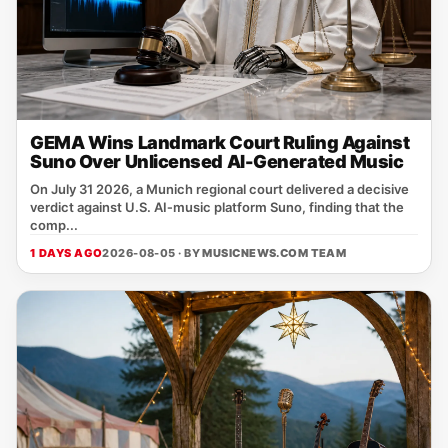
GEMA Wins Landmark Court Ruling Against
Suno Over Unlicensed AI-Generated Music
On July 31 2026, a Munich regional court delivered a decisive
verdict against U.S. AI‑music platform Suno, finding that the
comp...
1 DAYS AGO
2026-08-05 · BY
MUSICNEWS.COM TEAM