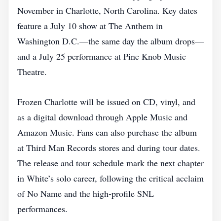
November in Charlotte, North Carolina. Key dates
feature a July 10 show at The Anthem in
Washington D.C.—the same day the album drops—
and a July 25 performance at Pine Knob Music
Theatre.
Frozen Charlotte will be issued on CD, vinyl, and
as a digital download through Apple Music and
Amazon Music. Fans can also purchase the album
at Third Man Records stores and during tour dates.
The release and tour schedule mark the next chapter
in White’s solo career, following the critical acclaim
of No Name and the high‑profile SNL
performances.