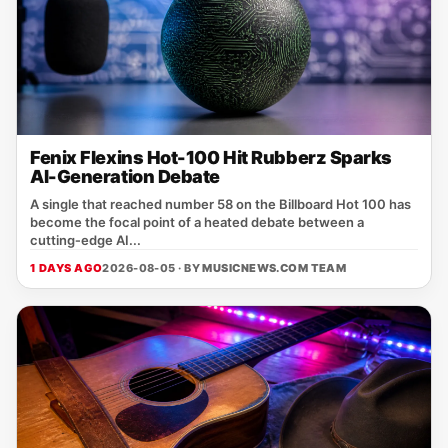
Fenix Flexins Hot-100 Hit Rubberz Sparks
AI-Generation Debate
A single that reached number 58 on the Billboard Hot 100 has
become the focal point of a heated debate between a
cutting‑edge AI...
1 DAYS AGO
2026-08-05 · BY
MUSICNEWS.COM TEAM