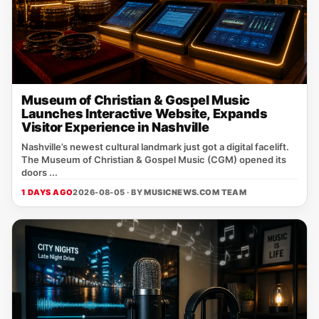
Museum of Christian & Gospel Music
Launches Interactive Website, Expands
Visitor Experience in Nashville
Nashville’s newest cultural landmark just got a digital facelift.
The Museum of Christian & Gospel Music (CGM) opened its
doors ...
1 DAYS AGO
2026-08-05 · BY
MUSICNEWS.COM TEAM