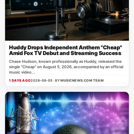
Huddy Drops Independent Anthem "Cheap"
Amid Fox TV Debut and Streaming Success
Chase Hudson, known professionally as Huddy, released the
single "Cheap" on August 5, 2026, accompanied by an official
music video...
1 DAYS AGO
2026-08-05 · BY
MUSICNEWS.COM TEAM