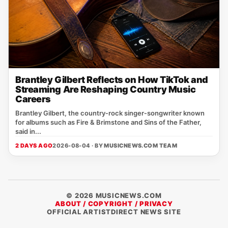
Brantley Gilbert Reflects on How TikTok and
Streaming Are Reshaping Country Music
Careers
Brantley Gilbert, the country‑rock singer‑songwriter known
for albums such as Fire & Brimstone and Sins of the Father,
said in...
2 DAYS AGO
2026-08-04 · BY
MUSICNEWS.COM TEAM
© 2026 MUSICNEWS.COM
ABOUT / COPYRIGHT / PRIVACY
OFFICIAL ARTISTDIRECT NEWS SITE