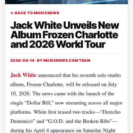
← BACK TO MUSICNEWS
Jack White Unveils New
Album Frozen Charlotte
and 2026 World Tour
2026-06-14 · BY
MUSICNEWS.COM TEAM
Jack White
announced that his seventh solo studio
album, Frozen Charlotte, will be released on July
10, 2026. The news came with the launch of the
single “Dollar Bill,” now streaming across all major
platforms. White first teased two tracks—“Derecho
Demonico” and “G.O.D. and the Broken Ribs”—
during his April 4 appearance on Saturday Night