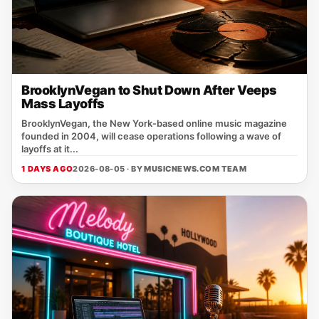
BrooklynVegan to Shut Down After Veeps
Mass Layoffs
BrooklynVegan, the New York‑based online music magazine
founded in 2004, will cease operations following a wave of
layoffs at it...
1 DAYS AGO
2026-08-05 · BY
MUSICNEWS.COM TEAM