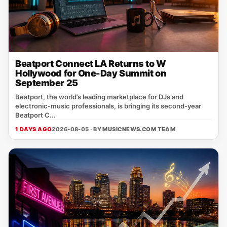
Beatport Connect LA Returns to W
Hollywood for One-Day Summit on
September 25
Beatport, the world’s leading marketplace for DJs and
electronic‑music professionals, is bringing its second‑year
Beatport C...
1 DAYS AGO
2026-08-05 · BY
MUSICNEWS.COM TEAM