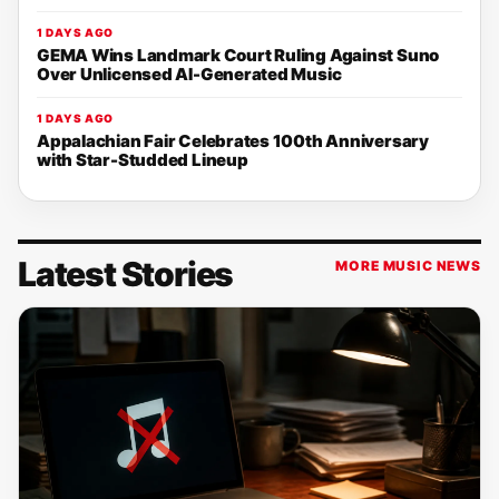
1 DAYS AGO
GEMA Wins Landmark Court Ruling Against Suno
Over Unlicensed AI-Generated Music
1 DAYS AGO
Appalachian Fair Celebrates 100th Anniversary
with Star-Studded Lineup
Latest Stories
MORE MUSIC NEWS