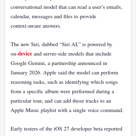
conversational model that can read a user’s emails,
calendar, messages and files to provide
context‑aware answers.
The new Siri, dubbed “Siri AI,” is powered by
device
on‑
and server‑side models that include
Google Gemini, a partnership announced in
January 2026. Apple said the model can perform
reasoning tasks, such as identifying which songs
from a specific album were performed during a
particular tour, and can add those tracks to an
Apple Music playlist with a single voice command.
Early testers of the iOS 27 developer beta reported