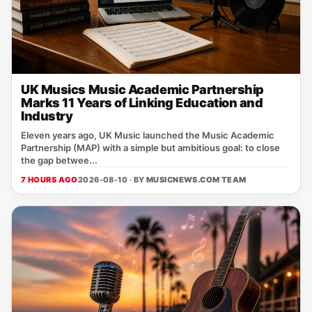
UK Musics Music Academic Partnership
Marks 11 Years of Linking Education and
Industry
Eleven years ago, UK Music launched the Music Academic
Partnership (MAP) with a simple but ambitious goal: to close
the gap betwee...
7 HOURS AGO
2026-08-10 · BY
MUSICNEWS.COM TEAM