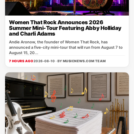
Women That Rock Announces 2026
Summer Mini-Tour Featuring Abby Holliday
and Charli Adams
Andie Aronow, the founder of Women That Rock, has
announced a five‑city mini‑tour that will run from August 7 to
August 15, 20...
7 HOURS AGO
2026-08-10 · BY
MUSICNEWS.COM TEAM