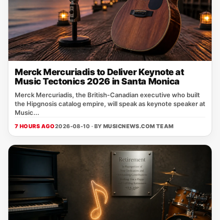
Merck Mercuriadis to Deliver Keynote at
Music Tectonics 2026 in Santa Monica
Merck Mercuriadis, the British‑Canadian executive who built
the Hipgnosis catalog empire, will speak as keynote speaker at
Music...
7 HOURS AGO
2026-08-10 · BY
MUSICNEWS.COM TEAM