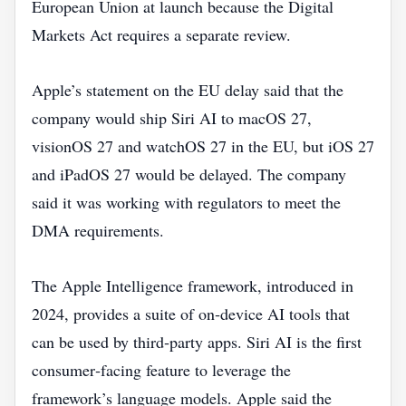
European Union at launch because the Digital
Markets Act requires a separate review.
Apple’s statement on the EU delay said that the
company would ship Siri AI to macOS 27,
visionOS 27 and watchOS 27 in the EU, but iOS 27
and iPadOS 27 would be delayed. The company
said it was working with regulators to meet the
DMA requirements.
The Apple Intelligence framework, introduced in
2024, provides a suite of on‑device AI tools that
can be used by third‑party apps. Siri AI is the first
consumer‑facing feature to leverage the
framework’s language models. Apple said the