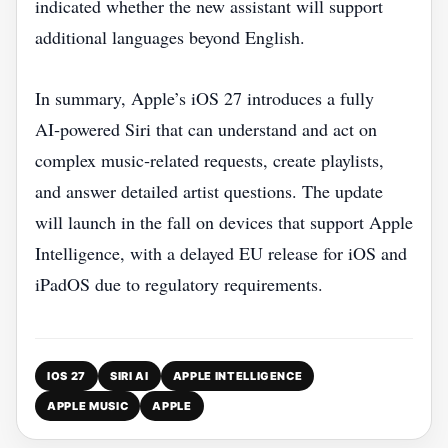
indicated whether the new assistant will support
additional languages beyond English.
In summary, Apple’s iOS 27 introduces a fully
AI‑powered Siri that can understand and act on
complex music‑related requests, create playlists,
and answer detailed artist questions. The update
will launch in the fall on devices that support Apple
Intelligence, with a delayed EU release for iOS and
iPadOS due to regulatory requirements.
IOS 27
SIRI AI
APPLE INTELLIGENCE
APPLE MUSIC
APPLE