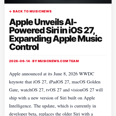
← BACK TO MUSICNEWS
Apple Unveils AI-
Powered Siri in iOS 27,
Expanding Apple Music
Control
2026-06-14 · BY
MUSICNEWS.COM TEAM
Apple announced at its June 8, 2026 WWDC
keynote that iOS 27, iPadOS 27, macOS Golden
Gate, watchOS 27, tvOS 27 and visionOS 27 will
ship with a new version of Siri built on Apple
Intelligence. The update, which is currently in
developer beta, replaces the older Siri with a