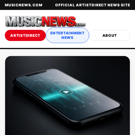
MUSICNEWS.COM
OFFICIAL ARTISTDIRECT NEWS SITE
ENTERTAINMENT
ARTISTDIRECT
ABOUT
NEWS