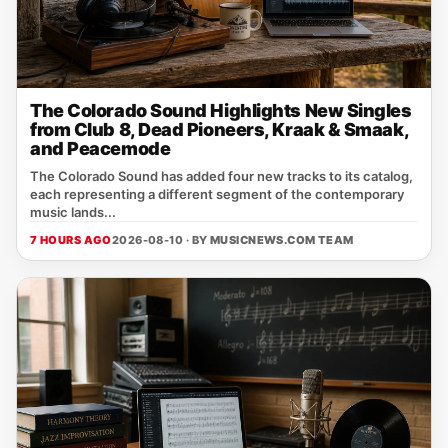
The Colorado Sound Highlights New Singles
from Club 8, Dead Pioneers, Kraak & Smaak,
and Peacemode
The Colorado Sound has added four new tracks to its catalog,
each representing a different segment of the contemporary
music lands...
7 HOURS AGO
2026-08-10 · BY
MUSICNEWS.COM TEAM