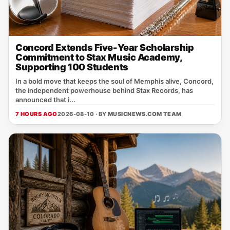
Concord Extends Five-Year Scholarship
Commitment to Stax Music Academy,
Supporting 100 Students
In a bold move that keeps the soul of Memphis alive, Concord,
the independent powerhouse behind Stax Records, has
announced that i...
7 HOURS AGO
2026-08-10 · BY
MUSICNEWS.COM TEAM