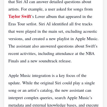
that Siri AI can answer detailed questions about
artists. For example, a user asked for songs from
Taylor Swift
’s Lover album that appeared in the
Eras Tour setlist. Siri AI identified all five tracks
that were played in the main set, excluding acoustic
versions, and created a new playlist in Apple Music.
The assistant also answered questions about Swift’s
recent activities, including attendance at the NBA
Finals and a new soundtrack release.
Apple Music integration is a key focus of the
update. While the original Siri could play a single
song or an artist’s catalog, the new assistant can
interpret complex queries, search Apple Music’s
metadata and external knowledge bases, and execute