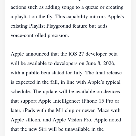
actions such as adding songs to a queue or creating
a playlist on the fly. This capability mirrors Apple’s
existing Playlist Playground feature but adds
voice‑controlled precision.
Apple announced that the iOS 27 developer beta
will be available to developers on June 8, 2026,
with a public beta slated for July. The final release
is expected in the fall, in line with Apple’s typical
schedule. The update will be available on devices
that support Apple Intelligence: iPhone 15 Pro or
later, iPads with the M1 chip or newer, Macs with
Apple silicon, and Apple Vision Pro. Apple noted
that the new Siri will be unavailable in the