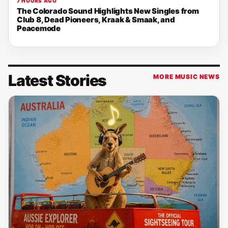
7 HOURS AGO
The Colorado Sound Highlights New Singles from
Club 8, Dead Pioneers, Kraak & Smaak, and
Peacemode
Latest Stories
MORE MUSIC NEWS