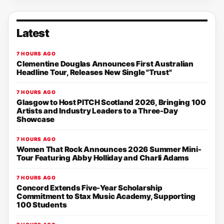
Latest
7 HOURS AGO
Clementine Douglas Announces First Australian
Headline Tour, Releases New Single "Trust"
7 HOURS AGO
Glasgow to Host PITCH Scotland 2026, Bringing 100
Artists and Industry Leaders to a Three-Day
Showcase
7 HOURS AGO
Women That Rock Announces 2026 Summer Mini-
Tour Featuring Abby Holliday and Charli Adams
7 HOURS AGO
Concord Extends Five-Year Scholarship
Commitment to Stax Music Academy, Supporting
100 Students