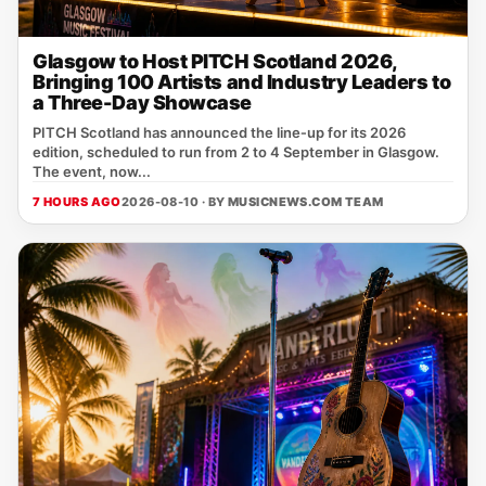
Glasgow to Host PITCH Scotland 2026,
Bringing 100 Artists and Industry Leaders to
a Three-Day Showcase
PITCH Scotland has announced the line‑up for its 2026
edition, scheduled to run from 2 to 4 September in Glasgow.
The event, now...
7 HOURS AGO
2026-08-10 · BY
MUSICNEWS.COM TEAM