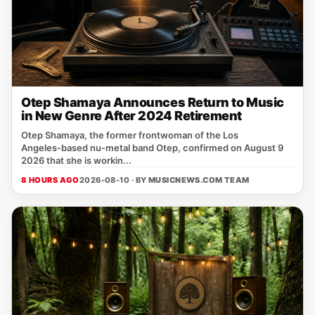
Otep Shamaya Announces Return to Music
in New Genre After 2024 Retirement
Otep Shamaya, the former frontwoman of the Los
Angeles‑based nu‑metal band Otep, confirmed on August 9
2026 that she is workin...
8 HOURS AGO
2026-08-10 · BY
MUSICNEWS.COM TEAM