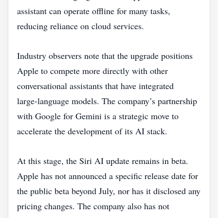
assistant can operate offline for many tasks,
reducing reliance on cloud services.
Industry observers note that the upgrade positions
Apple to compete more directly with other
conversational assistants that have integrated
large‑language models. The company’s partnership
with Google for Gemini is a strategic move to
accelerate the development of its AI stack.
At this stage, the Siri AI update remains in beta.
Apple has not announced a specific release date for
the public beta beyond July, nor has it disclosed any
pricing changes. The company also has not