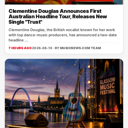
Clementine Douglas Announces First
Australian Headline Tour, Releases New
Single "Trust"
Clementine Douglas, the British vocalist known for her work
with top dance‑music producers, has announced a two‑date
headline ...
7 HOURS AGO
2026-08-10 · BY
MUSICNEWS.COM TEAM