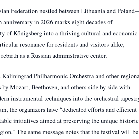
sian Federation nestled between Lithuania and Poland
h anniversary in 2026 marks eight decades of
ty of Königsberg into a thriving cultural and economic
ticular resonance for residents and visitors alike,
r rebirth as a Russian administrative center.
 Kaliningrad Philharmonic Orchestra and other regiona
 by Mozart, Beethoven, and others side by side with
n instrumental techniques into the orchestral tapestr
m, the organizers have “dedicated efforts and efficient
table initiatives aimed at preserving the unique historic
gion.” The same message notes that the festival will be