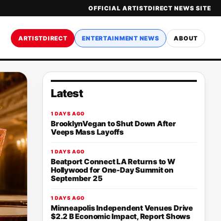
OFFICIAL ARTISTDIRECT NEWS SITE
ARTISTDIRECT
ENTERTAINMENT NEWS
ABOUT
Latest
1 DAYS AGO
BrooklynVegan to Shut Down After
Veeps Mass Layoffs
1 DAYS AGO
Beatport Connect LA Returns to W
Hollywood for One-Day Summit on
September 25
1 DAYS AGO
Minneapolis Independent Venues Drive
$2.2 B Economic Impact, Report Shows