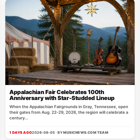
Appalachian Fair Celebrates 100th
Anniversary with Star-Studded Lineup
When the Appalachian Fairgrounds in Gray, Tennessee, open
their gates from Aug. 22‑29, 2026, the region will celebrate a
century...
1 DAYS AGO
2026-08-05 · BY
MUSICNEWS.COM TEAM