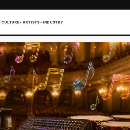
• CULTURE • ARTISTS • INDUSTRY