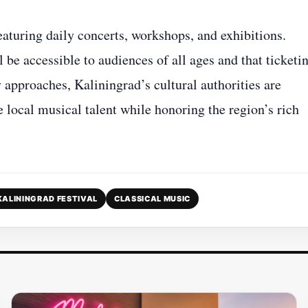
eaturing daily concerts, workshops, and exhibitions.
be accessible to audiences of all ages and that ticketi
 approaches, Kaliningrad’s cultural authorities are
e local musical talent while honoring the region’s rich
KALININGRAD FESTIVAL
CLASSICAL MUSIC