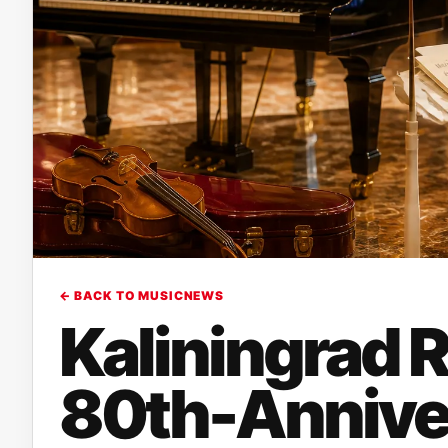
← BACK TO MUSICNEWS
Kaliningrad R
80th-Annive