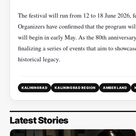
The festival will run from 12 to 18 June 2026, f
Organizers have confirmed that the program will 
will begin in early May. As the 80th anniversary
finalizing a series of events that aim to showcas
historical legacy.
KALININGRAD
KALININGRAD REGION
AMBER LAND
Latest Stories