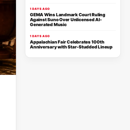
1 DAYS AGO
GEMA Wins Landmark Court Ruling
Against Suno Over Unlicensed AI-
Generated Music
1 DAYS AGO
Appalachian Fair Celebrates 100th
Anniversary with Star-Studded Lineup