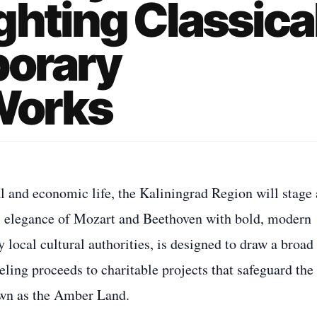
ghting Classica
orary
Works
al and economic life, the Kaliningrad Region will stage 
ss elegance of Mozart and Beethoven with bold, modern
local cultural authorities, is designed to draw a broad
ling proceeds to charitable projects that safeguard the
nown as the Amber Land.