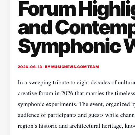
Forum Highli
and Contemp
Symphonic 
2026-06-13 · BY
MUSICNEWS.COM TEAM
In a sweeping tribute to eight decades of cultur
creative forum in 2026 that marries the timele
symphonic experiments. The event, organized by 
audience of participants and guests while channe
region’s historic and architectural heritage, k