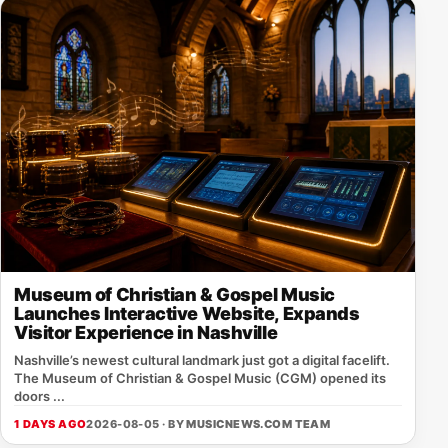
Museum of Christian & Gospel Music
Launches Interactive Website, Expands
Visitor Experience in Nashville
Nashville’s newest cultural landmark just got a digital facelift.
The Museum of Christian & Gospel Music (CGM) opened its
doors ...
1 DAYS AGO
2026-08-05 · BY
MUSICNEWS.COM TEAM