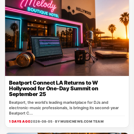
Beatport Connect LA Returns to W
Hollywood for One-Day Summit on
September 25
Beatport, the world’s leading marketplace for DJs and
electronic‑music professionals, is bringing its second‑year
Beatport C...
1 DAYS AGO
2026-08-05 · BY
MUSICNEWS.COM TEAM