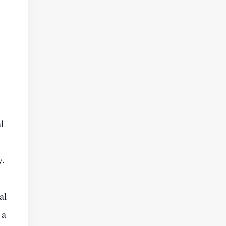
—
l
y.
al
 a