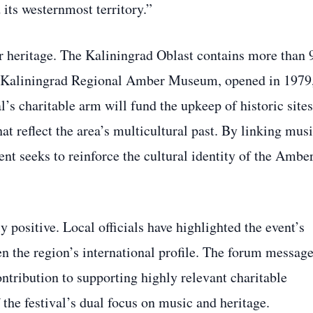
d its westernmost territory.”
er heritage. The Kaliningrad Oblast contains more than 
he Kaliningrad Regional Amber Museum, opened in 1979
l’s charitable arm will fund the upkeep of historic sites
at reflect the area’s multicultural past. By linking mus
nt seeks to reinforce the cultural identity of the Ambe
positive. Local officials have highlighted the event’s
en the region’s international profile. The forum messag
contribution to supporting highly relevant charitable
 the festival’s dual focus on music and heritage.