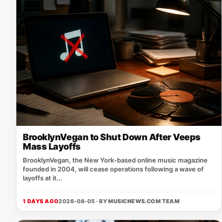
BrooklynVegan to Shut Down After Veeps
Mass Layoffs
BrooklynVegan, the New York‑based online music magazine
founded in 2004, will cease operations following a wave of
layoffs at it...
1 DAYS AGO
2026-08-05 · BY
MUSICNEWS.COM TEAM