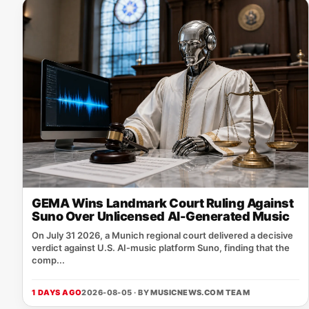
GEMA Wins Landmark Court Ruling Against
Suno Over Unlicensed AI-Generated Music
On July 31 2026, a Munich regional court delivered a decisive
verdict against U.S. AI‑music platform Suno, finding that the
comp...
1 DAYS AGO
2026-08-05 · BY
MUSICNEWS.COM TEAM