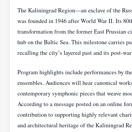
The Kaliningrad Region—an exclave of the Rus
was founded in 1946 after World War II. Its 80t
transformation from the former East Prussian ci
hub on the Baltic Sea. This milestone carries par
recalling the city’s layered past and its post‑wa
Program highlights include performances by the
ensembles. Audiences will hear canonical works
contemporary symphonic pieces that weave moder
According to a message posted on an online foru
contribution to supporting highly relevant chari
and architectural heritage of the Kaliningrad Re