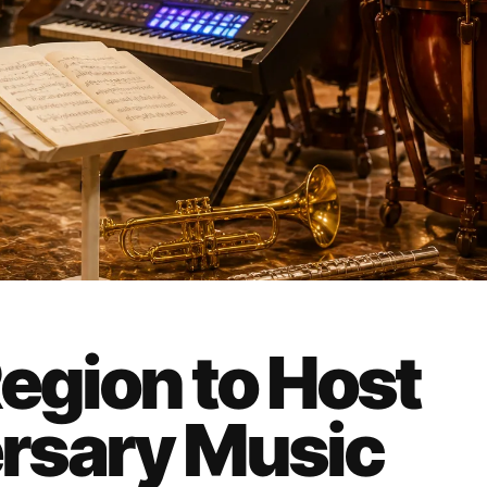
egion to Host
rsary Music