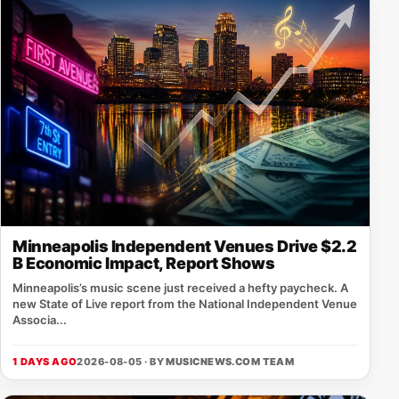
Minneapolis Independent Venues Drive $2.2
B Economic Impact, Report Shows
Minneapolis’s music scene just received a hefty paycheck. A
new State of Live report from the National Independent Venue
Associa...
1 DAYS AGO
2026-08-05 · BY
MUSICNEWS.COM TEAM