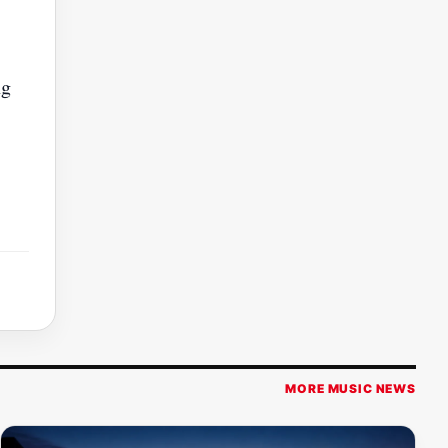
ng
MORE MUSIC NEWS