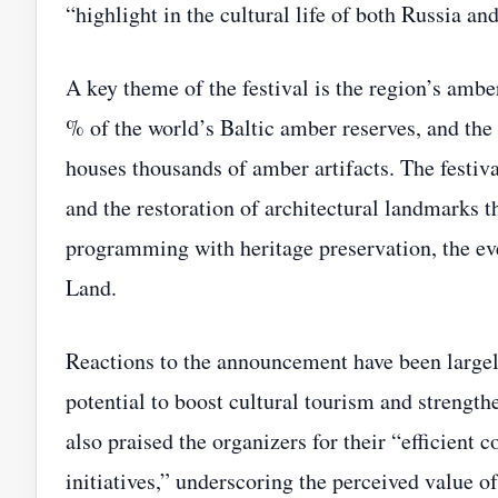
“highlight in the cultural life of both Russia an
A key theme of the festival is the region’s amb
% of the world’s Baltic amber reserves, and t
houses thousands of amber artifacts. The festiva
and the restoration of architectural landmarks th
programming with heritage preservation, the eve
Land.
Reactions to the announcement have been largely 
potential to boost cultural tourism and strength
also praised the organizers for their “efficient 
initiatives,” underscoring the perceived value of