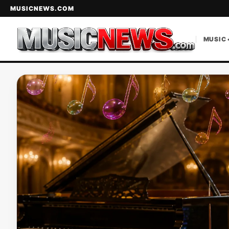
MUSICNEWS.COM
MUSIC 