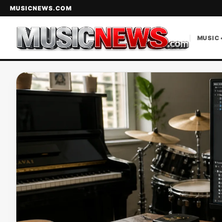
MUSICNEWS.COM
MUSIC 