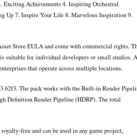
3. Exciting Achievements 4. Inspiring Orchestral
g Up 7. Inspire Your Life 8. Marvelous Inspiration 9.
y Asset Store EULA and come with commercial rights. T
 is suitable for individual developers or small studios. 
 enterprises that operate across multiple locations.
.3.62f3. The pack works with the Built‑in Render Pipeli
gh Definition Render Pipeline (HDRP). The total
royalty‑free and can be used in any game project,