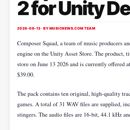
2 for Unity D
2026-06-13 · BY
MUSICNEWS.COM TEAM
Composer Squad, a team of music producers and 
engine on the Unity Asset Store. The product, ti
store on June 13 2026 and is currently offered at
$39.00.
The pack contains ten original, high‑quality tra
games. A total of 31 WAV files are supplied, inc
stingers. The audio files are 16‑bit, 44.1 kHz an