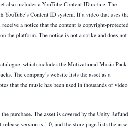
set also includes a YouTube Content ID notice. The
th YouTube’s Content ID system. If a video that uses th
receive a notice that the content is copyright‑protecte
on the platform. The notice is not a strike and does not
catalogue, which includes the Motivational Music Pack
acks. The company’s website lists the asset as a
otes that the music has been used in thousands of video
o the purchase. The asset is covered by the Unity Refund
release version is 1.0, and the store page lists the asse