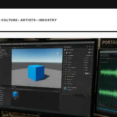
• CULTURE • ARTISTS • INDUSTRY