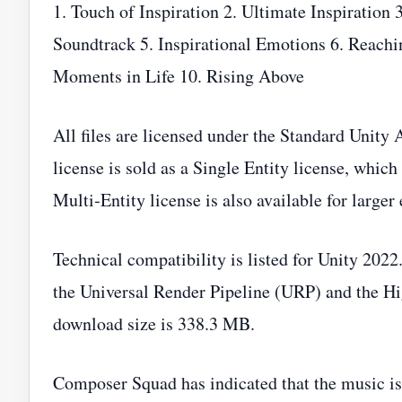
1. Touch of Inspiration 2. Ultimate Inspiration 
Soundtrack 5. Inspirational Emotions 6. Reachin
Moments in Life 10. Rising Above
All files are licensed under the Standard Unit
license is sold as a Single Entity license, which
Multi‑Entity license is also available for larger
Technical compatibility is listed for Unity 2022
the Universal Render Pipeline (URP) and the Hi
download size is 338.3 MB.
Composer Squad has indicated that the music is 