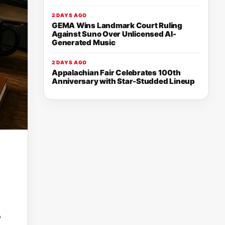
2 DAYS AGO
GEMA Wins Landmark Court Ruling
Against Suno Over Unlicensed AI-
Generated Music
2 DAYS AGO
Appalachian Fair Celebrates 100th
Anniversary with Star-Studded Lineup