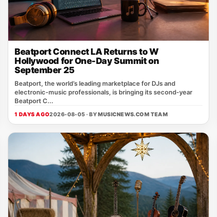
Beatport Connect LA Returns to W
Hollywood for One-Day Summit on
September 25
Beatport, the world’s leading marketplace for DJs and
electronic‑music professionals, is bringing its second‑year
Beatport C...
1 DAYS AGO
2026-08-05 · BY
MUSICNEWS.COM TEAM