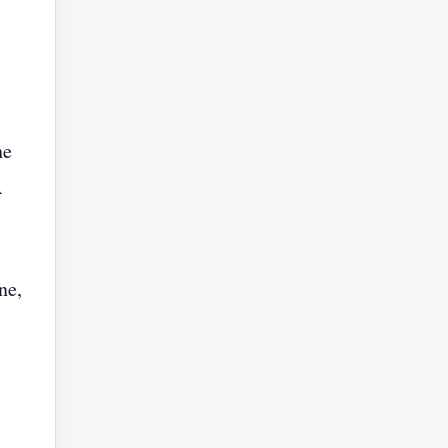
he
A
ne,