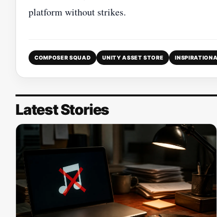
platform without strikes.
COMPOSER SQUAD
UNITY ASSET STORE
INSPIRATIONA
Latest Stories