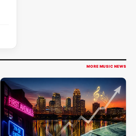
MORE MUSIC NEWS