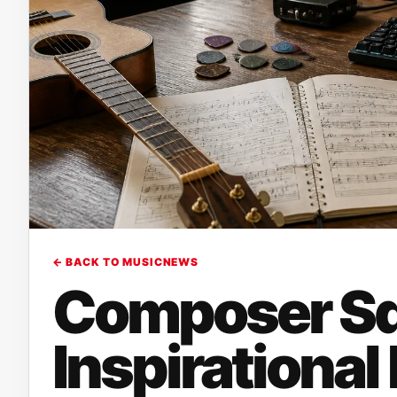
← BACK TO MUSICNEWS
Composer Sq
Inspirational