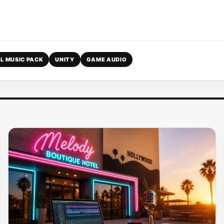
L MUSIC PACK
UNITY
GAME AUDIO