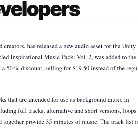
evelopers
creators, has released a new audio asset for the Unity
tled Inspirational Music Pack: Vol. 2, was added to the
 a 50 % discount, selling for $19.50 instead of the regu
cks that are intended for use as background music in
luding full tracks, alternative and short versions, loops
d together provide 35 minutes of music. The track list i