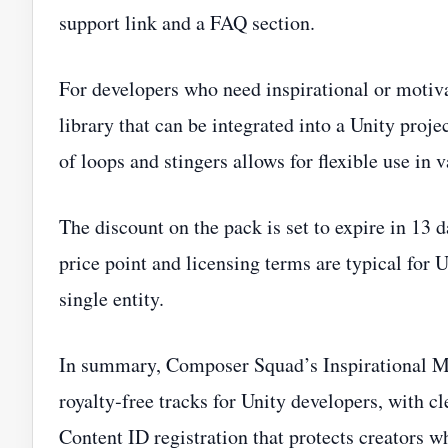
support link and a FAQ section.
For developers who need inspirational or motiv
library that can be integrated into a Unity proje
of loops and stingers allows for flexible use in 
The discount on the pack is set to expire in 13 d
price point and licensing terms are typical for 
single entity.
In summary, Composer Squad’s Inspirational Mus
royalty‑free tracks for Unity developers, with c
Content ID registration that protects creators w