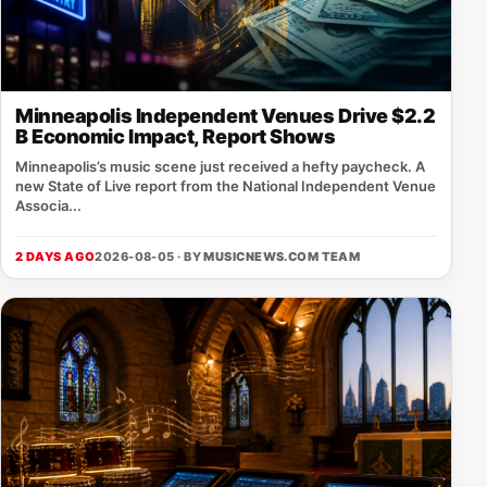
Minneapolis Independent Venues Drive $2.2
B Economic Impact, Report Shows
Minneapolis’s music scene just received a hefty paycheck. A
new State of Live report from the National Independent Venue
Associa...
2 DAYS AGO
2026-08-05 · BY
MUSICNEWS.COM TEAM