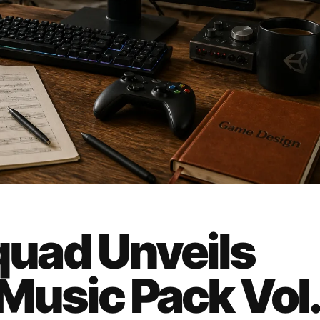
uad Unveils
 Music Pack Vol.