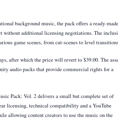
ational background music, the pack offers a ready‑mad
ct without additional licensing negotiations. The inclus
various game scenes, from cut‑scenes to level transition
ays, after which the price will revert to $39.00. The asse
Unity audio packs that provide commercial rights for a
ic Pack: Vol. 2 delivers a small but complete set of
lear licensing, technical compatibility and a YouTube
hile allowing content creators to use the music on the