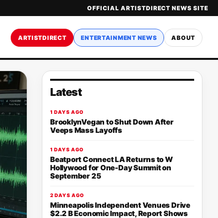
OFFICIAL ARTISTDIRECT NEWS SITE
ARTISTDIRECT
ENTERTAINMENT NEWS
ABOUT
Latest
1 DAYS AGO
BrooklynVegan to Shut Down After
Veeps Mass Layoffs
1 DAYS AGO
Beatport Connect LA Returns to W
Hollywood for One-Day Summit on
September 25
2 DAYS AGO
Minneapolis Independent Venues Drive
$2.2 B Economic Impact, Report Shows