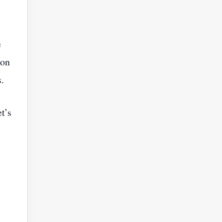
e
ion
s.
t’s