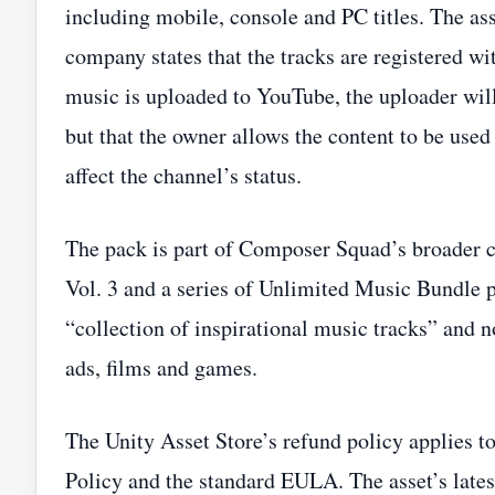
including mobile, console and PC titles. The as
company states that the tracks are registered wi
music is uploaded to YouTube, the uploader will 
but that the owner allows the content to be used 
affect the channel’s status.
The pack is part of Composer Squad’s broader 
Vol. 3 and a series of Unlimited Music Bundle p
“collection of inspirational music tracks” and n
ads, films and games.
The Unity Asset Store’s refund policy applies t
Policy and the standard EULA. The asset’s latest 