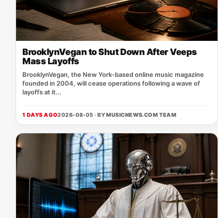
BrooklynVegan to Shut Down After Veeps
Mass Layoffs
BrooklynVegan, the New York‑based online music magazine
founded in 2004, will cease operations following a wave of
layoffs at it...
1 DAYS AGO
2026-08-05 · BY
MUSICNEWS.COM TEAM