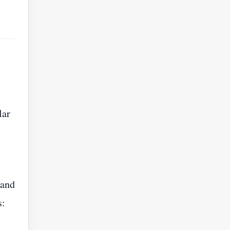
lar
 and
s: