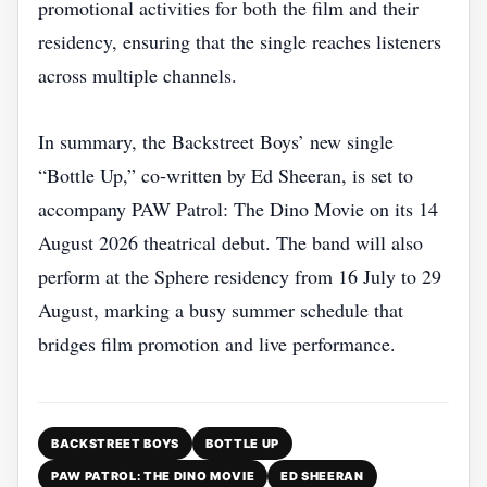
promotional activities for both the film and their
residency, ensuring that the single reaches listeners
across multiple channels.
In summary, the Backstreet Boys’ new single
“Bottle Up,” co‑written by Ed Sheeran, is set to
accompany PAW Patrol: The Dino Movie on its 14
August 2026 theatrical debut. The band will also
perform at the Sphere residency from 16 July to 29
August, marking a busy summer schedule that
bridges film promotion and live performance.
BACKSTREET BOYS
BOTTLE UP
PAW PATROL: THE DINO MOVIE
ED SHEERAN