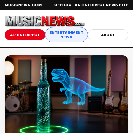
MUSICNEWS.COM
OFFICIAL ARTISTDIRECT NEWS SITE
ENTERTAINMENT
ARTISTDIRECT
ABOUT
NEWS