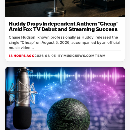
Huddy Drops Independent Anthem "Cheap"
Amid Fox TV Debut and Streaming Success
Chase Hudson, known professionally as Huddy, released the
single "Cheap" on August 5, 2026, accompanied by an official
music video...
18 HOURS AGO
2026-08-05 · BY
MUSICNEWS.COM TEAM