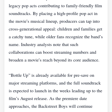
legacy pop acts contributing to family‑friendly film
soundtracks. By placing a high‑profile pop act in
the movie’s musical lineup, producers can tap into
cross‑generational appeal: children and families get
a catchy tune, while older fans recognize the band’s
name. Industry analysts note that such
collaborations can boost streaming numbers and
broaden a movie’s reach beyond its core audience.
“Bottle Up” is already available for pre‑save on
major streaming platforms, and the full soundtrack
is expected to launch in the weeks leading up to the
film’s August release. As the premiere date
approaches, the Backstreet Boys will continue