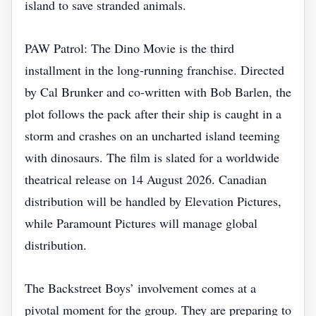
island to save stranded animals.
PAW Patrol: The Dino Movie is the third
installment in the long‑running franchise. Directed
by Cal Brunker and co‑written with Bob Barlen, the
plot follows the pack after their ship is caught in a
storm and crashes on an uncharted island teeming
with dinosaurs. The film is slated for a worldwide
theatrical release on 14 August 2026. Canadian
distribution will be handled by Elevation Pictures,
while Paramount Pictures will manage global
distribution.
The Backstreet Boys’ involvement comes at a
pivotal moment for the group. They are preparing to