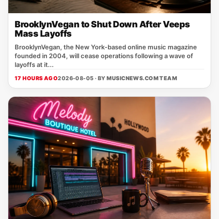
BrooklynVegan to Shut Down After Veeps
Mass Layoffs
BrooklynVegan, the New York‑based online music magazine
founded in 2004, will cease operations following a wave of
layoffs at it...
17 HOURS AGO
2026-08-05 · BY
MUSICNEWS.COM TEAM