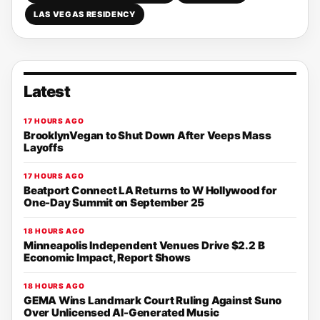
LAS VEGAS RESIDENCY
Latest
17 HOURS AGO
BrooklynVegan to Shut Down After Veeps Mass
Layoffs
17 HOURS AGO
Beatport Connect LA Returns to W Hollywood for
One-Day Summit on September 25
18 HOURS AGO
Minneapolis Independent Venues Drive $2.2 B
Economic Impact, Report Shows
18 HOURS AGO
GEMA Wins Landmark Court Ruling Against Suno
Over Unlicensed AI-Generated Music