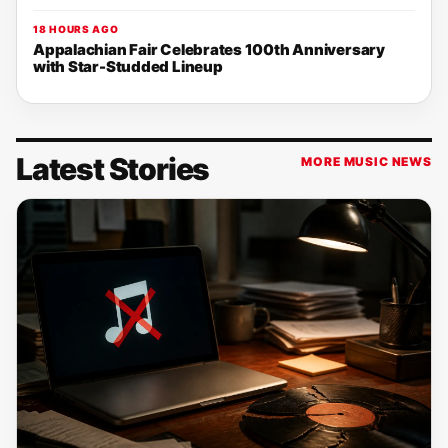
18 HOURS AGO
Appalachian Fair Celebrates 100th Anniversary
with Star-Studded Lineup
Latest Stories
MORE MUSIC NEWS