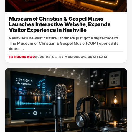
Museum of Christian & Gospel Music
Launches Interactive Website, Expands
Visitor Experience in Nashville
Nashville’s newest cultural landmark just got a digital facelift.
The Museum of Christian & Gospel Music (CGM) opened its
doors ...
18 HOURS AGO
2026-08-05 · BY
MUSICNEWS.COM TEAM