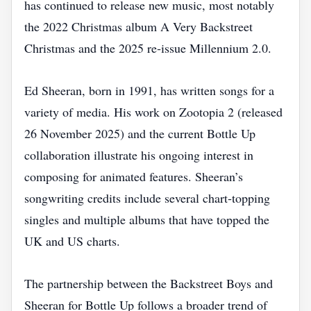
has continued to release new music, most notably
the 2022 Christmas album A Very Backstreet
Christmas and the 2025 re‑issue Millennium 2.0.
Ed Sheeran, born in 1991, has written songs for a
variety of media. His work on Zootopia 2 (released
26 November 2025) and the current Bottle Up
collaboration illustrate his ongoing interest in
composing for animated features. Sheeran’s
songwriting credits include several chart‑topping
singles and multiple albums that have topped the
UK and US charts.
The partnership between the Backstreet Boys and
Sheeran for Bottle Up follows a broader trend of