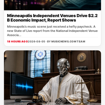
Minneapolis Independent Venues Drive $2.2
B Economic Impact, Report Shows
Minneapolis’s music scene just received a hefty paycheck. A
new State of Live report from the National Independent Venue
Associa...
18 HOURS AGO
2026-08-05 · BY
MUSICNEWS.COM TEAM