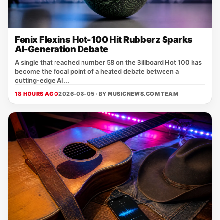
Fenix Flexins Hot-100 Hit Rubberz Sparks
AI-Generation Debate
A single that reached number 58 on the Billboard Hot 100 has
become the focal point of a heated debate between a
cutting‑edge AI...
18 HOURS AGO
2026-08-05 · BY
MUSICNEWS.COM TEAM