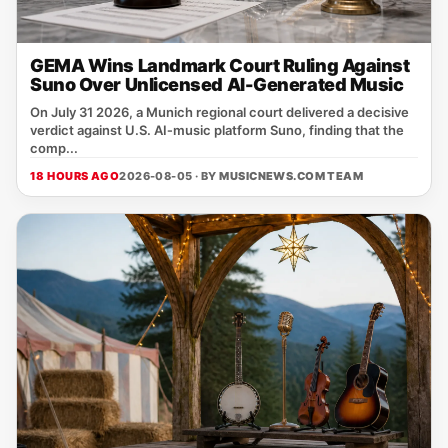
GEMA Wins Landmark Court Ruling Against
Suno Over Unlicensed AI-Generated Music
On July 31 2026, a Munich regional court delivered a decisive
verdict against U.S. AI‑music platform Suno, finding that the
comp...
18 HOURS AGO
2026-08-05 · BY
MUSICNEWS.COM TEAM