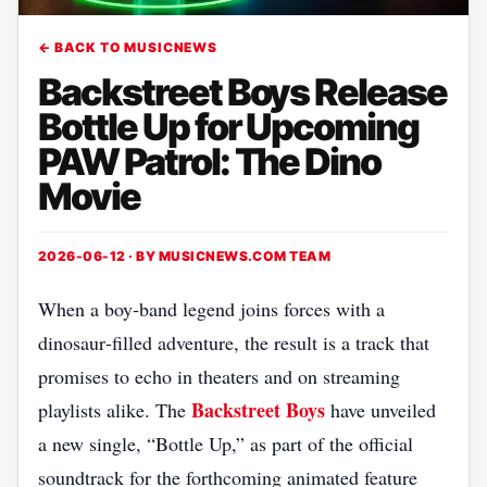
← BACK TO MUSICNEWS
Backstreet Boys Release
Bottle Up for Upcoming
PAW Patrol: The Dino
Movie
2026-06-12 · BY
MUSICNEWS.COM TEAM
When a boy‑band legend joins forces with a
dinosaur‑filled adventure, the result is a track that
promises to echo in theaters and on streaming
Backstreet Boys
playlists alike. The
have unveiled
a new single, “Bottle Up,” as part of the official
soundtrack for the forthcoming animated feature