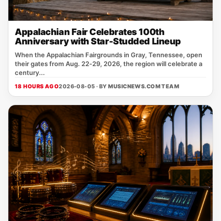
Appalachian Fair Celebrates 100th
Anniversary with Star-Studded Lineup
When the Appalachian Fairgrounds in Gray, Tennessee, open
their gates from Aug. 22‑29, 2026, the region will celebrate a
century...
18 HOURS AGO
2026-08-05 · BY
MUSICNEWS.COM TEAM