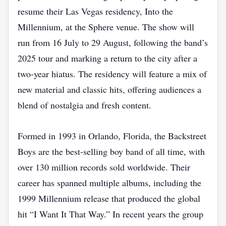
resume their Las Vegas residency, Into the
Millennium, at the Sphere venue. The show will
run from 16 July to 29 August, following the band’s
2025 tour and marking a return to the city after a
two‑year hiatus. The residency will feature a mix of
new material and classic hits, offering audiences a
blend of nostalgia and fresh content.
Formed in 1993 in Orlando, Florida, the Backstreet
Boys are the best‑selling boy band of all time, with
over 130 million records sold worldwide. Their
career has spanned multiple albums, including the
1999 Millennium release that produced the global
hit “I Want It That Way.” In recent years the group