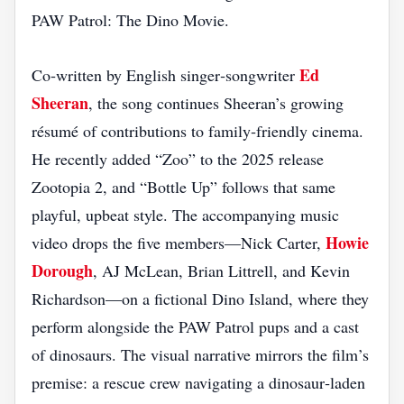
PAW Patrol: The Dino Movie.
Ed
Co‑written by English singer‑songwriter
Sheeran
, the song continues Sheeran’s growing
résumé of contributions to family‑friendly cinema.
He recently added “Zoo” to the 2025 release
Zootopia 2, and “Bottle Up” follows that same
playful, upbeat style. The accompanying music
Howie
video drops the five members—Nick Carter,
Dorough
, AJ McLean, Brian Littrell, and Kevin
Richardson—on a fictional Dino Island, where they
perform alongside the PAW Patrol pups and a cast
of dinosaurs. The visual narrative mirrors the film’s
premise: a rescue crew navigating a dinosaur‑laden