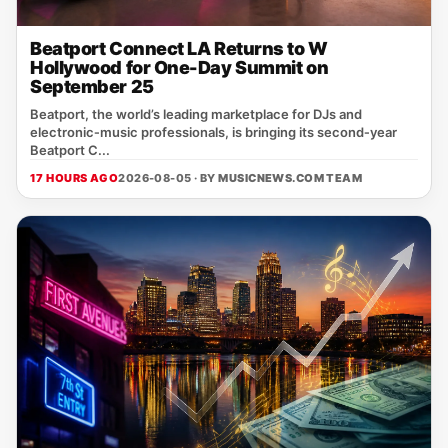
Beatport Connect LA Returns to W
Hollywood for One-Day Summit on
September 25
Beatport, the world’s leading marketplace for DJs and
electronic‑music professionals, is bringing its second‑year
Beatport C...
17 HOURS AGO
2026-08-05 · BY
MUSICNEWS.COM TEAM