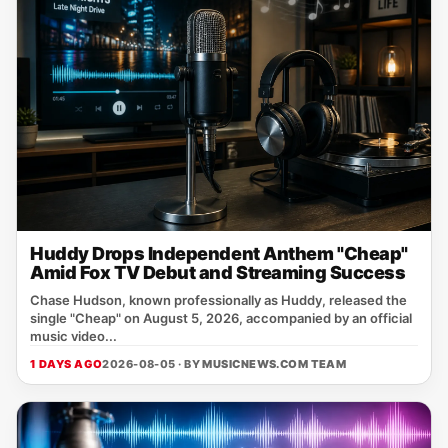
Huddy Drops Independent Anthem "Cheap"
Amid Fox TV Debut and Streaming Success
Chase Hudson, known professionally as Huddy, released the
single "Cheap" on August 5, 2026, accompanied by an official
music video...
1 DAYS AGO
2026-08-05 · BY
MUSICNEWS.COM TEAM