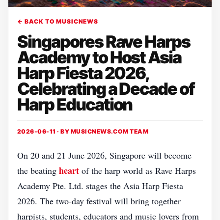
← BACK TO MUSICNEWS
Singapores Rave Harps
Academy to Host Asia
Harp Fiesta 2026,
Celebrating a Decade of
Harp Education
2026-06-11 · BY
MUSICNEWS.COM TEAM
On 20 and 21 June 2026, Singapore will become
heart
the beating
of the harp world as Rave Harps
Academy Pte. Ltd. stages the Asia Harp Fiesta
2026. The two‑day festival will bring together
harpists, students, educators and music lovers from