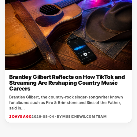
Brantley Gilbert Reflects on How TikTok and
Streaming Are Reshaping Country Music
Careers
Brantley Gilbert, the country‑rock singer‑songwriter known
for albums such as Fire & Brimstone and Sins of the Father,
said in...
2 DAYS AGO
2026-08-04 · BY
MUSICNEWS.COM TEAM