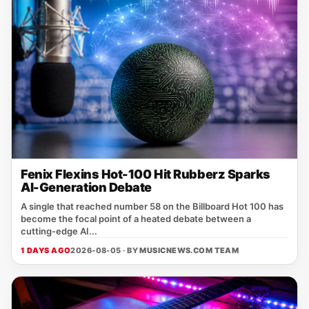
Fenix Flexins Hot-100 Hit Rubberz Sparks
AI-Generation Debate
A single that reached number 58 on the Billboard Hot 100 has
become the focal point of a heated debate between a
cutting‑edge AI...
1 DAYS AGO
2026-08-05 · BY
MUSICNEWS.COM TEAM