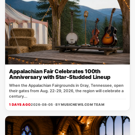
Appalachian Fair Celebrates 100th
Anniversary with Star-Studded Lineup
When the Appalachian Fairgrounds in Gray, Tennessee, open
their gates from Aug. 22‑29, 2026, the region will celebrate a
century...
1 DAYS AGO
2026-08-05 · BY
MUSICNEWS.COM TEAM