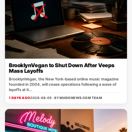
BrooklynVegan to Shut Down After Veeps
Mass Layoffs
BrooklynVegan, the New York‑based online music magazine
founded in 2004, will cease operations following a wave of
layoffs at it...
1 DAYS AGO
2026-08-05 · BY
MUSICNEWS.COM TEAM