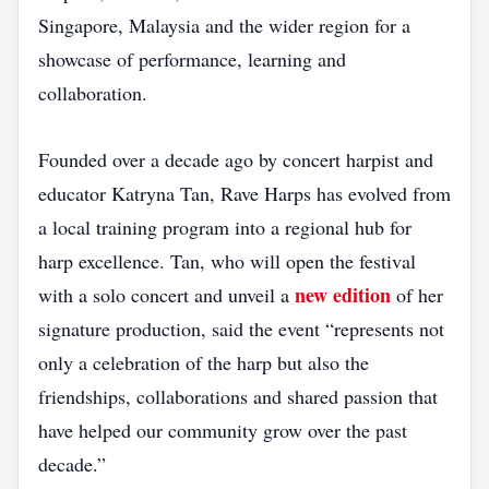
Singapore, Malaysia and the wider region for a
showcase of performance, learning and
collaboration.
Founded over a decade ago by concert harpist and
educator Katryna Tan, Rave Harps has evolved from
a local training program into a regional hub for
harp excellence. Tan, who will open the festival
new edition
with a solo concert and unveil a
of her
signature production, said the event “represents not
only a celebration of the harp but also the
friendships, collaborations and shared passion that
have helped our community grow over the past
decade.”