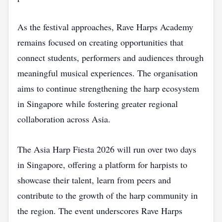
As the festival approaches, Rave Harps Academy
remains focused on creating opportunities that
connect students, performers and audiences through
meaningful musical experiences. The organisation
aims to continue strengthening the harp ecosystem
in Singapore while fostering greater regional
collaboration across Asia.
The Asia Harp Fiesta 2026 will run over two days
in Singapore, offering a platform for harpists to
showcase their talent, learn from peers and
contribute to the growth of the harp community in
the region. The event underscores Rave Harps