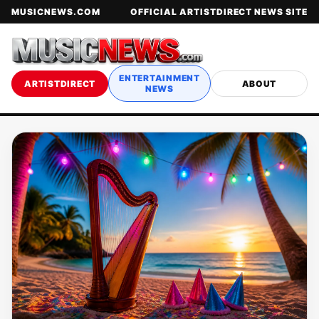
MUSICNEWS.COM
OFFICIAL ARTISTDIRECT NEWS SITE
ENTERTAINMENT
ARTISTDIRECT
ABOUT
NEWS