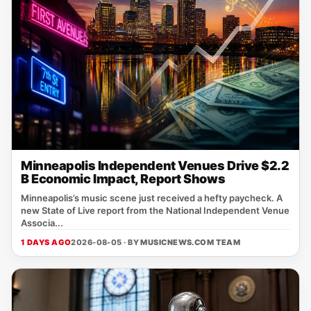
Minneapolis Independent Venues Drive $2.2
B Economic Impact, Report Shows
Minneapolis’s music scene just received a hefty paycheck. A
new State of Live report from the National Independent Venue
Associa...
1 DAYS AGO
2026-08-05 · BY
MUSICNEWS.COM TEAM