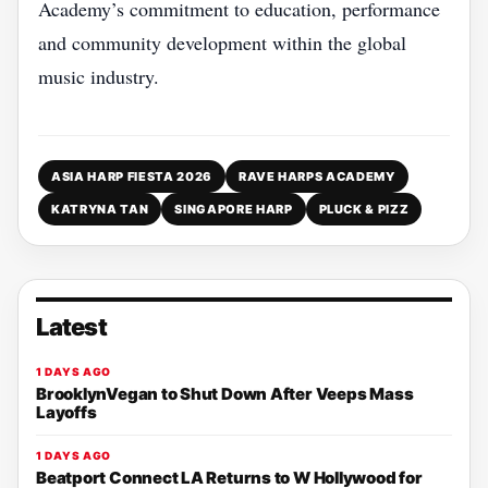
Academy’s commitment to education, performance
and community development within the global
music industry.
ASIA HARP FIESTA 2026
RAVE HARPS ACADEMY
KATRYNA TAN
SINGAPORE HARP
PLUCK & PIZZ
Latest
1 DAYS AGO
BrooklynVegan to Shut Down After Veeps Mass
Layoffs
1 DAYS AGO
Beatport Connect LA Returns to W Hollywood for