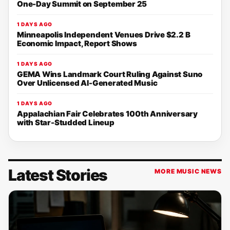
One-Day Summit on September 25
1 DAYS AGO
Minneapolis Independent Venues Drive $2.2 B
Economic Impact, Report Shows
1 DAYS AGO
GEMA Wins Landmark Court Ruling Against Suno
Over Unlicensed AI-Generated Music
1 DAYS AGO
Appalachian Fair Celebrates 100th Anniversary
with Star-Studded Lineup
Latest Stories
MORE MUSIC NEWS