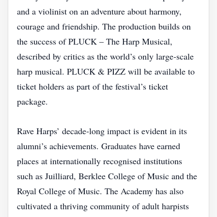
and a violinist on an adventure about harmony,
courage and friendship. The production builds on
the success of PLUCK – The Harp Musical,
described by critics as the world’s only large‑scale
harp musical. PLUCK & PIZZ will be available to
ticket holders as part of the festival’s ticket
package.
Rave Harps’ decade‑long impact is evident in its
alumni’s achievements. Graduates have earned
places at internationally recognised institutions
such as Juilliard, Berklee College of Music and the
Royal College of Music. The Academy has also
cultivated a thriving community of adult harpists