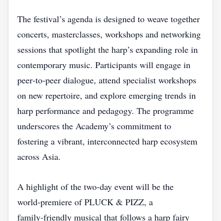
The festival’s agenda is designed to weave together
concerts, masterclasses, workshops and networking
sessions that spotlight the harp’s expanding role in
contemporary music. Participants will engage in
peer‑to‑peer dialogue, attend specialist workshops
on new repertoire, and explore emerging trends in
harp performance and pedagogy. The programme
underscores the Academy’s commitment to
fostering a vibrant, interconnected harp ecosystem
across Asia.
A highlight of the two‑day event will be the
world‑premiere of PLUCK & PIZZ, a
family‑friendly musical that follows a harp fairy