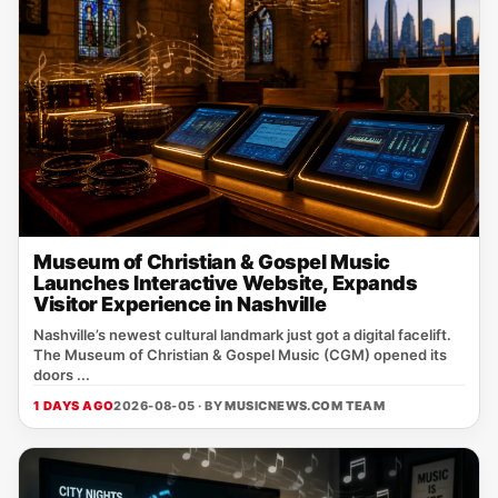
Museum of Christian & Gospel Music
Launches Interactive Website, Expands
Visitor Experience in Nashville
Nashville’s newest cultural landmark just got a digital facelift.
The Museum of Christian & Gospel Music (CGM) opened its
doors ...
1 DAYS AGO
2026-08-05 · BY
MUSICNEWS.COM TEAM