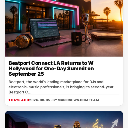
Beatport Connect LA Returns to W
Hollywood for One-Day Summit on
September 25
Beatport, the world’s leading marketplace for DJs and
electronic‑music professionals, is bringing its second‑year
Beatport C...
1 DAYS AGO
2026-08-05 · BY
MUSICNEWS.COM TEAM