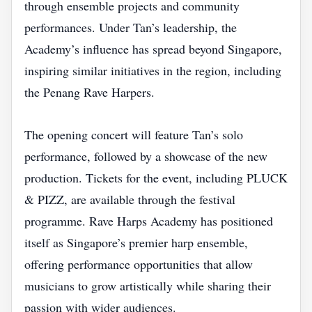
through ensemble projects and community
performances. Under Tan’s leadership, the
Academy’s influence has spread beyond Singapore,
inspiring similar initiatives in the region, including
the Penang Rave Harpers.
The opening concert will feature Tan’s solo
performance, followed by a showcase of the new
production. Tickets for the event, including PLUCK
& PIZZ, are available through the festival
programme. Rave Harps Academy has positioned
itself as Singapore’s premier harp ensemble,
offering performance opportunities that allow
musicians to grow artistically while sharing their
passion with wider audiences.