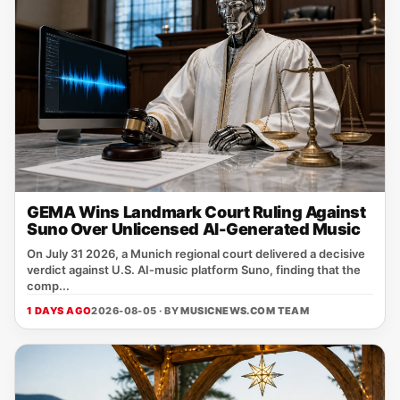
GEMA Wins Landmark Court Ruling Against
Suno Over Unlicensed AI-Generated Music
On July 31 2026, a Munich regional court delivered a decisive
verdict against U.S. AI‑music platform Suno, finding that the
comp...
1 DAYS AGO
2026-08-05 · BY
MUSICNEWS.COM TEAM