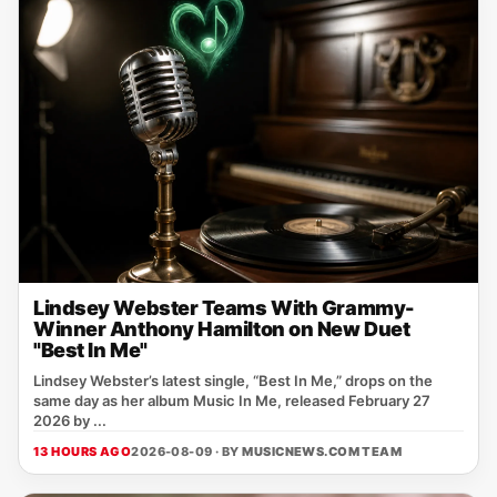
Lindsey Webster Teams With Grammy-
Winner Anthony Hamilton on New Duet
"Best In Me"
Lindsey Webster’s latest single, “Best In Me,” drops on the
same day as her album Music In Me, released February 27
2026 by ...
13 HOURS AGO
2026-08-09 · BY
MUSICNEWS.COM TEAM