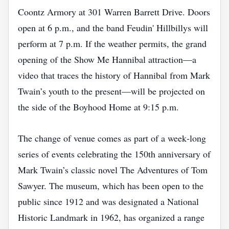
Coontz Armory at 301 Warren Barrett Drive. Doors
open at 6 p.m., and the band Feudin' Hillbillys will
perform at 7 p.m. If the weather permits, the grand
opening of the Show Me Hannibal attraction—a
video that traces the history of Hannibal from Mark
Twain’s youth to the present—will be projected on
the side of the Boyhood Home at 9:15 p.m.
The change of venue comes as part of a week‑long
series of events celebrating the 150th anniversary of
Mark Twain’s classic novel The Adventures of Tom
Sawyer. The museum, which has been open to the
public since 1912 and was designated a National
Historic Landmark in 1962, has organized a range