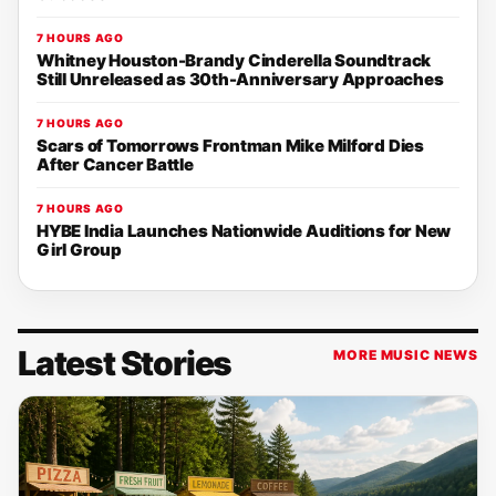
7 HOURS AGO
Whitney Houston-Brandy Cinderella Soundtrack
Still Unreleased as 30th-Anniversary Approaches
7 HOURS AGO
Scars of Tomorrows Frontman Mike Milford Dies
After Cancer Battle
7 HOURS AGO
HYBE India Launches Nationwide Auditions for New
Girl Group
Latest Stories
MORE MUSIC NEWS