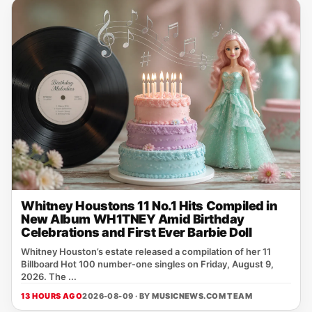
Whitney Houstons 11 No.1 Hits Compiled in
New Album WH1TNEY Amid Birthday
Celebrations and First Ever Barbie Doll
Whitney Houston’s estate released a compilation of her 11
Billboard Hot 100 number‑one singles on Friday, August 9,
2026. The ...
13 HOURS AGO
2026-08-09 · BY
MUSICNEWS.COM TEAM