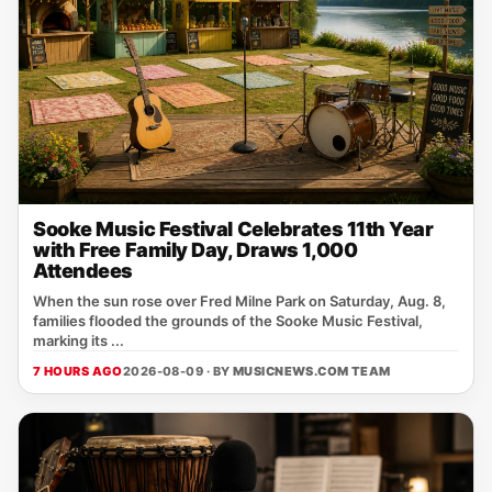
Sooke Music Festival Celebrates 11th Year
with Free Family Day, Draws 1,000
Attendees
When the sun rose over Fred Milne Park on Saturday, Aug. 8,
families flooded the grounds of the Sooke Music Festival,
marking its ...
7 HOURS AGO
2026-08-09 · BY
MUSICNEWS.COM TEAM