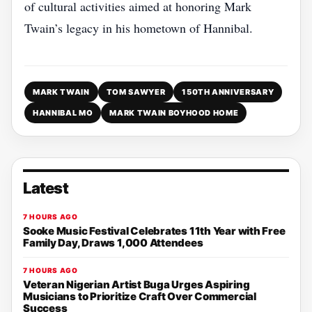
of cultural activities aimed at honoring Mark
Twain’s legacy in his hometown of Hannibal.
MARK TWAIN
TOM SAWYER
150TH ANNIVERSARY
HANNIBAL MO
MARK TWAIN BOYHOOD HOME
Latest
7 HOURS AGO
Sooke Music Festival Celebrates 11th Year with Free
Family Day, Draws 1,000 Attendees
7 HOURS AGO
Veteran Nigerian Artist Buga Urges Aspiring
Musicians to Prioritize Craft Over Commercial
Success