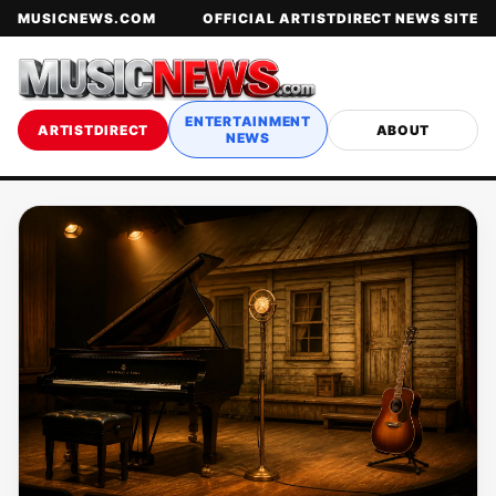
MUSICNEWS.COM
OFFICIAL ARTISTDIRECT NEWS SITE
ENTERTAINMENT
ARTISTDIRECT
ABOUT
NEWS