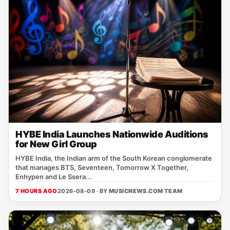
HYBE India Launches Nationwide Auditions
for New Girl Group
HYBE India, the Indian arm of the South Korean conglomerate
that manages BTS, Seventeen, Tomorrow X Together,
Enhypen and Le Ssera...
7 HOURS AGO
2026-08-09 · BY
MUSICNEWS.COM TEAM