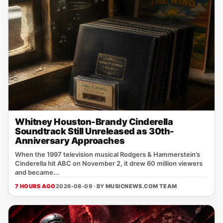
Whitney Houston-Brandy Cinderella
Soundtrack Still Unreleased as 30th-
Anniversary Approaches
When the 1997 television musical Rodgers & Hammerstein’s
Cinderella hit ABC on November 2, it drew 60 million viewers
and became...
7 HOURS AGO
2026-08-09 · BY
MUSICNEWS.COM TEAM