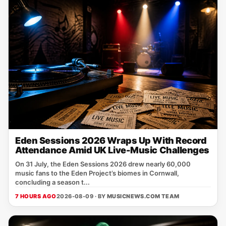
Eden Sessions 2026 Wraps Up With Record
Attendance Amid UK Live-Music Challenges
On 31 July, the Eden Sessions 2026 drew nearly 60,000
music fans to the Eden Project’s biomes in Cornwall,
concluding a season t...
7 HOURS AGO
2026-08-09 · BY
MUSICNEWS.COM TEAM