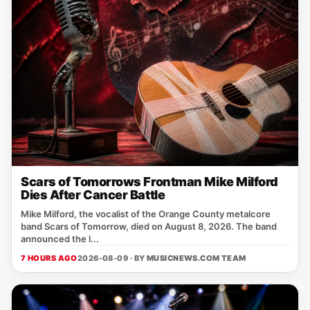
Scars of Tomorrows Frontman Mike Milford
Dies After Cancer Battle
Mike Milford, the vocalist of the Orange County metalcore
band Scars of Tomorrow, died on August 8, 2026. The band
announced the l...
7 HOURS AGO
2026-08-09 · BY
MUSICNEWS.COM TEAM