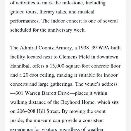
of activities to mark the milestone, including
guided tours, literary talks, and musical
performances. The indoor concert is one of several
scheduled for the anniversary week.
The Admiral Coontz Armory, a 1938–39 WPA‑built
facility located next to Clemens Field in downtown
Hannibal, offers a 15,000‑square‑foot concrete floor
and a 20‑foot ceiling, making it suitable for indoor
concerts and large gatherings. The venue’s address
—301 Warren Barrett Drive—places it within
walking distance of the Boyhood Home, which sits
on 206–208 Hill Street. By moving the event
inside, the museum can provide a consistent
experience for visitors regardless of weather