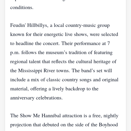
conditions.
Feudin' Hillbillys, a local country‑music group
known for their energetic live shows, were selected
to headline the concert. Their performance at 7
p.m. follows the museum’s tradition of featuring
regional talent that reflects the cultural heritage of
the Mississippi River towns. The band’s set will
include a mix of classic country songs and original
material, offering a lively backdrop to the
anniversary celebrations.
The Show Me Hannibal attraction is a free, nightly
projection that debuted on the side of the Boyhood