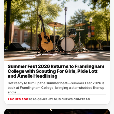
Summer Fest 2026 Returns to Framlingham
College with Scouting For Girls, Pixie Lott
and Amelle Headlining
Get ready to turn up the summer heat—Summer Fest 2026 is
back at Framlingham College, bringing a star‑studded line‑up
and a ...
7 HOURS AGO
2026-08-09 · BY
MUSICNEWS.COM TEAM