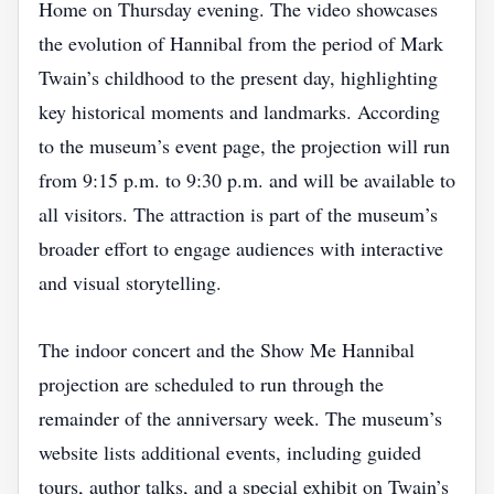
Home on Thursday evening. The video showcases
the evolution of Hannibal from the period of Mark
Twain’s childhood to the present day, highlighting
key historical moments and landmarks. According
to the museum’s event page, the projection will run
from 9:15 p.m. to 9:30 p.m. and will be available to
all visitors. The attraction is part of the museum’s
broader effort to engage audiences with interactive
and visual storytelling.
The indoor concert and the Show Me Hannibal
projection are scheduled to run through the
remainder of the anniversary week. The museum’s
website lists additional events, including guided
tours, author talks, and a special exhibit on Twain’s