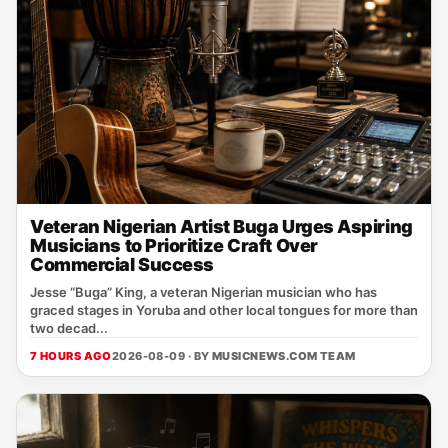
Veteran Nigerian Artist Buga Urges Aspiring
Musicians to Prioritize Craft Over
Commercial Success
Jesse “Buga” King, a veteran Nigerian musician who has
graced stages in Yoruba and other local tongues for more than
two decad...
7 HOURS AGO
2026-08-09 · BY
MUSICNEWS.COM TEAM