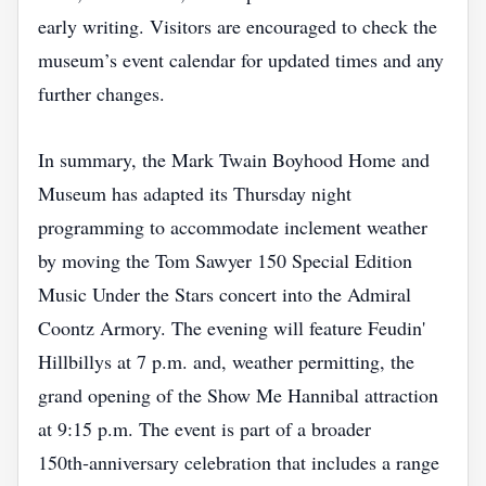
early writing. Visitors are encouraged to check the
museum’s event calendar for updated times and any
further changes.
In summary, the Mark Twain Boyhood Home and
Museum has adapted its Thursday night
programming to accommodate inclement weather
by moving the Tom Sawyer 150 Special Edition
Music Under the Stars concert into the Admiral
Coontz Armory. The evening will feature Feudin'
Hillbillys at 7 p.m. and, weather permitting, the
grand opening of the Show Me Hannibal attraction
at 9:15 p.m. The event is part of a broader
150th‑anniversary celebration that includes a range