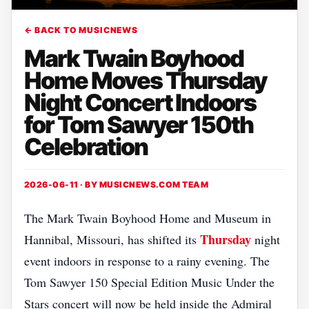
← BACK TO MUSICNEWS
Mark Twain Boyhood
Home Moves Thursday
Night Concert Indoors
for Tom Sawyer 150th
Celebration
2026-06-11 · BY
MUSICNEWS.COM TEAM
The Mark Twain Boyhood Home and Museum in
Thursday
Hannibal, Missouri, has shifted its
night
event indoors in response to a rainy evening. The
Tom Sawyer 150 Special Edition Music Under the
Stars concert will now be held inside the Admiral