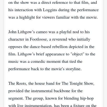
on the show was a direct reference to that film, and
his interaction with Loggins during the performance
was a highlight for viewers familiar with the movie.
John Lithgow’s cameo was a playful nod to his
character in Footloose, a reverend who initially
opposes the dance‑based rebellion depicted in the
film. Lithgow’s brief appearance to "object" to the
music was a comedic moment that tied the
performance back to the movie’s storyline.
The Roots, the house band for The Tonight Show,
provided the instrumental backbone for the
segment. The group, known for blending hip‑hop
with live instrumentation, has been a fixture on the