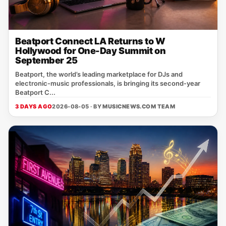
Beatport Connect LA Returns to W
Hollywood for One-Day Summit on
September 25
Beatport, the world’s leading marketplace for DJs and
electronic‑music professionals, is bringing its second‑year
Beatport C...
3 DAYS AGO
2026-08-05 · BY
MUSICNEWS.COM TEAM