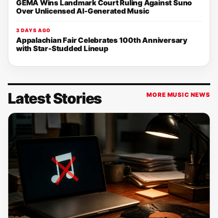
GEMA Wins Landmark Court Ruling Against Suno
Over Unlicensed AI-Generated Music
3 DAYS AGO
Appalachian Fair Celebrates 100th Anniversary
with Star-Studded Lineup
Latest Stories
MORE MUSIC NEWS