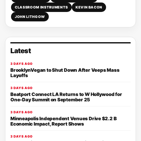
CLASSROOM INSTRUMENTS
KEVIN BACON
JOHN LITHGOW
Latest
3 DAYS AGO
BrooklynVegan to Shut Down After Veeps Mass
Layoffs
3 DAYS AGO
Beatport Connect LA Returns to W Hollywood for
One-Day Summit on September 25
3 DAYS AGO
Minneapolis Independent Venues Drive $2.2 B
Economic Impact, Report Shows
3 DAYS AGO