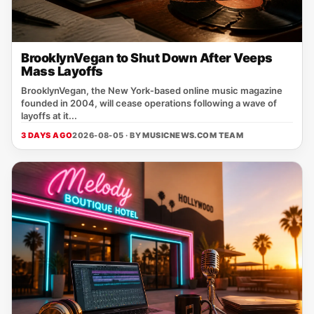
BrooklynVegan to Shut Down After Veeps
Mass Layoffs
BrooklynVegan, the New York‑based online music magazine
founded in 2004, will cease operations following a wave of
layoffs at it...
3 DAYS AGO
2026-08-05 · BY
MUSICNEWS.COM TEAM