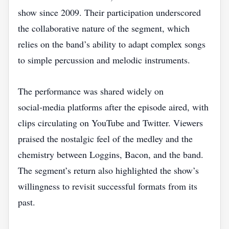
show since 2009. Their participation underscored
the collaborative nature of the segment, which
relies on the band’s ability to adapt complex songs
to simple percussion and melodic instruments.
The performance was shared widely on
social‑media platforms after the episode aired, with
clips circulating on YouTube and Twitter. Viewers
praised the nostalgic feel of the medley and the
chemistry between Loggins, Bacon, and the band.
The segment’s return also highlighted the show’s
willingness to revisit successful formats from its
past.