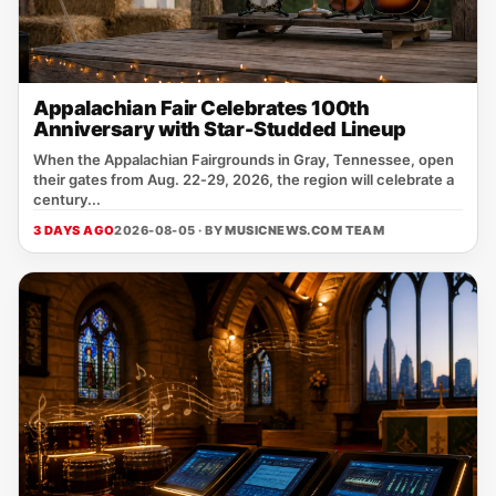
Appalachian Fair Celebrates 100th
Anniversary with Star-Studded Lineup
When the Appalachian Fairgrounds in Gray, Tennessee, open
their gates from Aug. 22‑29, 2026, the region will celebrate a
century...
3 DAYS AGO
2026-08-05 · BY
MUSICNEWS.COM TEAM