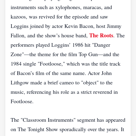
instruments such as xylophones, maracas, and
kazoos, was revived for the episode and saw
Loggins joined by actor Kevin Bacon, host Jimmy
The Roots
Fallon, and the show’s house band,
. The
performers played Loggins’ 1986 hit "Danger
Zone"—the theme for the film Top Gun—and the
1984 single "Footloose," which was the title track
of Bacon’s film of the same name. Actor John
Lithgow made a brief cameo to "object" to the
music, referencing his role as a strict reverend in
Footloose.
The "Classroom Instruments" segment has appeared
on The Tonight Show sporadically over the years. It