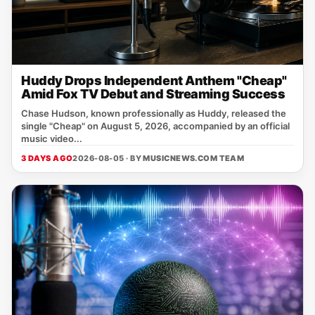
Huddy Drops Independent Anthem "Cheap"
Amid Fox TV Debut and Streaming Success
Chase Hudson, known professionally as Huddy, released the
single "Cheap" on August 5, 2026, accompanied by an official
music video...
3 DAYS AGO
2026-08-05 · BY
MUSICNEWS.COM TEAM