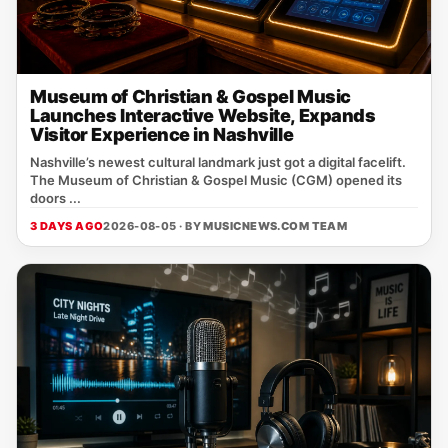
Museum of Christian & Gospel Music
Launches Interactive Website, Expands
Visitor Experience in Nashville
Nashville’s newest cultural landmark just got a digital facelift.
The Museum of Christian & Gospel Music (CGM) opened its
doors ...
3 DAYS AGO
2026-08-05 · BY
MUSICNEWS.COM TEAM