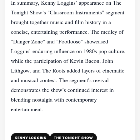
In summary, Kenny Loggins’ appearance on The
Tonight Show’s "Classroom Instruments" segment
brought together music and film history in a
concise, entertaining performance. The medley of
"Danger Zone" and "Footloose" showcased
Loggins’ enduring influence on 1980s pop culture,
while the participation of Kevin Bacon, John
Lithgow, and The Roots added layers of cinematic
and musical context. The segment’s revival
demonstrates the show’s continued interest in
blending nostalgia with contemporary
entertainment.
KENNY LOGGINS
THE TONIGHT SHOW