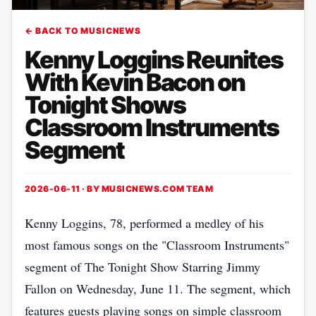
← BACK TO MUSICNEWS
Kenny Loggins Reunites
With Kevin Bacon on
Tonight Shows
Classroom Instruments
Segment
2026-06-11 · BY
MUSICNEWS.COM TEAM
Kenny Loggins, 78, performed a medley of his
most famous songs on the "Classroom Instruments"
segment of The Tonight Show Starring Jimmy
Fallon on Wednesday, June 11. The segment, which
features guests playing songs on simple classroom