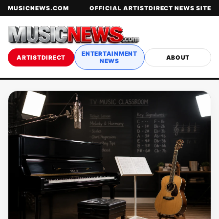
MUSICNEWS.COM
OFFICIAL ARTISTDIRECT NEWS SITE
ENTERTAINMENT
ARTISTDIRECT
ABOUT
NEWS