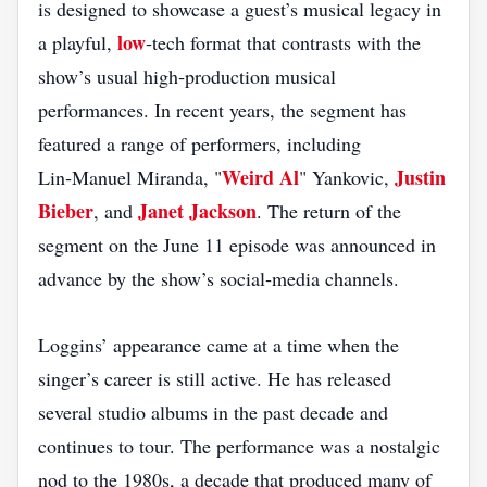
is designed to showcase a guest’s musical legacy in
low
a playful,
‑tech format that contrasts with the
show’s usual high‑production musical
performances. In recent years, the segment has
featured a range of performers, including
Weird Al
Justin
Lin‑Manuel Miranda, "
" Yankovic,
Bieber
Janet Jackson
, and
. The return of the
segment on the June 11 episode was announced in
advance by the show’s social‑media channels.
Loggins’ appearance came at a time when the
singer’s career is still active. He has released
several studio albums in the past decade and
continues to tour. The performance was a nostalgic
nod to the 1980s, a decade that produced many of