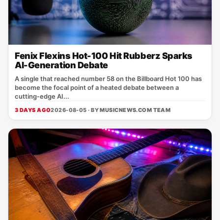
Fenix Flexins Hot-100 Hit Rubberz Sparks
AI-Generation Debate
A single that reached number 58 on the Billboard Hot 100 has
become the focal point of a heated debate between a
cutting‑edge AI...
3 DAYS AGO
2026-08-05 · BY
MUSICNEWS.COM TEAM