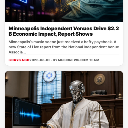
Minneapolis Independent Venues Drive $2.2
B Economic Impact, Report Shows
Minneapolis’s music scene just received a hefty paycheck. A
new State of Live report from the National Independent Venue
Associa...
3 DAYS AGO
2026-08-05 · BY
MUSICNEWS.COM TEAM