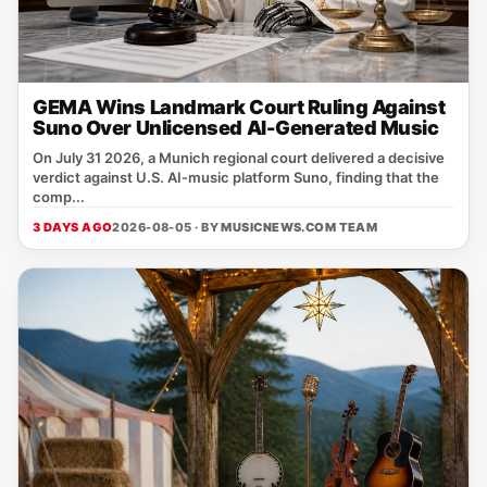
GEMA Wins Landmark Court Ruling Against
Suno Over Unlicensed AI-Generated Music
On July 31 2026, a Munich regional court delivered a decisive
verdict against U.S. AI‑music platform Suno, finding that the
comp...
3 DAYS AGO
2026-08-05 · BY
MUSICNEWS.COM TEAM