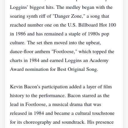
Loggins’ biggest hits. The medley began with the
soaring synth riff of "Danger Zone," a song that
reached number one on the U.S. Billboard Hot 100
in 1986 and has remained a staple of 1980s pop
culture. The set then moved into the upbeat,
dance‑floor anthem "Footloose," which topped the
charts in 1984 and earned Loggins an Academy
Award nomination for Best Original Song.
Kevin Bacon’s participation added a layer of film
history to the performance. Bacon starred as the
lead in Footloose, a musical drama that was
released in 1984 and became a cultural touchstone
for its choreography and soundtrack. His presence