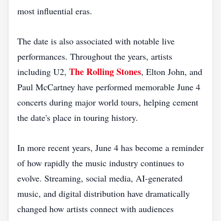
most influential eras.
The date is also associated with notable live
performances. Throughout the years, artists
The Rolling Stones
including U2,
, Elton John, and
Paul McCartney have performed memorable June 4
concerts during major world tours, helping cement
the date's place in touring history.
In more recent years, June 4 has become a reminder
of how rapidly the music industry continues to
evolve. Streaming, social media, AI-generated
music, and digital distribution have dramatically
changed how artists connect with audiences