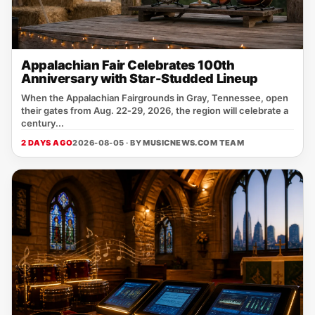
Appalachian Fair Celebrates 100th
Anniversary with Star-Studded Lineup
When the Appalachian Fairgrounds in Gray, Tennessee, open
their gates from Aug. 22‑29, 2026, the region will celebrate a
century...
2 DAYS AGO
2026-08-05 · BY
MUSICNEWS.COM TEAM