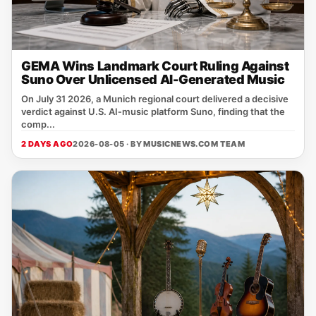
GEMA Wins Landmark Court Ruling Against
Suno Over Unlicensed AI-Generated Music
On July 31 2026, a Munich regional court delivered a decisive
verdict against U.S. AI‑music platform Suno, finding that the
comp...
2 DAYS AGO
2026-08-05 · BY
MUSICNEWS.COM TEAM