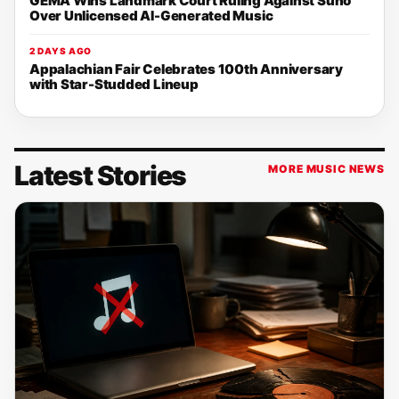
GEMA Wins Landmark Court Ruling Against Suno
Over Unlicensed AI-Generated Music
2 DAYS AGO
Appalachian Fair Celebrates 100th Anniversary
with Star-Studded Lineup
Latest Stories
MORE MUSIC NEWS