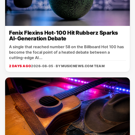
Fenix Flexins Hot-100 Hit Rubberz Sparks
AI-Generation Debate
A single that reached number 58 on the Billboard Hot 100 has
become the focal point of a heated debate between a
cutting‑edge AI...
2 DAYS AGO
2026-08-05 · BY
MUSICNEWS.COM TEAM