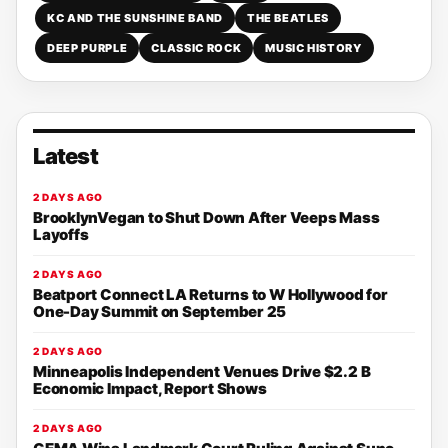
KC AND THE SUNSHINE BAND
THE BEATLES
DEEP PURPLE
CLASSIC ROCK
MUSIC HISTORY
Latest
2 DAYS AGO
BrooklynVegan to Shut Down After Veeps Mass
Layoffs
2 DAYS AGO
Beatport Connect LA Returns to W Hollywood for
One-Day Summit on September 25
2 DAYS AGO
Minneapolis Independent Venues Drive $2.2 B
Economic Impact, Report Shows
2 DAYS AGO