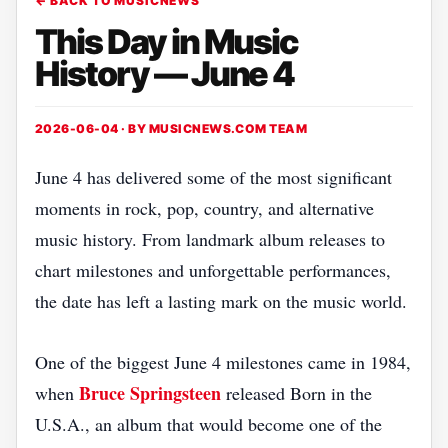
← BACK TO MUSICNEWS
This Day in Music
History — June 4
2026-06-04 · BY
MUSICNEWS.COM TEAM
June 4 has delivered some of the most significant
moments in rock, pop, country, and alternative
music history. From landmark album releases to
chart milestones and unforgettable performances,
the date has left a lasting mark on the music world.
One of the biggest June 4 milestones came in 1984,
Bruce Springsteen
when
released Born in the
U.S.A., an album that would become one of the