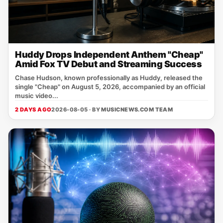
Huddy Drops Independent Anthem "Cheap"
Amid Fox TV Debut and Streaming Success
Chase Hudson, known professionally as Huddy, released the
single "Cheap" on August 5, 2026, accompanied by an official
music video...
2 DAYS AGO
2026-08-05 · BY
MUSICNEWS.COM TEAM