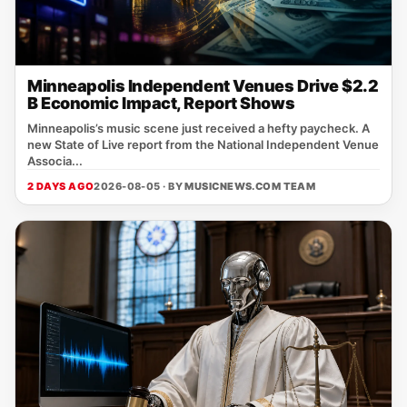
Minneapolis Independent Venues Drive $2.2
B Economic Impact, Report Shows
Minneapolis’s music scene just received a hefty paycheck. A
new State of Live report from the National Independent Venue
Associa...
2 DAYS AGO
2026-08-05 · BY
MUSICNEWS.COM TEAM