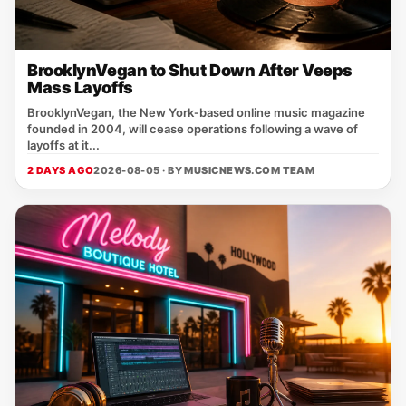
BrooklynVegan to Shut Down After Veeps
Mass Layoffs
BrooklynVegan, the New York‑based online music magazine
founded in 2004, will cease operations following a wave of
layoffs at it...
2 DAYS AGO
2026-08-05 · BY
MUSICNEWS.COM TEAM