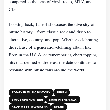
compared to the eras of vinyl, radio, MTV, and
CDs.
Looking back, June 4 showcases the diversity of
music history—from classic rock and disco to
alternative, country, and pop. Whether celebrating
the release of a generation-defining album like
Born in the U.S.A. or remembering chart-topping
hits that defined entire eras, the date continues to
resonate with music fans around the world.
TODAY IN MUSIC HISTORY
JUNE 4
BRUCE SPRINGSTEEN
BORN IN THE U.S.A.
DAVE MATTHEWS BAND
CRASH