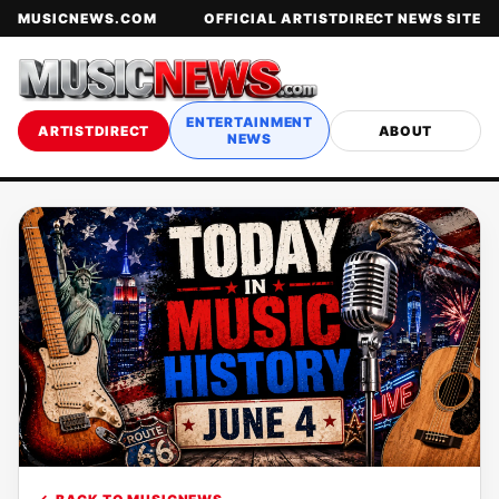
MUSICNEWS.COM
OFFICIAL ARTISTDIRECT NEWS SITE
ENTERTAINMENT
ARTISTDIRECT
ABOUT
NEWS