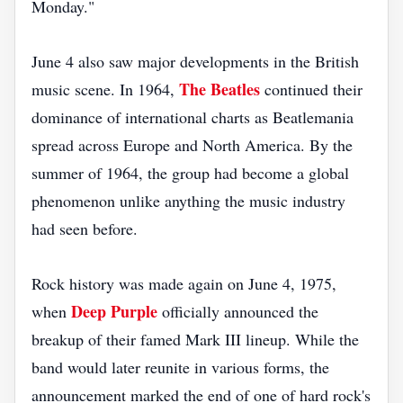
Monday."
June 4 also saw major developments in the British
The Beatles
music scene. In 1964,
continued their
dominance of international charts as Beatlemania
spread across Europe and North America. By the
summer of 1964, the group had become a global
phenomenon unlike anything the music industry
had seen before.
Rock history was made again on June 4, 1975,
Deep Purple
when
officially announced the
breakup of their famed Mark III lineup. While the
band would later reunite in various forms, the
announcement marked the end of one of hard rock's