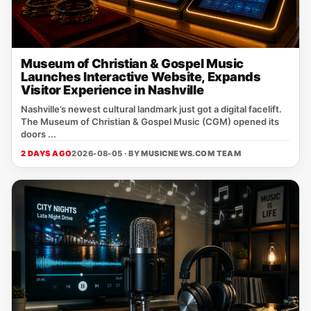
Museum of Christian & Gospel Music
Launches Interactive Website, Expands
Visitor Experience in Nashville
Nashville’s newest cultural landmark just got a digital facelift.
The Museum of Christian & Gospel Music (CGM) opened its
doors ...
2 DAYS AGO
2026-08-05 · BY
MUSICNEWS.COM TEAM