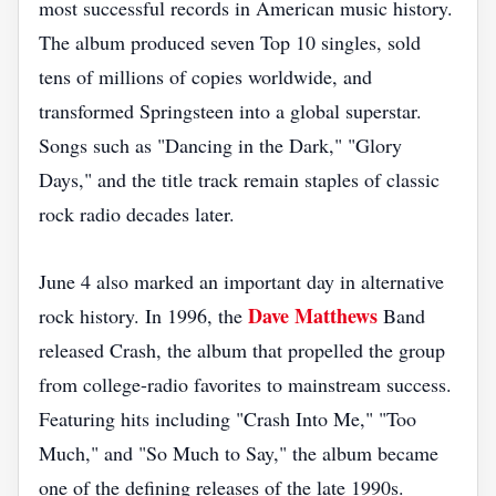
most successful records in American music history.
The album produced seven Top 10 singles, sold
tens of millions of copies worldwide, and
transformed Springsteen into a global superstar.
Songs such as "Dancing in the Dark," "Glory
Days," and the title track remain staples of classic
rock radio decades later.
June 4 also marked an important day in alternative
Dave Matthews
rock history. In 1996, the
Band
released Crash, the album that propelled the group
from college-radio favorites to mainstream success.
Featuring hits including "Crash Into Me," "Too
Much," and "So Much to Say," the album became
one of the defining releases of the late 1990s.