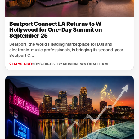
Beatport Connect LA Returns to W
Hollywood for One-Day Summit on
September 25
Beatport, the world’s leading marketplace for DJs and
electronic‑music professionals, is bringing its second‑year
Beatport C...
2 DAYS AGO
2026-08-05 · BY
MUSICNEWS.COM TEAM