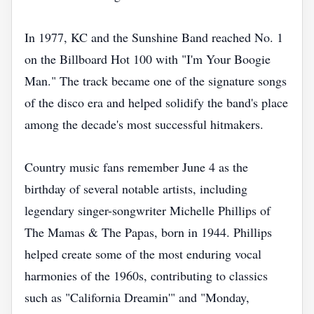
In 1977, KC and the Sunshine Band reached No. 1
on the Billboard Hot 100 with "I'm Your Boogie
Man." The track became one of the signature songs
of the disco era and helped solidify the band's place
among the decade's most successful hitmakers.
Country music fans remember June 4 as the
birthday of several notable artists, including
legendary singer-songwriter Michelle Phillips of
The Mamas & The Papas, born in 1944. Phillips
helped create some of the most enduring vocal
harmonies of the 1960s, contributing to classics
such as "California Dreamin'" and "Monday,