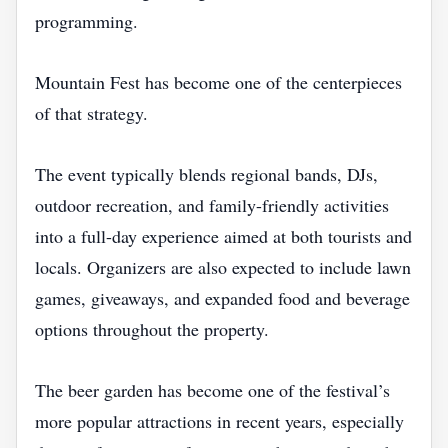
programming.
Mountain Fest has become one of the centerpieces
of that strategy.
The event typically blends regional bands, DJs,
outdoor recreation, and family-friendly activities
into a full-day experience aimed at both tourists and
locals. Organizers are also expected to include lawn
games, giveaways, and expanded food and beverage
options throughout the property.
The beer garden has become one of the festival’s
more popular attractions in recent years, especially