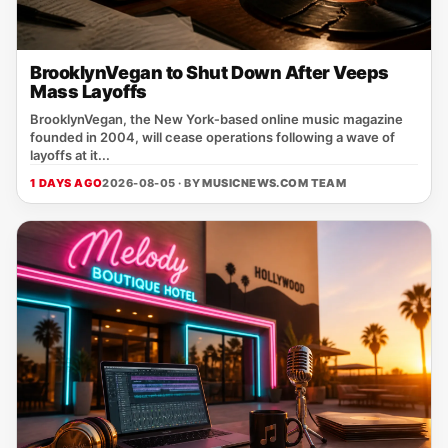
BrooklynVegan to Shut Down After Veeps
Mass Layoffs
BrooklynVegan, the New York‑based online music magazine
founded in 2004, will cease operations following a wave of
layoffs at it...
1 DAYS AGO
2026-08-05 · BY
MUSICNEWS.COM TEAM