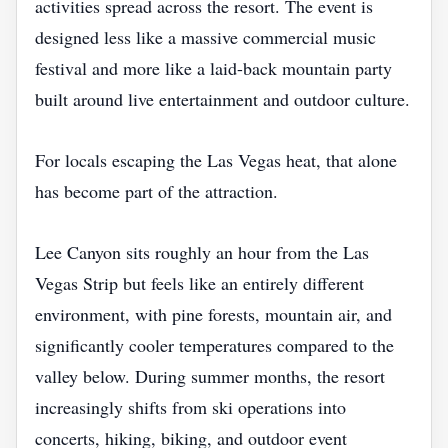
activities spread across the resort. The event is
designed less like a massive commercial music
festival and more like a laid-back mountain party
built around live entertainment and outdoor culture.
For locals escaping the Las Vegas heat, that alone
has become part of the attraction.
Lee Canyon sits roughly an hour from the Las
Vegas Strip but feels like an entirely different
environment, with pine forests, mountain air, and
significantly cooler temperatures compared to the
valley below. During summer months, the resort
increasingly shifts from ski operations into
concerts, hiking, biking, and outdoor event