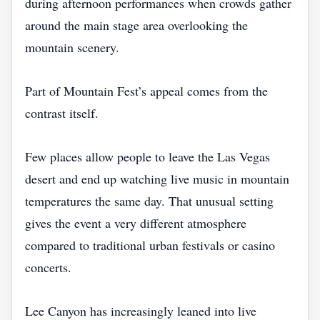
during afternoon performances when crowds gather
around the main stage area overlooking the
mountain scenery.
Part of Mountain Fest’s appeal comes from the
contrast itself.
Few places allow people to leave the Las Vegas
desert and end up watching live music in mountain
temperatures the same day. That unusual setting
gives the event a very different atmosphere
compared to traditional urban festivals or casino
concerts.
Lee Canyon has increasingly leaned into live