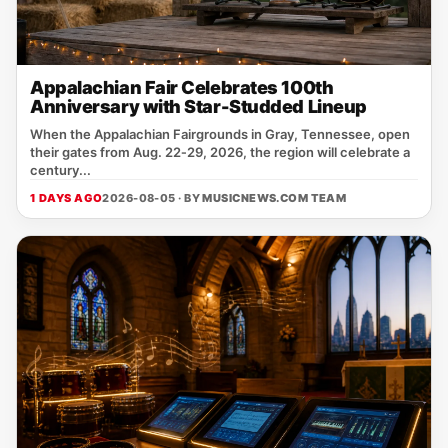
Appalachian Fair Celebrates 100th
Anniversary with Star-Studded Lineup
When the Appalachian Fairgrounds in Gray, Tennessee, open
their gates from Aug. 22‑29, 2026, the region will celebrate a
century...
1 DAYS AGO
2026-08-05 · BY
MUSICNEWS.COM TEAM