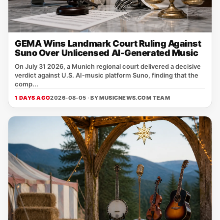
GEMA Wins Landmark Court Ruling Against
Suno Over Unlicensed AI-Generated Music
On July 31 2026, a Munich regional court delivered a decisive
verdict against U.S. AI‑music platform Suno, finding that the
comp...
1 DAYS AGO
2026-08-05 · BY
MUSICNEWS.COM TEAM