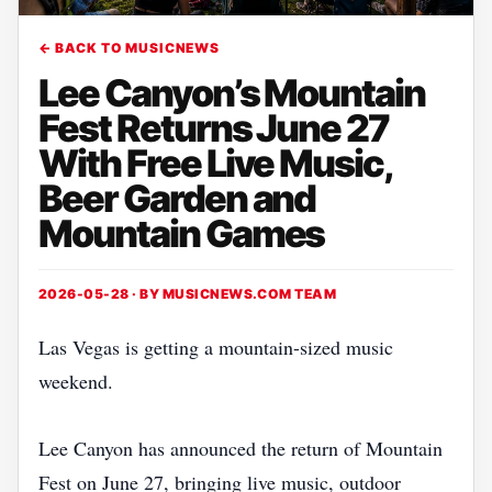
← BACK TO MUSICNEWS
Lee Canyon’s Mountain
Fest Returns June 27
With Free Live Music,
Beer Garden and
Mountain Games
2026-05-28 · BY
MUSICNEWS.COM TEAM
Las Vegas is getting a mountain-sized music
weekend.
Lee Canyon has announced the return of Mountain
Fest on June 27, bringing live music, outdoor