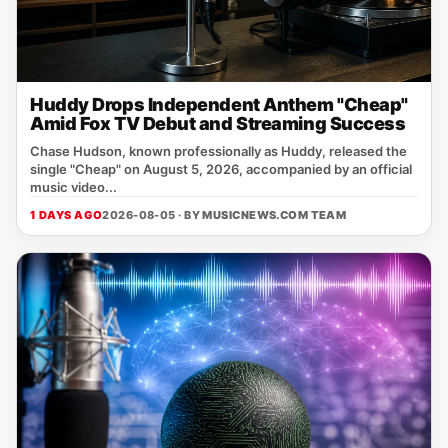
Huddy Drops Independent Anthem "Cheap"
Amid Fox TV Debut and Streaming Success
Chase Hudson, known professionally as Huddy, released the
single "Cheap" on August 5, 2026, accompanied by an official
music video...
1 DAYS AGO
2026-08-05 · BY
MUSICNEWS.COM TEAM