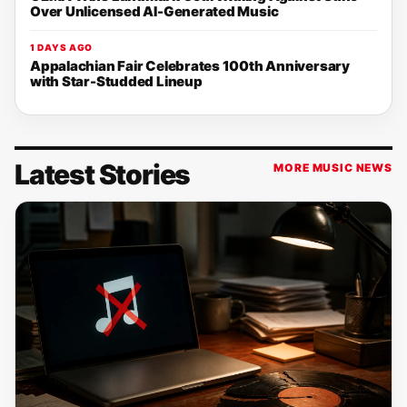
Over Unlicensed AI-Generated Music
1 DAYS AGO
Appalachian Fair Celebrates 100th Anniversary
with Star-Studded Lineup
Latest Stories
MORE MUSIC NEWS