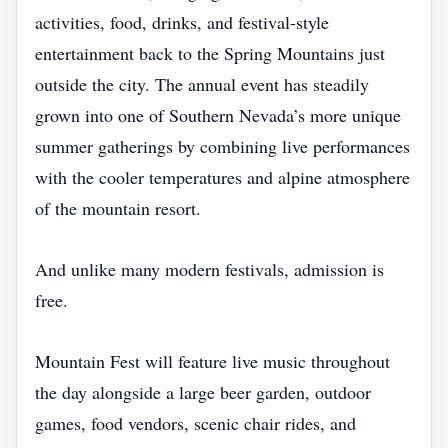
activities, food, drinks, and festival-style
entertainment back to the Spring Mountains just
outside the city. The annual event has steadily
grown into one of Southern Nevada’s more unique
summer gatherings by combining live performances
with the cooler temperatures and alpine atmosphere
of the mountain resort.
And unlike many modern festivals, admission is
free.
Mountain Fest will feature live music throughout
the day alongside a large beer garden, outdoor
games, food vendors, scenic chair rides, and