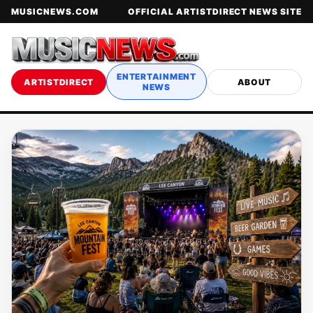
MUSICNEWS.COM
OFFICIAL ARTISTDIRECT NEWS SITE
ENTERTAINMENT
ARTISTDIRECT
ABOUT
NEWS