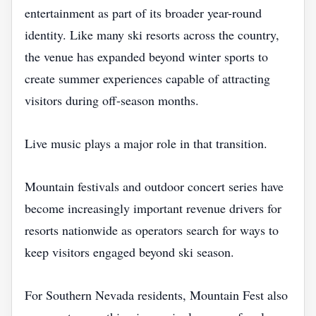
entertainment as part of its broader year-round
identity. Like many ski resorts across the country,
the venue has expanded beyond winter sports to
create summer experiences capable of attracting
visitors during off-season months.
Live music plays a major role in that transition.
Mountain festivals and outdoor concert series have
become increasingly important revenue drivers for
resorts nationwide as operators search for ways to
keep visitors engaged beyond ski season.
For Southern Nevada residents, Mountain Fest also