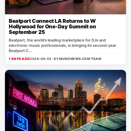
Beatport Connect LA Returns to W
Hollywood for One-Day Summit on
September 25
Beatport, the world’s leading marketplace for DJs and
electronic‑music professionals, is bringing its second‑year
Beatport C...
1 DAYS AGO
2026-08-05 · BY
MUSICNEWS.COM TEAM