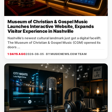
Museum of Christian & Gospel Music
Launches Interactive Website, Expands
Visitor Experience in Nashville
Nashville’s newest cultural landmark just got a digital facelift.
The Museum of Christian & Gospel Music (CGM) opened its
doors ...
1 DAYS AGO
2026-08-05 · BY
MUSICNEWS.COM TEAM