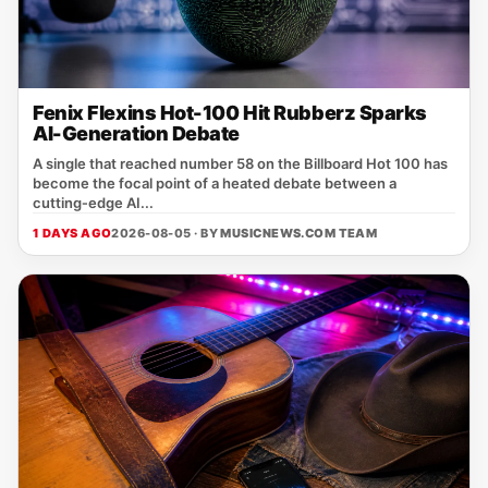
Fenix Flexins Hot-100 Hit Rubberz Sparks
AI-Generation Debate
A single that reached number 58 on the Billboard Hot 100 has
become the focal point of a heated debate between a
cutting‑edge AI...
1 DAYS AGO
2026-08-05 · BY
MUSICNEWS.COM TEAM