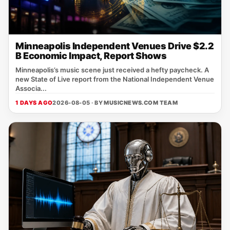
Minneapolis Independent Venues Drive $2.2
B Economic Impact, Report Shows
Minneapolis’s music scene just received a hefty paycheck. A
new State of Live report from the National Independent Venue
Associa...
1 DAYS AGO
2026-08-05 · BY
MUSICNEWS.COM TEAM