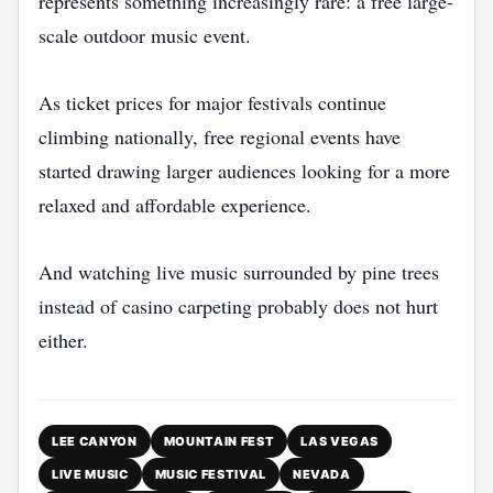
represents something increasingly rare: a free large-
scale outdoor music event.
As ticket prices for major festivals continue
climbing nationally, free regional events have
started drawing larger audiences looking for a more
relaxed and affordable experience.
And watching live music surrounded by pine trees
instead of casino carpeting probably does not hurt
either.
LEE CANYON
MOUNTAIN FEST
LAS VEGAS
LIVE MUSIC
MUSIC FESTIVAL
NEVADA