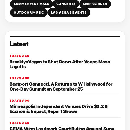
SUMMER FESTIVALS
CONCERTS
BEER GARDEN
OUTDOOR MUSIC
LAS VEGAS EVENTS
Latest
1 DAYS AGO
BrooklynVegan to Shut Down After Veeps Mass
Layoffs
1 DAYS AGO
Beatport Connect LA Returns to W Hollywood for
One-Day Summit on September 25
1 DAYS AGO
Minneapolis Independent Venues Drive $2.2 B
Economic Impact, Report Shows
1 DAYS AGO
GEMA Wins Landmark Court Ruling Against Suno