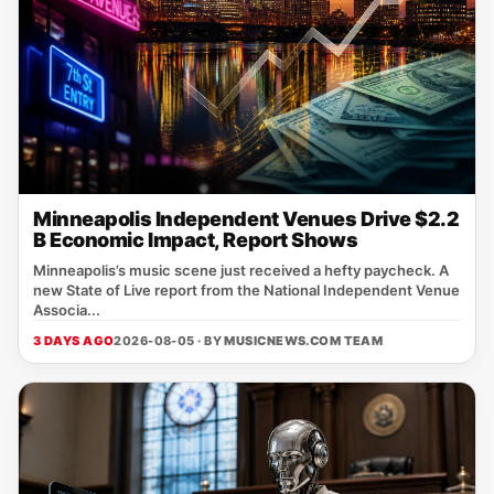
Minneapolis Independent Venues Drive $2.2
B Economic Impact, Report Shows
Minneapolis’s music scene just received a hefty paycheck. A
new State of Live report from the National Independent Venue
Associa...
3 DAYS AGO
2026-08-05 · BY
MUSICNEWS.COM TEAM