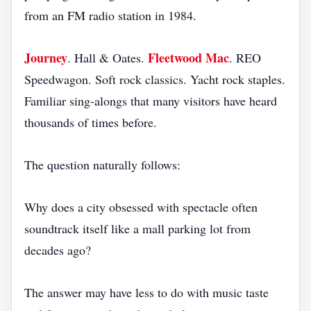
from an FM radio station in 1984.
Journey
Fleetwood Mac
. Hall & Oates.
. REO
Speedwagon. Soft rock classics. Yacht rock staples.
Familiar sing-alongs that many visitors have heard
thousands of times before.
The question naturally follows:
Why does a city obsessed with spectacle often
soundtrack itself like a mall parking lot from
decades ago?
The answer may have less to do with music taste