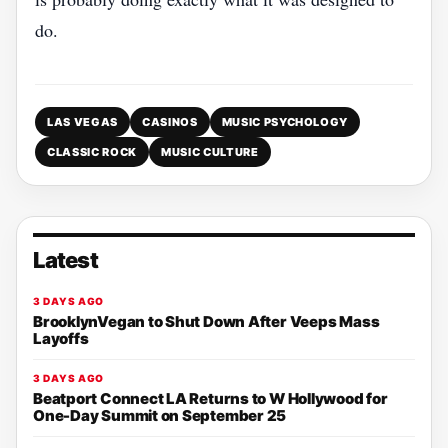
do.
LAS VEGAS
CASINOS
MUSIC PSYCHOLOGY
CLASSIC ROCK
MUSIC CULTURE
Latest
3 DAYS AGO
BrooklynVegan to Shut Down After Veeps Mass
Layoffs
3 DAYS AGO
Beatport Connect LA Returns to W Hollywood for
One-Day Summit on September 25