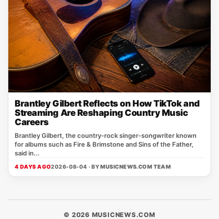
Brantley Gilbert Reflects on How TikTok and
Streaming Are Reshaping Country Music
Careers
Brantley Gilbert, the country‑rock singer‑songwriter known
for albums such as Fire & Brimstone and Sins of the Father,
said in...
4 DAYS AGO
2026-08-04 · BY
MUSICNEWS.COM TEAM
© 2026 MUSICNEWS.COM