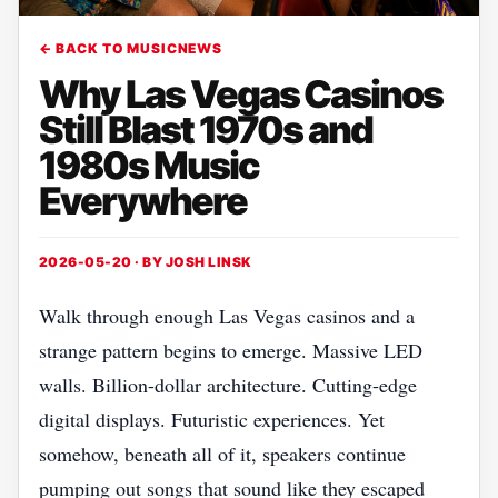
← BACK TO MUSICNEWS
Why Las Vegas Casinos
Still Blast 1970s and
1980s Music
Everywhere
2026-05-20 · BY
JOSH LINSK
Walk through enough Las Vegas casinos and a
strange pattern begins to emerge. Massive LED
walls. Billion-dollar architecture. Cutting-edge
digital displays. Futuristic experiences. Yet
somehow, beneath all of it, speakers continue
pumping out songs that sound like they escaped