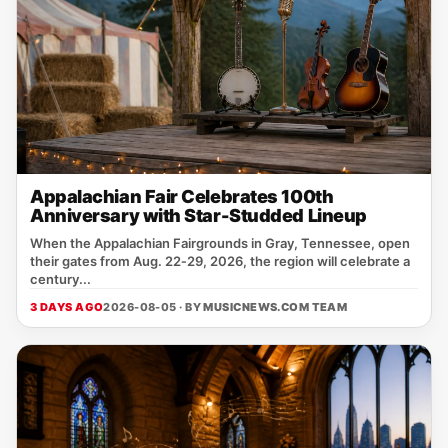
Appalachian Fair Celebrates 100th
Anniversary with Star-Studded Lineup
When the Appalachian Fairgrounds in Gray, Tennessee, open
their gates from Aug. 22‑29, 2026, the region will celebrate a
century...
3 DAYS AGO
2026-08-05 · BY
MUSICNEWS.COM TEAM