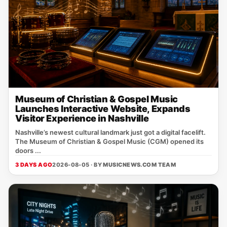
Museum of Christian & Gospel Music
Launches Interactive Website, Expands
Visitor Experience in Nashville
Nashville’s newest cultural landmark just got a digital facelift.
The Museum of Christian & Gospel Music (CGM) opened its
doors ...
3 DAYS AGO
2026-08-05 · BY
MUSICNEWS.COM TEAM