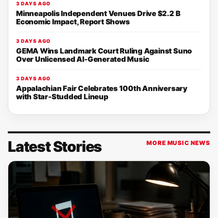
3 DAYS AGO
Minneapolis Independent Venues Drive $2.2 B
Economic Impact, Report Shows
3 DAYS AGO
GEMA Wins Landmark Court Ruling Against Suno
Over Unlicensed AI-Generated Music
3 DAYS AGO
Appalachian Fair Celebrates 100th Anniversary
with Star-Studded Lineup
Latest Stories
MORE MUSIC NEWS