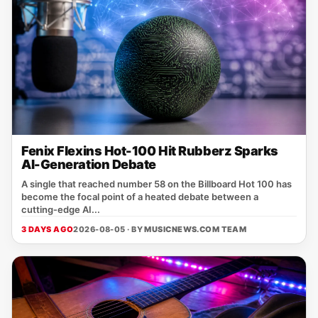
Fenix Flexins Hot-100 Hit Rubberz Sparks
AI-Generation Debate
A single that reached number 58 on the Billboard Hot 100 has
become the focal point of a heated debate between a
cutting‑edge AI...
3 DAYS AGO
2026-08-05 · BY
MUSICNEWS.COM TEAM