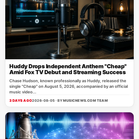
Huddy Drops Independent Anthem "Cheap"
Amid Fox TV Debut and Streaming Success
Chase Hudson, known professionally as Huddy, released the
single "Cheap" on August 5, 2026, accompanied by an official
music video...
3 DAYS AGO
2026-08-05 · BY
MUSICNEWS.COM TEAM