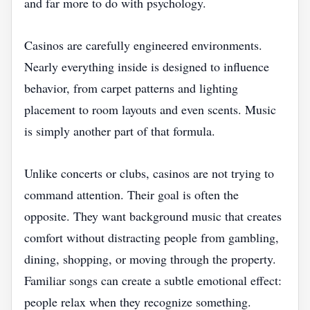
and far more to do with psychology.
Casinos are carefully engineered environments.
Nearly everything inside is designed to influence
behavior, from carpet patterns and lighting
placement to room layouts and even scents. Music
is simply another part of that formula.
Unlike concerts or clubs, casinos are not trying to
command attention. Their goal is often the
opposite. They want background music that creates
comfort without distracting people from gambling,
dining, shopping, or moving through the property.
Familiar songs can create a subtle emotional effect:
people relax when they recognize something.