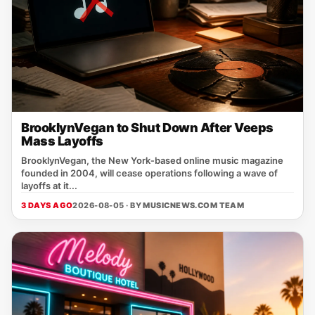
BrooklynVegan to Shut Down After Veeps
Mass Layoffs
BrooklynVegan, the New York‑based online music magazine
founded in 2004, will cease operations following a wave of
layoffs at it...
3 DAYS AGO
2026-08-05 · BY
MUSICNEWS.COM TEAM