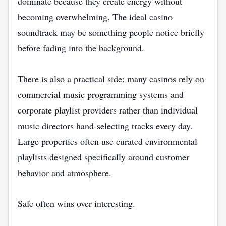
dominate because they create energy without
becoming overwhelming. The ideal casino
soundtrack may be something people notice briefly
before fading into the background.
There is also a practical side: many casinos rely on
commercial music programming systems and
corporate playlist providers rather than individual
music directors hand-selecting tracks every day.
Large properties often use curated environmental
playlists designed specifically around customer
behavior and atmosphere.
Safe often wins over interesting.