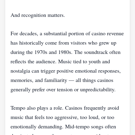
And recognition matters.
For decades, a substantial portion of casino revenue
has historically come from visitors who grew up
during the 1970s and 1980s. The soundtrack often
reflects the audience. Music tied to youth and
nostalgia can trigger positive emotional responses,
memories, and familiarity — all things casinos
generally prefer over tension or unpredictability.
Tempo also plays a role. Casinos frequently avoid
music that feels too aggressive, too loud, or too
emotionally demanding. Mid-tempo songs often