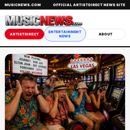
MUSICNEWS.COM
OFFICIAL ARTISTDIRECT NEWS SITE
ENTERTAINMENT
ARTISTDIRECT
ABOUT
NEWS