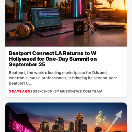
Beatport Connect LA Returns to W
Hollywood for One-Day Summit on
September 25
Beatport, the world’s leading marketplace for DJs and
electronic‑music professionals, is bringing its second‑year
Beatport C...
3 DAYS AGO
2026-08-05 · BY
MUSICNEWS.COM TEAM