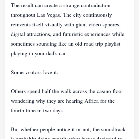
The result can create a strange contradiction
throughout Las Vegas. The city continuously
reinvents itself visually with giant video spheres,
digital attractions, and futuristic experiences while
sometimes sounding like an old road trip playlist
playing in your dad's car.
Some visitors love it.
Others spend half the walk across the casino floor
wondering why they are hearing Africa for the
fourth time in two days.
But whether people notice it or not, the soundtrack
is probably doing exactly what it was designed to