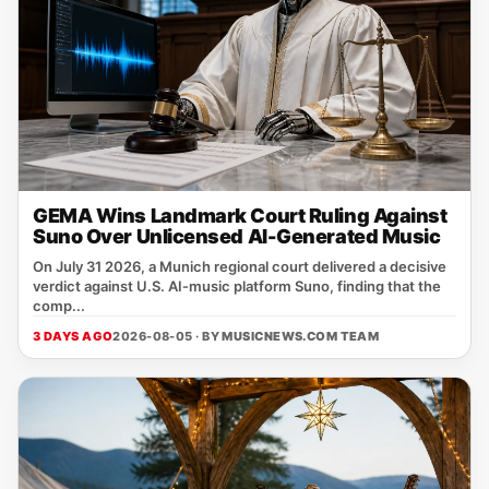
GEMA Wins Landmark Court Ruling Against
Suno Over Unlicensed AI-Generated Music
On July 31 2026, a Munich regional court delivered a decisive
verdict against U.S. AI‑music platform Suno, finding that the
comp...
3 DAYS AGO
2026-08-05 · BY
MUSICNEWS.COM TEAM