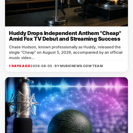
Huddy Drops Independent Anthem "Cheap"
Amid Fox TV Debut and Streaming Success
Chase Hudson, known professionally as Huddy, released the
single "Cheap" on August 5, 2026, accompanied by an official
music video...
1 DAYS AGO
2026-08-05 · BY
MUSICNEWS.COM TEAM