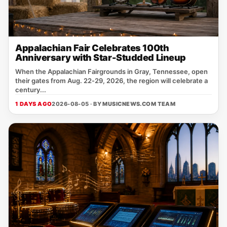
Appalachian Fair Celebrates 100th
Anniversary with Star-Studded Lineup
When the Appalachian Fairgrounds in Gray, Tennessee, open
their gates from Aug. 22‑29, 2026, the region will celebrate a
century...
1 DAYS AGO
2026-08-05 · BY
MUSICNEWS.COM TEAM