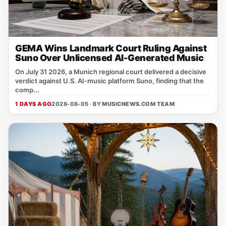
GEMA Wins Landmark Court Ruling Against
Suno Over Unlicensed AI-Generated Music
On July 31 2026, a Munich regional court delivered a decisive
verdict against U.S. AI‑music platform Suno, finding that the
comp...
1 DAYS AGO
2026-08-05 · BY
MUSICNEWS.COM TEAM