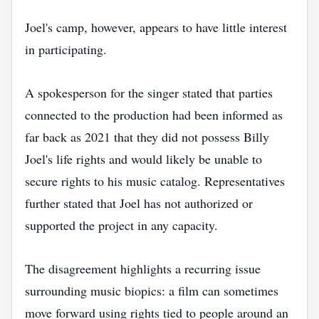
Joel's camp, however, appears to have little interest
in participating.
A spokesperson for the singer stated that parties
connected to the production had been informed as
far back as 2021 that they did not possess Billy
Joel's life rights and would likely be unable to
secure rights to his music catalog. Representatives
further stated that Joel has not authorized or
supported the project in any capacity.
The disagreement highlights a recurring issue
surrounding music biopics: a film can sometimes
move forward using rights tied to people around an