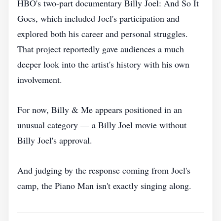
HBO's two-part documentary Billy Joel: And So It
Goes, which included Joel's participation and
explored both his career and personal struggles.
That project reportedly gave audiences a much
deeper look into the artist's history with his own
involvement.
For now, Billy & Me appears positioned in an
unusual category — a Billy Joel movie without
Billy Joel's approval.
And judging by the response coming from Joel's
camp, the Piano Man isn't exactly singing along.