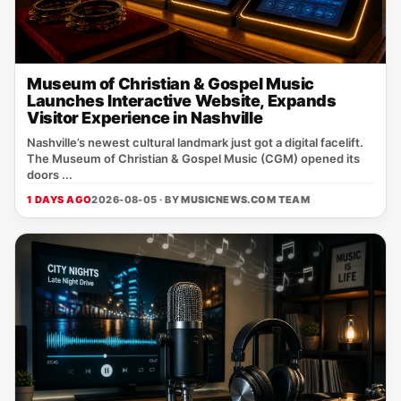
Museum of Christian & Gospel Music
Launches Interactive Website, Expands
Visitor Experience in Nashville
Nashville’s newest cultural landmark just got a digital facelift.
The Museum of Christian & Gospel Music (CGM) opened its
doors ...
1 DAYS AGO
2026-08-05 · BY
MUSICNEWS.COM TEAM