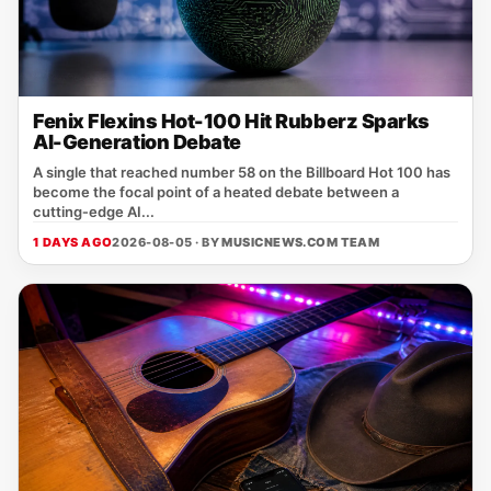
Fenix Flexins Hot-100 Hit Rubberz Sparks
AI-Generation Debate
A single that reached number 58 on the Billboard Hot 100 has
become the focal point of a heated debate between a
cutting‑edge AI...
1 DAYS AGO
2026-08-05 · BY
MUSICNEWS.COM TEAM