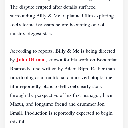
The dispute erupted after details surfaced
surrounding Billy & Me, a planned film exploring
Joel's formative years before becoming one of
music's biggest stars.
According to reports, Billy & Me is being directed
John Ottman
by
, known for his work on Bohemian
Rhapsody, and written by Adam Ripp. Rather than
functioning as a traditional authorized biopic, the
film reportedly plans to tell Joel's early story
through the perspective of his first manager, Irwin
Mazur, and longtime friend and drummer Jon
Small. Production is reportedly expected to begin
this fall.