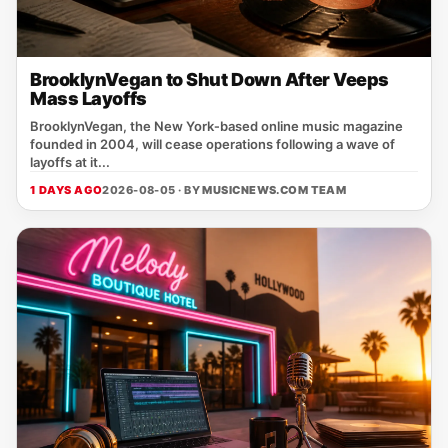
BrooklynVegan to Shut Down After Veeps
Mass Layoffs
BrooklynVegan, the New York‑based online music magazine
founded in 2004, will cease operations following a wave of
layoffs at it...
1 DAYS AGO
2026-08-05 · BY
MUSICNEWS.COM TEAM