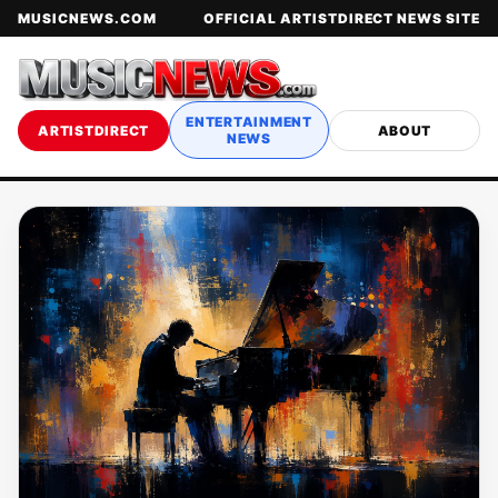
MUSICNEWS.COM
OFFICIAL ARTISTDIRECT NEWS SITE
ENTERTAINMENT
ARTISTDIRECT
ABOUT
NEWS