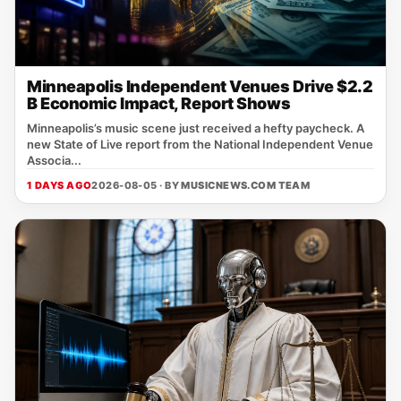
Minneapolis Independent Venues Drive $2.2
B Economic Impact, Report Shows
Minneapolis’s music scene just received a hefty paycheck. A
new State of Live report from the National Independent Venue
Associa...
1 DAYS AGO
2026-08-05 · BY
MUSICNEWS.COM TEAM