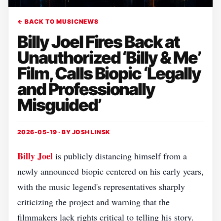
← BACK TO MUSICNEWS
Billy Joel Fires Back at
Unauthorized ‘Billy & Me’
Film, Calls Biopic ‘Legally
and Professionally
Misguided’
2026-05-19 · BY
JOSH LINSK
Billy Joel
is publicly distancing himself from a
newly announced biopic centered on his early years,
with the music legend's representatives sharply
criticizing the project and warning that the
filmmakers lack rights critical to telling his story.