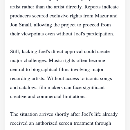
artist rather than the artist directly. Reports indicate
producers secured exclusive rights from Mazur and
Jon Small, allowing the project to proceed from
their viewpoints even without Joel's participation.
Still, lacking Joel's direct approval could create
major challenges. Music rights often become
central to biographical films involving major
recording artists. Without access to iconic songs
and catalogs, filmmakers can face significant
creative and commercial limitations.
The situation arrives shortly after Joel's life already
received an authorized screen treatment through