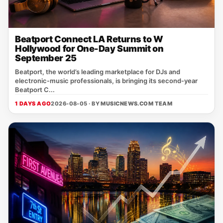
Beatport Connect LA Returns to W
Hollywood for One-Day Summit on
September 25
Beatport, the world’s leading marketplace for DJs and
electronic‑music professionals, is bringing its second‑year
Beatport C...
1 DAYS AGO
2026-08-05 · BY
MUSICNEWS.COM TEAM