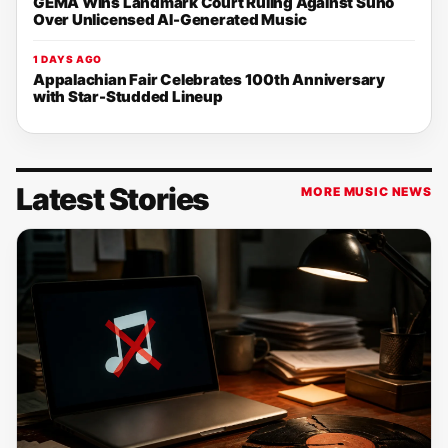
GEMA Wins Landmark Court Ruling Against Suno
Over Unlicensed AI-Generated Music
1 DAYS AGO
Appalachian Fair Celebrates 100th Anniversary
with Star-Studded Lineup
Latest Stories
MORE MUSIC NEWS