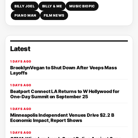
BILLY JOEL
BILLY & ME
MUSIC BIOPIC
PIANO MAN
FILM NEWS
Latest
1 DAYS AGO
BrooklynVegan to Shut Down After Veeps Mass
Layoffs
1 DAYS AGO
Beatport Connect LA Returns to W Hollywood for
One-Day Summit on September 25
1 DAYS AGO
Minneapolis Independent Venues Drive $2.2 B
Economic Impact, Report Shows
1 DAYS AGO