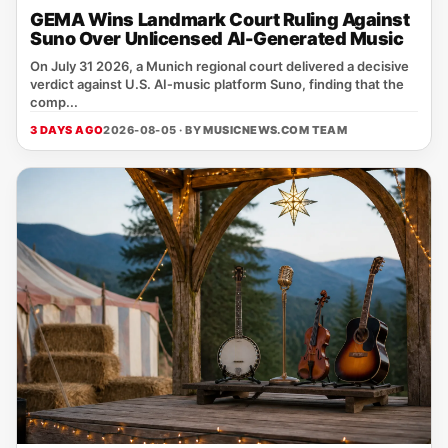
GEMA Wins Landmark Court Ruling Against
Suno Over Unlicensed AI-Generated Music
On July 31 2026, a Munich regional court delivered a decisive
verdict against U.S. AI‑music platform Suno, finding that the
comp...
3 DAYS AGO
2026-08-05 · BY
MUSICNEWS.COM TEAM