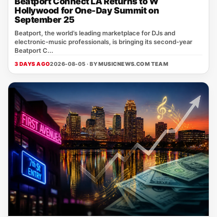
Beatport Connect LA Returns to W
Hollywood for One-Day Summit on
September 25
Beatport, the world’s leading marketplace for DJs and
electronic‑music professionals, is bringing its second‑year
Beatport C...
3 DAYS AGO
2026-08-05 · BY
MUSICNEWS.COM TEAM