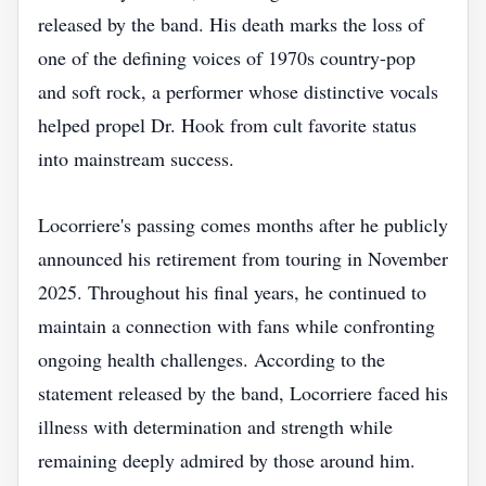
released by the band. His death marks the loss of
one of the defining voices of 1970s country-pop
and soft rock, a performer whose distinctive vocals
helped propel Dr. Hook from cult favorite status
into mainstream success.
Locorriere's passing comes months after he publicly
announced his retirement from touring in November
2025. Throughout his final years, he continued to
maintain a connection with fans while confronting
ongoing health challenges. According to the
statement released by the band, Locorriere faced his
illness with determination and strength while
remaining deeply admired by those around him.