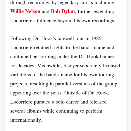
through recordings by legendary artists including
Willie Nelson
Bob Dylan
and
, further extending
Locorriere's influence beyond his own recordings.
Following Dr. Hook's farewell tour in 1985,
Locorriere retained rights to the band's name and
continued performing under the Dr. Hook banner
for decades. Meanwhile, Sawyer separately licensed
variations of the band's name for his own touring
projects, resulting in parallel versions of the group
appearing over the years. Outside of Dr. Hook,
Locorriere pursued a solo career and released
several albums while continuing to perform
internationally.