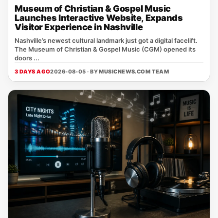
Museum of Christian & Gospel Music
Launches Interactive Website, Expands
Visitor Experience in Nashville
Nashville’s newest cultural landmark just got a digital facelift.
The Museum of Christian & Gospel Music (CGM) opened its
doors ...
3 DAYS AGO
2026-08-05 · BY
MUSICNEWS.COM TEAM