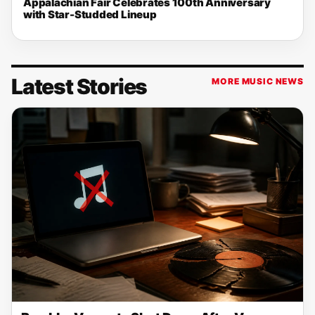
Appalachian Fair Celebrates 100th Anniversary
with Star-Studded Lineup
Latest Stories
MORE MUSIC NEWS