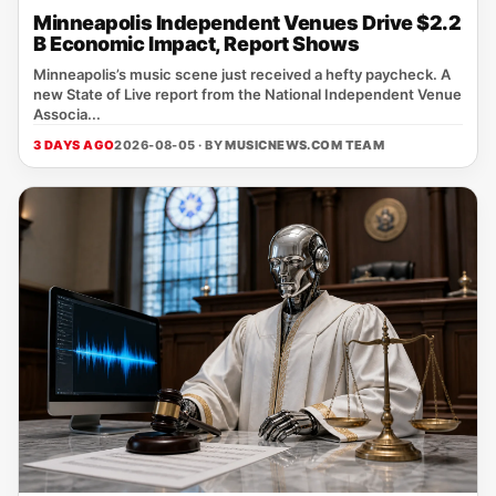
Minneapolis Independent Venues Drive $2.2
B Economic Impact, Report Shows
Minneapolis’s music scene just received a hefty paycheck. A
new State of Live report from the National Independent Venue
Associa...
3 DAYS AGO
2026-08-05 · BY
MUSICNEWS.COM TEAM