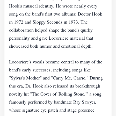
Hook's musical identity. He wrote nearly every
song on the band's first two albums: Doctor Hook
in 1972 and Sloppy Seconds in 1973. The
collaboration helped shape the band's quirky
personality and gave Locorriere material that
showcased both humor and emotional depth.
Locorriere's vocals became central to many of the
band's early successes, including songs like
"Sylvia's Mother" and "Carry Me, Carrie." During
this era, Dr. Hook also released its breakthrough
novelty hit "The Cover of 'Rolling Stone,'" a song
famously performed by bandmate Ray Sawyer,
whose signature eye patch and stage presence