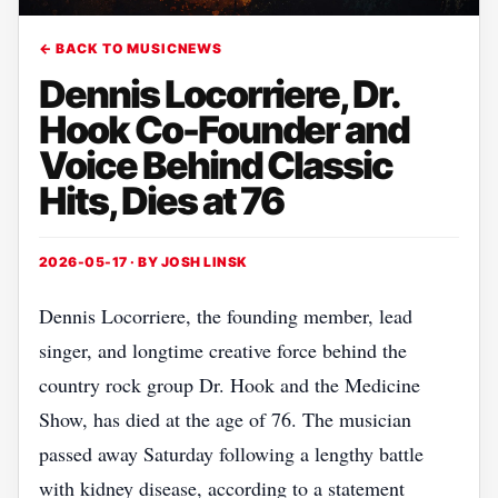
← BACK TO MUSICNEWS
Dennis Locorriere, Dr.
Hook Co-Founder and
Voice Behind Classic
Hits, Dies at 76
2026-05-17 · BY
JOSH LINSK
Dennis Locorriere, the founding member, lead
singer, and longtime creative force behind the
country rock group Dr. Hook and the Medicine
Show, has died at the age of 76. The musician
passed away Saturday following a lengthy battle
with kidney disease, according to a statement