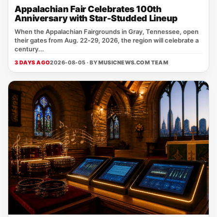
Appalachian Fair Celebrates 100th
Anniversary with Star-Studded Lineup
When the Appalachian Fairgrounds in Gray, Tennessee, open
their gates from Aug. 22‑29, 2026, the region will celebrate a
century...
3 DAYS AGO
2026-08-05 · BY
MUSICNEWS.COM TEAM