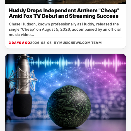
Huddy Drops Independent Anthem "Cheap"
Amid Fox TV Debut and Streaming Success
Chase Hudson, known professionally as Huddy, released the
single "Cheap" on August 5, 2026, accompanied by an official
music video...
3 DAYS AGO
2026-08-05 · BY
MUSICNEWS.COM TEAM