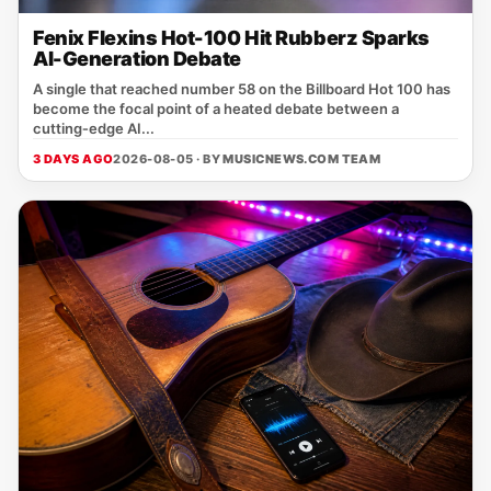
Fenix Flexins Hot-100 Hit Rubberz Sparks
AI-Generation Debate
A single that reached number 58 on the Billboard Hot 100 has
become the focal point of a heated debate between a
cutting‑edge AI...
3 DAYS AGO
2026-08-05 · BY
MUSICNEWS.COM TEAM