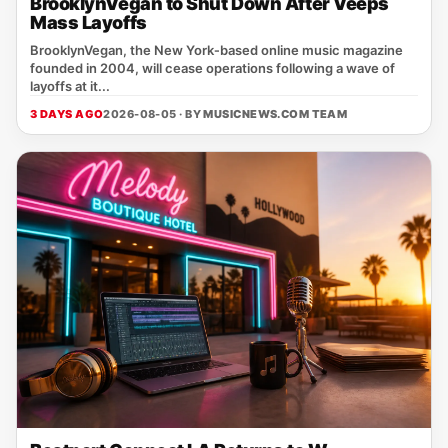
BrooklynVegan to Shut Down After Veeps
Mass Layoffs
BrooklynVegan, the New York‑based online music magazine
founded in 2004, will cease operations following a wave of
layoffs at it...
3 DAYS AGO
2026-08-05 · BY
MUSICNEWS.COM TEAM