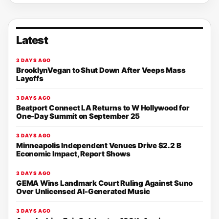
Latest
3 DAYS AGO
BrooklynVegan to Shut Down After Veeps Mass
Layoffs
3 DAYS AGO
Beatport Connect LA Returns to W Hollywood for
One-Day Summit on September 25
3 DAYS AGO
Minneapolis Independent Venues Drive $2.2 B
Economic Impact, Report Shows
3 DAYS AGO
GEMA Wins Landmark Court Ruling Against Suno
Over Unlicensed AI-Generated Music
3 DAYS AGO