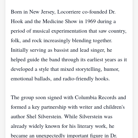
Born in New Jersey, Locorriere co-founded Dr.
Hook and the Medicine Show in 1969 during a
period of musical experimentation that saw country,
folk, and rock increasingly blending together.
Initially serving as bassist and lead singer, he
helped guide the band through its earliest years as it
developed a style that mixed storytelling, humor,
emotional ballads, and radio-friendly hooks.
The group soon signed with Columbia Records and
formed a key partnership with writer and children's
author Shel Silverstein. While Silverstein was
already widely known for his literary work, he
became an unexpectedly important figure in Dr.