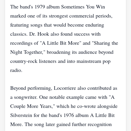
The band's 1979 album Sometimes You Win
marked one of its strongest commercial periods,
featuring songs that would become enduring
classics. Dr. Hook also found success with
recordings of "A Little Bit More" and "Sharing the
Night Together," broadening its audience beyond
country-rock listeners and into mainstream pop
radio.
Beyond performing, Locorriere also contributed as
a songwriter. One notable example came with "A
Couple More Years," which he co-wrote alongside
Silverstein for the band's 1976 album A Little Bit
More. The song later gained further recognition