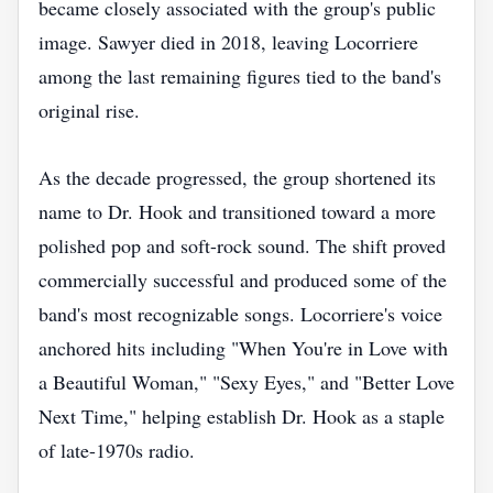
became closely associated with the group's public
image. Sawyer died in 2018, leaving Locorriere
among the last remaining figures tied to the band's
original rise.
As the decade progressed, the group shortened its
name to Dr. Hook and transitioned toward a more
polished pop and soft-rock sound. The shift proved
commercially successful and produced some of the
band's most recognizable songs. Locorriere's voice
anchored hits including "When You're in Love with
a Beautiful Woman," "Sexy Eyes," and "Better Love
Next Time," helping establish Dr. Hook as a staple
of late-1970s radio.