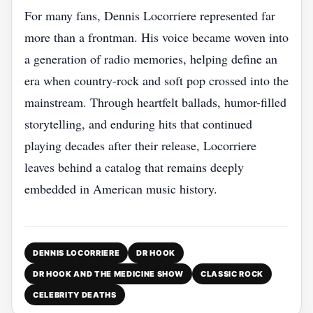
For many fans, Dennis Locorriere represented far
more than a frontman. His voice became woven into
a generation of radio memories, helping define an
era when country-rock and soft pop crossed into the
mainstream. Through heartfelt ballads, humor-filled
storytelling, and enduring hits that continued
playing decades after their release, Locorriere
leaves behind a catalog that remains deeply
embedded in American music history.
DENNIS LOCORRIERE
DR HOOK
DR HOOK AND THE MEDICINE SHOW
CLASSIC ROCK
CELEBRITY DEATHS