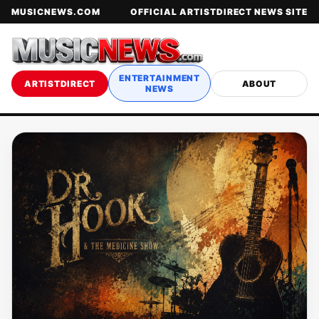
MUSICNEWS.COM
OFFICIAL ARTISTDIRECT NEWS SITE
ENTERTAINMENT
ARTISTDIRECT
ABOUT
NEWS