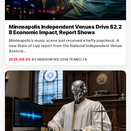
Minneapolis Independent Venues Drive $2.2
B Economic Impact, Report Shows
Minneapolis’s music scene just received a hefty paycheck. A
new State of Live report from the National Independent Venue
Associa...
2026-08-05
· BY MUSICNEWS.COM TEAM
□ 76