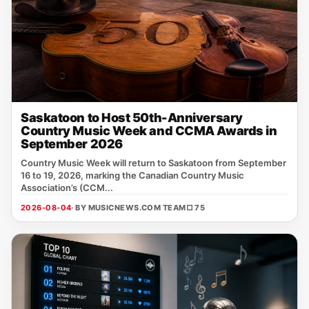
Saskatoon to Host 50th-Anniversary
Country Music Week and CCMA Awards in
September 2026
Country Music Week will return to Saskatoon from September
16 to 19, 2026, marking the Canadian Country Music
Association’s (CCM...
2026-08-04
· BY MUSICNEWS.COM TEAM
□ 75