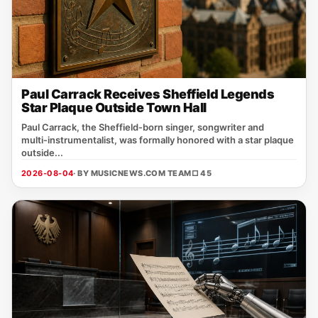
Paul Carrack Receives Sheffield Legends
Star Plaque Outside Town Hall
Paul Carrack, the Sheffield‑born singer, songwriter and
multi‑instrumentalist, was formally honored with a star plaque
outside...
2026-08-04
· BY MUSICNEWS.COM TEAM
□ 45