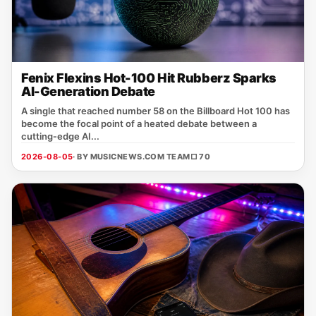
Fenix Flexins Hot-100 Hit Rubberz Sparks
AI-Generation Debate
A single that reached number 58 on the Billboard Hot 100 has
become the focal point of a heated debate between a
cutting‑edge AI...
2026-08-05
· BY MUSICNEWS.COM TEAM
□ 70