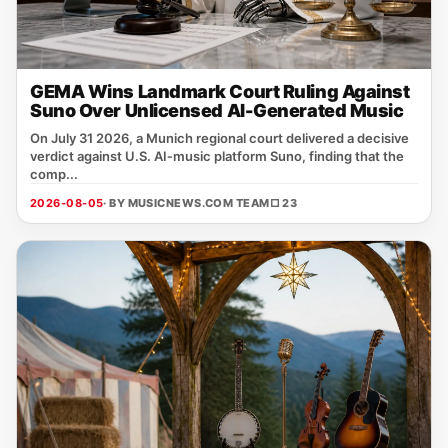
GEMA Wins Landmark Court Ruling Against
Suno Over Unlicensed AI-Generated Music
On July 31 2026, a Munich regional court delivered a decisive
verdict against U.S. AI‑music platform Suno, finding that the
comp...
2026-08-05
· BY MUSICNEWS.COM TEAM
□ 23