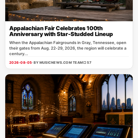
Appalachian Fair Celebrates 100th
Anniversary with Star-Studded Lineup
When the Appalachian Fairgrounds in Gray, Tennessee, open
their gates from Aug. 22‑29, 2026, the region will celebrate a
century...
2026-08-05
· BY MUSICNEWS.COM TEAM
□ 57