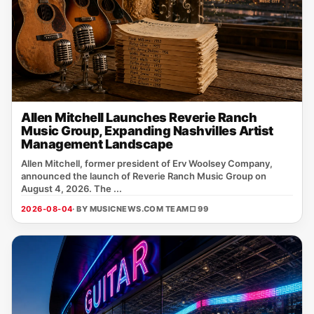
Allen Mitchell Launches Reverie Ranch
Music Group, Expanding Nashvilles Artist
Management Landscape
Allen Mitchell, former president of Erv Woolsey Company,
announced the launch of Reverie Ranch Music Group on
August 4, 2026. The ...
2026-08-04
· BY MUSICNEWS.COM TEAM
□ 99