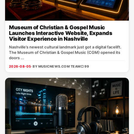
Museum of Christian & Gospel Music
Launches Interactive Website, Expands
Visitor Experience in Nashville
Nashville’s newest cultural landmark just got a digital facelift.
The Museum of Christian & Gospel Music (CGM) opened its
doors ...
2026-08-05
· BY MUSICNEWS.COM TEAM
□ 99