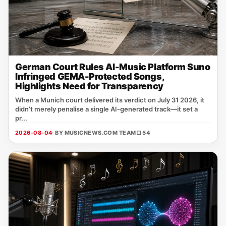
German Court Rules AI-Music Platform Suno
Infringed GEMA-Protected Songs,
Highlights Need for Transparency
When a Munich court delivered its verdict on July 31 2026, it
didn’t merely penalise a single AI‑generated track—it set a
pr...
2026-08-04
· BY MUSICNEWS.COM TEAM
□ 54