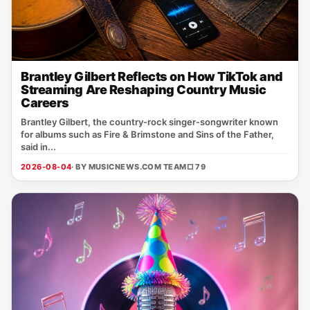
Brantley Gilbert Reflects on How TikTok and
Streaming Are Reshaping Country Music
Careers
Brantley Gilbert, the country‑rock singer‑songwriter known
for albums such as Fire & Brimstone and Sins of the Father,
said in...
2026-08-04
· BY MUSICNEWS.COM TEAM
□ 79