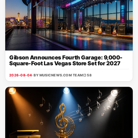
Gibson Announces Fourth Garage: 9,000-
Square-Foot Las Vegas Store Set for 2027
2026-08-04
· BY MUSICNEWS.COM TEAM
□ 58