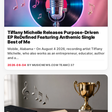
Tiffany Michelle Releases Purpose-Driven
EP ReDefined Featuring Anthemic Single
Best of Me
Mobile, Alabama – On August 4 2026, recording artist Tiffany
Michelle, who also works as an entrepreneur, educator, author
and a...
2026-08-04
· BY MUSICNEWS.COM TEAM
□ 37