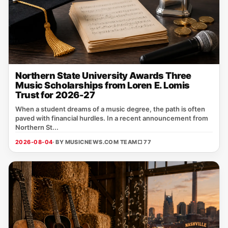
Northern State University Awards Three
Music Scholarships from Loren E. Lomis
Trust for 2026-27
When a student dreams of a music degree, the path is often
paved with financial hurdles. In a recent announcement from
Northern St...
2026-08-04
· BY MUSICNEWS.COM TEAM
□ 77