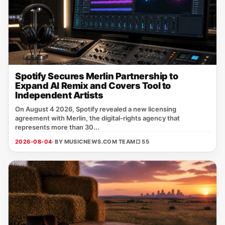
Spotify Secures Merlin Partnership to
Expand AI Remix and Covers Tool to
Independent Artists
On August 4 2026, Spotify revealed a new licensing
agreement with Merlin, the digital‑rights agency that
represents more than 30...
2026-08-04
· BY MUSICNEWS.COM TEAM
□ 55