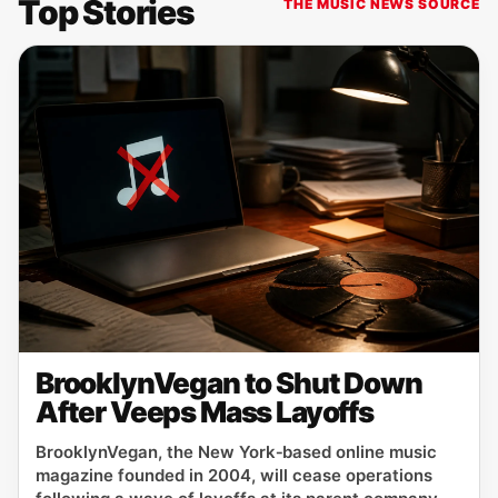
Top Stories
THE MUSIC NEWS SOURCE
BrooklynVegan to Shut Down
After Veeps Mass Layoffs
BrooklynVegan, the New York‑based online music
magazine founded in 2004, will cease operations