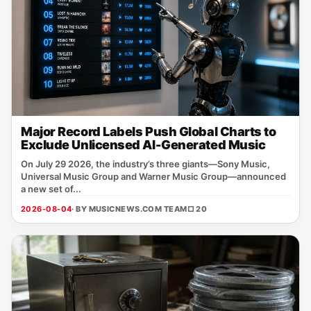
Major Record Labels Push Global Charts to
Exclude Unlicensed AI-Generated Music
On July 29 2026, the industry’s three giants—Sony Music,
Universal Music Group and Warner Music Group—announced
a new set of...
2026-08-04
· BY MUSICNEWS.COM TEAM
□ 20