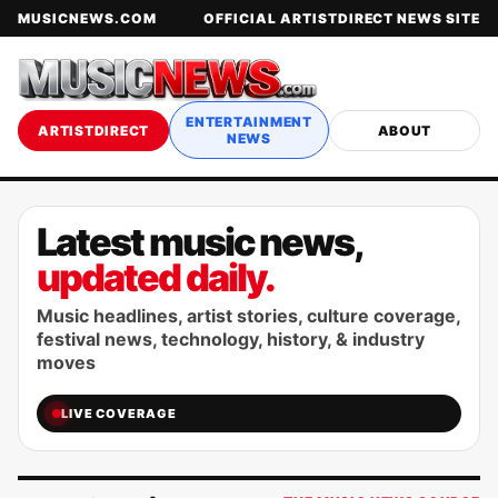
MUSICNEWS.COM
OFFICIAL ARTISTDIRECT NEWS SITE
ENTERTAINMENT
ARTISTDIRECT
ABOUT
NEWS
Latest music news,
updated daily.
Music headlines, artist stories, culture coverage,
festival news, technology, history, & industry
moves
LIVE COVERAGE