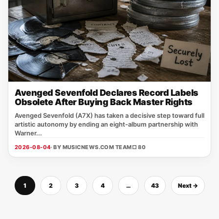
Avenged Sevenfold Declares Record Labels
Obsolete After Buying Back Master Rights
Avenged Sevenfold (A7X) has taken a decisive step toward full
artistic autonomy by ending an eight‑album partnership with
Warner...
2026-08-04
· BY MUSICNEWS.COM TEAM
□ 80
1
2
3
4
…
43
Next →