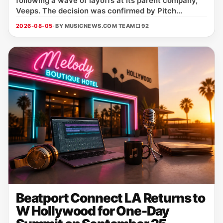
following a wave of layoffs at its parent company,
Veeps. The decision was confirmed by Pitch...
2026-08-05
· BY MUSICNEWS.COM TEAM
□ 92
Beatport Connect LA Returns to
W Hollywood for One-Day