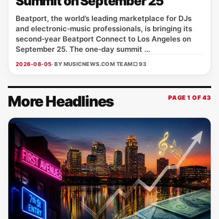
Summit on September 25
Beatport, the world’s leading marketplace for DJs
and electronic‑music professionals, is bringing its
second‑year Beatport Connect to Los Angeles on
September 25. The one‑day summit ...
2026-08-05
· BY MUSICNEWS.COM TEAM
□ 93
More Headlines
PAGE 1 OF 43