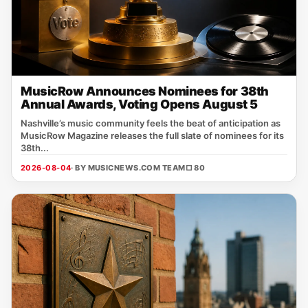
MusicRow Announces Nominees for 38th
Annual Awards, Voting Opens August 5
Nashville’s music community feels the beat of anticipation as
MusicRow Magazine releases the full slate of nominees for its
38th...
2026-08-04
· BY MUSICNEWS.COM TEAM
□ 80