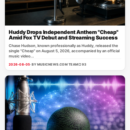
Huddy Drops Independent Anthem "Cheap"
Amid Fox TV Debut and Streaming Success
Chase Hudson, known professionally as Huddy, released the
single "Cheap" on August 5, 2026, accompanied by an official
music video...
2026-08-05
· BY MUSICNEWS.COM TEAM
□ 93