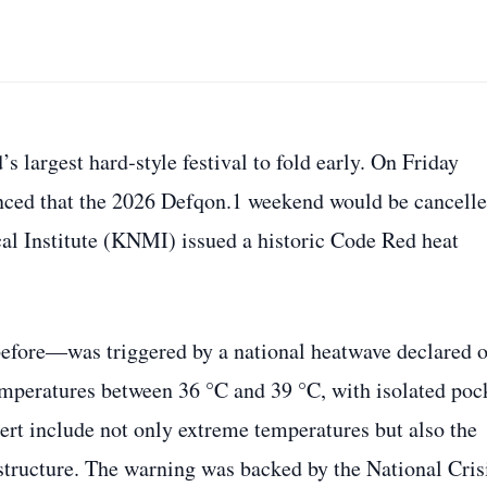
 largest hard‑style festival to fold early. On Friday
unced that the 2026 Defqon.1 weekend would be cancell
cal Institute (KNMI) issued a historic Code Red heat
efore—was triggered by a national heatwave declared 
 temperatures between 36 °C and 39 °C, with isolated poc
lert include not only extreme temperatures but also the
rastructure. The warning was backed by the National Cris