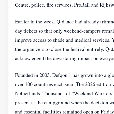
Centre, police, fire services, ProRail and Rijksw
Earlier in the week, Q‑dance had already trimme
day tickets so that only weekend‑campers remai
improve access to shade and medical services. 
the organizers to close the festival entirely. Q
acknowledged the devastating impact on everyon
Founded in 2003, Defqon.1 has grown into a glob
over 100 countries each year. The 2026 edition 
Netherlands. Thousands of “Weekend Warriors” 
present at the campground when the decision w
and essential facilities remained open on Friday