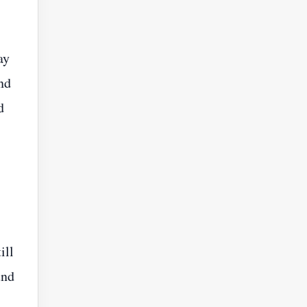
ay
nd
d
ill
und