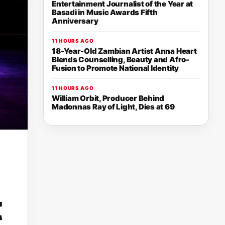
Entertainment Journalist of the Year at
Basadi in Music Awards Fifth
Anniversary
11 HOURS AGO
18-Year-Old Zambian Artist Anna Heart
Blends Counselling, Beauty and Afro-
Fusion to Promote National Identity
11 HOURS AGO
William Orbit, Producer Behind
Madonnas Ray of Light, Dies at 69
t