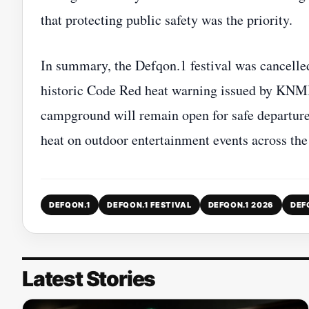
that protecting public safety was the priority.
In summary, the Defqon.1 festival was cancelle
historic Code Red heat warning issued by KNMI. 
campground will remain open for safe departure
heat on outdoor entertainment events across th
DEFQON.1
DEFQON.1 FESTIVAL
DEFQON.1 2026
DEF
Latest Stories