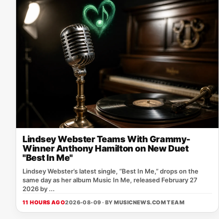
Lindsey Webster Teams With Grammy-
Winner Anthony Hamilton on New Duet
"Best In Me"
Lindsey Webster’s latest single, “Best In Me,” drops on the
same day as her album Music In Me, released February 27
2026 by ...
11 HOURS AGO
2026-08-09 · BY
MUSICNEWS.COM TEAM