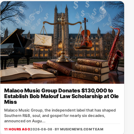
Malaco Music Group Donates $130,000 to
Establish Bob Malouf Law Scholarship at Ole
Miss
Malaco Music Group, the independent label that has shaped
Southern R&B, soul, and gospel for nearly six decades,
announced on Augu...
11 HOURS AGO
2026-08-08 · BY
MUSICNEWS.COM TEAM