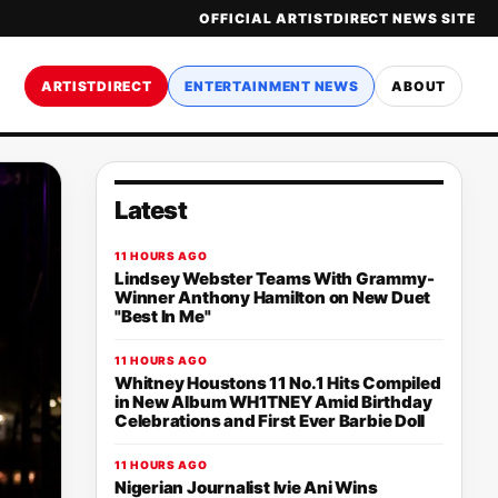
OFFICIAL ARTISTDIRECT NEWS SITE
ARTISTDIRECT
ENTERTAINMENT NEWS
ABOUT
Latest
11 HOURS AGO
Lindsey Webster Teams With Grammy-
Winner Anthony Hamilton on New Duet
"Best In Me"
11 HOURS AGO
Whitney Houstons 11 No.1 Hits Compiled
in New Album WH1TNEY Amid Birthday
Celebrations and First Ever Barbie Doll
11 HOURS AGO
Nigerian Journalist Ivie Ani Wins