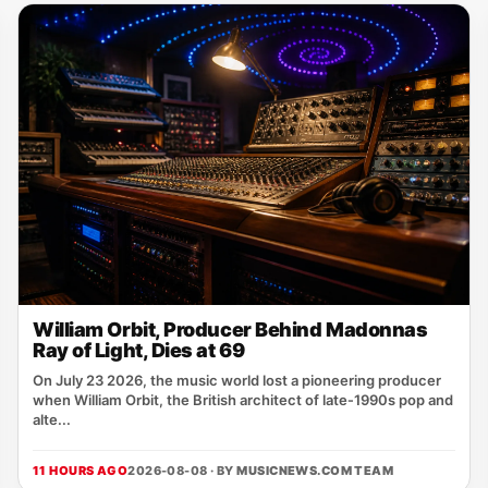
William Orbit, Producer Behind Madonnas
Ray of Light, Dies at 69
On July 23 2026, the music world lost a pioneering producer
when William Orbit, the British architect of late‑1990s pop and
alte...
11 HOURS AGO
2026-08-08 · BY
MUSICNEWS.COM TEAM