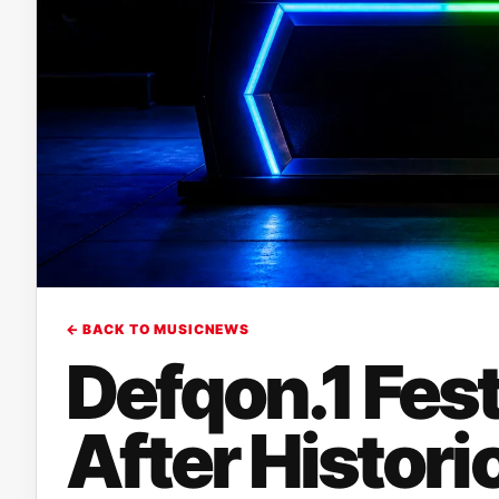
← BACK TO MUSICNEWS
Defqon.1 Fest
After Histor