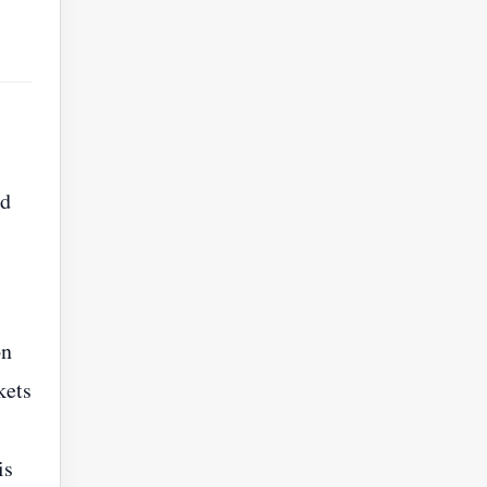
ed
on
kets
is