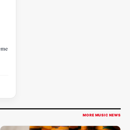
reme
MORE MUSIC NEWS