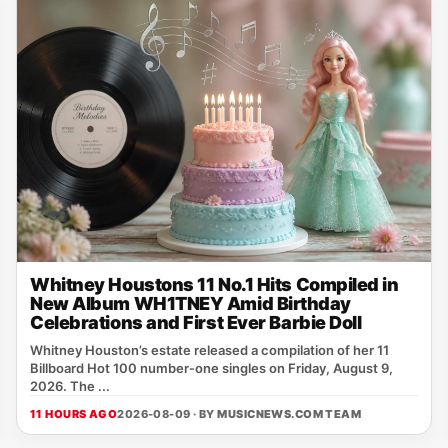
Whitney Houstons 11 No.1 Hits Compiled in
New Album WH1TNEY Amid Birthday
Celebrations and First Ever Barbie Doll
Whitney Houston’s estate released a compilation of her 11
Billboard Hot 100 number‑one singles on Friday, August 9,
2026. The ...
11 HOURS AGO
2026-08-09 · BY
MUSICNEWS.COM TEAM