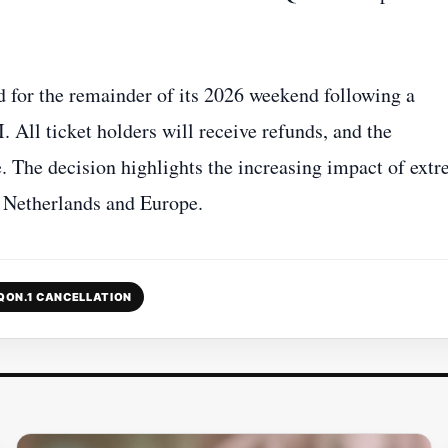
d for the remainder of its 2026 weekend following a
All ticket holders will receive refunds, and the
. The decision highlights the increasing impact of ext
e Netherlands and Europe.
QON.1 CANCELLATION