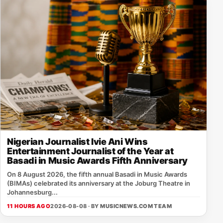
Nigerian Journalist Ivie Ani Wins
Entertainment Journalist of the Year at
Basadi in Music Awards Fifth Anniversary
On 8 August 2026, the fifth annual Basadi in Music Awards
(BIMAs) celebrated its anniversary at the Joburg Theatre in
Johannesburg...
11 HOURS AGO
2026-08-08 · BY
MUSICNEWS.COM TEAM