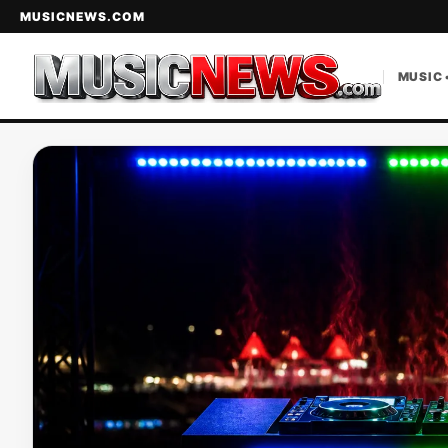
MUSICNEWS.COM
MUSIC 