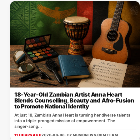
18-Year-Old Zambian Artist Anna Heart
Blends Counselling, Beauty and Afro-Fusion
to Promote National Identity
At just 18, Zambia’s Anna Heart is turning her diverse talents
into a triple‑pronged mission of empowerment. The
singer‑song...
11 HOURS AGO
2026-08-08 · BY
MUSICNEWS.COM TEAM