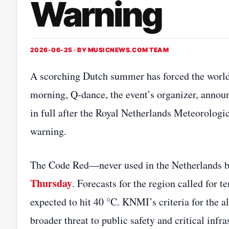
Warning
2026-06-25 · BY
MUSICNEWS.COM TEAM
A scorching Dutch summer has forced the world’s
morning, Q‑dance, the event’s organizer, anno
in full after the Royal Netherlands Meteorologi
warning.
The Code Red—never used in the Netherlands b
Thursday
. Forecasts for the region called for
expected to hit 40 °C. KNMI’s criteria for the a
broader threat to public safety and critical inf