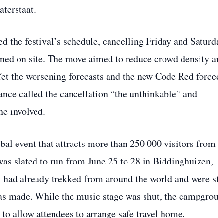
aterstaat.
d the festival’s schedule, cancelling Friday and Saturd
ned on site. The move aimed to reduce crowd density a
Yet the worsening forecasts and the new Code Red force
‑dance called the cancellation “the unthinkable” and
e involved.
al event that attracts more than 250 000 visitors from
was slated to run from June 25 to 28 in Biddinghuizen,
had already trekked from around the world and were st
as made. While the music stage was shut, the campgro
 to allow attendees to arrange safe travel home.