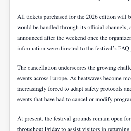
All tickets purchased for the 2026 edition will
would be handled through its official channels,
announced after the weekend once the organizer
information were directed to the festival’s FA
The cancellation underscores the growing chall
events across Europe. As heatwaves become more
increasingly forced to adapt safety protocols an
events that have had to cancel or modify progra
At present, the festival grounds remain open for 
throughout Friday to assist visitors in returni