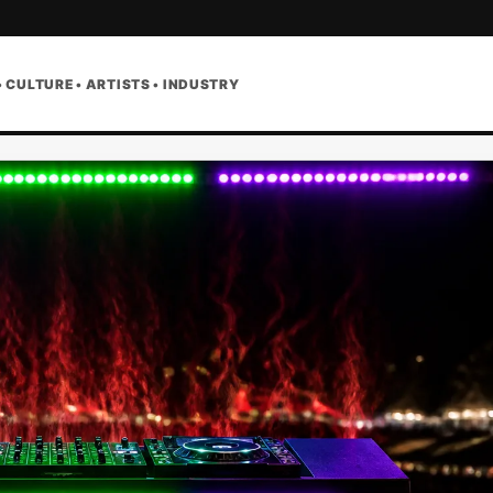
• CULTURE • ARTISTS • INDUSTRY