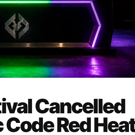
ival Cancelled
ic Code Red Hea