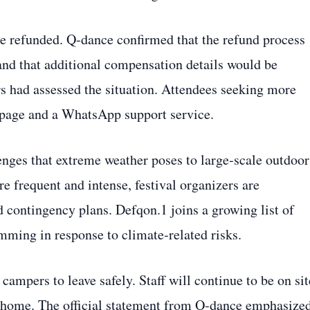
 be refunded. Q‑dance confirmed that the refund process
 and that additional compensation details would be
s had assessed the situation. Attendees seeking more
Q page and a WhatsApp support service.
enges that extreme weather poses to large‑scale outdoor
 frequent and intense, festival organizers are
d contingency plans. Defqon.1 joins a growing list of
mming in response to climate‑related risks.
campers to leave safely. Staff will continue to be on sit
ng home. The official statement from Q‑dance emphasize